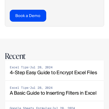
Book a Demo
Recent
Excel Tips
Jul 28, 2024
4-Step Easy Guide to Encrypt Excel Files
Excel Tips
Jul 28, 2024
A Basic Guide to Inserting Filters in Excel
Google Sheets Formulas
Jul 28, 2024