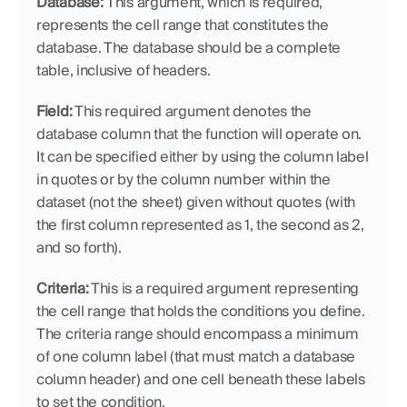
Database: 
This argument, which is required, 
represents the cell range that constitutes the 
database. The database should be a complete 
table, inclusive of headers.
Field:
 This required argument denotes the 
database column that the function will operate on. 
It can be specified either by using the column label 
in quotes or by the column number within the 
dataset (not the sheet) given without quotes (with 
the first column represented as 1, the second as 2, 
and so forth).
Criteria:
 This is a required argument representing 
the cell range that holds the conditions you define. 
The criteria range should encompass a minimum 
of one column label (that must match a database 
column header) and one cell beneath these labels 
to set the condition.