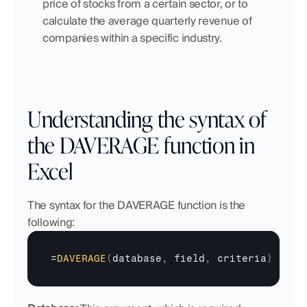
price of stocks from a certain sector, or to 
calculate the average quarterly revenue of 
companies within a specific industry.
Understanding the syntax of 
the DAVERAGE function in 
Excel
The syntax for the DAVERAGE function is the 
following:
=
DAVERAGE
(
database
,
field
,
criteria
)