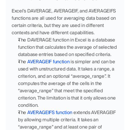
Excel's DAVERAGE, AVERAGEIF, and AVERAGEIFS 
functions are all used for averaging data based on 
certain criteria, but they are used in different 
contexts and have different capabilities.
The DAVERAGE function in Excel is a database 
function that calculates the average of selected 
database entries based on specified criteria.
The 
AVERAGEIF function
 is simpler and can be 
used with unstructured data. It takes a range, a 
criterion, and an optional “average_range”. It 
computes the average of the cells in the 
“average_range” that meet the specified 
criterion. The limitation is that it only allows one 
condition.
The 
AVERAGEIFS function
 extends AVERAGEIF 
by allowing multiple criteria. It takes an 
“average_range” and at least one pair of 