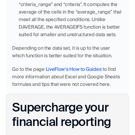
“criteria_range” and “criteria”. It computes the 
average of the cells in the “average_range” that 
meet all the specified conditions. Unlike 
DAVERAGE, the AVERAGEIFS function is better 
suited for smaller and unstructured data sets.
Depending on the data set, it is up to the user 
which function is better suited for the situation.
Go to the page 
LiveFlow‘s How to Guides
 to find 
more information about Excel and Google Sheets 
formulas and tips that were not covered here.
Supercharge your 
financial reporting