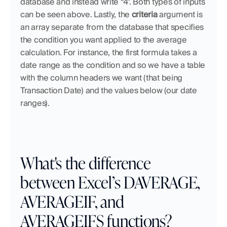
database and instead write “4”. Both types of inputs 
can be seen above. Lastly, the 
criteria
 argument is 
an array separate from the database that specifies 
the condition you want applied to the average 
calculation. For instance, the first formula takes a 
date range as the condition and so we have a table 
with the column headers we want (that being 
Transaction Date) and the values below (our date 
ranges). 
What's the difference 
between Excel’s DAVERAGE, 
AVERAGEIF, and 
AVERAGEIFS functions?