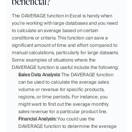
beneficial?
The DAVERAGE function in Excel is handy when 
you're working with large databases and you need 
to calculate an average based on certain 
conditions or criteria. This function can save a 
significant amount of time and effort compared to 
manual calculations, particularly for large datasets. 
Some examples of situations where the 
DAVERAGE function is useful include the following:
Sales Data Analysis:
 The DAVERAGE function 
can be used to calculate the average sales 
volume or revenue for specific products, 
regions, or time periods. For instance, you 
might want to find out the average monthly 
sales revenue for a particular product line.
Financial Analysis:
 You could use the 
DAVERAGE function to determine the average 