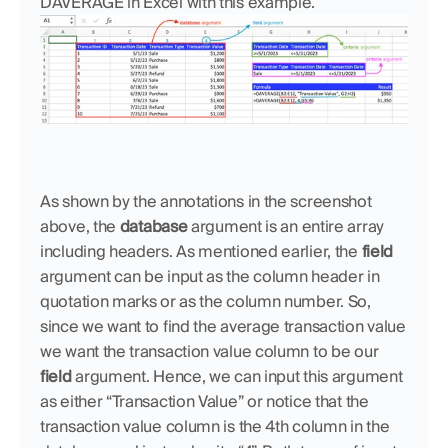
DAVERAGE in Excel with this example.
As shown by the annotations in the screenshot 
above, the 
database
 argument is an entire array 
including headers. As mentioned earlier, the 
field
argument can be input as the column header in 
quotation marks or as the column number. So, 
since we want to find the average transaction value 
we want the transaction value column to be our 
field
 argument. Hence, we can input this argument 
as either “Transaction Value” or notice that the 
transaction value column is the 4th column in the 