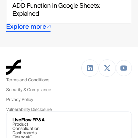
ADD Function in Google Sheets: 
Explained
Explore more
Terms and Conditions
Security & Compliance
Privacy Policy
Vulnerability Disclosure
LiveFlow FP&A
Product
Consolidation
Dashboards
FinanceIQ