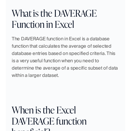
What is the DAVERAGE 
Function in Excel
The DAVERAGE function in Excel is a database 
function that calculates the average of selected 
database entries based on specified criteria. This 
is a very useful function when you need to 
determine the average of a specific subset of data 
within a larger dataset.
When is the Excel 
DAVERAGE function 