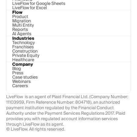
LiveFlow for Google Sheets
LiveFlow for Excel
Flow
Product
Migration
Multi Entity
Reports
AI Agents
Industries
Technology 
Franchises
Construction
Private Equity
Healthcare
Company
Blog
Press
Case studies
Webinars
Careers
LiveFlow  is an agent of Plaid Financial Ltd. (Company Number: 
11103959, Firm Reference Number: 804718), an authorized 
payment institution regulated by the Financial Conduct 
Authority under the Payment Services Regulations 2017. Plaid 
provides you with regulated account information services 
through LiveFlow as its agent.
© LiveFlow. All rights reserved.