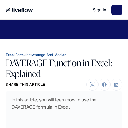
Sign in
LiveFlow's
2026
Finance
in
the
AI
Era
report
is
here.
Download
now
→
Excel Formulas
Average-And-Median
DAVERAGE Function in Excel:
Explained
SHARE THIS ARTICLE
In this article, you will learn how to use the 
DAVERAGE formula in Excel.