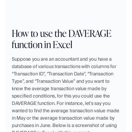
How to use the DAVERAGE 
function in Excel
Suppose you are an accountant and you have a 
database of various transactions with columns for 
“Transaction ID”, “Transaction Date”, “Transaction 
Type”, and “Transaction Value” and you want to 
know the average transaction value made by 
specified conditions, for this you could use the 
DAVERAGE function. For instance, let's say you 
wanted to find the average transaction value made 
in May or the average transaction value made by 
purchases in June. Below is a screenshot of using 