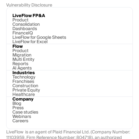
Vulnerability Disclosure
LiveFlow FP&A
Product
Consolidation
Dashboards
FinanceIQ
LiveFlow for Google Sheets
LiveFlow for Excel
Flow
Product
Migration
Multi Entity
Reports
AI Agents
Industries
Technology 
Franchises
Construction
Private Equity
Healthcare
Company
Blog
Press
Case studies
Webinars
Careers
LiveFlow  is an agent of Plaid Financial Ltd. (Company Number: 
11103959, Firm Reference Number: 804718), an authorized 