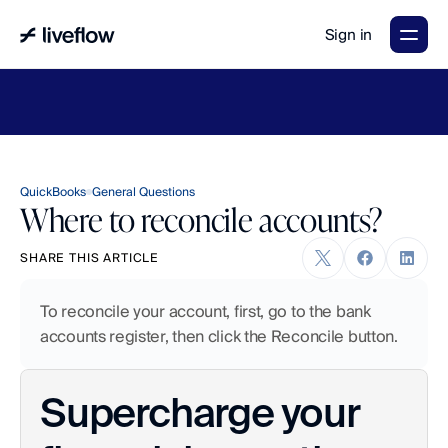
Sign in
LiveFlow's
2026
Finance
in
the
AI
Era
report
is
here.
Download
now
→
QuickBooks
General Questions
Where to reconcile accounts?
SHARE THIS ARTICLE
To reconcile your account, first, go to the bank 
accounts register, then click the Reconcile button.
Supercharge your 