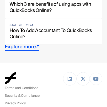
Which 3 are benefits of using apps with 
QuickBooks Online?
Jul 28, 2024
How To Add Accountant To QuickBooks 
Online?
Explore more
Terms and Conditions
Security & Compliance
Privacy Policy