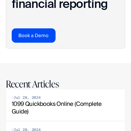
financial reporting
Book a Demo
Recent Articles
Jul 28, 2024
1099 Quickbooks Online (Complete 
Guide)
Jul 28, 2024