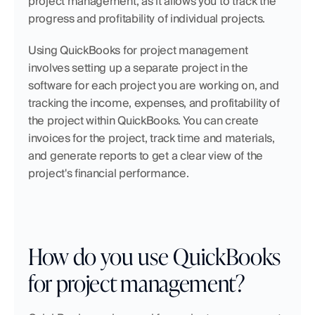
project management, as it allows you to track the 
progress and profitability of individual projects.
Using QuickBooks for project management 
involves setting up a separate project in the 
software for each project you are working on, and 
tracking the income, expenses, and profitability of 
the project within QuickBooks. You can create 
invoices for the project, track time and materials, 
and generate reports to get a clear view of the 
project's financial performance.
How do you use QuickBooks 
for project management?