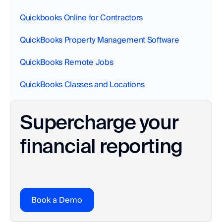
Quickbooks Online for Contractors
QuickBooks Property Management Software
QuickBooks Remote Jobs
QuickBooks Classes and Locations
Supercharge your 
financial reporting
Book a Demo