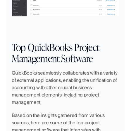
Top QuickBooks Project 
Management Software 
QuickBooks seamlessly collaborates with a variety 
of external applications, enabling the unification of 
accounting with other crucial business 
management elements, including project 
management.
Based on the insights gathered from various 
sources, here are some of the top project 
management software that integrates with 