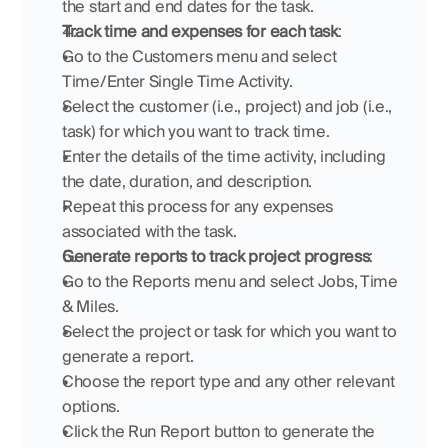
the start and end dates for the task.
Track time and expenses for each task
:
Go to the Customers menu and select 
Time/Enter Single Time Activity.
Select the customer (i.e., project) and job (i.e., 
task) for which you want to track time.
Enter the details of the time activity, including 
the date, duration, and description.
Repeat this process for any expenses 
associated with the task.
Generate reports to track project progress
:
Go to the Reports menu and select Jobs, Time 
& Miles.
Select the project or task for which you want to 
generate a report.
Choose the report type and any other relevant 
options.
Click the Run Report button to generate the 