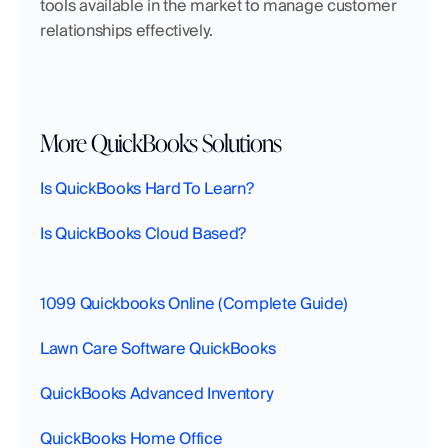
tools available in the market to manage customer 
relationships effectively.
More QuickBooks Solutions
Is QuickBooks Hard To Learn?
Is QuickBooks Cloud Based?
1099 Quickbooks Online (Complete Guide)
Lawn Care Software QuickBooks
QuickBooks Advanced Inventory
QuickBooks Home Office