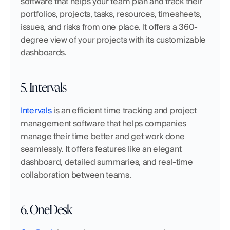
software that helps your team plan and track their 
portfolios, projects, tasks, resources, timesheets, 
issues, and risks from one place. It offers a 360-
degree view of your projects with its customizable 
dashboards.
5. Intervals
Intervals
 is an efficient time tracking and project 
management software that helps companies 
manage their time better and get work done 
seamlessly. It offers features like an elegant 
dashboard, detailed summaries, and real-time 
collaboration between teams.
6. OneDesk