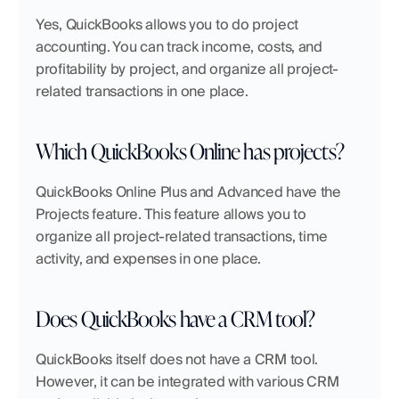
Yes, QuickBooks allows you to do project 
accounting. You can track income, costs, and 
profitability by project, and organize all project-
related transactions in one place.
Which QuickBooks Online has projects?
QuickBooks Online Plus and Advanced have the 
Projects feature. This feature allows you to 
organize all project-related transactions, time 
activity, and expenses in one place.
Does QuickBooks have a CRM tool?
QuickBooks itself does not have a CRM tool. 
However, it can be integrated with various CRM 