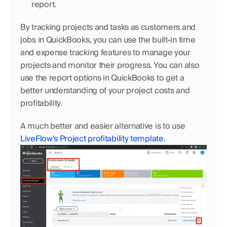
report.
By tracking projects and tasks as customers and 
jobs in QuickBooks, you can use the built-in time 
and expense tracking features to manage your 
projects and monitor their progress. You can also 
use the report options in QuickBooks to get a 
better understanding of your project costs and 
profitability.
A much better and easier alternative is to use 
LiveFlow's Project profitability template
.