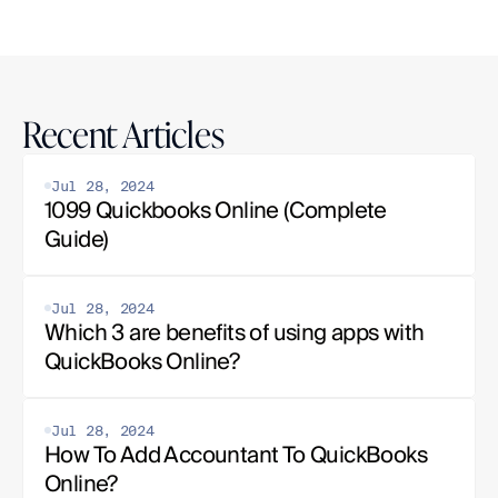
Recent Articles
Jul 28, 2024
1099 Quickbooks Online (Complete 
Guide)
Jul 28, 2024
Which 3 are benefits of using apps with 
QuickBooks Online?
Jul 28, 2024
How To Add Accountant To QuickBooks 
Online?