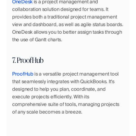
OneDesk
 is a project management and 
collaboration solution designed for teams. It 
provides both a traditional project management 
view and dashboard, as well as agile status boards. 
OneDesk allows you to better assign tasks through 
the use of Gantt charts.
7. ProofHub
ProofHub
 is a versatile project management tool 
that seamlessly integrates with QuickBooks. It's 
designed to help you plan, coordinate, and 
execute projects efficiently. With its 
comprehensive suite of tools, managing projects 
of any scale becomes a breeze.