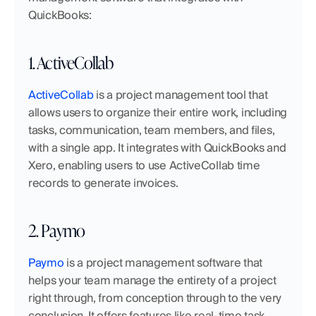
QuickBooks:
1. ActiveCollab
ActiveCollab
 is a project management tool that 
allows users to organize their entire work, including 
tasks, communication, team members, and files, 
with a single app. It integrates with QuickBooks and 
Xero, enabling users to use ActiveCollab time 
records to generate invoices.
2. Paymo
Paymo
 is a project management software that 
helps your team manage the entirety of a project 
right through, from conception through to the very 
conclusion. It offers features like real-time task 