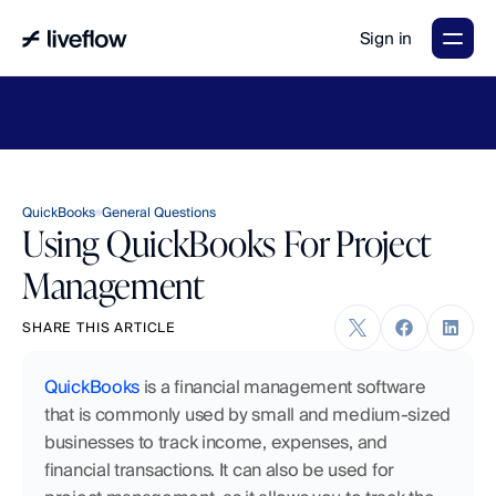
Sign in
LiveFlow's
2026
Finance
in
the
AI
Era
report
is
here.
Download
now
→
QuickBooks
General Questions
Using QuickBooks For Project
Management
SHARE THIS ARTICLE
QuickBooks
 is a financial management software 
that is commonly used by small and medium-sized 
businesses to track income, expenses, and 
financial transactions. It can also be used for 