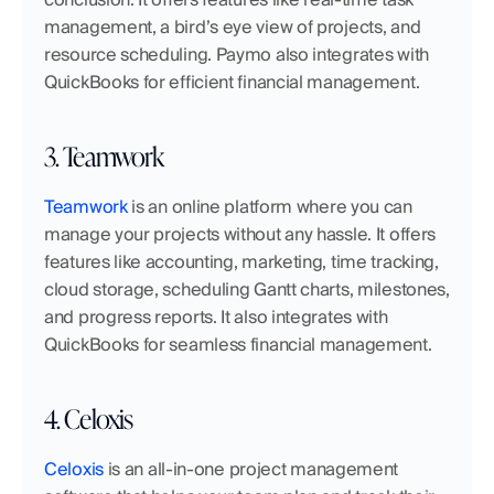
management, a bird’s eye view of projects, and 
resource scheduling. Paymo also integrates with 
QuickBooks for efficient financial management.
3. Teamwork
Teamwork
 is an online platform where you can 
manage your projects without any hassle. It offers 
features like accounting, marketing, time tracking, 
cloud storage, scheduling Gantt charts, milestones, 
and progress reports. It also integrates with 
QuickBooks for seamless financial management.
4. Celoxis
Celoxis
 is an all-in-one project management 