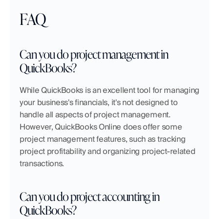
FAQ
Can you do project management in 
QuickBooks?
While QuickBooks is an excellent tool for managing 
your business's financials, it's not designed to 
handle all aspects of project management. 
However, QuickBooks Online does offer some 
project management features, such as tracking 
project profitability and organizing project-related 
transactions.
Can you do project accounting in 
QuickBooks?