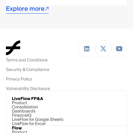
Explore more
Terms and Conditions
Security & Compliance
Privacy Policy
Vulnerability Disclosure
LiveFlow FP&A
Product
Consolidation
Dashboards
FinanceIQ
LiveFlow for Google Sheets
LiveFlow for Excel
Flow
Product