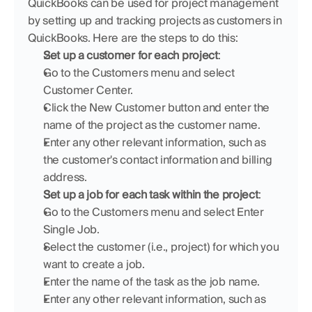
QuickBooks can be used for project management 
by setting up and tracking projects as customers in 
QuickBooks. Here are the steps to do this:
Set up a customer for each project
:
Go to the Customers menu and select 
Customer Center.
Click the New Customer button and enter the 
name of the project as the customer name.
Enter any other relevant information, such as 
the customer's contact information and billing 
address.
Set up a job for each task within the project
:
Go to the Customers menu and select Enter 
Single Job.
Select the customer (i.e., project) for which you 
want to create a job.
Enter the name of the task as the job name.
Enter any other relevant information, such as 