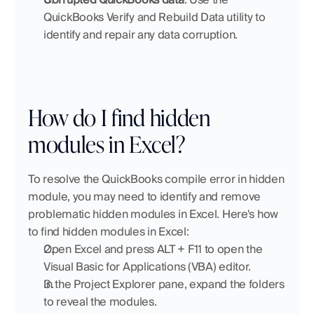
QuickBooks Verify and Rebuild Data utility to 
identify and repair any data corruption.
How do I find hidden 
modules in Excel?
To resolve the QuickBooks compile error in hidden 
module, you may need to identify and remove 
problematic hidden modules in Excel. Here's how 
to find hidden modules in Excel:
Open Excel and press ALT + F11 to open the 
Visual Basic for Applications (VBA) editor.
In the Project Explorer pane, expand the folders 
to reveal the modules.