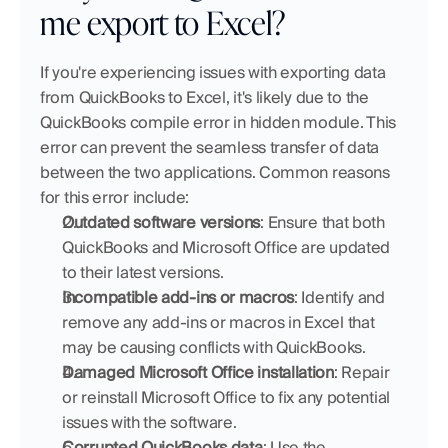
me export to Excel?
If you're experiencing issues with exporting data 
from QuickBooks to Excel, it's likely due to the 
QuickBooks compile error in hidden module. This 
error can prevent the seamless transfer of data 
between the two applications. Common reasons 
for this error include:
Outdated software versions
: Ensure that both 
QuickBooks and Microsoft Office are updated 
to their latest versions.
Incompatible add-ins or macros
: Identify and 
remove any add-ins or macros in Excel that 
may be causing conflicts with QuickBooks.
Damaged Microsoft Office installation
: Repair 
or reinstall Microsoft Office to fix any potential 
issues with the software.
Corrupted QuickBooks data
: Use the 