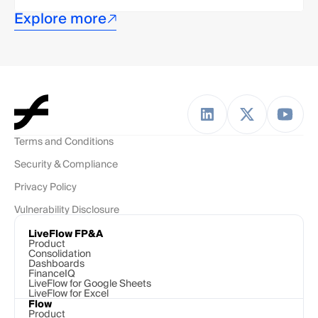
Explore more
Terms and Conditions
Security & Compliance
Privacy Policy
Vulnerability Disclosure
LiveFlow FP&A
Product
Consolidation
Dashboards
FinanceIQ
LiveFlow for Google Sheets
LiveFlow for Excel
Flow
Product