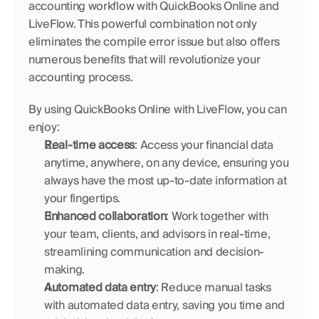
accounting workflow with QuickBooks Online and 
LiveFlow. This powerful combination not only 
eliminates the compile error issue but also offers 
numerous benefits that will revolutionize your 
accounting process.
By using QuickBooks Online with LiveFlow, you can 
enjoy:
Real-time access
: Access your financial data 
anytime, anywhere, on any device, ensuring you 
always have the most up-to-date information at 
your fingertips.
Enhanced collaboration
: Work together with 
your team, clients, and advisors in real-time, 
streamlining communication and decision-
making.
Automated data entry
: Reduce manual tasks 
with automated data entry, saving you time and 