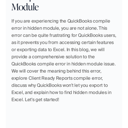
Module
If you are experiencing the QuickBooks compile 
error in hidden module, you are not alone. This 
error can be quite frustrating for QuickBooks users, 
as it prevents you from accessing certain features 
or exporting data to Excel. In this blog, we will 
provide a comprehensive solution to the 
QuickBooks compile error in hidden module issue. 
We will cover the meaning behind this error, 
explore Client Ready Reports compile error, 
discuss why QuickBooks won't let you export to 
Excel, and explain how to find hidden modules in 
Excel. Let's get started!