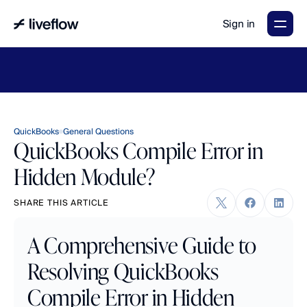
Sign in
LiveFlow's
2026
Finance
in
the
AI
Era
report
is
here.
Download
now
→
QuickBooks
General Questions
QuickBooks Compile Error in
Hidden Module?
SHARE THIS ARTICLE
A Comprehensive Guide to 
Resolving QuickBooks 
Compile Error in Hidden 