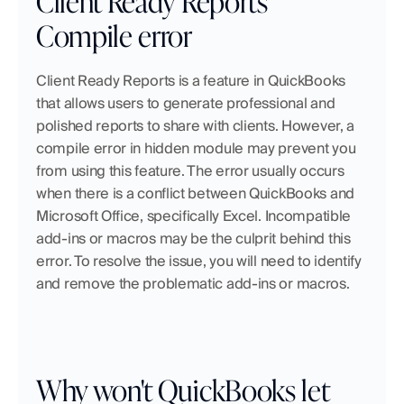
Client Ready Reports 
Compile error
Client Ready Reports is a feature in QuickBooks 
that allows users to generate professional and 
polished reports to share with clients. However, a 
compile error in hidden module may prevent you 
from using this feature. The error usually occurs 
when there is a conflict between QuickBooks and 
Microsoft Office, specifically Excel. Incompatible 
add-ins or macros may be the culprit behind this 
error. To resolve the issue, you will need to identify 
and remove the problematic add-ins or macros.
Why won't QuickBooks let 