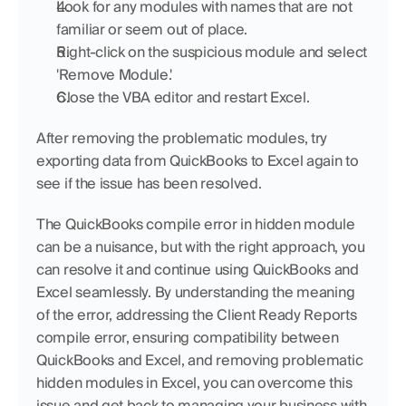
Look for any modules with names that are not 
familiar or seem out of place.
Right-click on the suspicious module and select 
'Remove Module.'
Close the VBA editor and restart Excel.
After removing the problematic modules, try 
exporting data from QuickBooks to Excel again to 
see if the issue has been resolved.
The QuickBooks compile error in hidden module 
can be a nuisance, but with the right approach, you 
can resolve it and continue using QuickBooks and 
Excel seamlessly. By understanding the meaning 
of the error, addressing the Client Ready Reports 
compile error, ensuring compatibility between 
QuickBooks and Excel, and removing problematic 
hidden modules in Excel, you can overcome this 
issue and get back to managing your business with 