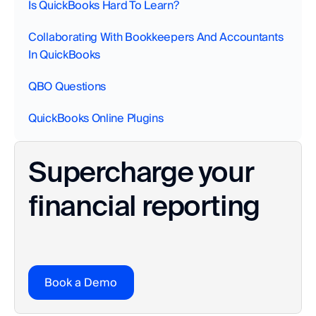
Is QuickBooks Hard To Learn?
Collaborating With Bookkeepers And Accountants 
In QuickBooks‍
QBO Questions
QuickBooks Online Plugins
Supercharge your 
financial reporting
Book a Demo