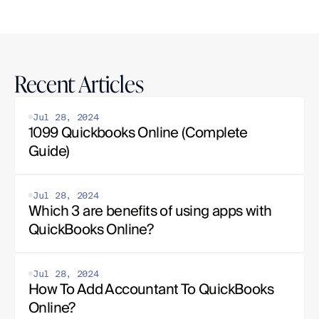
Recent Articles
Jul 28, 2024
1099 Quickbooks Online (Complete 
Guide)
Jul 28, 2024
Which 3 are benefits of using apps with 
QuickBooks Online?
Jul 28, 2024
How To Add Accountant To QuickBooks 
Online?