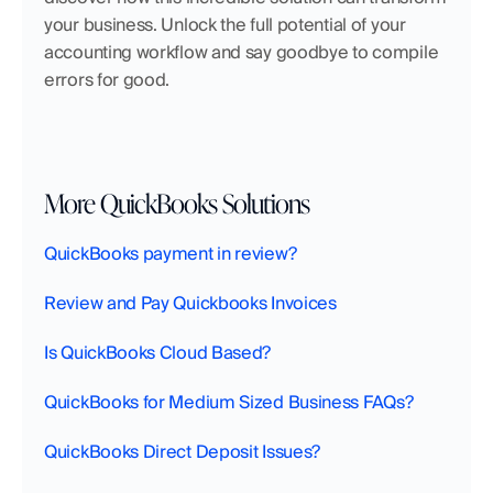
your business. Unlock the full potential of your 
accounting workflow and say goodbye to compile 
errors for good.
More QuickBooks Solutions
QuickBooks payment in review?
Review and Pay Quickbooks Invoices
Is QuickBooks Cloud Based?
QuickBooks for Medium Sized Business FAQs?
QuickBooks Direct Deposit Issues?