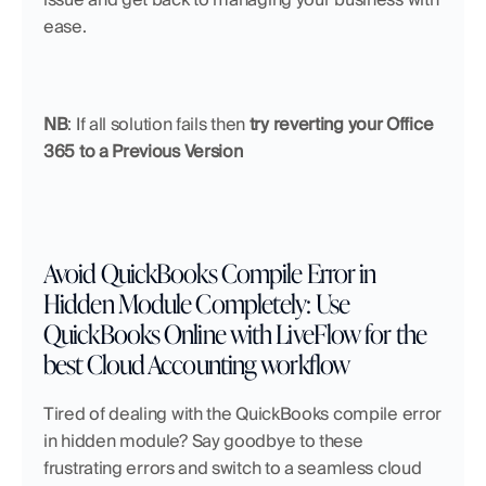
ease.
NB
: If all solution fails then 
try reverting your Office 
365 to a Previous Version
Avoid QuickBooks Compile Error in 
Hidden Module Completely: Use 
QuickBooks Online with LiveFlow for the 
best Cloud Accounting workflow
Tired of dealing with the QuickBooks compile error 
in hidden module? Say goodbye to these 
frustrating errors and switch to a seamless cloud 