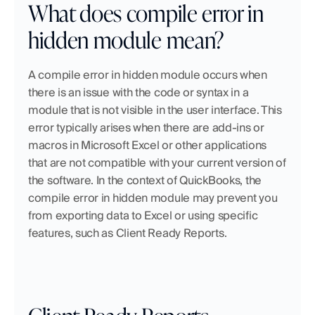
What does compile error in 
hidden module mean?
A compile error in hidden module occurs when 
there is an issue with the code or syntax in a 
module that is not visible in the user interface. This 
error typically arises when there are add-ins or 
macros in Microsoft Excel or other applications 
that are not compatible with your current version of 
the software. In the context of QuickBooks, the 
compile error in hidden module may prevent you 
from exporting data to Excel or using specific 
features, such as Client Ready Reports.