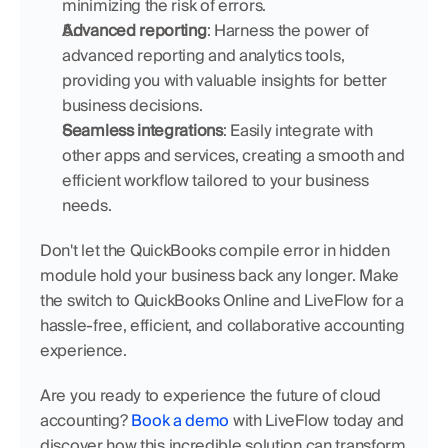
minimizing the risk of errors.
Advanced reporting
: Harness the power of 
advanced reporting and analytics tools, 
providing you with valuable insights for better 
business decisions.
Seamless integrations
: Easily integrate with 
other apps and services, creating a smooth and 
efficient workflow tailored to your business 
needs.
Don't let the QuickBooks compile error in hidden 
module hold your business back any longer. Make 
the switch to QuickBooks Online and LiveFlow for a 
hassle-free, efficient, and collaborative accounting 
experience.
Are you ready to experience the future of cloud 
accounting? 
Book a demo
 with LiveFlow today and 
discover how this incredible solution can transform 