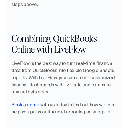
steps above.
Combining QuickBooks 
Online with LiveFlow
LiveFlow is the best way to turn real-time financial 
data from QuickBooks into flexible Google Sheets 
reports. With LiveFlow, you can create customized 
financial dashboards with live data and eliminate 
manual data entry!
Book a demo
 with us today to find out how we can 
help you put your financial reporting on autopilot!