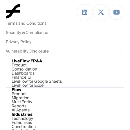
Terms and Conditions
Security & Compliance
Privacy Policy
Vulnerability Disclosure
LiveFlow FP&A
Product
Consolidation
Dashboards
FinanceIQ
LiveFlow for Google Sheets
LiveFlow for Excel
Flow
Product
Migration
Multi Entity
Reports
AI Agents
Industries
Technology 
Franchises
Construction