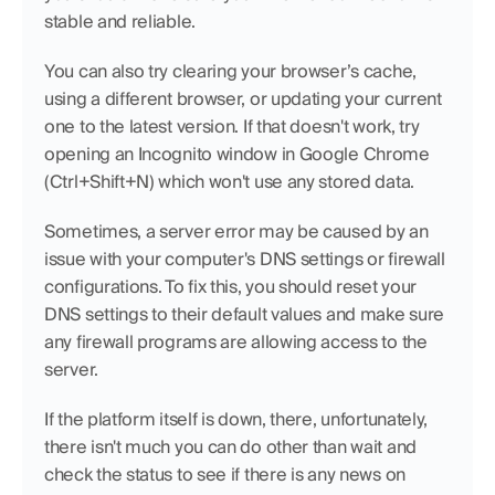
stable and reliable.
You can also try clearing your browser’s cache, 
using a different browser, or updating your current 
one to the latest version. If that doesn't work, try 
opening an Incognito window in Google Chrome 
(Ctrl+Shift+N) which won't use any stored data.
Sometimes, a server error may be caused by an 
issue with your computer's DNS settings or firewall 
configurations. To fix this, you should reset your 
DNS settings to their default values and make sure 
any firewall programs are allowing access to the 
server.
If the platform itself is down, there, unfortunately, 
there isn't much you can do other than wait and 
check the status to see if there is any news on 