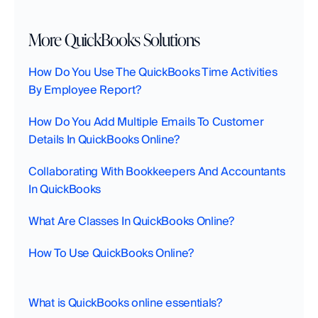
More QuickBooks Solutions
How Do You Use The QuickBooks Time Activities 
By Employee Report?
How Do You Add Multiple Emails To Customer 
Details In QuickBooks Online?
Collaborating With Bookkeepers And Accountants 
In QuickBooks‍
What Are Classes In QuickBooks Online?
How To Use QuickBooks Online?
What is QuickBooks online essentials?