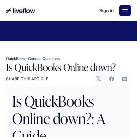
Sign in
LiveFlow's
2026
Finance
in
the
AI
Era
report
is
here.
Download
now
→
QuickBooks
General Questions
Is QuickBooks Online down?
SHARE THIS ARTICLE
Is QuickBooks 
Online down?: A 
Guide