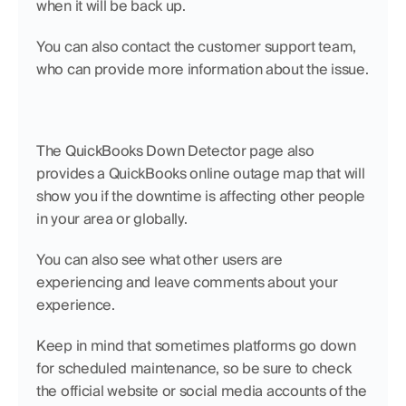
when it will be back up.
You can also contact the customer support team, 
who can provide more information about the issue.
The QuickBooks Down Detector page also 
provides a QuickBooks online outage map that will 
show you if the downtime is affecting other people 
in your area or globally.
You can also see what other users are 
experiencing and leave comments about your 
experience.
Keep in mind that sometimes platforms go down 
for scheduled maintenance, so be sure to check 
the official website or social media accounts of the 