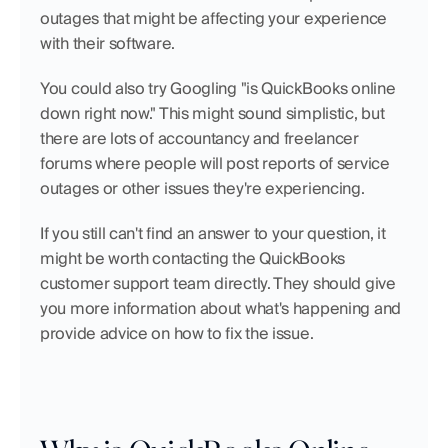
outages that might be affecting your experience 
with their software.
You could also try Googling "is QuickBooks online 
down right now." This might sound simplistic, but 
there are lots of accountancy and freelancer 
forums where people will post reports of service 
outages or other issues they're experiencing.
If you still can't find an answer to your question, it 
might be worth contacting the QuickBooks 
customer support team directly. They should give 
you more information about what's happening and 
provide advice on how to fix the issue.