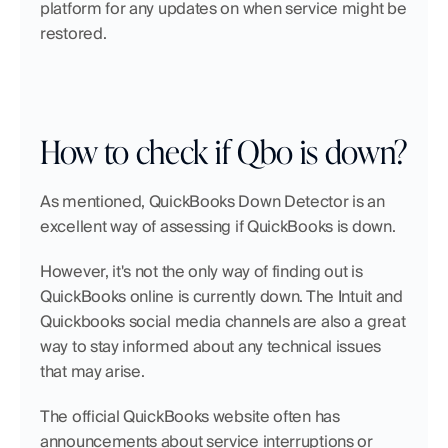
platform for any updates on when service might be 
restored.
How to check if Qbo is down?
As mentioned, QuickBooks Down Detector is an 
excellent way of assessing if QuickBooks is down.
However, it's not the only way of finding out is 
QuickBooks online is currently down. The Intuit and 
Quickbooks social media channels are also a great 
way to stay informed about any technical issues 
that may arise.
The official QuickBooks website often has 
announcements about service interruptions or 