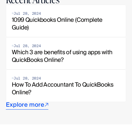
Jul 28, 2024
1099 Quickbooks Online (Complete 
Guide)
Jul 28, 2024
Which 3 are benefits of using apps with 
QuickBooks Online?
Jul 28, 2024
How To Add Accountant To QuickBooks 
Online?
Explore more