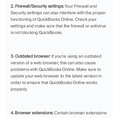
2. Firewall/Security settings:
 Your Firewall and 
Security settings can also interfere with the proper 
functioning of QuickBooks Online. Check your 
settings and make sure that the firewall or antivirus 
is not blocking QuickBooks.
3. Outdated browser:
 If you're using an outdated 
version of a web browser, this can also cause 
problems with QuickBooks Online. Make sure to 
update your web browser to the latest version in 
order to ensure that QuickBooks Online works 
properly.
4. Browser extensions:
 Certain browser extensions 