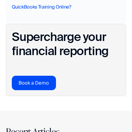
QuickBooks Training Online?
Supercharge your 
financial reporting
Book a Demo
Recent Articles