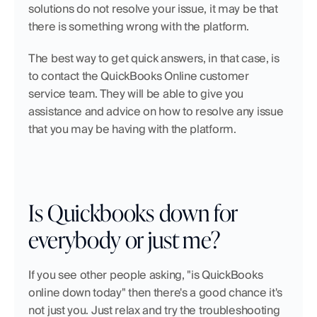
solutions do not resolve your issue, it may be that 
there is something wrong with the platform.
The best way to get quick answers, in that case, is 
to contact the QuickBooks Online customer 
service team. They will be able to give you 
assistance and advice on how to resolve any issue 
that you may be having with the platform.
Is Quickbooks down for 
everybody or just me?
If you see other people asking, "is QuickBooks 
online down today" then there's a good chance it's 
not just you. Just relax and try the troubleshooting 