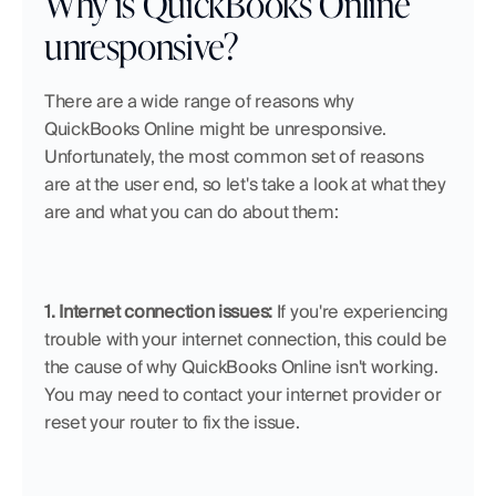
Why is QuickBooks Online 
unresponsive?
There are a wide range of reasons why 
QuickBooks Online might be unresponsive. 
Unfortunately, the most common set of reasons 
are at the user end, so let's take a look at what they 
are and what you can do about them:
1. Internet connection issues:
 If you're experiencing 
trouble with your internet connection, this could be 
the cause of why QuickBooks Online isn't working. 
You may need to contact your internet provider or 
reset your router to fix the issue.