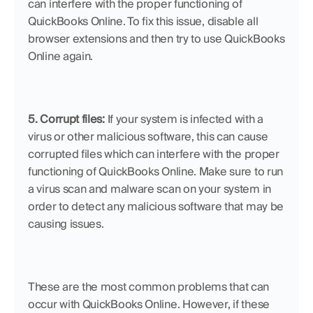
can interfere with the proper functioning of 
QuickBooks Online. To fix this issue, disable all 
browser extensions and then try to use QuickBooks 
Online again.
5. Corrupt files:
 If your system is infected with a 
virus or other malicious software, this can cause 
corrupted files which can interfere with the proper 
functioning of QuickBooks Online. Make sure to run 
a virus scan and malware scan on your system in 
order to detect any malicious software that may be 
causing issues.
These are the most common problems that can 
occur with QuickBooks Online. However, if these 