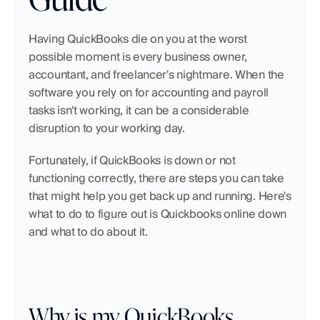
Having QuickBooks die on you at the worst 
possible moment is every business owner, 
accountant, and freelancer's nightmare. When the 
software you rely on for accounting and payroll 
tasks isn't working, it can be a considerable 
disruption to your working day. 
Fortunately, if QuickBooks is down or not 
functioning correctly, there are steps you can take 
that might help you get back up and running. Here's 
what to do to figure out is Quickbooks online down 
and what to do about it.
Why is my QuickBooks 