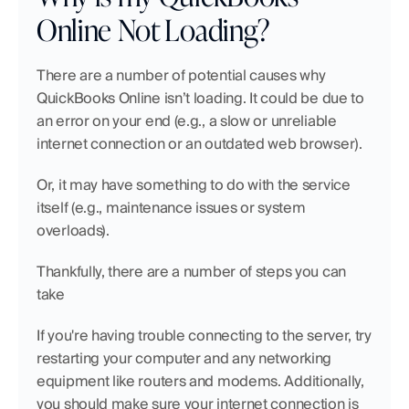
Online Not Loading?
There are a number of potential causes why 
QuickBooks Online isn’t loading. It could be due to 
an error on your end (e.g., a slow or unreliable 
internet connection or an outdated web browser). 
Or, it may have something to do with the service 
itself (e.g., maintenance issues or system 
overloads).
Thankfully, there are a number of steps you can 
take
If you're having trouble connecting to the server, try 
restarting your computer and any networking 
equipment like routers and modems. Additionally, 
you should make sure your internet connection is 