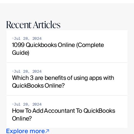
Recent Articles
Jul 28, 2024
1099 Quickbooks Online (Complete 
Guide)
Jul 28, 2024
Which 3 are benefits of using apps with 
QuickBooks Online?
Jul 28, 2024
How To Add Accountant To QuickBooks 
Online?
Explore more