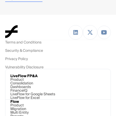
Terms and Conditions
Security & Compliance
Privacy Policy
Vulnerability Disclosure
LiveFlow FP&A
Product
Consolidation
Dashboards
FinanceIQ
LiveFlow for Google Sheets
LiveFlow for Excel
Flow
Product
Migration
Multi Entity