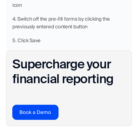
icon
4. Switch off the pre-fill forms by clicking the 
previously entered content button
5. Click Save
Supercharge your 
financial reporting
Book a Demo