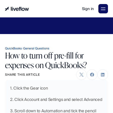
Sign in
LiveFlow's
2026
Finance
in
the
AI
Era
report
is
here.
Download
now
→
QuickBooks
General Questions
How to turn off pre-fill for
expenses on QuickBooks?
SHARE THIS ARTICLE
1. Click the Gear icon
2. Click Account and Settings and select Advanced
3. Scroll down to Automation and tick the pencil 