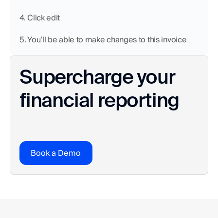
4. Click edit
5. You’ll be able to make changes to this invoice
Supercharge your 
financial reporting
Book a Demo