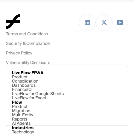
Terms and Conditions
Security & Compliance
Privacy Policy
Vulnerability Disclosure
LiveFlow FP&A
Product
Consolidation
Dashboards
FinanceIQ
LiveFlow for Google Sheets
LiveFlow for Excel
Flow
Product
Migration
Multi Entity
Reports
AI Agents
Industries
Technology 