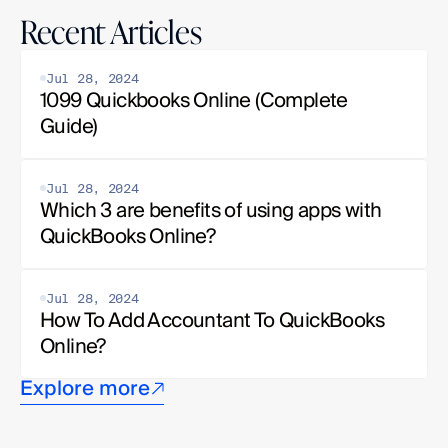
Recent Articles
Jul 28, 2024
1099 Quickbooks Online (Complete 
Guide)
Jul 28, 2024
Which 3 are benefits of using apps with 
QuickBooks Online?
Jul 28, 2024
How To Add Accountant To QuickBooks 
Online?
Explore more