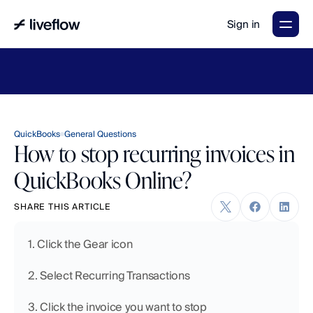
Sign in
LiveFlow's
2026
Finance
in
the
AI
Era
report
is
here.
Download
now
→
QuickBooks
General Questions
How to stop recurring invoices in
QuickBooks Online?
SHARE THIS ARTICLE
1. Click the Gear icon
2. Select Recurring Transactions
3. Click the invoice you want to stop