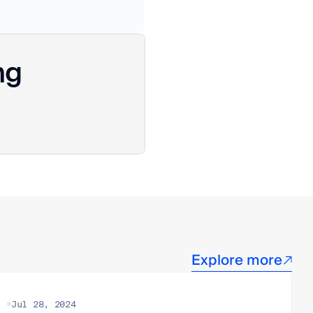
ng
Explore more
Jul 28, 2024