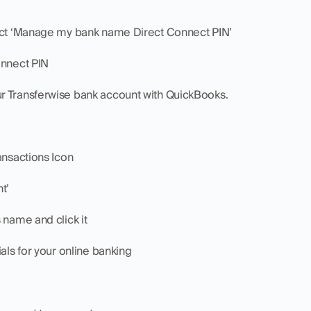
lect ‘Manage my bank name Direct Connect PIN’
onnect PIN
r Transferwise bank account with QuickBooks.
ansactions Icon
t’
 name and click it
ials for your online banking