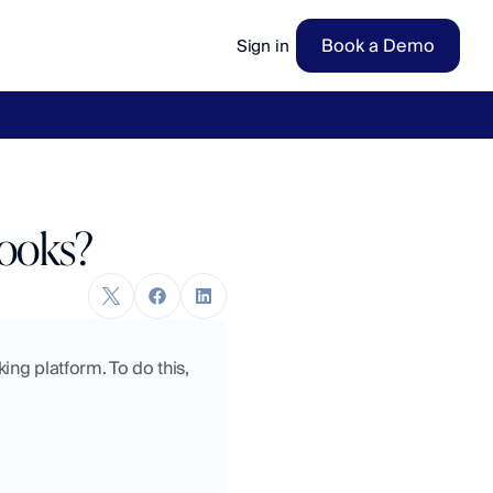
Book a Demo
Sign in
ow
→
Books?
ng platform. To do this, 