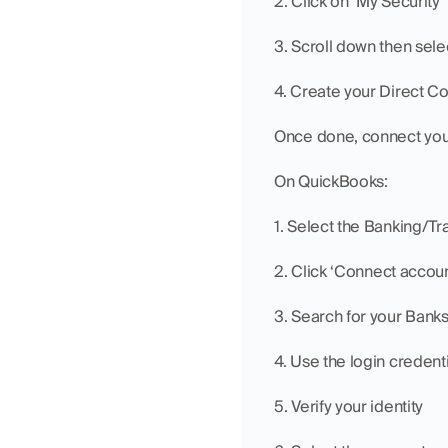
2. Click on ‘My Security’
3. Scroll down then se
4. Create your Direct C
Once done, connect you
On QuickBooks:
1. Select the Banking/Tr
2. Click ‘Connect accoun
3. Search for your Banks
4. Use the login credent
5. Verify your identity 