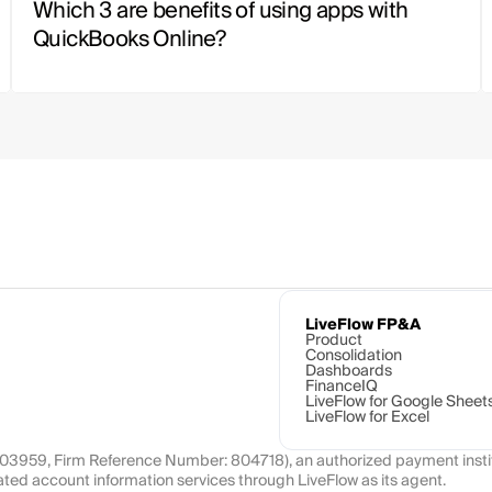
Which 3 are benefits of using apps with 
QuickBooks Online?
LiveFlow FP&A
Product
Consolidation
Dashboards
FinanceIQ
LiveFlow for Google Sheet
LiveFlow for Excel
1103959, Firm Reference Number: 804718), an authorized payment instit
ated account information services through LiveFlow as its agent.