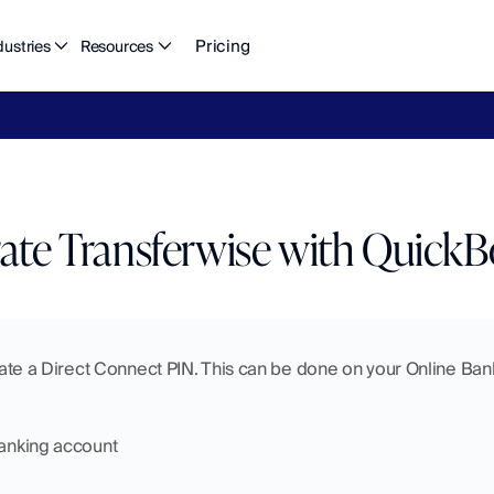
Pricing
dustries
Resources
eFlow's
2026
Finance
in
the
AI
Era
report
is
here.
Download
n
rate Transferwise with Quick
reate a Direct Connect PIN. This can be done on your Online Banki
Banking account