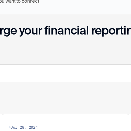
you want to connect
ge your financial reporti
Jul 28, 2024