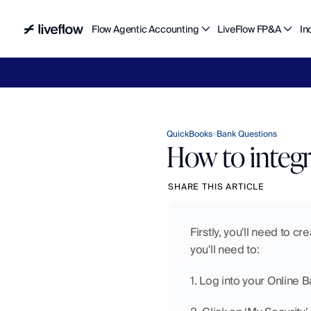
Flow Agentic Accounting
LiveFlow FP&A
In
Liv
QuickBooks
Bank Questions
How to integ
SHARE THIS ARTICLE
Firstly, you'll need to c
you'll need to:
1. Log into your Online 