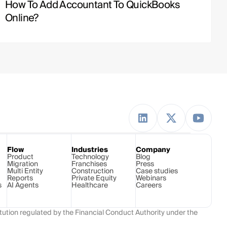
How To Add Accountant To QuickBooks 
Online?
Flow
Industries
Company
Product
Technology 
Blog
Migration
Franchises
Press
Multi Entity
Construction
Case studies
Reports
Private Equity
Webinars
s
AI Agents
Healthcare
Careers
ution regulated by the Financial Conduct Authority under the 