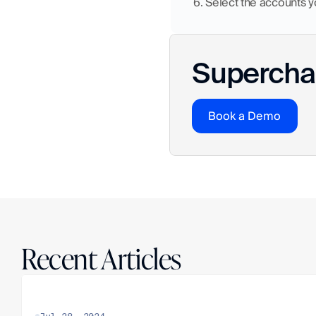
6. Select the accounts 
Superchar
Book a Demo
Recent Articles