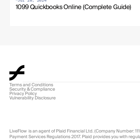
Jul 28, 2024
1099 Quickbooks Online (Complete Guide)
Terms and Conditions
Security & Compliance
Privacy Policy
Vulnerability Disclosure
LiveFlow  is an agent of Plaid Financial Ltd. (Company Number: 1
Payment Services Regulations 2017. Plaid provides you with regul