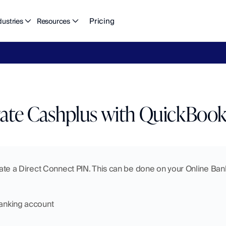
Pricing
dustries
Resources
eFlow's
2026
Finance
in
the
AI
Era
report
is
here.
Download
n
rate Cashplus with QuickBook
reate a Direct Connect PIN. This can be done on your Online Banki
Banking account