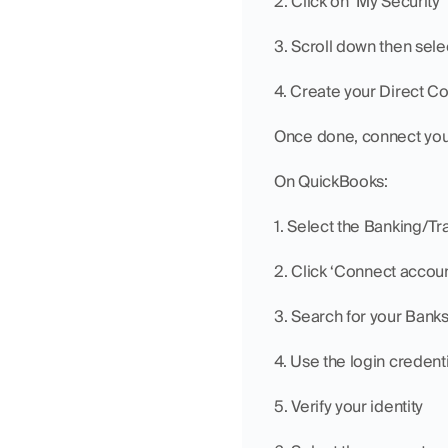
2. Click on ‘My Security’
3. Scroll down then se
4. Create your Direct C
Once done, connect you
On QuickBooks:
1. Select the Banking/Tr
2. Click ‘Connect accoun
3. Search for your Banks
4. Use the login credent
5. Verify your identity 