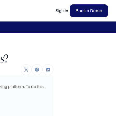
Book a Demo
Sign in
ow
→
s?
ng platform. To do this, 