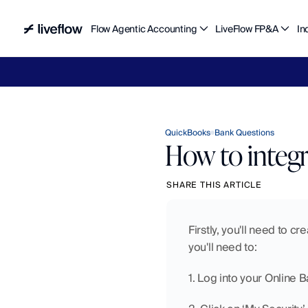
Flow Agentic Accounting
LiveFlow FP&A
In
Liv
QuickBooks
Bank Questions
How to integ
SHARE THIS ARTICLE
Firstly, you'll need to c
you'll need to:
1. Log into your Online 