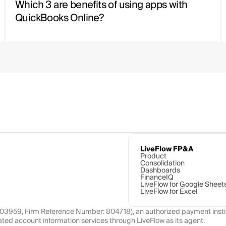
Which 3 are benefits of using apps with 
QuickBooks Online?
LiveFlow FP&A
Product
Consolidation
Dashboards
FinanceIQ
LiveFlow for Google Sheet
LiveFlow for Excel
1103959, Firm Reference Number: 804718), an authorized payment instit
ated account information services through LiveFlow as its agent.