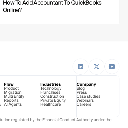
How To Add Accountant To QuickBooks 
Online?
Flow
Industries
Company
Product
Technology 
Blog
Migration
Franchises
Press
Multi Entity
Construction
Case studies
Reports
Private Equity
Webinars
s
AI Agents
Healthcare
Careers
ution regulated by the Financial Conduct Authority under the 