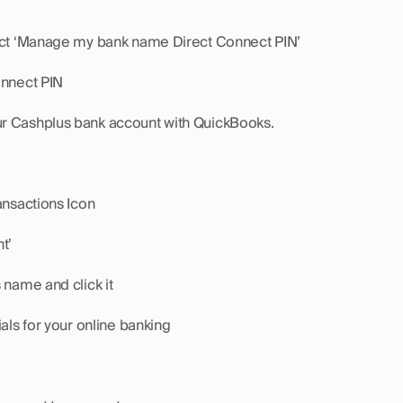
lect ‘Manage my bank name Direct Connect PIN’
onnect PIN
r Cashplus bank account with QuickBooks.
ansactions Icon
t’
 name and click it
ials for your online banking