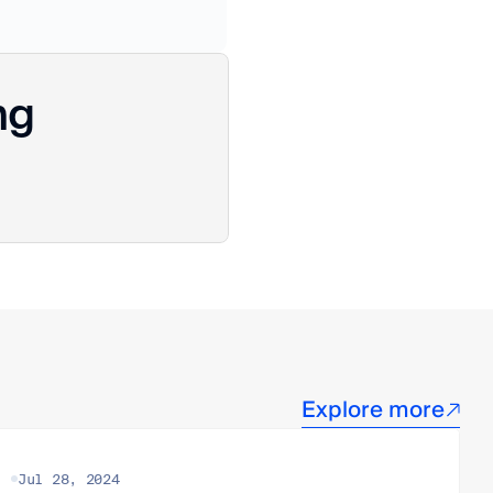
ng
Explore more
Jul 28, 2024