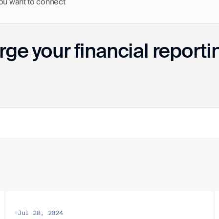
you want to connect
ge your financial reporti
Jul 28, 2024