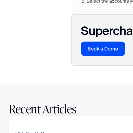
6. Select the accounts 
Superchar
Book a Demo
Recent Articles