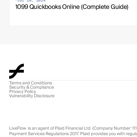
Jul 28, 2024
1099 Quickbooks Online (Complete Guide)
Terms and Conditions
Security & Compliance
Privacy Policy
Vulnerability Disclosure
LiveFlow  is an agent of Plaid Financial Ltd. (Company Number: 1
Payment Services Regulations 2017. Plaid provides you with regul