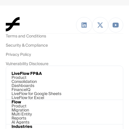
Terms and Conditions
Security & Compliance
Privacy Policy
Vulnerability Disclosure
LiveFlow FP&A
Product
Consolidation
Dashboards
FinanceIQ
LiveFlow for Google Sheets
LiveFlow for Excel
Flow
Product
Migration
Multi Entity
Reports
AI Agents
Industries