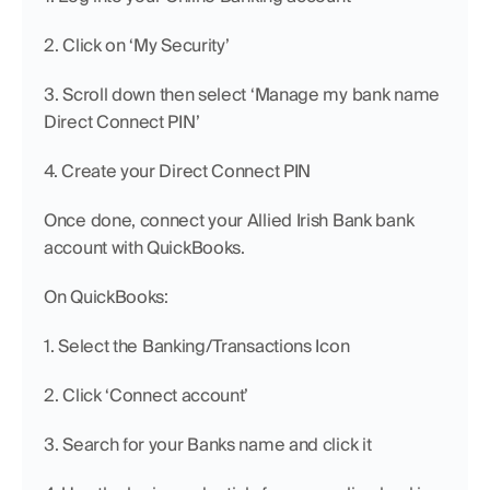
2. Click on ‘My Security’
3. Scroll down then select ‘Manage my bank name 
Direct Connect PIN’
4. Create your Direct Connect PIN
Once done, connect your Allied Irish Bank bank 
account with QuickBooks.
On QuickBooks:
1. Select the Banking/Transactions Icon
2. Click ‘Connect account’
3. Search for your Banks name and click it