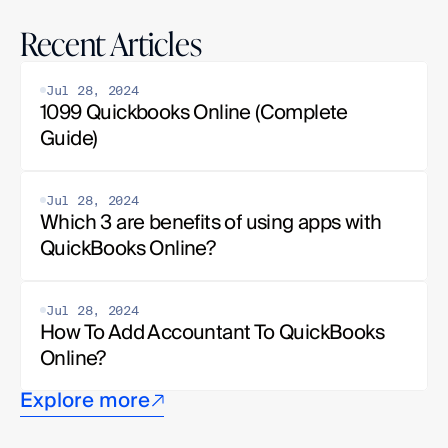
Recent Articles
Jul 28, 2024
1099 Quickbooks Online (Complete 
Guide)
Jul 28, 2024
Which 3 are benefits of using apps with 
QuickBooks Online?
Jul 28, 2024
How To Add Accountant To QuickBooks 
Online?
Explore more