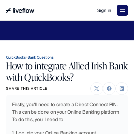
Sign in
LiveFlow's
2026
Finance
in
the
AI
Era
report
is
here.
Download
now
→
QuickBooks
Bank Questions
How to integrate Allied Irish Bank
with QuickBooks?
SHARE THIS ARTICLE
Firstly, you'll need to create a Direct Connect PIN. 
This can be done on your Online Banking platform. 
To do this, you'll need to:
1. Log into your Online Banking account