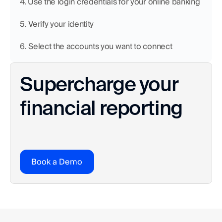
4. Use the login credentials for your online banking
5. Verify your identity 
6. Select the accounts you want to connect
Supercharge your 
financial reporting
Book a Demo