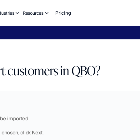
Pricing
dustries
Resources
eFlow's
2026
Finance
in
the
AI
Era
report
is
here.
Download
n
t customers in QBO?
o be imported.
s chosen, click Next.