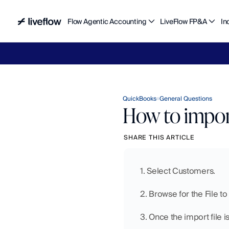
Flow Agentic Accounting
LiveFlow FP&A
In
Liv
QuickBooks
General Questions
How to impor
SHARE THIS ARTICLE
1. Select Customers.
2. Browse for the File t
3. Once the import file i