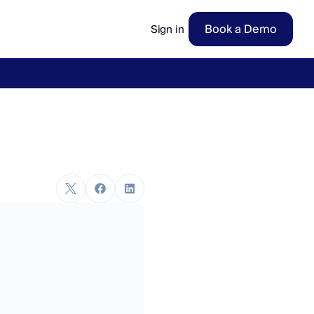
Book a Demo
Sign in
ow
→