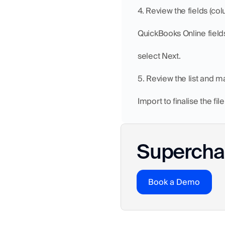
4. Review the fields (co
QuickBooks Online field
select Next.
5. Review the list and ma
Import to finalise the fil
Superchar
Book a Demo