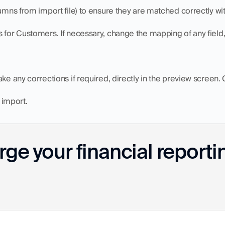
lumns from import file) to ensure they are matched correctly wi
s for Customers. If necessary, change the mapping of any field
ke any corrections if required, directly in the preview screen. 
e import.
ge your financial reporti