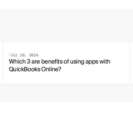
Jul 28, 2024
Which 3 are benefits of using apps with 
QuickBooks Online?