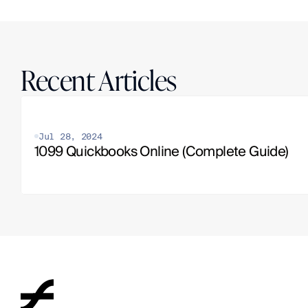
Recent Articles
Jul 28, 2024
1099 Quickbooks Online (Complete Guide)