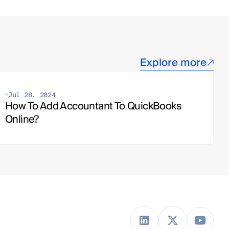
Explore more
Jul 28, 2024
How To Add Accountant To QuickBooks 
Online?