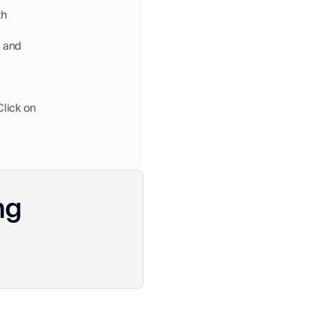
th
, and
Click on
ng