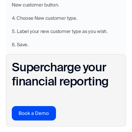
New customer button.
4. Choose New customer type.
5. Label your new customer type as you wish.
6. Save.
Supercharge your 
financial reporting
Book a Demo