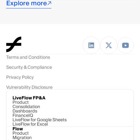
Explore more
Terms and Conditions
Security & Compliance
Privacy Policy
Vulnerability Disclosure
LiveFlow FP&A
Product
Consolidation
Dashboards
FinanceIQ
LiveFlow for Google Sheets
LiveFlow for Excel
Flow
Product
Migration