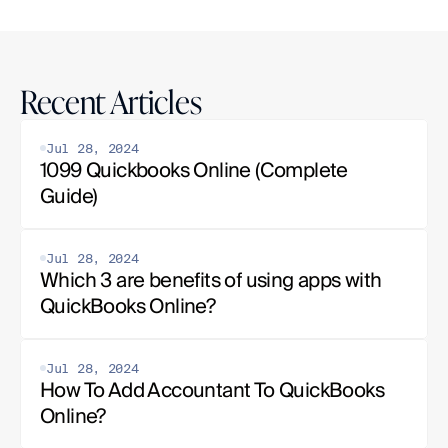
Recent Articles
Jul 28, 2024
1099 Quickbooks Online (Complete 
Guide)
Jul 28, 2024
Which 3 are benefits of using apps with 
QuickBooks Online?
Jul 28, 2024
How To Add Accountant To QuickBooks 
Online?