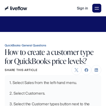
Sign in
LiveFlow's
2026
Finance
in
the
AI
Era
report
is
here.
Download
now
→
QuickBooks
General Questions
How to create a customer type
for QuickBooks price levels?
SHARE THIS ARTICLE
1. Select Sales from the left-hand menu.
2. Select Customers.
3. Select the Customer types button next to the 