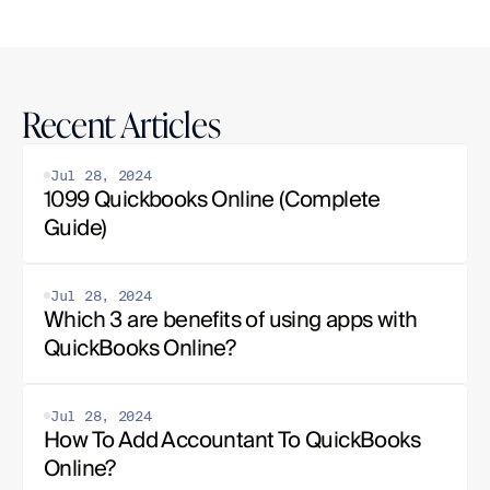
Recent Articles
Jul 28, 2024
1099 Quickbooks Online (Complete 
Guide)
Jul 28, 2024
Which 3 are benefits of using apps with 
QuickBooks Online?
Jul 28, 2024
How To Add Accountant To QuickBooks 
Online?