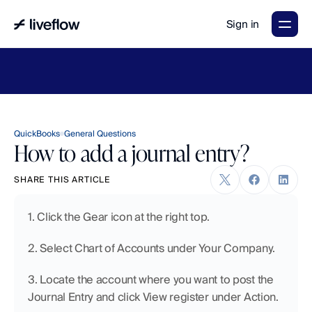
Sign in
LiveFlow's
2026
Finance
in
the
AI
Era
report
is
here.
Download
now
→
QuickBooks
General Questions
How to add a journal entry?
SHARE THIS ARTICLE
1. Click the Gear icon at the right top.
2. Select Chart of Accounts under Your Company.
3. Locate the account where you want to post the 
Journal Entry and click View register under Action. 