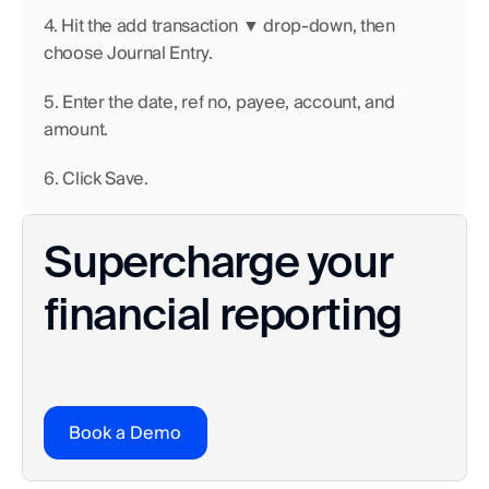
4. Hit the add transaction ▼ drop-down, then 
choose Journal Entry.
5. Enter the date, ref no, payee, account, and 
amount.
6. Click Save.
Supercharge your 
financial reporting
Book a Demo