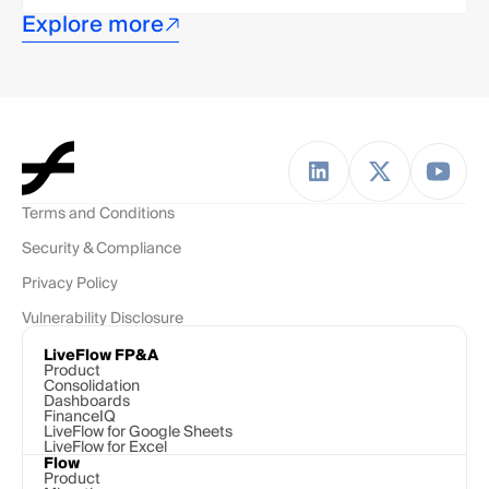
Explore more
Terms and Conditions
Security & Compliance
Privacy Policy
Vulnerability Disclosure
LiveFlow FP&A
Product
Consolidation
Dashboards
FinanceIQ
LiveFlow for Google Sheets
LiveFlow for Excel
Flow
Product