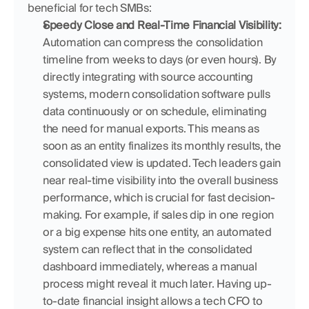
beneficial for tech SMBs:
Speedy Close and Real-Time Financial Visibility:
Automation can compress the consolidation 
timeline from weeks to days (or even hours). By 
directly integrating with source accounting 
systems, modern consolidation software pulls 
data continuously or on schedule, eliminating 
the need for manual exports. This means as 
soon as an entity finalizes its monthly results, the 
consolidated view is updated. Tech leaders gain 
near real-time visibility into the overall business 
performance, which is crucial for fast decision-
making. For example, if sales dip in one region 
or a big expense hits one entity, an automated 
system can reflect that in the consolidated 
dashboard immediately, whereas a manual 
process might reveal it much later. Having up-
to-date financial insight allows a tech CFO to 