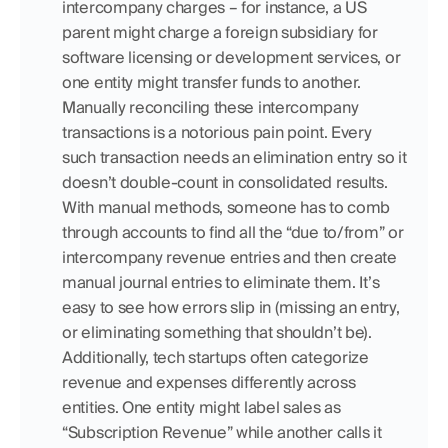
intercompany charges – for instance, a US 
parent might charge a foreign subsidiary for 
software licensing or development services, or 
one entity might transfer funds to another. 
Manually reconciling these intercompany 
transactions is a notorious pain point. Every 
such transaction needs an elimination entry so it 
doesn’t double-count in consolidated results. 
With manual methods, someone has to comb 
through accounts to find all the “due to/from” or 
intercompany revenue entries and then create 
manual journal entries to eliminate them. It’s 
easy to see how errors slip in (missing an entry, 
or eliminating something that shouldn’t be). 
Additionally, tech startups often categorize 
revenue and expenses differently across 
entities. One entity might label sales as 
“Subscription Revenue” while another calls it 