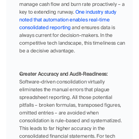
manage cash flow and burn rate proactively – a 
key to extending runway. 
One industry study 
noted that automation enables real-time 
consolidated reporting
 and ensures data is 
always current for decision-makers. In the 
competitive tech landscape, this timeliness can 
be a decisive advantage.
Greater Accuracy and Audit-Readiness:
Software-driven consolidation virtually 
eliminates the manual errors that plague 
spreadsheet reporting. All those potential 
pitfalls – broken formulas, transposed figures, 
omitted entries – are avoided when 
consolidation is rule-based and systematized. 
This leads to far higher accuracy in the 
consolidated financial statements. For tech 