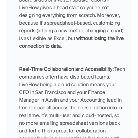
LiveFlow gives a head start so you’re not 
designing everything from scratch. Moreover, 
because it’s spreadsheet-based, customizing 
reports (adding a new metric, changing a chart) 
is as flexible as Excel, but 
without losing the live 
connection to data
.
Real-Time Collaboration and Accessibility:
 Tech 
companies often have distributed teams. 
LiveFlow being a cloud solution means your 
CFO in San Francisco and your Finance 
Manager in Austin and your Accounting lead in 
London can all access the consolidation info in 
real time. It’s multi-user and cloud-hosted, so 
no more emailing spreadsheet versions back 
and forth. This is great for collaboration, 