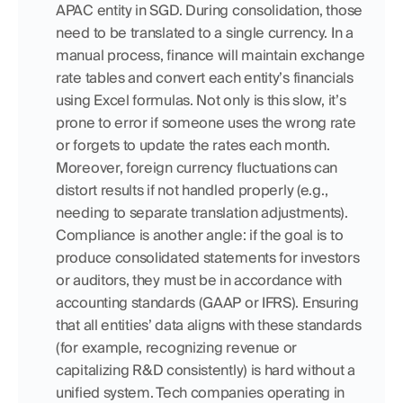
APAC entity in SGD. During consolidation, those 
need to be translated to a single currency. In a 
manual process, finance will maintain exchange 
rate tables and convert each entity’s financials 
using Excel formulas. Not only is this slow, it’s 
prone to error if someone uses the wrong rate 
or forgets to update the rates each month. 
Moreover, foreign currency fluctuations can 
distort results if not handled properly (e.g., 
needing to separate translation adjustments). 
Compliance is another angle: if the goal is to 
produce consolidated statements for investors 
or auditors, they must be in accordance with 
accounting standards (GAAP or IFRS). Ensuring 
that all entities’ data aligns with these standards 
(for example, recognizing revenue or 
capitalizing R&D consistently) is hard without a 
unified system. Tech companies operating in 