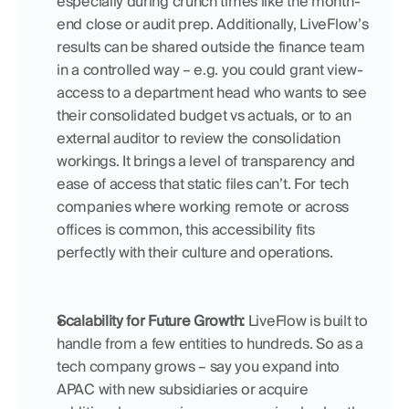
especially during crunch times like the month-
end close or audit prep. Additionally, LiveFlow’s 
results can be shared outside the finance team 
in a controlled way – e.g. you could grant view-
access to a department head who wants to see 
their consolidated budget vs actuals, or to an 
external auditor to review the consolidation 
workings. It brings a level of transparency and 
ease of access that static files can’t. For tech 
companies where working remote or across 
offices is common, this accessibility fits 
perfectly with their culture and operations.
Scalability for Future Growth:
 LiveFlow is built to 
handle from a few entities to hundreds. So as a 
tech company grows – say you expand into 
APAC with new subsidiaries or acquire 