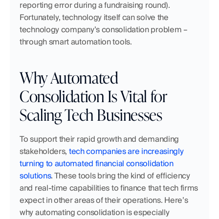
reporting error during a fundraising round). 
Fortunately, technology itself can solve the 
technology company’s consolidation problem – 
through smart automation tools.
Why Automated 
Consolidation Is Vital for 
Scaling Tech Businesses
To support their rapid growth and demanding 
stakeholders, 
tech companies are increasingly 
turning to automated financial consolidation 
solutions
. These tools bring the kind of efficiency 
and real-time capabilities to finance that tech firms 
expect in other areas of their operations. Here’s 
why automating consolidation is especially 