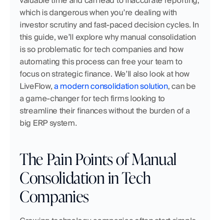
valuable time and can lead to inaccurate reporting, 
which is dangerous when you’re dealing with 
investor scrutiny and fast-paced decision cycles. In 
this guide, we’ll explore why manual consolidation 
is so problematic for tech companies and how 
automating this process can free your team to 
focus on strategic finance. We’ll also look at how 
LiveFlow,
 a modern consolidation solution
, can be 
a game-changer for tech firms looking to 
streamline their finances without the burden of a 
big ERP system.
The Pain Points of Manual 
Consolidation in Tech 
Companies