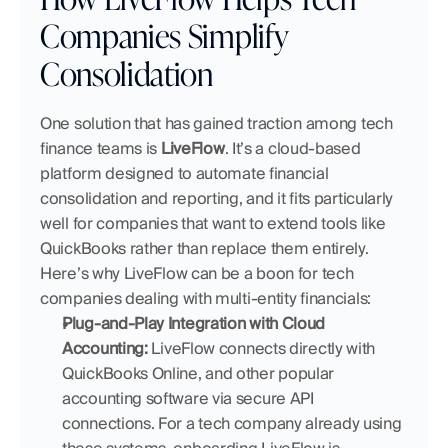
Companies Simplify 
Consolidation
One solution that has gained traction among tech 
finance teams is 
LiveFlow
. It’s a cloud-based 
platform designed to automate financial 
consolidation and reporting, and it fits particularly 
well for companies that want to extend tools like 
QuickBooks rather than replace them entirely. 
Here’s why LiveFlow can be a boon for tech 
companies dealing with multi-entity financials:
Plug-and-Play Integration with Cloud 
Accounting:
 LiveFlow connects directly with 
QuickBooks Online, and other popular 
accounting software via secure API 
connections. For a tech company already using 