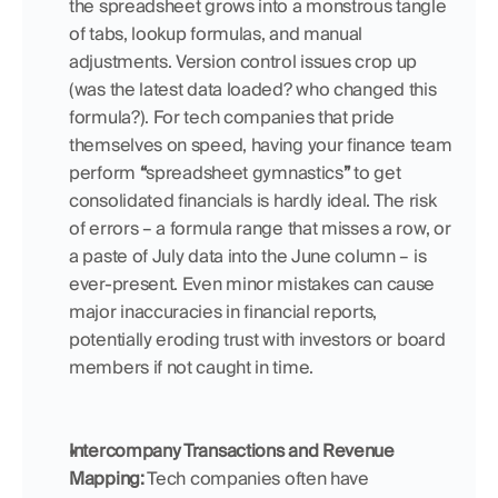
the spreadsheet grows into a monstrous tangle 
of tabs, lookup formulas, and manual 
adjustments. Version control issues crop up 
(was the latest data loaded? who changed this 
formula?). For tech companies that pride 
themselves on speed, having your finance team 
perform 
“
spreadsheet gymnastics
”
 to get 
consolidated financials is hardly ideal. The risk 
of errors – a formula range that misses a row, or 
a paste of July data into the June column – is 
ever-present. Even minor mistakes can cause 
major inaccuracies in financial reports, 
potentially eroding trust with investors or board 
members if not caught in time.
Intercompany Transactions and Revenue 
Mapping:
 Tech companies often have 