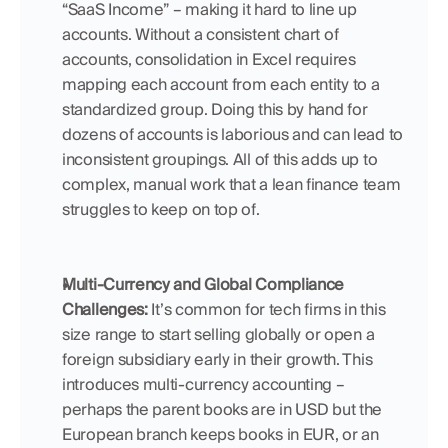
“SaaS Income” – making it hard to line up 
accounts. Without a consistent chart of 
accounts, consolidation in Excel requires 
mapping each account from each entity to a 
standardized group. Doing this by hand for 
dozens of accounts is laborious and can lead to 
inconsistent groupings. All of this adds up to 
complex, manual work that a lean finance team 
struggles to keep on top of.
Multi-Currency and Global Compliance 
Challenges:
 It’s common for tech firms in this 
size range to start selling globally or open a 
foreign subsidiary early in their growth. This 
introduces multi-currency accounting – 
perhaps the parent books are in USD but the 
European branch keeps books in EUR, or an 