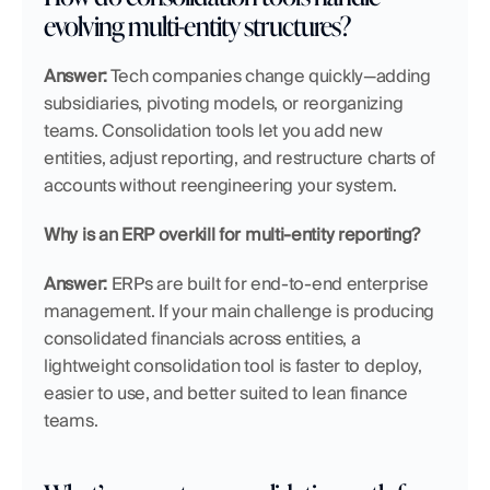
evolving multi-entity structures?
Answer:
 Tech companies change quickly—adding 
subsidiaries, pivoting models, or reorganizing 
teams. Consolidation tools let you add new 
entities, adjust reporting, and restructure charts of 
accounts without reengineering your system.
Why is an ERP overkill for multi-entity reporting?
Answer:
 ERPs are built for end-to-end enterprise 
management. If your main challenge is producing 
consolidated financials across entities, a 
lightweight consolidation tool is faster to deploy, 
easier to use, and better suited to lean finance 
teams.