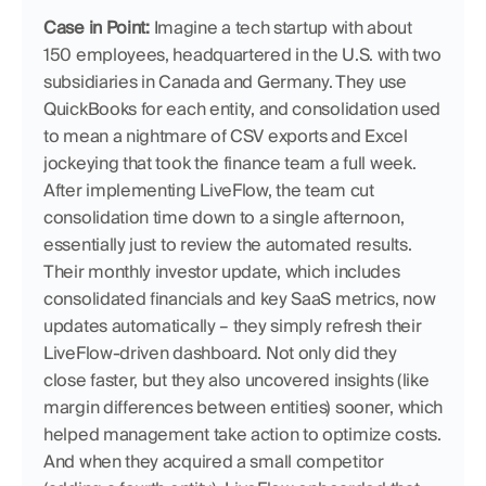
Case in Point:
 Imagine a tech startup with about 
150 employees, headquartered in the U.S. with two 
subsidiaries in Canada and Germany. They use 
QuickBooks for each entity, and consolidation used 
to mean a nightmare of CSV exports and Excel 
jockeying that took the finance team a full week. 
After implementing LiveFlow, the team cut 
consolidation time down to a single afternoon, 
essentially just to review the automated results. 
Their monthly investor update, which includes 
consolidated financials and key SaaS metrics, now 
updates automatically – they simply refresh their 
LiveFlow-driven dashboard. Not only did they 
close faster, but they also uncovered insights (like 
margin differences between entities) sooner, which 
helped management take action to optimize costs. 
And when they acquired a small competitor 