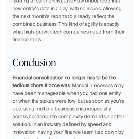
(adding a fourth entity), LiveFlow onboarded that 
new entity’s data in a day, with no issues, allowing 
the next month’s reports to already reflect the 
combined business. This kind of agility is exactly 
what high-growth tech companies need from their 
finance tools.
Conclusion
Financial consolidation no longer has to be the 
tedious chore it once was
. Manual processes may 
have been manageable when you had one entity 
or when the stakes were low, but as soon as you’re 
operating multiple business units (especially 
across borders), the complexity demands a better 
solution. In an industry defined by speed and 
innovation, having your finance team tied down by 