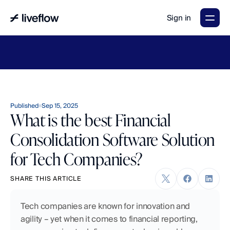
Sign in
LiveFlow's
2026
Finance
in
the
AI
Era
report
is
here.
Download
now
→
Published
Sep 15, 2025
What is the best Financial
Consolidation Software Solution
for Tech Companies?
SHARE THIS ARTICLE
Tech companies are known for innovation and 
agility – yet when it comes to financial reporting, 