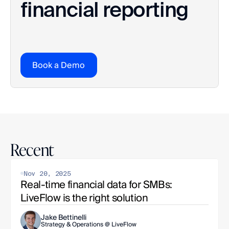
financial reporting
Book a Demo
Recent
Nov 20, 2025
Real-time financial data for SMBs: 
LiveFlow is the right solution
Jake Bettinelli
Strategy & Operations @ LiveFlow