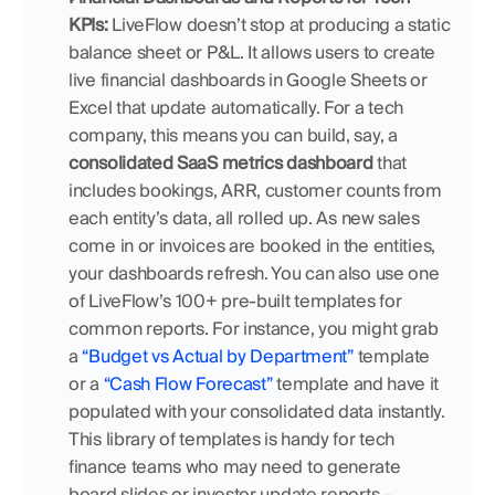
KPIs:
 LiveFlow doesn’t stop at producing a static 
balance sheet or P&L. It allows users to create 
live financial dashboards in Google Sheets or 
Excel that update automatically. For a tech 
company, this means you can build, say, a 
consolidated SaaS metrics dashboard
 that 
includes bookings, ARR, customer counts from 
each entity’s data, all rolled up. As new sales 
come in or invoices are booked in the entities, 
your dashboards refresh. You can also use one 
of LiveFlow’s 100+ pre-built templates for 
common reports. For instance, you might grab 
a
 “Budget vs Actual by Department”
 template 
or a 
“Cash Flow Forecast”
 template and have it 
populated with your consolidated data instantly. 
This library of templates is handy for tech 
finance teams who may need to generate 
board slides or investor update reports – 