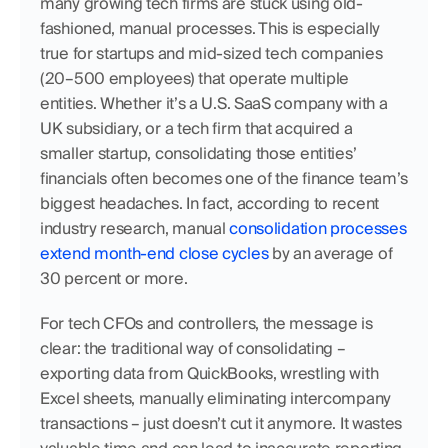
many growing tech firms are stuck using old-
fashioned, manual processes. This is especially 
true for startups and mid-sized tech companies 
(20–500 employees) that operate multiple 
entities. Whether it’s a U.S. SaaS company with a 
UK subsidiary, or a tech firm that acquired a 
smaller startup, consolidating those entities’ 
financials often becomes one of the finance team’s 
biggest headaches. In fact, according to recent 
industry research, manual 
consolidation processes 
extend month-end close cycles
 by an average of 
30 percent or more.
For tech CFOs and controllers, the message is 
clear: the traditional way of consolidating – 
exporting data from QuickBooks, wrestling with 
Excel sheets, manually eliminating intercompany 
transactions – just doesn’t cut it anymore. It wastes 