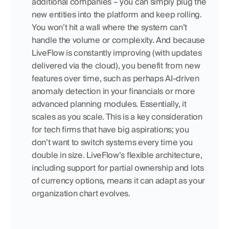
additional companies – you can simply plug the 
new entities into the platform and keep rolling. 
You won’t hit a wall where the system can’t 
handle the volume or complexity. And because 
LiveFlow is constantly improving (with updates 
delivered via the cloud), you benefit from new 
features over time, such as perhaps AI-driven 
anomaly detection in your financials or more 
advanced planning modules. Essentially, it 
scales as you scale. This is a key consideration 
for tech firms that have big aspirations; you 
don’t want to switch systems every time you 
double in size. LiveFlow’s flexible architecture, 
including support for partial ownership and lots 
of currency options, means it can adapt as your 
organization chart evolves.