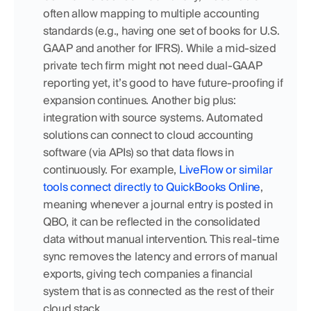
often allow mapping to multiple accounting 
standards (e.g., having one set of books for U.S. 
GAAP and another for IFRS). While a mid-sized 
private tech firm might not need dual-GAAP 
reporting yet, it’s good to have future-proofing if 
expansion continues. Another big plus: 
integration with source systems. Automated 
solutions can connect to cloud accounting 
software (via APIs) so that data flows in 
continuously. For example, 
LiveFlow or similar 
tools connect directly to QuickBooks Online
, 
meaning whenever a journal entry is posted in 
QBO, it can be reflected in the consolidated 
data without manual intervention. This real-time 
sync removes the latency and errors of manual 
exports, giving tech companies a financial 
system that is as connected as the rest of their 
cloud stack.