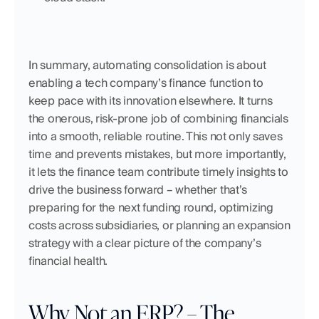
In summary, automating consolidation is about 
enabling a tech company’s finance function to 
keep pace with its innovation elsewhere. It turns 
the onerous, risk-prone job of combining financials 
into a smooth, reliable routine. This not only saves 
time and prevents mistakes, but more importantly, 
it lets the finance team contribute timely insights to 
drive the business forward – whether that’s 
preparing for the next funding round, optimizing 
costs across subsidiaries, or planning an expansion 
strategy with a clear picture of the company’s 
financial health.
Why Not an ERP? – The 