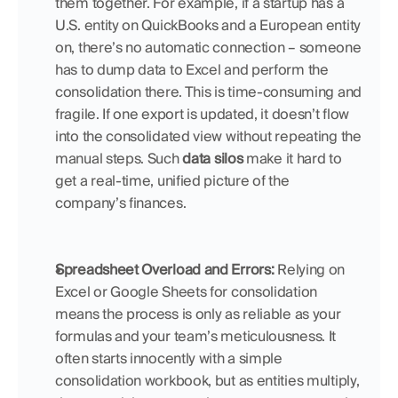
them together. For example, if a startup has a 
U.S. entity on QuickBooks and a European entity 
on, there’s no automatic connection – someone 
has to dump data to Excel and perform the 
consolidation there. This is time-consuming and 
fragile. If one export is updated, it doesn’t flow 
into the consolidated view without repeating the 
manual steps. Such 
data silos
 make it hard to 
get a real-time, unified picture of the 
company’s finances.
Spreadsheet Overload and Errors:
 Relying on 
Excel or Google Sheets for consolidation 
means the process is only as reliable as your 
formulas and your team’s meticulousness. It 
often starts innocently with a simple 
consolidation workbook, but as entities multiply, 