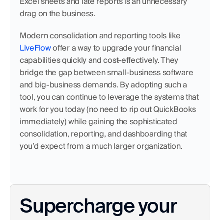
Excel sheets and late reports is an unnecessary 
drag on the business.
Modern consolidation and reporting tools like 
LiveFlow
 offer a way to upgrade your financial 
capabilities quickly and cost-effectively. They 
bridge the gap between small-business software 
and big-business demands. By adopting such a 
tool, you can continue to leverage the systems that 
work for you today (no need to rip out QuickBooks 
immediately) while gaining the sophisticated 
consolidation, reporting, and dashboarding that 
you’d expect from a much larger organization.
Supercharge your 