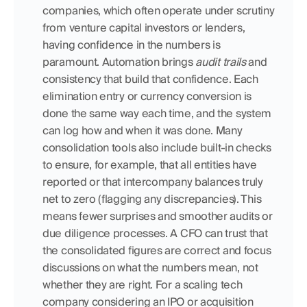
companies, which often operate under scrutiny 
from venture capital investors or lenders, 
having confidence in the numbers is 
paramount. Automation brings 
audit trails
 and 
consistency that build that confidence. Each 
elimination entry or currency conversion is 
done the same way each time, and the system 
can log how and when it was done. Many 
consolidation tools also include built-in checks 
to ensure, for example, that all entities have 
reported or that intercompany balances truly 
net to zero (flagging any discrepancies). This 
means fewer surprises and smoother audits or 
due diligence processes. A CFO can trust that 
the consolidated figures are correct and focus 
discussions on what the numbers mean, not 
whether they are right. For a scaling tech 
company considering an IPO or acquisition 