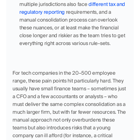
multiple jurisdictions also face 
different tax and 
regulatory reporting
 requirements, and a 
manual consolidation process can overlook 
these nuances, or at least make the financial 
close longer and riskier as the team tries to get 
everything right across various rule-sets.
For tech companies in the 20–500 employee 
range, these pain points hit particularly hard. They 
usually have small finance teams – sometimes just 
a CFO and a few accountants or analysts – who 
must deliver the same complex consolidation as a 
much larger firm, but with far fewer resources. The 
manual approach not only overburdens these 
teams but also introduces risks that a young 
company can ill afford (for instance, a critical 