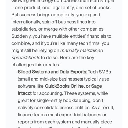
Growing technology companies often start simple 
– one product, one legal entity, one set of books. 
But success brings complexity: you expand 
internationally, spin off business lines into 
subsidiaries, or merge with other companies. 
Suddenly, you have multiple entities’ financials to 
combine, and if you’re like many tech firms, you 
might still be relying on 
manually maintained 
spreadsheets
 to do so. Here are the key 
challenges this creates:
Siloed Systems and Data Exports:
 Tech SMBs 
(small and mid-size businesses) typically use 
software like 
QuickBooks Online, or Sage 
Intacct
 for accounting. These systems, while 
great for single-entity bookkeeping, don’t 
natively consolidate across entities. As a result, 
finance teams must export trial balances or 
reports from each system and manually piece 