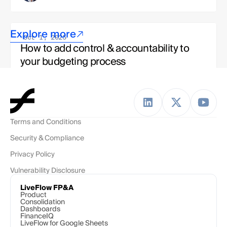
Explore more
Oct 1, 2025
How to add control & accountability to 
your budgeting process
Jake Bettinelli
Strategy & Ops, LiveFlow Team 
Terms and Conditions
Oct 1, 2025
Security & Compliance
To budget or not to budget? The modern 
finance team's dilemma
Privacy Policy
Vulnerability Disclosure
Esha Kashyap
Solutions Engineer, LiveFlow Team
LiveFlow FP&A
Product
Consolidation
Dashboards
FinanceIQ
LiveFlow for Google Sheets