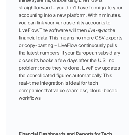
these systems, onboarding LiveFlow is 
straightforward – you don’t have to migrate your 
accounting into a new platform. Within minutes, 
you can link your various entity accounts to 
LiveFlow. The software will then 
live-sync
 the 
financial data. This means no more CSV exports 
or copy-pasting – LiveFlow continuously pulls 
the latest numbers. If your European subsidiary 
closes its books a few days after the U.S., no 
problem: once they’re done, LiveFlow updates 
the consolidated figures automatically. This 
real-time integration is ideal for tech 
companies that value seamless, cloud-based 
workflows.
Financial Dashboards and Reports for Tech 