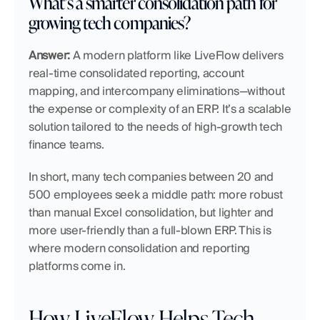
What’s a smarter consolidation path for 
growing tech companies?
Answer:
 A modern platform like LiveFlow delivers 
real-time consolidated reporting, account 
mapping, and intercompany eliminations—without 
the expense or complexity of an ERP. It’s a scalable 
solution tailored to the needs of high-growth tech 
finance teams.
In short, many tech companies between 20 and 
500 employees seek a middle path: more robust 
than manual Excel consolidation, but lighter and 
more user-friendly than a full-blown ERP. This is 
where modern consolidation and reporting 
platforms come in.
How LiveFlow Helps Tech 