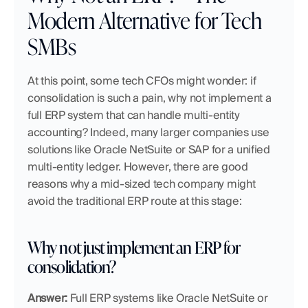
Modern Alternative for Tech 
SMBs
At this point, some tech CFOs might wonder: if 
consolidation is such a pain, why not implement a 
full ERP system that can handle multi-entity 
accounting? Indeed, many larger companies use 
solutions like Oracle NetSuite or SAP for a unified 
multi-entity ledger. However, there are good 
reasons why a mid-sized tech company might 
avoid the traditional ERP route at this stage:
Why not just implement an ERP for 
consolidation?
Answer:
 Full ERP systems like Oracle NetSuite or 