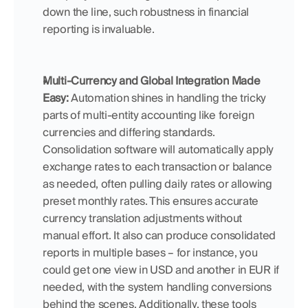
down the line, such robustness in financial 
reporting is invaluable.
Multi-Currency and Global Integration Made 
Easy:
 Automation shines in handling the tricky 
parts of multi-entity accounting like foreign 
currencies and differing standards. 
Consolidation software will automatically apply 
exchange rates to each transaction or balance 
as needed, often pulling daily rates or allowing 
preset monthly rates. This ensures accurate 
currency translation adjustments without 
manual effort. It also can produce consolidated 
reports in multiple bases – for instance, you 
could get one view in USD and another in EUR if 
needed, with the system handling conversions 
behind the scenes. Additionally, these tools 