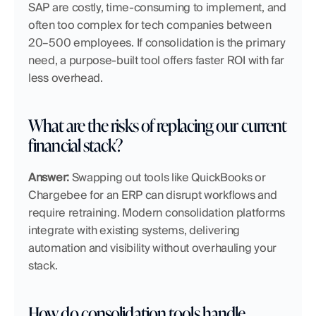
SAP are costly, time-consuming to implement, and 
often too complex for tech companies between 
20–500 employees. If consolidation is the primary 
need, a purpose-built tool offers faster ROI with far 
less overhead.
What are the risks of replacing our current 
financial stack?
Answer:
 Swapping out tools like QuickBooks or 
Chargebee for an ERP can disrupt workflows and 
require retraining. Modern consolidation platforms 
integrate with existing systems, delivering 
automation and visibility without overhauling your 
stack.
How do consolidation tools handle 