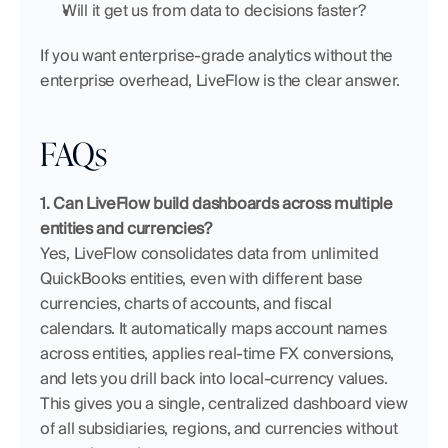
Will it get us from data to decisions faster?
If you want enterprise-grade analytics without the 
enterprise overhead, LiveFlow is the clear answer.
FAQs
1. Can LiveFlow build dashboards across multiple 
entities and currencies?
Yes, LiveFlow consolidates data from unlimited 
QuickBooks entities, even with different base 
currencies, charts of accounts, and fiscal 
calendars. It automatically maps account names 
across entities, applies real-time FX conversions, 
and lets you drill back into local-currency values. 
This gives you a single, centralized dashboard view 
of all subsidiaries, regions, and currencies without 