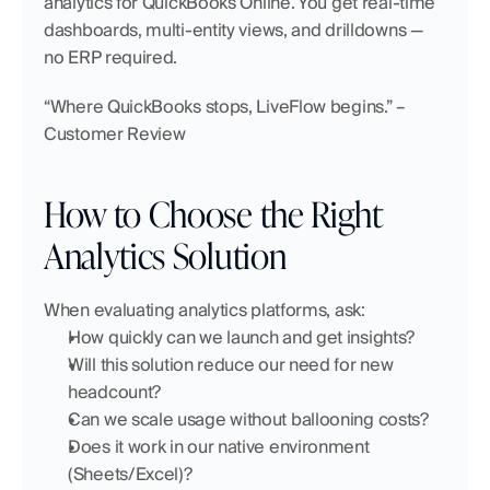
analytics for QuickBooks Online. You get real-time 
dashboards, multi-entity views, and drilldowns — 
no ERP required.
“Where QuickBooks stops, LiveFlow begins.” – 
Customer Review
How to Choose the Right 
Analytics Solution
When evaluating analytics platforms, ask:
How quickly can we launch and get insights?
Will this solution reduce our need for new 
headcount?
Can we scale usage without ballooning costs?
Does it work in our native environment 
(Sheets/Excel)?