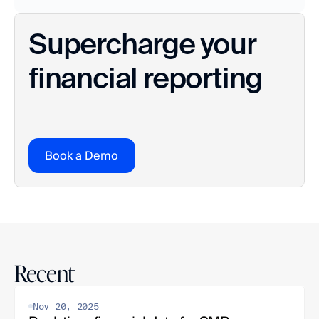
Supercharge your 
financial reporting
Book a Demo
Recent
Nov 20, 2025