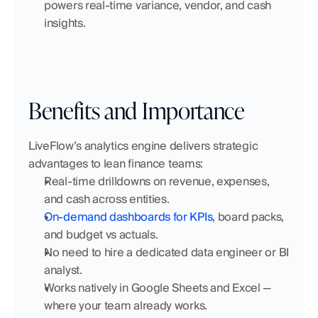
powers real-time variance, vendor, and cash 
insights.
Benefits and Importance
LiveFlow’s analytics engine delivers strategic 
advantages to lean finance teams:
Real-time drilldowns on revenue, expenses, 
and cash across entities.
On-demand dashboards for KPIs
, board packs, 
and budget vs actuals.
No need to hire a dedicated data engineer or BI 
analyst.
Works natively in Google Sheets and Excel — 
where your team already works.