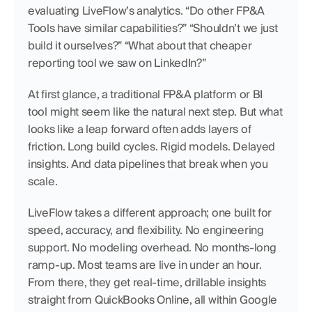
evaluating LiveFlow’s analytics. “Do other FP&A 
Tools have similar capabilities?” “Shouldn’t we just 
build it ourselves?” “What about that cheaper 
reporting tool we saw on LinkedIn?”
At first glance, a traditional FP&A platform or BI 
tool might seem like the natural next step. But what 
looks like a leap forward often adds layers of 
friction. Long build cycles. Rigid models. Delayed 
insights. And data pipelines that break when you 
scale.
LiveFlow takes a different approach; one built for 
speed, accuracy, and flexibility. No engineering 
support. No modeling overhead. No months-long 
ramp-up. Most teams are live in under an hour. 
From there, they get real-time, drillable insights 
straight from QuickBooks Online, all within Google 