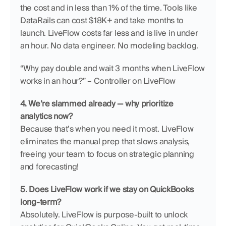
the cost and in less than 1% of the time. Tools like 
DataRails can cost $18K+ and take months to 
launch. LiveFlow costs far less and is live in under 
an hour. No data engineer. No modeling backlog.
“Why pay double and wait 3 months when LiveFlow 
works in an hour?” – Controller on LiveFlow
4. We’re slammed already — why prioritize 
analytics now?
Because that’s when you need it most. LiveFlow 
eliminates the manual prep that slows analysis, 
freeing your team to focus on strategic planning 
and forecasting!
5. Does LiveFlow work if we stay on QuickBooks 
long-term?
Absolutely. LiveFlow is purpose-built to unlock 