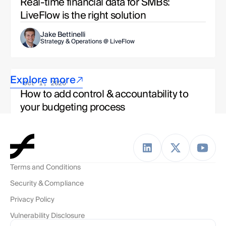
Real-time financial data for SMBs: 
LiveFlow is the right solution
Jake Bettinelli
Strategy & Operations @ LiveFlow
Explore more
Oct 1, 2025
How to add control & accountability to 
your budgeting process
Jake Bettinelli
Strategy & Ops, LiveFlow Team 
Terms and Conditions
Oct 1, 2025
Security & Compliance
To budget or not to budget? The modern 
finance team's dilemma
Privacy Policy
Vulnerability Disclosure
Esha Kashyap
Solutions Engineer, LiveFlow Team