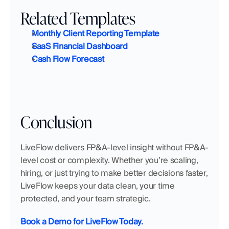
Related Templates
Monthly Client Reporting Template
SaaS Financial Dashboard
Cash Flow Forecast
Conclusion
LiveFlow delivers FP&A-level insight without FP&A-
level cost or complexity. Whether you’re scaling, 
hiring, or just trying to make better decisions faster, 
LiveFlow keeps your data clean, your time 
protected, and your team strategic.
Book a Demo for LiveFlow Today.