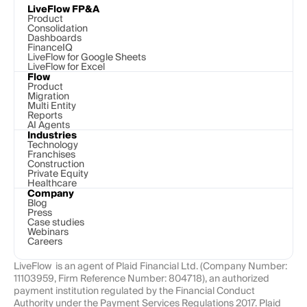
LiveFlow FP&A
Product
Consolidation
Dashboards
FinanceIQ
LiveFlow for Google Sheets
LiveFlow for Excel
Flow
Product
Migration
Multi Entity
Reports
AI Agents
Industries
Technology 
Franchises
Construction
Private Equity
Healthcare
Company
Blog
Press
Case studies
Webinars
Careers
LiveFlow  is an agent of Plaid Financial Ltd. (Company Number: 
11103959, Firm Reference Number: 804718), an authorized 
payment institution regulated by the Financial Conduct 
Authority under the Payment Services Regulations 2017. Plaid 