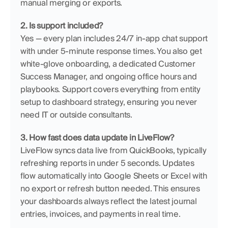
manual merging or exports.
2. Is support included?
Yes — every plan includes 24/7 in-app chat support 
with under 5-minute response times. You also get 
white-glove onboarding, a dedicated Customer 
Success Manager, and ongoing office hours and 
playbooks. Support covers everything from entity 
setup to dashboard strategy, ensuring you never 
need IT or outside consultants.
3. How fast does data update in LiveFlow?
LiveFlow syncs data live from QuickBooks, typically 
refreshing reports in under 5 seconds. Updates 
flow automatically into Google Sheets or Excel with 
no export or refresh button needed. This ensures 
your dashboards always reflect the latest journal 
entries, invoices, and payments in real time.