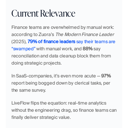
Current Relevance
Finance teams are overwhelmed by manual work: 
according to Zuora’s 
The Modern Finance Leader
(2025), 
79% of finance leaders
 say their teams are 
“swamped”
 with manual work, and 
88%
 say 
reconciliation and data cleanup block them from 
doing strategic projects.
In SaaS-companies, it’s even more acute — 
97%
report being bogged down by clerical tasks, per 
the same survey.
LiveFlow flips the equation: real-time analytics 
without the engineering drag, so finance teams can 
finally deliver strategic value.