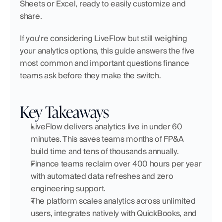
Sheets or Excel, ready to easily customize and 
share.
If you’re considering LiveFlow but still weighing 
your analytics options, this guide answers the five 
most common and important questions finance 
teams ask before they make the switch.
Key Takeaways
LiveFlow delivers analytics live in under 60 
minutes. This saves teams months of FP&A 
build time and tens of thousands annually.
Finance teams reclaim over 400 hours per year 
with automated data refreshes and zero 
engineering support.
The platform scales analytics across unlimited 
users, integrates natively with QuickBooks, and 