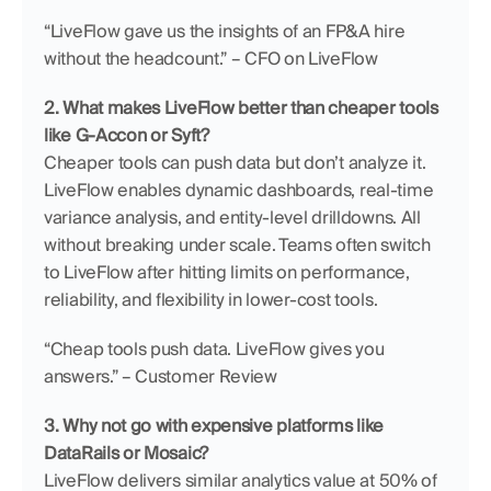
“LiveFlow gave us the insights of an FP&A hire 
without the headcount.” – CFO on LiveFlow
2. What makes LiveFlow better than cheaper tools 
like G-Accon or Syft?
Cheaper tools can push data but don’t analyze it. 
LiveFlow enables dynamic dashboards, real-time 
variance analysis, and entity-level drilldowns. All 
without breaking under scale. Teams often switch 
to LiveFlow after hitting limits on performance, 
reliability, and flexibility in lower-cost tools.
“Cheap tools push data. LiveFlow gives you 
answers.” – Customer Review
3. Why not go with expensive platforms like 
DataRails or Mosaic?
LiveFlow delivers similar analytics value at 50% of 