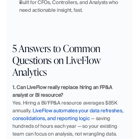
Built for CFOs, Controllers, and Analysts who 
need actionable insight, fast.
5 Answers to Common 
Questions on LiveFlow 
Analytics
1. Can LiveFlow really replace hiring an FP&A 
analyst or BI resource?
Yes. Hiring a BI/FP&A resource averages $85K 
annually. 
LiveFlow automates your data refreshes, 
consolidations, and reporting logic
 — saving 
hundreds of hours each year — so your existing 
team can focus on analysis, not wrangling data.