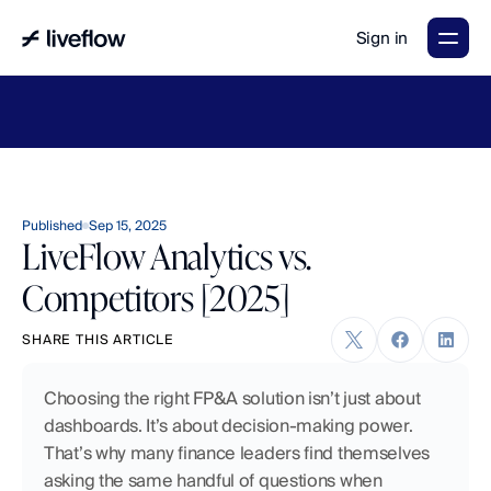
Sign in
LiveFlow's
2026
Finance
in
the
AI
Era
report
is
here.
Download
now
→
Published
Sep 15, 2025
LiveFlow Analytics vs.
Competitors [2025]
SHARE THIS ARTICLE
Choosing the right FP&A solution isn’t just about 
dashboards. It’s about decision-making power. 
That’s why many finance leaders find themselves 
asking the same handful of questions when 