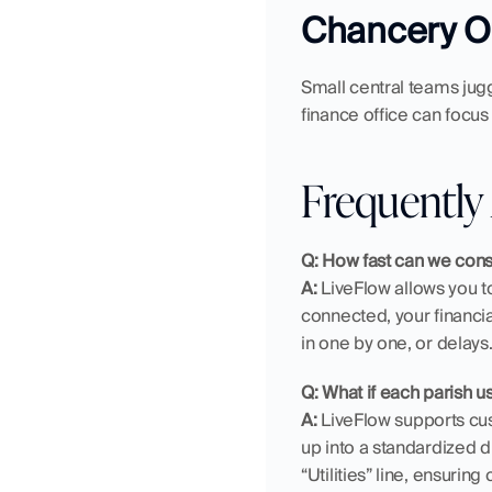
Chancery Of
Small central teams jugg
finance office can focus 
Frequently
Q: How fast can we cons
A:
 LiveFlow allows you to
connected, your financi
in one by one, or delays
Q: What if each parish 
A:
 LiveFlow supports cust
up into a standardized di
“Utilities” line, ensuring