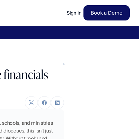
Book a Demo
Sign in
ow
→
financials
schools, and ministries 
ioceses, this isn't just 
y. Without timely and 