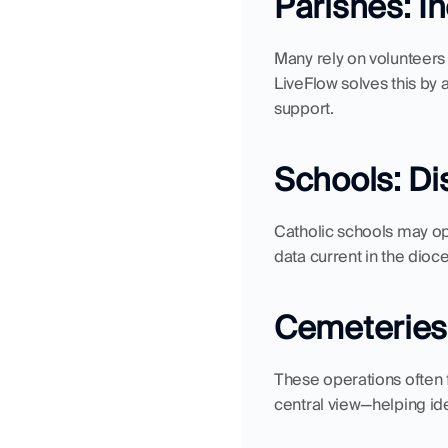
Parishes: I
Many rely on volunteers o
LiveFlow solves this by 
support.
Schools: D
Catholic schools may ope
data current in the dioc
Cemeteries &
These operations often f
central view—helping ide