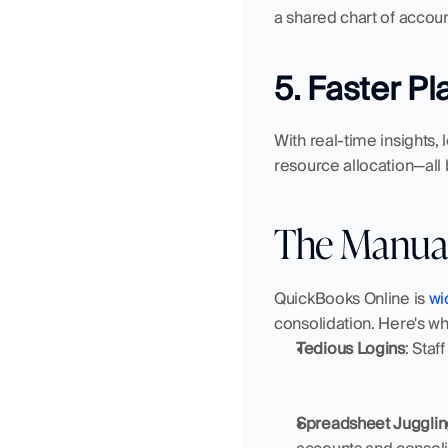
a shared chart of accoun
5. Faster P
With real-time insights,
resource allocation—all
The Manua
QuickBooks Online is 
wi
consolidation. Here's wh
Tedious Logins
: Staf
Spreadsheet Jugglin