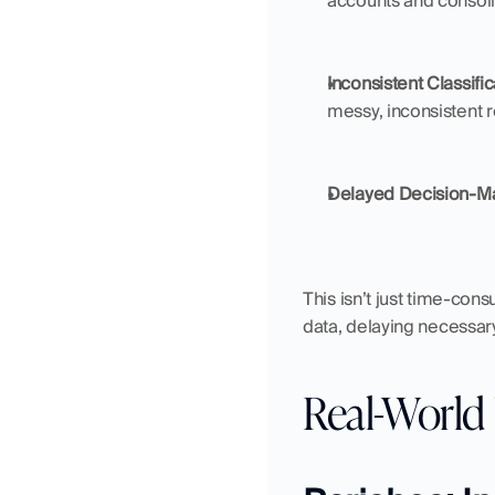
accounts and consoli
Inconsistent Classifi
messy, inconsistent r
Delayed Decision-M
This isn’t just time-con
data, delaying necessary
Real-World