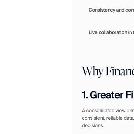
Consistency and co
Live collaboration
 in
Why Financ
1. Greater 
A consolidated view ens
consistent, reliable dat
decisions.