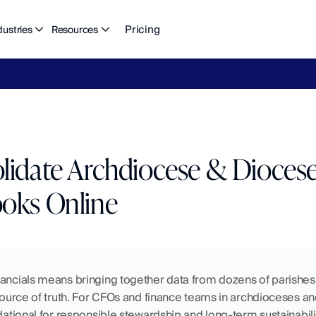
Pricing
dustries
Resources
eFlow's
2026
Finance
in
the
AI
Era
report
is
here.
Download
n
idate Archdiocese & Diocese 
oks Online
ancials means bringing together data from dozens of parishes, 
source of truth. For CFOs and finance teams in archdioceses and d
ndational for responsible stewardship and long-term sustainabilit