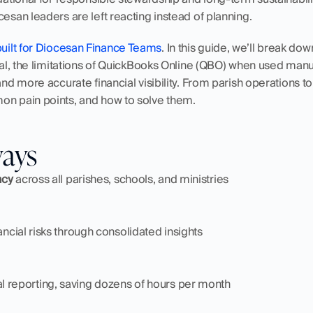
cesan leaders are left reacting instead of planning.
uilt for Diocesan Finance Teams
. In this guide, we’ll break dow
ical, the limitations of QuickBooks Online (QBO) when used manu
and more accurate financial visibility. From parish operations to 
on pain points, and how to solve them. 
ways
ncy
 across all parishes, schools, and ministries
nancial risks through consolidated insights
l reporting, saving dozens of hours per month