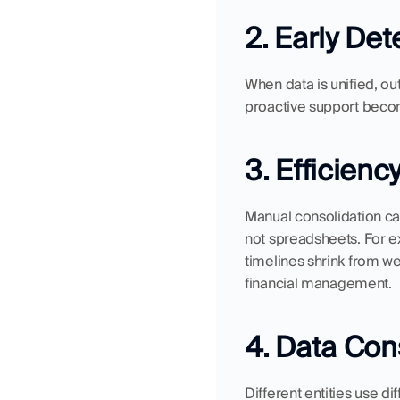
2. Early Det
When data is unified, out
proactive support becom
3. Efficienc
Manual consolidation ca
not spreadsheets. For 
timelines shrink from wee
financial management.
4. Data Con
Different entities use d