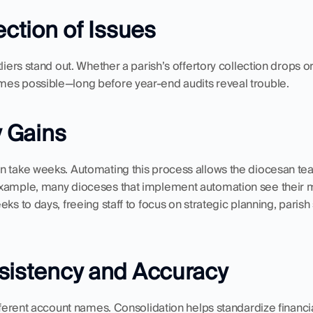
ection of Issues
liers stand out. Whether a parish’s offertory collection drops or 
es possible—long before year-end audits reveal trouble.
y Gains
n take weeks. Automating this process allows the diocesan team
example, many dioceses that implement automation see their m
ks to days, freeing staff to focus on strategic planning, parish
sistency and Accuracy
ifferent account names. Consolidation helps standardize financ