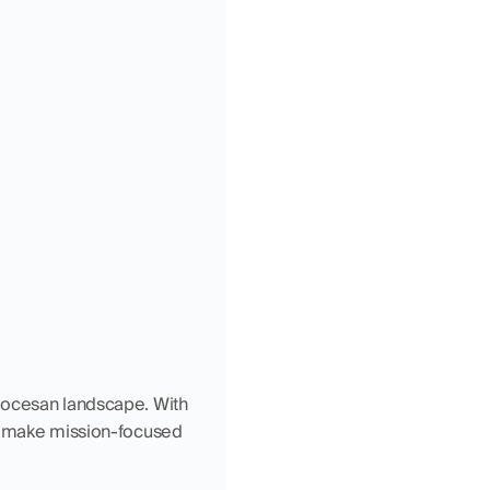
iocesan landscape. With 
nd make mission-focused 