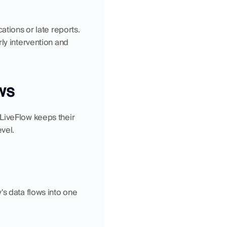
tions or late reports. 
ly intervention and 
ws
LiveFlow keeps their 
vel.
s data flows into one 