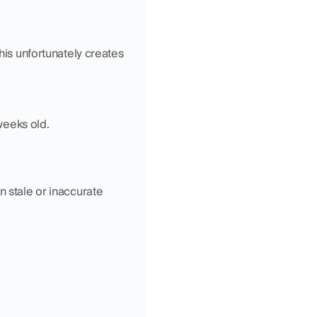
This unfortunately creates 
weeks old.
 stale or inaccurate 