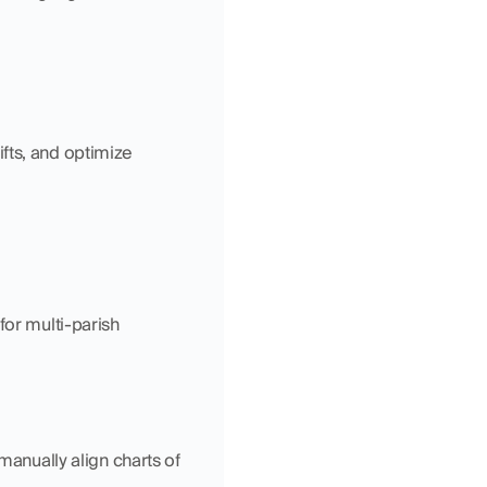
fts, and optimize 
for multi-parish 
anually align charts of 