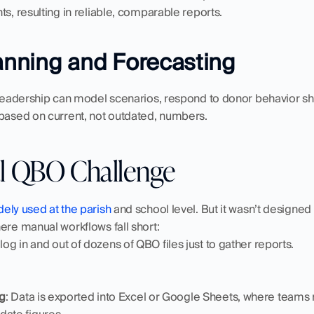
ts, resulting in reliable, comparable reports.
lanning and Forecasting
 leadership can model scenarios, respond to donor behavior shi
 based on current, not outdated, numbers.
l QBO Challenge
dely used at the parish
 and school level. But it wasn’t designed 
ere manual workflows fall short:
f log in and out of dozens of QBO files just to gather reports.
g
: Data is exported into Excel or Google Sheets, where teams m