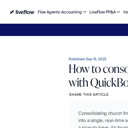
Flow Agentic Accounting
LiveFlow FP&A
In
Liv
Published
Sep 15, 2025
How to consol
with QuickBo
SHARE THIS ARTICLE
Consolidating church fin
into a single, real-time 
a nice-to-have, it’s fou