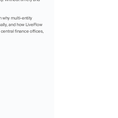
n why multi-entity 
ally, and how LiveFlow 
central finance offices, 