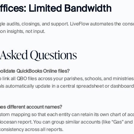
fices: Limited Bandwidth
le audits, closings, and support. LiveFlow automates the conso
on insights, not input.
 Asked Questions
olidate QuickBooks Online files?
 link all QBO files across your parishes, schools, and ministries 
als automatically update in a central spreadsheet or dashboard
.
uses different account names?
om mapping so that each entity can retain its own chart of accou
ocesan report. You can group similar accounts (like “Gas” and “E
 consistency across all reports.