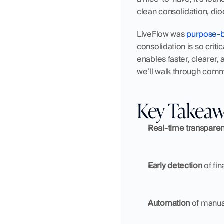
clean consolidation, dio
LiveFlow was
 purpose-b
consolidation is so crit
enables faster, clearer, 
we’ll walk through comm
Key Takea
Real-time transpare
Early detection
 of fi
Automation
 of manua