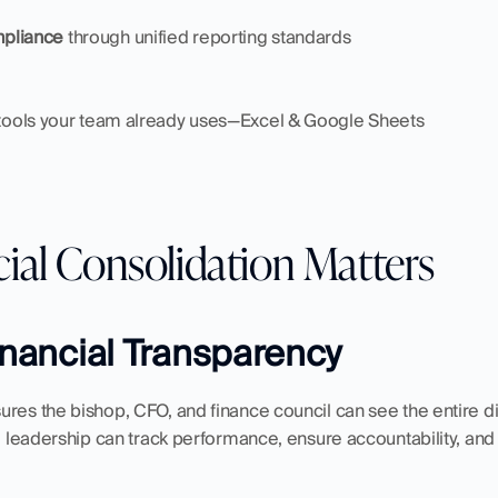
mpliance
 through unified reporting standards
 tools your team already uses—Excel & Google Sheets
ial Consolidation Matters
Financial Transparency
ures the bishop, CFO, and finance council can see the entire d
a, leadership can track performance, ensure accountability, a