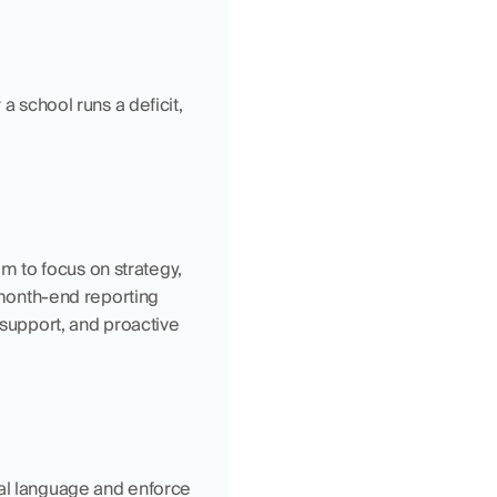
a school runs a deficit, 
 to focus on strategy, 
onth-end reporting 
 support, and proactive 
ial language and enforce 