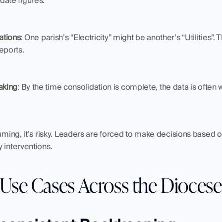
date figures.
cations
: One parish’s “Electricity” might be another’s “Utilities”. 
eports.
aking
: By the time consolidation is complete, the data is often 
suming, it’s risky. Leaders are forced to make decisions based on
 interventions.
 Use Cases Across the Diocese