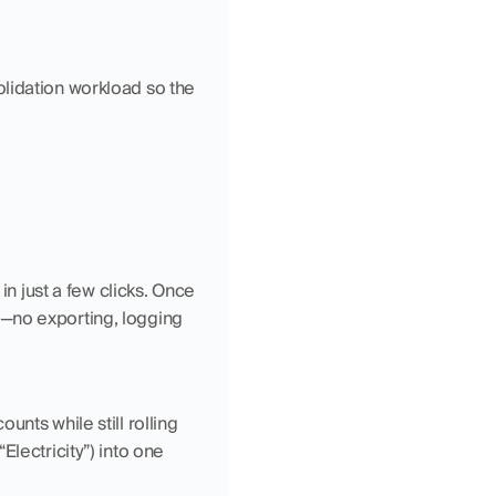
lidation workload so the 
in just a few clicks. Once 
—no exporting, logging 
nts while still rolling 
lectricity”) into one 