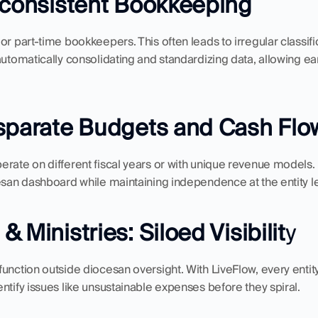
nconsistent Bookkeeping
r part-time bookkeepers. This often leads to irregular classifica
automatically consolidating and standardizing data, allowing ear
isparate Budgets and Cash Flo
rate on different fiscal years or with unique revenue models. 
esan dashboard while maintaining independence at the entity le
 Ministries: Siloed Visibilit
y
unction outside diocesan oversight. With LiveFlow, every entity'
ntify issues like unsustainable expenses before they spiral.