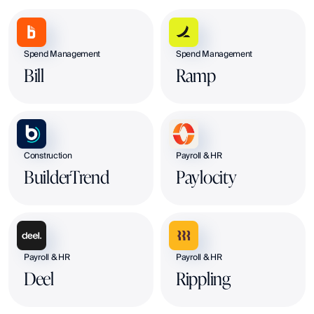
Spend Management
Spend Management
Bill
Ramp
Construction
Payroll & HR
BuilderTrend
Paylocity
Payroll & HR
Payroll & HR
Deel
Rippling