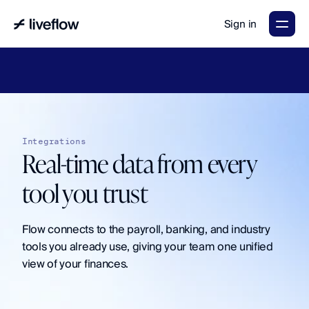
Sign in
LiveFlow's
2026
Finance
in
the
AI
Era
report
is
here.
Download
now
→
Integrations
Real-time data from every 
tool you trust
Flow connects to the payroll, banking, and industry 
tools you already use, giving your team one unified 
view of your finances.