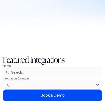
Featured Integrations
Name
Integration Category
Book a Demo