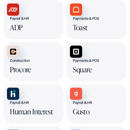
Payroll & HR
Payments & POS
ADP
Toast
Construction
Payments & POS
Procore
Square
Payroll & HR
Payroll & HR
Human Interest
Gusto