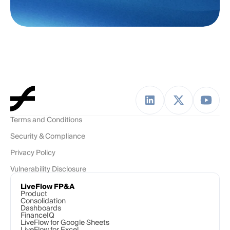
Terms and Conditions
Security & Compliance
Privacy Policy
Vulnerability Disclosure
LiveFlow FP&A
Product
Consolidation
Dashboards
FinanceIQ
LiveFlow for Google Sheets
LiveFlow for Excel