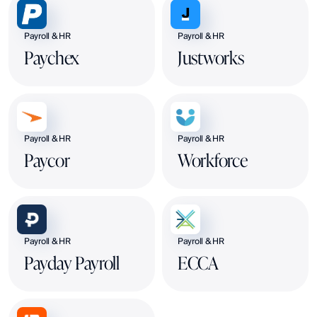
Payroll & HR
Payroll & HR
Paychex
Justworks
Payroll & HR
Payroll & HR
Paycor
Workforce
Payroll & HR
Payroll & HR
Payday Payroll
ECCA