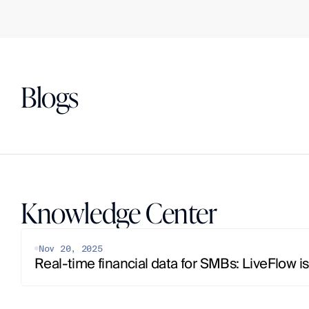
Blogs
Knowledge Center
Nov 20, 2025
Real-time financial data for SMBs: LiveFlow is 