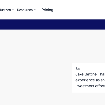
Pricing
dustries
Resources
eFlow's
2026
Finance
in
the
AI
Era
report
is
here.
Download
n
Bio
Jake Bettinelli ha
experience as an 
investment efforts