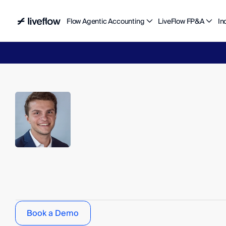
Flow Agentic Accounting
LiveFlow FP&A
In
Liv
Jake
Bettinelli
S
t
r
a
t
e
g
y
&
O
p
s
Book a Demo