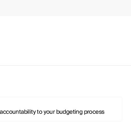
accountability to your budgeting process