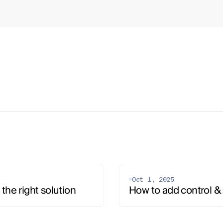
Oct 1, 2025
the right solution
How to add control & 