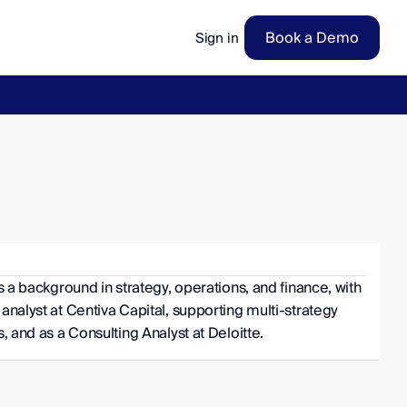
Book a Demo
Sign in
ow
→
s a background in strategy, operations, and finance, with 
analyst at Centiva Capital, supporting multi-strategy 
, and as a Consulting Analyst at Deloitte.