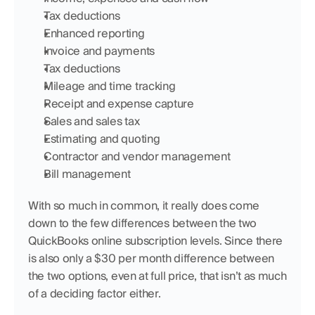
Tax deductions
Enhanced reporting
Invoice and payments
Tax deductions
Mileage and time tracking
Receipt and expense capture
Sales and sales tax
Estimating and quoting
Contractor and vendor management
Bill management
With so much in common, it really does come 
down to the few differences between the two 
QuickBooks online subscription levels. Since there 
is also only a $30 per month difference between 
the two options, even at full price, that isn’t as much 
of a deciding factor either.