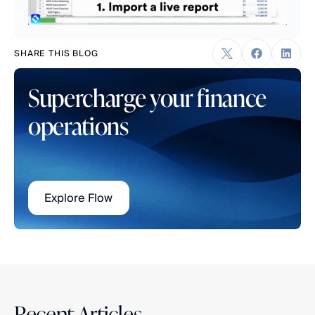
SHARE THIS BLOG
Supercharge your finance 
operations
Explore Flow
Recent Articles