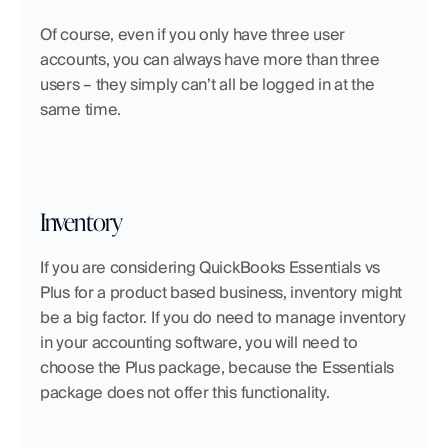
Of course, even if you only have three user 
accounts, you can always have more than three 
users – they simply can’t all be logged in at the 
same time.
Inventory
If you are considering QuickBooks Essentials vs 
Plus for a product based business, inventory might 
be a big factor. If you do need to manage inventory 
in your accounting software, you will need to 
choose the Plus package, because the Essentials 
package does not offer this functionality.