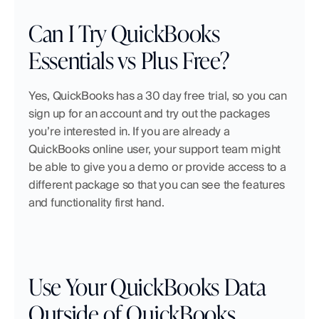
Can I Try QuickBooks 
Essentials vs Plus Free?
Yes, QuickBooks has a 30 day free trial, so you can 
sign up for an account and try out the packages 
you’re interested in. If you are already a 
QuickBooks online user, your support team might 
be able to give you a demo or provide access to a 
different package so that you can see the features 
and functionality first hand.
Use Your QuickBooks Data 
Outside of QuickBooks