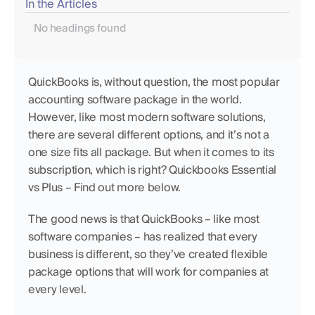
In the Articles
No headings found
QuickBooks is, without question, the most popular 
accounting software package in the world. 
However, like most modern software solutions, 
there are several different options, and it’s not a 
one size fits all package. But when it comes to its 
subscription, which is right? Quickbooks Essential 
vs Plus – Find out more below. 
The good news is that QuickBooks – like most 
software companies – has realized that every 
business is different, so they’ve created flexible 
package options that will work for companies at 
every level.