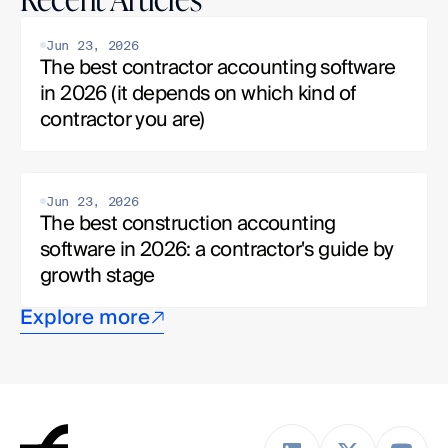
Jun 23, 2026
The best contractor accounting software 
in 2026 (it depends on which kind of 
contractor you are)
Jun 23, 2026
The best construction accounting 
software in 2026: a contractor's guide by 
growth stage
Explore more