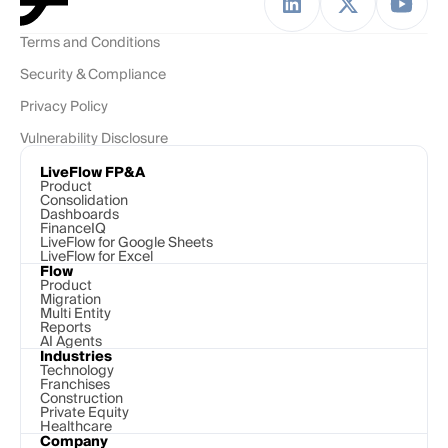
Terms and Conditions
Security & Compliance
Privacy Policy
Vulnerability Disclosure
LiveFlow FP&A
Product
Consolidation
Dashboards
FinanceIQ
LiveFlow for Google Sheets
LiveFlow for Excel
Flow
Product
Migration
Multi Entity
Reports
AI Agents
Industries
Technology 
Franchises
Construction
Private Equity
Healthcare
Company