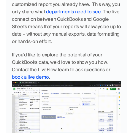
customized report you already have.  This way, you 
only share what 
departments need to see
. The live 
connection between QuickBooks and Google 
Sheets means that your reports will always be up to 
date – without 
any
 manual exports, data formatting 
or hands-on effort.
If you’d like to explore the potential of your 
QuickBooks data, we’d love to show you how. 
Contact the LiveFlow team to ask questions or  
book a live demo
.