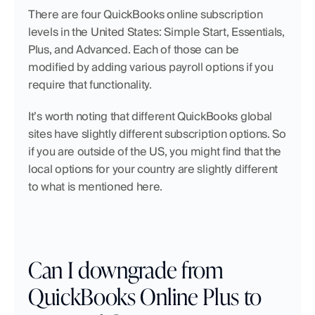
There are four QuickBooks online subscription 
levels in the United States: Simple Start, Essentials, 
Plus, and Advanced. Each of those can be 
modified by adding various payroll options if you 
require that functionality.
It’s worth noting that different QuickBooks global 
sites have slightly different subscription options. So 
if you are outside of the US, you might find that the 
local options for your country are slightly different 
to what is mentioned here.
Can I downgrade from 
QuickBooks Online Plus to 