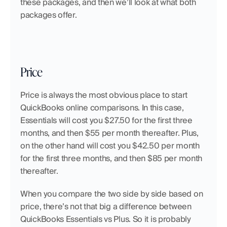
these packages, and then we’ll look at what both 
packages offer.
Price
Price is always the most obvious place to start 
QuickBooks online comparisons. In this case, 
Essentials will cost you $27.50 for the first three 
months, and then $55 per month thereafter. Plus, 
on the other hand will cost you $42.50 per month 
for the first three months, and then $85 per month 
thereafter.
When you compare the two side by side based on 
price, there’s not that big a difference between 
QuickBooks Essentials vs Plus. So it is probably 