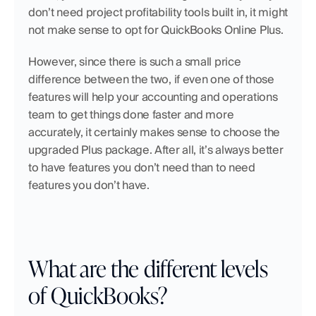
don’t need project profitability tools built in, it might 
not make sense to opt for QuickBooks Online Plus.
However, since there is such a small price 
difference between the two, if even one of those 
features will help your accounting and operations 
team to get things done faster and more 
accurately, it certainly makes sense to choose the 
upgraded Plus package. After all, it’s always better 
to have features you don’t need than to need 
features you don’t have.
What are the different levels 
of QuickBooks?