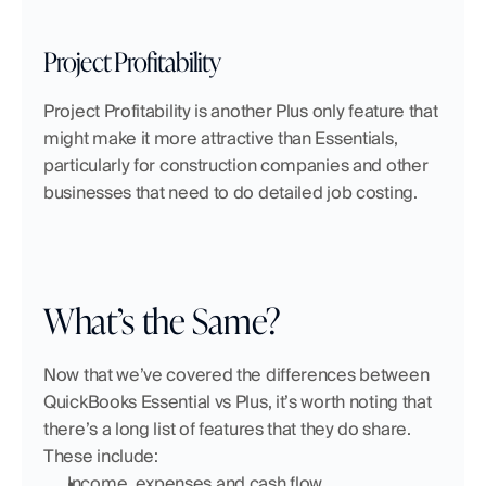
Project Profitability
Project Profitability is another Plus only feature that 
might make it more attractive than Essentials, 
particularly for construction companies and other 
businesses that need to do detailed job costing.
What’s the Same?
Now that we’ve covered the differences between 
QuickBooks Essential vs Plus, it’s worth noting that 
there’s a long list of features that they do share. 
These include:
Income, expenses and cash flow