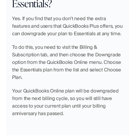
Essentials?
Yes. If you find that you don’t need the extra 
features and users that QuickBooks Plus offers, you 
can downgrade your plan to Essentials at any time.
To do this, you need to visit the Billing & 
Subscription tab, and then choose the Downgrade 
option from the QuickBooks Online menu. Choose 
the Essentials plan from the list and select Choose 
Plan.
Your QuickBooks Online plan will be downgraded 
from the next billing cycle, so you will still have 
access to your current plan until your billing 
anniversary has passed.