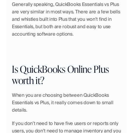
Generally speaking, QuickBooks Essentials vs Plus 
are very similar in most ways. There are a few bells 
and whistles built into Plus that you won’t find in 
Essentials, but both are robust and easy to use 
accounting software options.
Is QuickBooks Online Plus 
worth it?
When you are choosing between QuickBooks 
Essentials vs Plus, it really comes down to small 
details.
If you don’t need to have five users or reports only 
users, you don’t need to manage inventory and you 