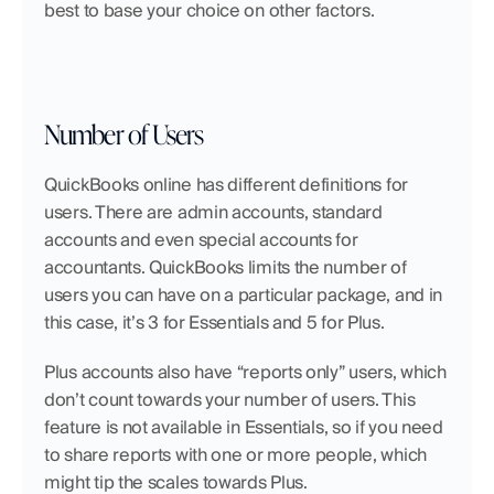
best to base your choice on other factors.
Number of Users
QuickBooks online has different definitions for 
users. There are admin accounts, standard 
accounts and even special accounts for 
accountants. QuickBooks limits the number of 
users you can have on a particular package, and in 
this case, it’s 3 for Essentials and 5 for Plus.
Plus accounts also have “reports only” users, which 
don’t count towards your number of users. This 
feature is not available in Essentials, so if you need 
to share reports with one or more people, which 
might tip the scales towards Plus.