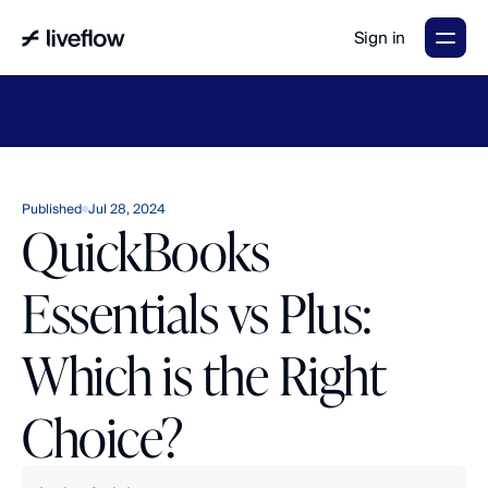
Sign in
LiveFlow's
2026
Finance
in
the
AI
Era
report
is
here.
Download
now
→
Published
Jul 28, 2024
QuickBooks
Essentials vs Plus:
Which is the Right
Choice?