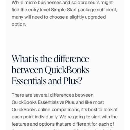
While micro businesses and solopreneurs might 
find the entry level Simple Start package sufficient, 
many will need to choose a slightly upgraded 
option. 
What is the difference 
between QuickBooks 
Essentials and Plus?
There are several differences between 
QuickBooks Essentials vs Plus, and like most 
QuickBooks online comparisons, it’s best to look at 
each point individually. We’re going to start with the 
features and options that are different for each of 