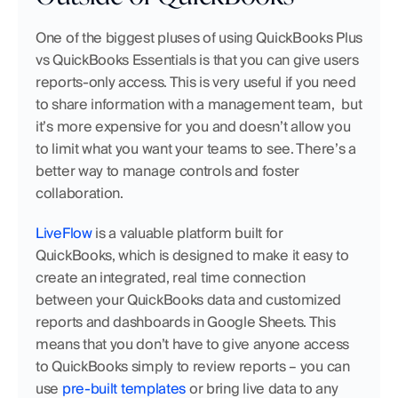
One of the biggest pluses of using QuickBooks Plus 
vs QuickBooks Essentials is that you can give users 
reports-only access. This is very useful if you need 
to share information with a management team,  but 
it’s more expensive for you and doesn’t allow you 
to limit what you want your teams to see. There’s a 
better way to manage controls and foster 
collaboration.
LiveFlow
 is a valuable platform built for 
QuickBooks, which is designed to make it easy to 
create an integrated, real time connection 
between your QuickBooks data and customized 
reports and dashboards in Google Sheets. This 
means that you don’t have to give anyone access 
to QuickBooks simply to review reports – you can 
use 
pre-built templates
 or bring live data to any 