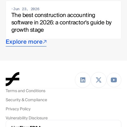
Jun 23, 2026
The best construction accounting 
software in 2026: a contractor's guide by 
growth stage
Explore more
Terms and Conditions
Security & Compliance
Privacy Policy
Vulnerability Disclosure