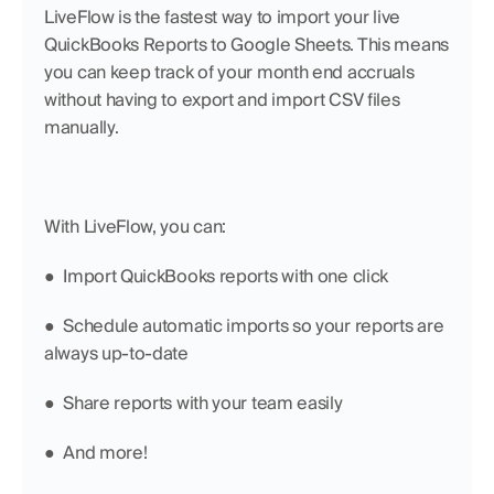
LiveFlow is the fastest way to import your live 
QuickBooks Reports to Google Sheets. This means 
you can keep track of your month end accruals 
without having to export and import CSV files 
manually.
With LiveFlow, you can:
●  Import QuickBooks reports with one click
●  Schedule automatic imports so your reports are 
always up-to-date
●  Share reports with your team easily
●  And more!