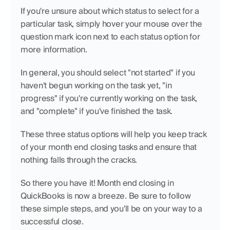
If you're unsure about which status to select for a 
particular task, simply hover your mouse over the 
question mark icon next to each status option for 
more information.
In general, you should select "not started" if you 
haven't begun working on the task yet, "in 
progress" if you're currently working on the task, 
and "complete" if you've finished the task.
These three status options will help you keep track 
of your month end closing tasks and ensure that 
nothing falls through the cracks.
So there you have it! Month end closing in 
QuickBooks is now a breeze. Be sure to follow 
these simple steps, and you'll be on your way to a 
successful close.