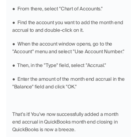
●  From there, select "Chart of Accounts."
●  Find the account you want to add the month end 
accrual to and double-click on it.
●  When the account window opens, go to the 
"Account" menu and select "Use Account Number."
●  Then, in the "Type" field, select "Accrual."
●  Enter the amount of the month end accrual in the 
"Balance" field and click "OK."
That's it! You've now successfully added a month 
end accrual in QuickBooks month end closing in 
QuickBooks is now a breeze.