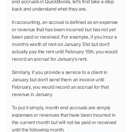
end accruals in QuickBooks, let's first take a step 
back and understand what they are.
In accounting, an accrual is defined as an expense 
or revenue that has been incurred but has not yet 
been paid or received. For example, if you incur a 
month's worth of rent on January 31st but don't 
actually pay the rent until February 15th, you would 
record an accrual for January's rent.
Similarly, if you provide a service to a client in 
January but don't send them an invoice until 
February, you would record an accrual for that 
revenue in January.
To put it simply, month end accruals are simply 
expenses or revenues that have been incurred in 
the current month but will not be paid or received 
until the following month.