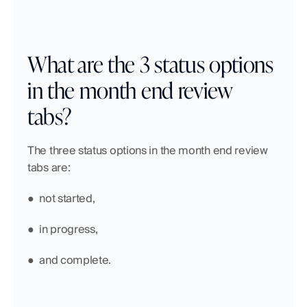
What are the 3 status options 
in the month end review 
tabs?
The three status options in the month end review 
tabs are:
●  not started,
●  in progress,
●  and complete.