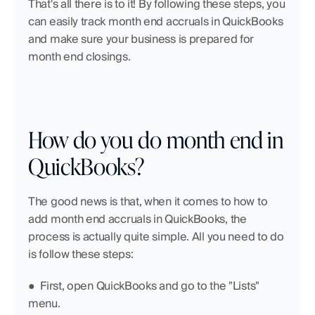
That's all there is to it! By following these steps, you 
can easily track month end accruals in QuickBooks 
and make sure your business is prepared for 
month end closings.
How do you do month end in 
QuickBooks?
The good news is that, when it comes to how to 
add month end accruals in QuickBooks, the 
process is actually quite simple. All you need to do 
is follow these steps: 
●  First, open QuickBooks and go to the "Lists" 
menu.