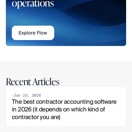
operations
Explore Flow
Recent Articles
Jun 23, 2026
The best contractor accounting software 
in 2026 (it depends on which kind of 
contractor you are)