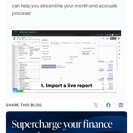
can help you streamline your month end accruals 
process!
SHARE THIS BLOG
Supercharge your finance 