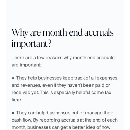
Why are month end accruals 
important?
There are a few reasons why month end accruals 
are important:
●  They help businesses keep track of all expenses 
and revenues, even if they haven't been paid or 
received yet. This is especially helpful come tax 
time.
●  They can help businesses better manage their 
cash flow. By recording accruals at the end of each 
month, businesses can get a better idea of how 