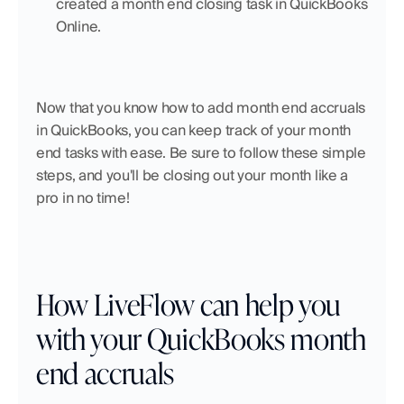
created a month end closing task in QuickBooks 
Online.
Now that you know how to add month end accruals 
in QuickBooks, you can keep track of your month 
end tasks with ease. Be sure to follow these simple 
steps, and you'll be closing out your month like a 
pro in no time!
How LiveFlow can help you 
with your QuickBooks month 
end accruals