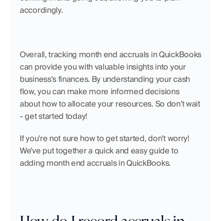
accordingly.
Overall, tracking month end accruals in QuickBooks 
can provide you with valuable insights into your 
business's finances. By understanding your cash 
flow, you can make more informed decisions 
about how to allocate your resources. So don't wait 
- get started today!
If you're not sure how to get started, don't worry! 
We've put together a quick and easy guide to 
adding month end accruals in QuickBooks.
How do I record accruals in 