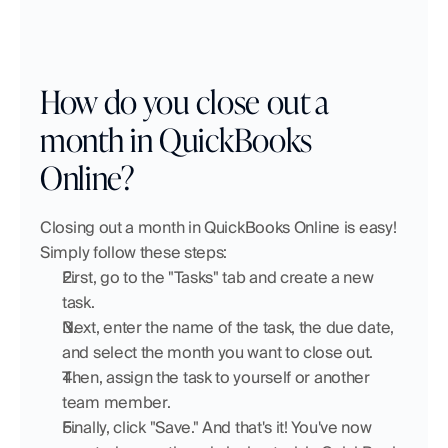
How do you close out a 
month in QuickBooks 
Online?
Closing out a month in QuickBooks Online is easy! 
Simply follow these steps:
First, go to the "Tasks" tab and create a new 
task.
Next, enter the name of the task, the due date, 
and select the month you want to close out.
Then, assign the task to yourself or another 
team member.
Finally, click "Save." And that's it! You've now 