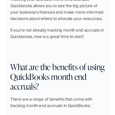
Quickbooks allows you to see the big picture of 
your business's finances and make more informed 
decisions about where to allocate your resources.
If you're not already tracking month end accruals in 
Quickbooks, now is a great time to start!
What are the benefits of using 
QuickBooks month end 
accruals?
There are a range of benefits that come with 
tracking month end accruals in QuickBooks: