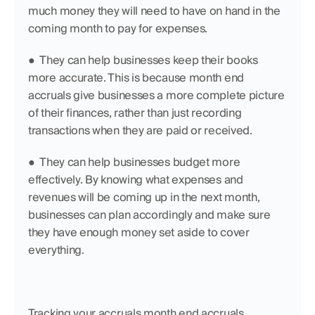
much money they will need to have on hand in the 
coming month to pay for expenses.
●  They can help businesses keep their books 
more accurate. This is because month end 
accruals give businesses a more complete picture 
of their finances, rather than just recording 
transactions when they are paid or received.
●  They can help businesses budget more 
effectively. By knowing what expenses and 
revenues will be coming up in the next month, 
businesses can plan accordingly and make sure 
they have enough money set aside to cover 
everything.
Tracking your accruals month end accruals 