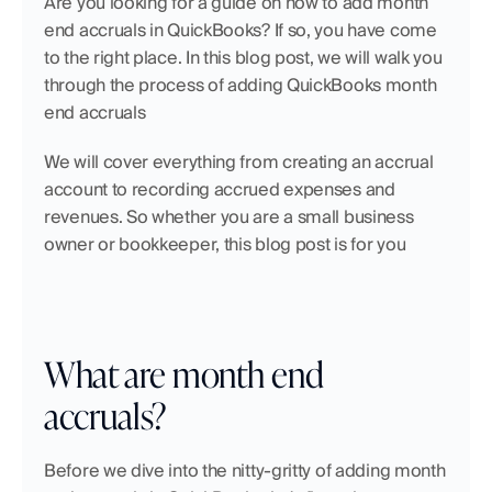
Are you looking for a guide on how to add month 
end accruals in QuickBooks? If so, you have come 
to the right place. In this blog post, we will walk you 
through the process of adding QuickBooks month 
end accruals 
We will cover everything from creating an accrual 
account to recording accrued expenses and 
revenues. So whether you are a small business 
owner or bookkeeper, this blog post is for you
What are month end 
accruals?
Before we dive into the nitty-gritty of adding month 