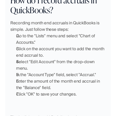
QuickBooks?
Recording month end accruals in QuickBooks is 
simple. Just follow these steps:
Go to the "Lists" menu and select "Chart of 
Accounts."
Click on the account you want to add the month 
end accrual to.
Select "Edit Account" from the drop-down 
menu.
In the "Account Type" field, select "Accrual."
Enter the amount of the month end accrual in 
the "Balance" field.
Click "OK" to save your changes.