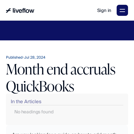
Sign in
LiveFlow's
2026
Finance
in
the
AI
Era
report
is
here.
Download
now
→
Published
Jul 28, 2024
Month end accruals
QuickBooks
In the Articles
No headings found