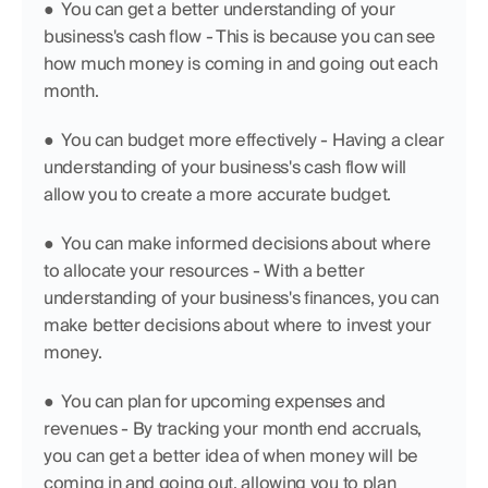
●  You can get a better understanding of your 
business's cash flow - This is because you can see 
how much money is coming in and going out each 
month.
●  You can budget more effectively - Having a clear 
understanding of your business's cash flow will 
allow you to create a more accurate budget.
●  You can make informed decisions about where 
to allocate your resources - With a better 
understanding of your business's finances, you can 
make better decisions about where to invest your 
money.
●  You can plan for upcoming expenses and 
revenues - By tracking your month end accruals, 
you can get a better idea of when money will be 
coming in and going out, allowing you to plan 