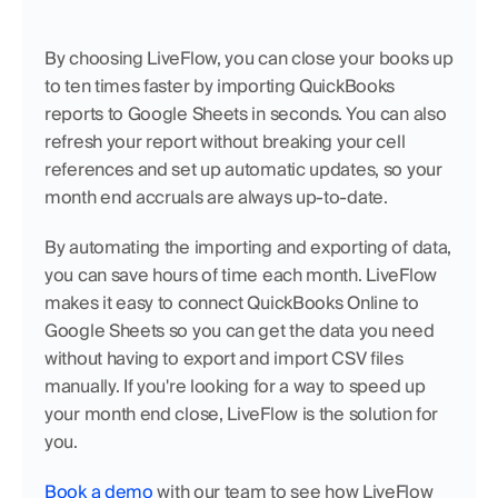
By choosing LiveFlow, you can close your books up 
to ten times faster by importing QuickBooks 
reports to Google Sheets in seconds. You can also 
refresh your report without breaking your cell 
references and set up automatic updates, so your 
month end accruals are always up-to-date.
By automating the importing and exporting of data, 
you can save hours of time each month. LiveFlow 
makes it easy to connect QuickBooks Online to 
Google Sheets so you can get the data you need 
without having to export and import CSV files 
manually. If you're looking for a way to speed up 
your month end close, LiveFlow is the solution for 
you.
Book a demo
 with our team to see how LiveFlow 