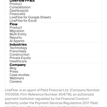
LiveFlow FP&A
Product
Consolidation
Dashboards
FinanceIQ
LiveFlow for Google Sheets
LiveFlow for Excel
Flow
Product
Migration
Multi Entity
Reports
AI Agents
Industries
Technology 
Franchises
Construction
Private Equity
Healthcare
Company
Blog
Press
Case studies
Webinars
Careers
LiveFlow  is an agent of Plaid Financial Ltd. (Company Number: 
11103959, Firm Reference Number: 804718), an authorized 
payment institution regulated by the Financial Conduct 
Authority under the Payment Services Regulations 2017. Plaid 