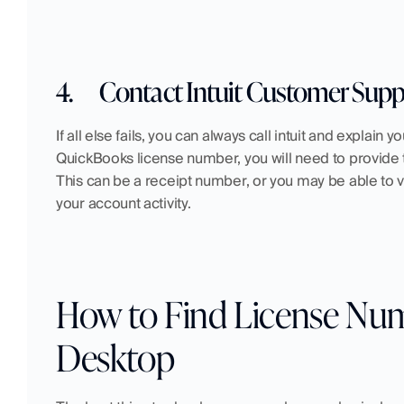
4.
Contact Intuit Customer Supp
If all else fails, you can always call intuit and explain 
QuickBooks license number, you will need to provide 
This can be a receipt number, or you may be able to v
your account activity.
How to Find License Num
Desktop