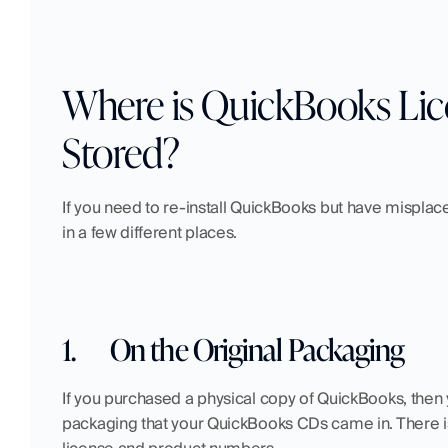
Where is QuickBooks Lic
Stored?
If you need to re-install QuickBooks but have misplac
in a few different places.
1.
On the Original Packaging
If you purchased a physical copy of QuickBooks, then y
packaging that your QuickBooks CDs came in. There is u