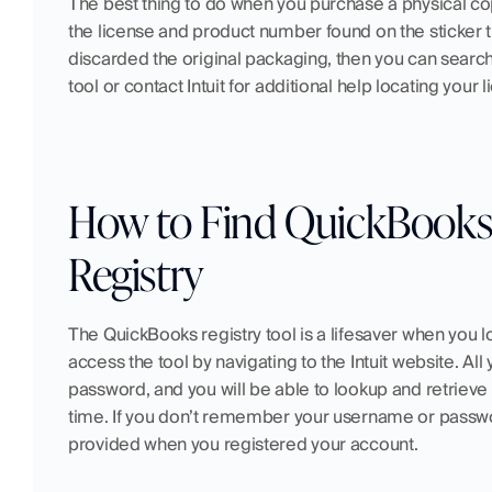
The best thing to do when you purchase a physical co
the license and product number found on the sticker th
discarded the original packaging, then you can search
tool or contact Intuit for additional help locating you
How to Find QuickBooks 
Registry
The QuickBooks registry tool is a lifesaver when you 
access the tool by navigating to the Intuit website. A
password, and you will be able to lookup and retrieve
time. If you don’t remember your username or passwor
provided when you registered your account.