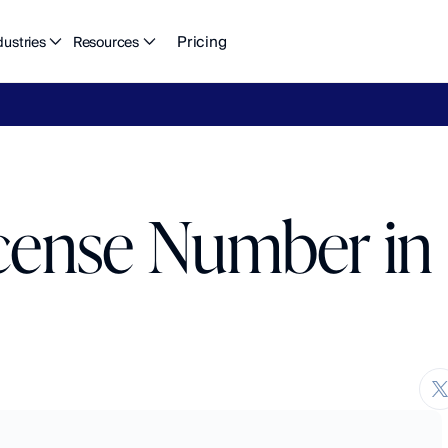
Pricing
dustries
Resources
eFlow's
2026
Finance
in
the
AI
Era
report
is
here.
Download
n
cense Number in