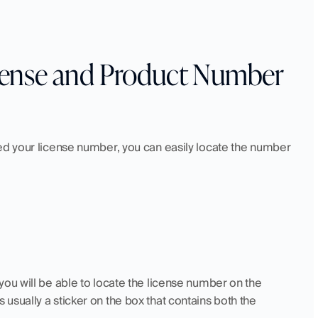
ense and Product Number 
ed your license number, you can easily locate the number 
ou will be able to locate the license number on the 
sually a sticker on the box that contains both the 