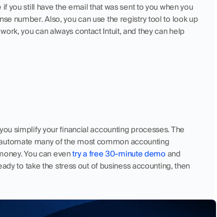
if you still have the email that was sent to you when you 
nse number. Also, you can use the registry tool to look up 
ork, you can always contact Intuit, and they can help 
you simplify your financial accounting processes. The 
t automate many of the most common accounting 
money. You can even 
try a free 30-minute demo
 and 
ready to take the stress out of business accounting, then 