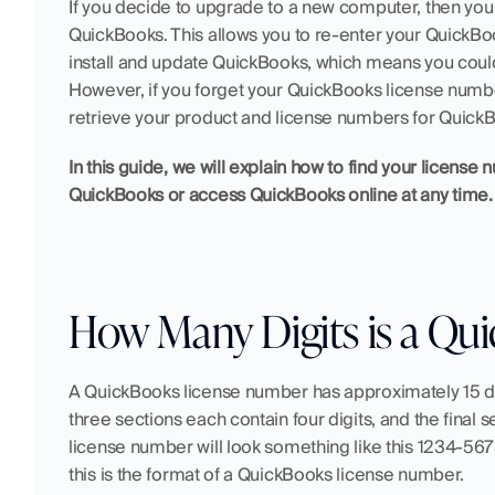
If you decide to upgrade to a new computer, then you 
QuickBooks. This allows you to re-enter your QuickBo
install and update QuickBooks, which means you could p
However, if you forget your QuickBooks license number,
retrieve your product and license numbers for Quick
In this guide, we will explain how to find your license 
QuickBooks or access QuickBooks online at any time.
How Many Digits is a Q
A QuickBooks license number has approximately 15 digit
three sections each contain four digits, and the final 
license number will look something like this 1234-5678-
this is the format of a QuickBooks license number.