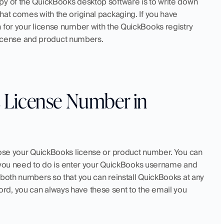
py of the QuickBooks desktop software is to write down 
at comes with the original packaging. If you have 
 for your license number with the QuickBooks registry 
r license and product numbers.
License Number in 
lose your QuickBooks license or product number. You can 
ll you need to do is enter your QuickBooks username and 
 both numbers so that you can reinstall QuickBooks at any 
d, you can always have these sent to the email you 