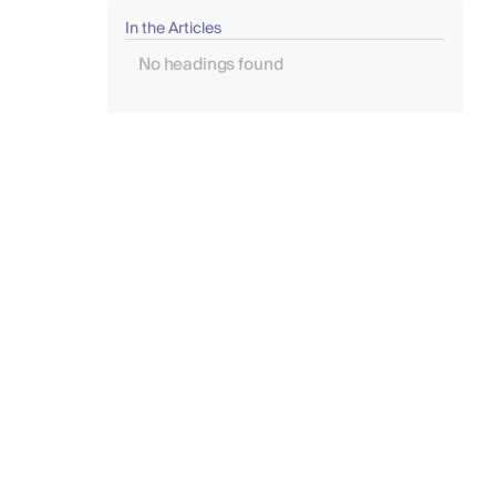
In the Articles
No headings found