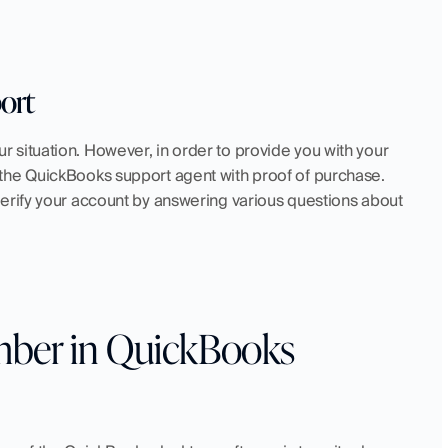
ort
your situation. However, in order to provide you with your 
the QuickBooks support agent with proof of purchase. 
erify your account by answering various questions about 
ber in QuickBooks 