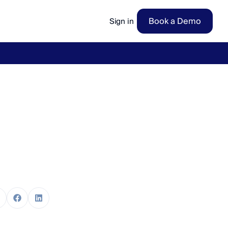
Book a Demo
Sign in
ow
→