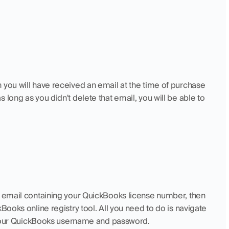
 you will have received an email at the time of purchase 
long as you didn't delete that email, you will be able to 
e email containing your QuickBooks license number, then 
Books online registry tool. All you need to do is navigate 
in your QuickBooks username and password.