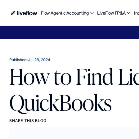
Flow Agentic Accounting
LiveFlow FP&A
In
Liv
Published
Jul 28, 2024
How to Find Li
QuickBooks
SHARE THIS BLOG