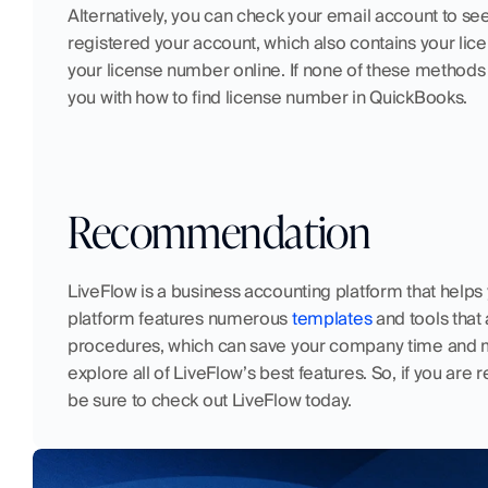
Alternatively, you can check your email account to see 
registered your account, which also contains your lice
your license number online. If none of these methods w
you with how to find license number in QuickBooks.  
Recommendation
LiveFlow is a business accounting platform that helps 
platform features numerous 
templates
 and tools tha
procedures, which can save your company time and 
explore all of LiveFlow’s best features. So, if you are 
be sure to check out LiveFlow today.