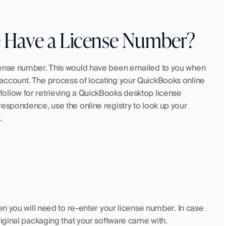
 Have a License Number?
cense number. This would have been emailed to you when 
account. The process of locating your QuickBooks online 
ollow for retrieving a QuickBooks desktop license 
espondence, use the online registry to look up your 
.
en you will need to re-enter your license number. In case 
riginal packaging that your software came with. 