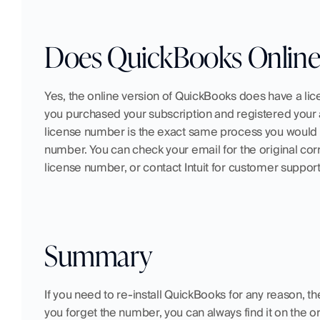
Does QuickBooks Online
Yes, the online version of QuickBooks does have a li
you purchased your subscription and registered your 
license number is the exact same process you would f
number. You can check your email for the original corr
license number, or contact Intuit for customer support
Summary
If you need to re-install QuickBooks for any reason, th
you forget the number, you can always find it on the o