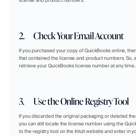
license and product numbers.
2.
Check Your Email Account
If you purchased your copy of QuickBooks online, then
that contained the license and product numbers. So, as 
retrieve your QuickBooks license number at any time.
3.
Use the Online Registry Tool
If you discarded the original packaging or deleted th
you can still locate the license number using the Quick
to the registry tool on the Intuit website and enter 