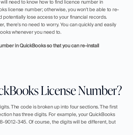
will need to know how to find licence number in 
oks license number; otherwise, you won't be able to re-
otentially lose access to your financial records. 
 there's no need to worry. You can quickly and easily 
Books whenever you need to.
number in QuickBooks so that you can re-install 
uickBooks License Number?
s. The code is broken up into four sections. The first 
section has three digits. For example, your QuickBooks 
9012-345. Of course, the digits will be different, but 