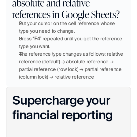
absolute and relative 
references in Google Sheets?
Put your cursor on the cell reference whose 
type you need to change.
Press 
“F4”
 repeated until you get the reference 
type you want. 
The reference type changes as follows: relative 
reference (default) → absolute reference → 
partial reference (row lock) → partial reference 
(column lock) → relative reference
Supercharge your 
financial reporting