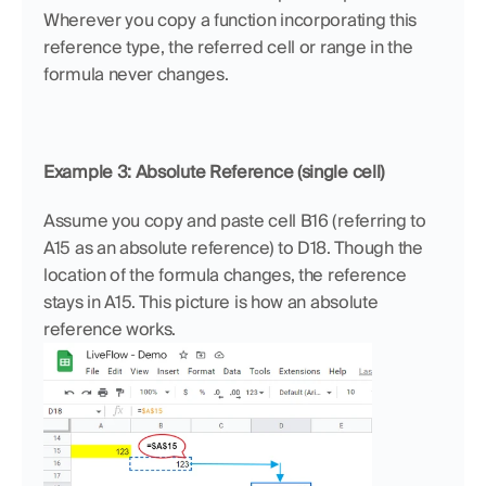
Wherever you copy a function incorporating this 
reference type, the referred cell or range in the 
formula never changes.
Example 3: Absolute Reference (single cell)
Assume you copy and paste cell B16 (referring to 
A15 as an absolute reference) to D18. Though the 
location of the formula changes, the reference 
stays in A15. This picture is how an absolute 
reference works.