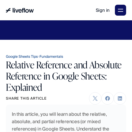
Sign in
LiveFlow's
2026
Finance
in
the
AI
Era
report
is
here.
Download
now
→
Google Sheets Tips
Fundamentals
Relative Reference and Absolute
Reference in Google Sheets:
Explained
SHARE THIS ARTICLE
In this article, you will learn about the relative, 
absolute, and partial references (or mixed 
references) in Google Sheets. Understand the 