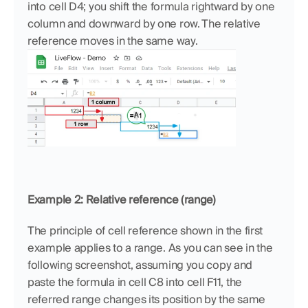
into cell D4; you shift the formula rightward by one 
column and downward by one row. The relative 
reference moves in the same way.
Example 2: Relative reference (range)
The principle of cell reference shown in the first 
example applies to a range. As you can see in the 
following screenshot, assuming you copy and 
paste the formula in cell C8 into cell F11, the 
referred range changes its position by the same 