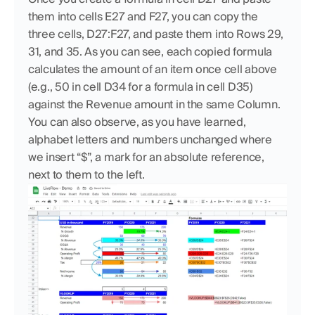
them into cells E27 and F27, you can copy the 
three cells, D27:F27, and paste them into Rows 29, 
31, and 35. As you can see, each copied formula 
calculates the amount of an item once cell above 
(e.g., 50 in cell D34 for a formula in cell D35) 
against the Revenue amount in the same Column. 
You can also observe, as you have learned, 
alphabet letters and numbers unchanged where 
we insert “$”, a mark for an absolute reference, 
next to them to the left.