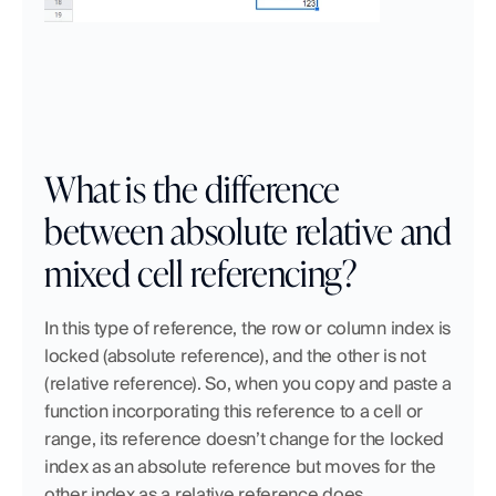
What is the difference 
between absolute relative and 
mixed cell referencing?
In this type of reference, the row or column index is 
locked (absolute reference), and the other is not 
(relative reference). So, when you copy and paste a 
function incorporating this reference to a cell or 
range, its reference doesn’t change for the locked 
index as an absolute reference but moves for the 
other index as a relative reference does.