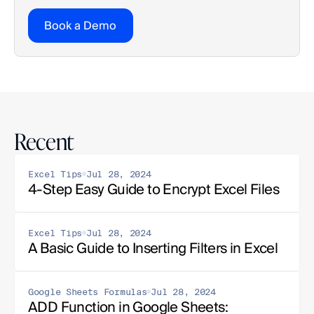
Book a Demo
Recent
Excel Tips
Jul 28, 2024
4-Step Easy Guide to Encrypt Excel Files
Excel Tips
Jul 28, 2024
A Basic Guide to Inserting Filters in Excel
Google Sheets Formulas
Jul 28, 2024
ADD Function in Google Sheets: 