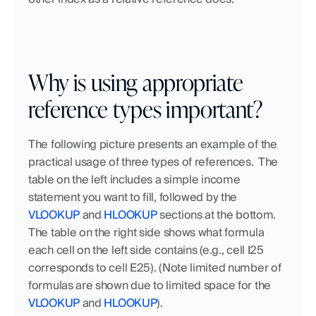
Why is using appropriate 
reference types important?
The following picture presents an example of the 
practical usage of three types of references.  The 
table on the left includes a simple income 
statement you want to fill, followed by the 
VLOOKUP
 and 
HLOOKUP
 sections at the bottom. 
The table on the right side shows what formula 
each cell on the left side contains (e.g., cell I25 
corresponds to cell E25). (Note limited number of 
formulas are shown due to limited space for the 
VLOOKUP
 and 
HLOOKUP
). 