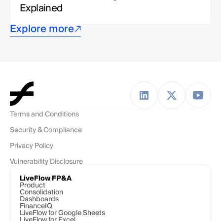
Explained
Explore more
Terms and Conditions
Security & Compliance
Privacy Policy
Vulnerability Disclosure
LiveFlow FP&A
Product
Consolidation
Dashboards
FinanceIQ
LiveFlow for Google Sheets
LiveFlow for Excel