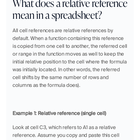
What does a relative reference 
mean in a spreadsheet?
All cell references are relative references by 
default. When a function containing this reference 
is copied from one cell to another, the referred cell 
or range in the function moves as well to keep the 
initial relative position to the cell where the formula 
was initially located. In other words, the referred 
cell shifts by the same number of rows and 
columns as the formula does).
Example 1: Relative reference (single cell)
Look at cell C3, which refers to A1 as a relative 
reference. Assume you copy and paste this cell 