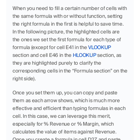
When you need to fill a certain number of cells with 
the same formula with or without function, setting 
the right formula in the first is helpful to save time. 
In the following picture, the highlighted cells are 
the ones we set the first formula for each type of 
formula (except for cell E41 in the
 VLOOKUP
section and cell E46 in the 
HLOOKUP
 section, as 
they are highlighted purely to clarify the 
corresponding cells in the “Formula section” on the 
right side). 
Once you set them up, you can copy and paste 
them as each arrow shows, which is much more 
effective and efficient than typing formulas in each 
cell. In this case, we can leverage this merit, 
especially for % Revenue or % Margin, which 
calculates the value of items against Revenue. 
Once you create a formula in cell D27 and paste 