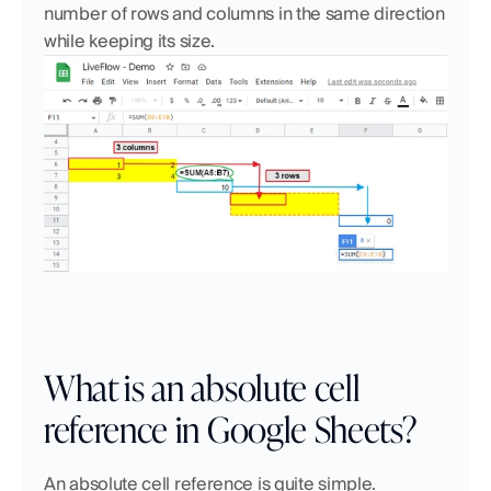
number of rows and columns in the same direction 
while keeping its size.
What is an absolute cell 
reference in Google Sheets?
An absolute cell reference is quite simple. 