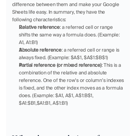
difference between them and make your Google 
Sheets life easy. In summary, they have the 
following characteristics:
Relative reference
: a referred cell or range 
shifts the same way a formula does. (Example: 
A1, A1:B1)
Absolute reference
: a referred cell or range is 
always fixed. (Example: $A$1, $A$1:$B$1)
Partial reference (or mixed reference)
: This is a 
combination of the relative and absolute 
reference. One of the row’s or column’s indexes 
is fixed, and the other index moves as a formula 
does. (Example: $A1, A$1, A$1:B$1, 
$A1:$B1,$A1:B1, A$1:B1)