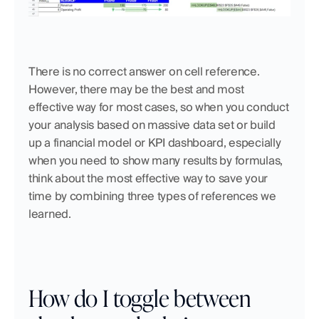
There is no correct answer on cell reference. 
However, there may be the best and most 
effective way for most cases, so when you conduct 
your analysis based on massive data set or build 
up a financial model or KPI dashboard, especially 
when you need to show many results by formulas, 
think about the most effective way to save your 
time by combining three types of references we 
learned.
How do I toggle between 