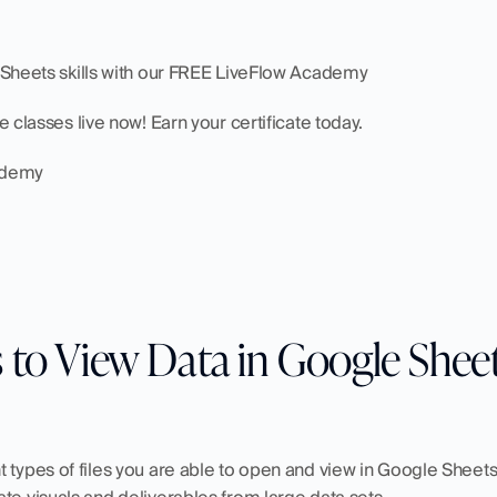
e Sheets skills with our FREE LiveFlow Academy
te classes live now! Earn your certificate today.
cademy
 to View Data in Google Shee
 types of files you are able to open and view in Google Sheets. 