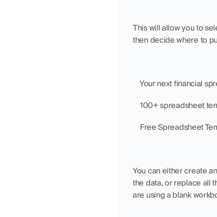
This will allow you to s
then decide where to pu
    Your next financial s
    100+ spreadsheet te
    Free Spreadsheet Te
You can either create an
the data, or replace all 
are using a blank workbo