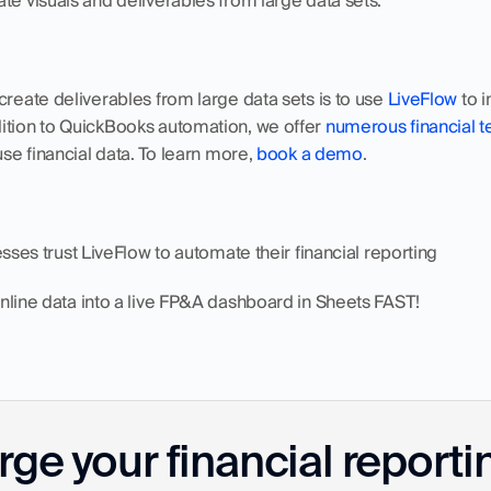
te visuals and deliverables from large data sets. 
create deliverables from large data sets is to use 
LiveFlow
 to 
ition to QuickBooks automation, we offer 
numerous financial 
use financial data. To learn more, 
book a demo
.
nesses trust LiveFlow to automate their financial reporting
Online data into a live FP&A dashboard in Sheets FAST!
ge your financial reporti