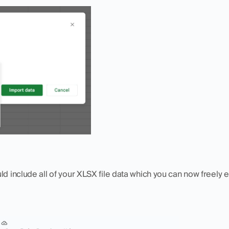
ld include all of your XLSX file data which you can now freely e