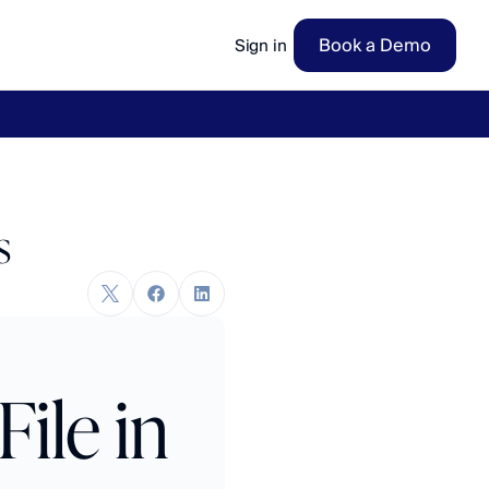
Book a Demo
Sign in
ow
→
s
le in 