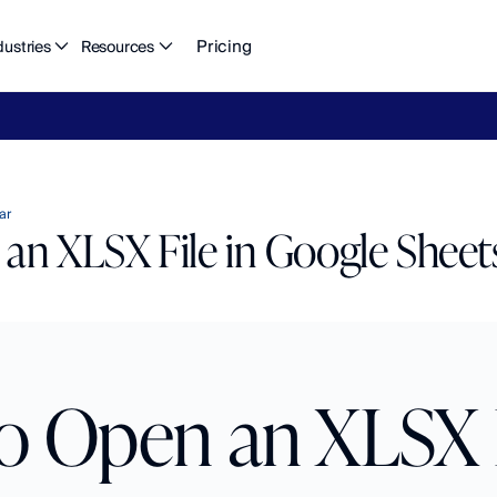
Pricing
dustries
Resources
eFlow's
2026
Finance
in
the
AI
Era
report
is
here.
Download
n
ar
an XLSX File in Google Sheet
 Open an XLSX Fi