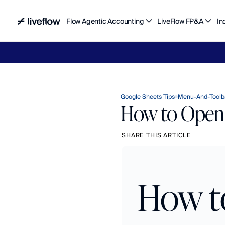
Flow Agentic Accounting
LiveFlow FP&A
In
Liv
Google Sheets Tips
Menu-And-Toolb
How to Open 
SHARE THIS ARTICLE
How to