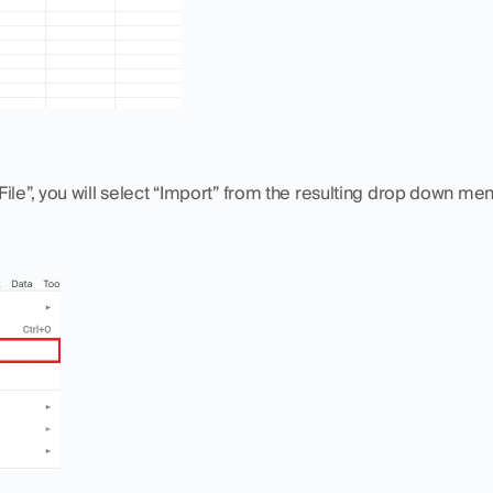
ile”, you will select “Import” from the resulting drop down men