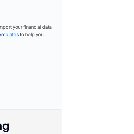
import your financial data 
templates
 to help you 
ng