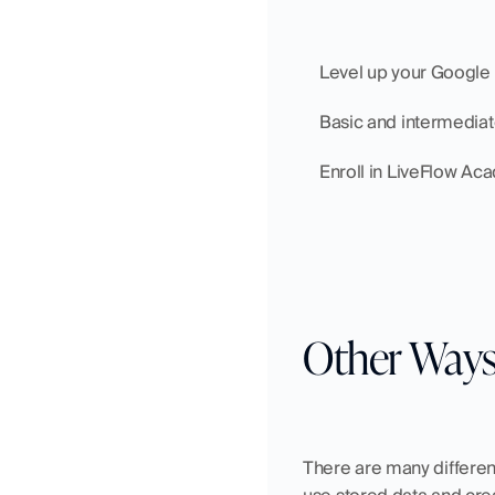
    Level up your Googl
    Basic and intermedia
    Enroll in LiveFlow A
Other Ways
There are many different