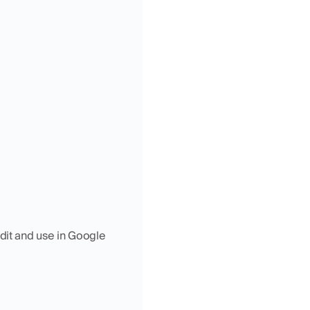
dit and use in Google 