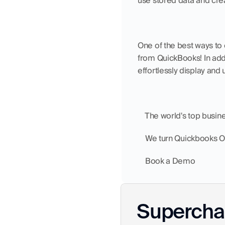
use stored data and crea
One of the best ways to 
from QuickBooks! In add
effortlessly display and 
    The world's top busi
    We turn Quickbooks 
    Book a Demo
Superchar