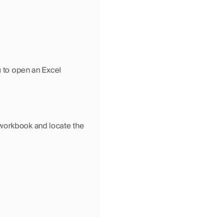
u to open an Excel 
workbook and locate the 