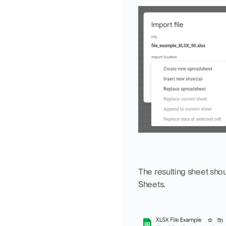
The resulting sheet shou
Sheets. 