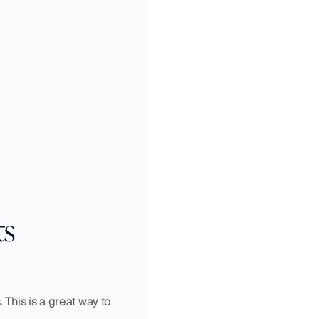
ts
This is a great way to 