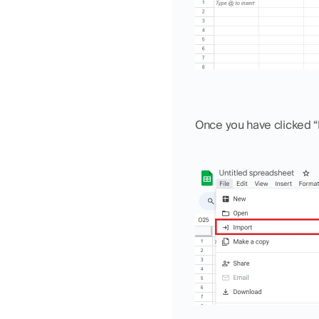
Once you have clicked “F