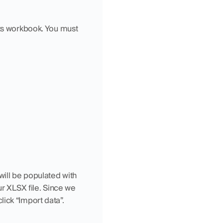
ets workbook. You must 
will be populated with 
r XLSX file. Since we 
ick “Import data”. 