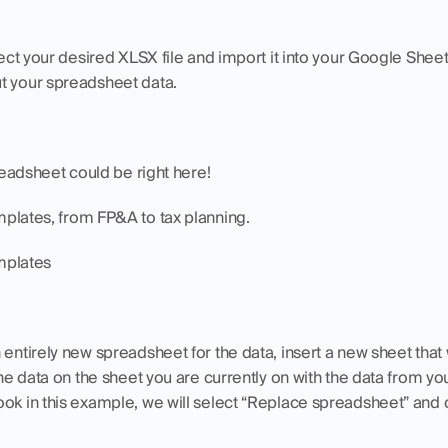
elect your desired XLSX file and import it into your Google She
t your spreadsheet data. 
preadsheet could be right here!
mplates, from FP&A to tax planning.
mplates
 entirely new spreadsheet for the data, insert a new sheet that 
the data on the sheet you are currently on with the data from you
ok in this example, we will select “Replace spreadsheet” and cl