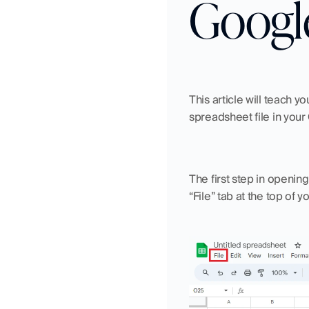
Googl
This article will teach y
spreadsheet file in you
The first step in openin
“File” tab at the top of 