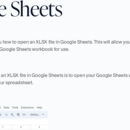
e Sheets
ou how to open an XLSX file in Google Sheets. This will allow yo
r Google Sheets workbook for use. 
g an XLSX file in Google Sheets is to open your Google Sheets 
your spreadsheet. 