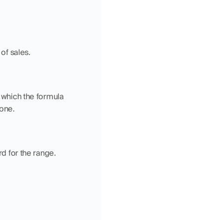
 of sales.
 which the formula 
 one.
rd for the range.