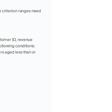
e criterion ranges need 
tomer ID, revenue 
llowing conditions: 
ers aged less than or 