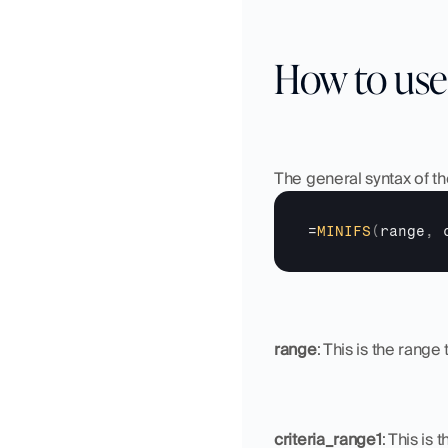
How to use
The general syntax of th
=
MINIFS
(
range
,
range
: This is the rang
criteria_range1
: This is