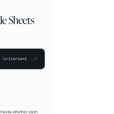
le Sheets
[
criterion2
,
…
]
)
n checks whether each 