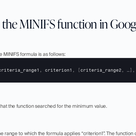
 the MINIFS function in Goog
e MINIFS formula is as follows:
criteria_range1
,
criterion1
,
[
criteria_range2
,
…
]
,
e that the function searched for the minimum value.
 the range to which the formula applies “criterion1”. The functio