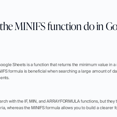
the MINIFS function do in Go
oogle Sheets is a function that returns the minimum value in a 
INIFS formula is beneficial when searching a large amount of dat
ents. 
rch with the IF, MIN, and ARRAYFORMULA functions, but they t
teria, whereas the MINIFS formula allows you to build a clearer 