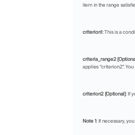
item in the range satisfie
criterion1
: This is a con
criteria_range2 [Optiona
applies “criterion2”. You
criterion2 [Optional]
: If
Note 1
: If necessary, yo