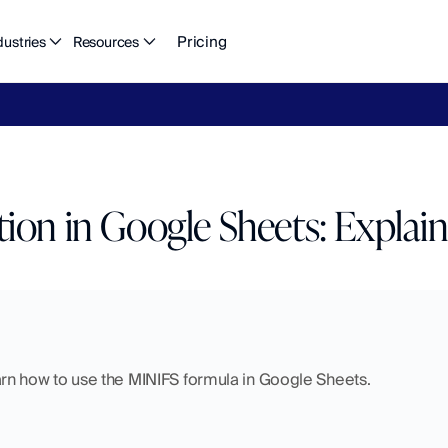
Pricing
dustries
Resources
eFlow's
2026
Finance
in
the
AI
Era
report
is
here.
Download
n
ion in Google Sheets: Explai
 learn how to use the MINIFS formula in Google Sheets.