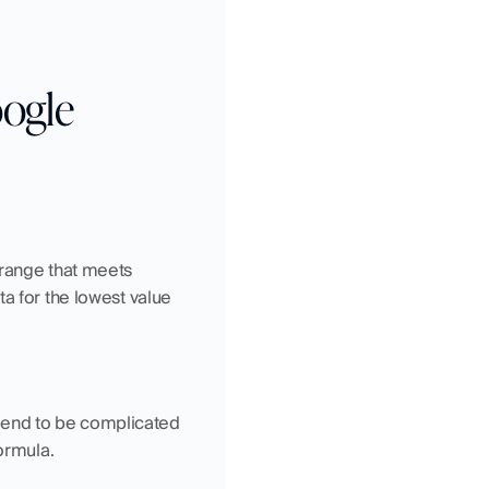
ogle 
range that meets 
a for the lowest value 
end to be complicated 
formula.