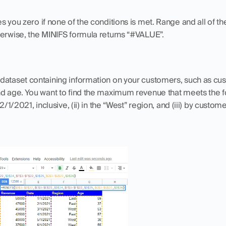
es you zero if none of the conditions is met. Range and all of th
herwise, the MINIFS formula returns “#VALUE”.
dataset containing information on your customers, such as cus
nd age. You want to find the maximum revenue that meets the fo
2/1/2021, inclusive, (ii) in the “West” region, and (iii) by custom