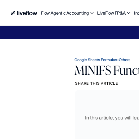
Flow Agentic Accounting
LiveFlow FP&A
In
Liv
Google Sheets Formulas
Others
MINIFS Funct
SHARE THIS ARTICLE
In this article, you will