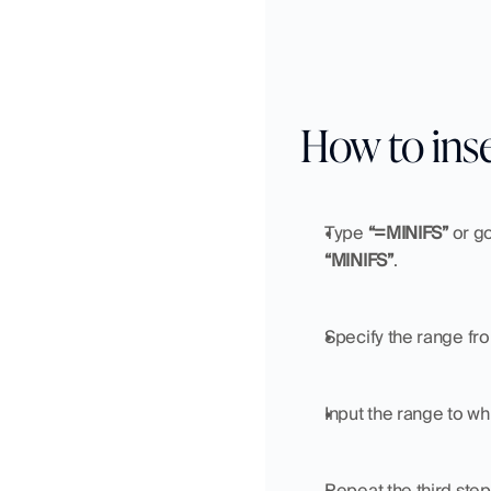
How to ins
Type 
“=MINIFS”
 or go
“MINIFS”
.
Specify the range fro
Input the range to whi
Repeat the third step 