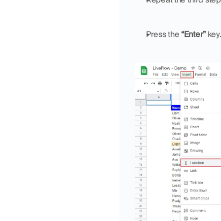
Press the 
“Enter”
 key