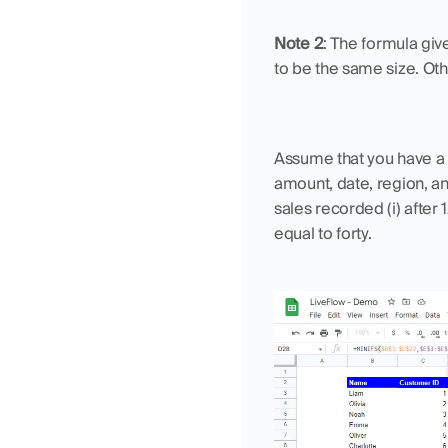
Note 2
: The formula giv
to be the same size. Ot
Assume that you have a 
amount, date, region, a
sales recorded (i) after 1
equal to forty.