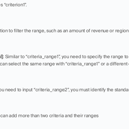
s “criterion1”.
dition to filter the range, such as an amount of revenue or region
l]
: Similar to “criteria_range1”, you need to specify the range to
 can select the same range with “criteria_range1” or a different
 you need to input “criteria_range2”, you must identify the standa
u can add more than two criteria and their ranges