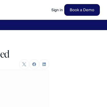
Book a Demo
Sign in
ow
→
ned