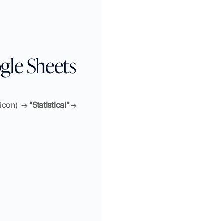
gle Sheets
 icon)
→ 
“Statistical”
 → 