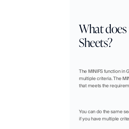
What does 
Sheets?
The MINIFS function in G
multiple criteria. The M
that meets the requirem
You can do the same sea
if you have multiple cri