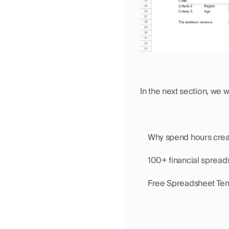
In the next section, we 
    Why spend hours cr
    100+ financial sprea
    Free Spreadsheet Te