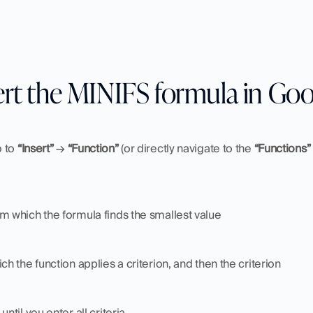
ert the MINIFS formula in Goo
 to 
“Insert”
 → 
“Function” 
(or directly navigate to the 
“Functions”
m which the formula finds the smallest value
ch the function applies a criterion, and then the criterion
until you enter all criteria