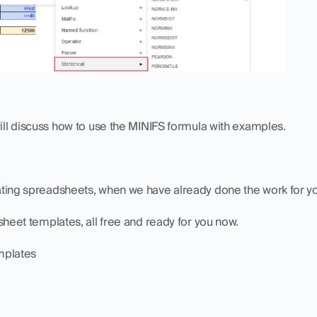
will discuss how to use the MINIFS formula with examples.
eating spreadsheets, when we have already done the work for y
dsheet templates, all free and ready for you now.
mplates