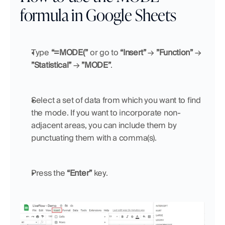
formula in Google Sheets
Type 
“=MODE(”
 or go to 
“Insert”
 → 
”Function”
 → 
”Statistical”
 → 
”MODE”
.
Select a set of data from which you want to find 
the mode. If you want to incorporate non-
adjacent areas, you can include them by 
punctuating them with a comma(s).
Press the 
“Enter”
 key.