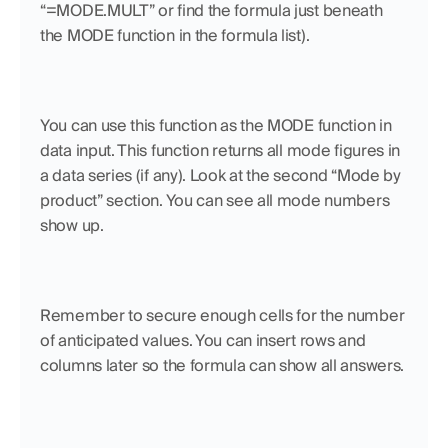
“=MODE.MULT” or find the formula just beneath 
the MODE function in the formula list). 
You can use this function as the MODE function in 
data input. This function returns all mode figures in 
a data series (if any). Look at the second “Mode by 
product” section. You can see all mode numbers 
show up.
Remember to secure enough cells for the number 
of anticipated values. You can insert rows and 
columns later so the formula can show all answers.