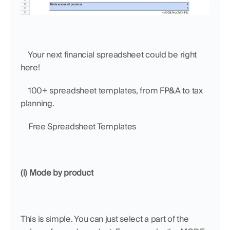
    Your next financial spreadsheet could be right 
here!
    100+ spreadsheet templates, from FP&A to tax 
planning.
    Free Spreadsheet Templates
(i) Mode by product
This is simple. You can just select a part of the 