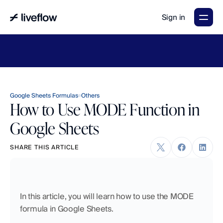
Sign in
LiveFlow's
2026
Finance
in
the
AI
Era
report
is
here.
Download
now
→
Google Sheets Formulas
Others
How to Use MODE Function in
Google Sheets
SHARE THIS ARTICLE
In this article, you will learn how to use the MODE 
formula in Google Sheets. 