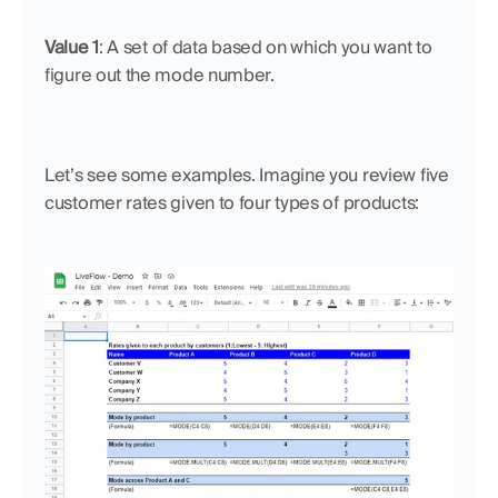
Value 1
: A set of data based on which you want to 
figure out the mode number.
Let’s see some examples. Imagine you review five 
customer rates given to four types of products: