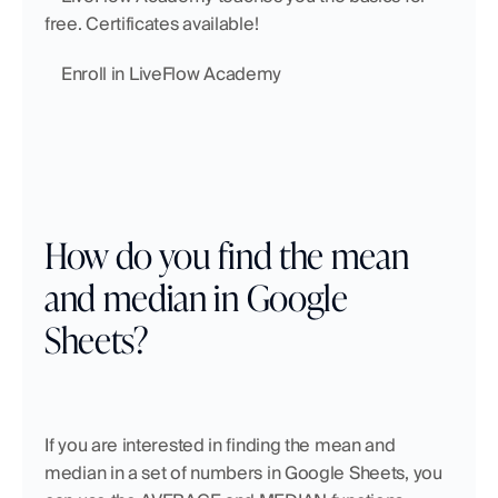
free. Certificates available!
    Enroll in LiveFlow Academy
How do you find the mean 
and median in Google 
Sheets?
If you are interested in finding the mean and 
median in a set of numbers in Google Sheets, you 