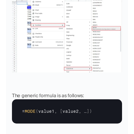
The generic formula is as follows:
=
MODE
(
value1
,
[
value2
,
…
]
)