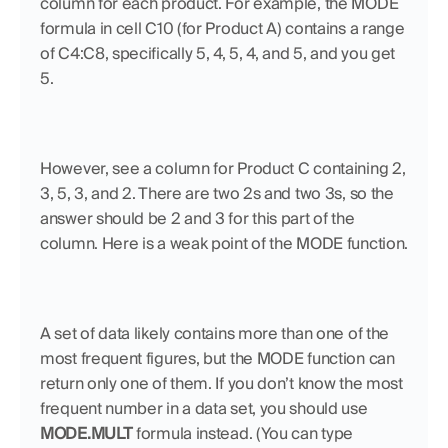
column for each product. For example, the MODE 
formula in cell C10 (for Product A) contains a range 
of C4:C8, specifically 5, 4, 5, 4, and 5, and you get 
5. 
However, see a column for Product C containing 2, 
3, 5, 3, and 2. There are two 2s and two 3s, so the 
answer should be 2 and 3 for this part of the 
column. Here is a weak point of the MODE function. 
A set of data likely contains more than one of the 
most frequent figures, but the MODE function can 
return only one of them. If you don’t know the most 
frequent number in a data set, you should use 
MODE.MULT
 formula instead. (You can type 