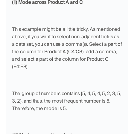
(ii) Mode across Product A and C
This example might be a little tricky. As mentioned 
above, if you want to select non-adjacent fields as 
a data set, you can use a comma(s). Select a part of 
the column for Product A (C4:C8), add a comma, 
and select a part of the column for Product C 
(E4:E8). 
The group of numbers contains {5, 4, 5, 4, 5, 2, 3, 5, 
3, 2}, and thus, the most frequent number is 5. 
Therefore, the mode is 5.