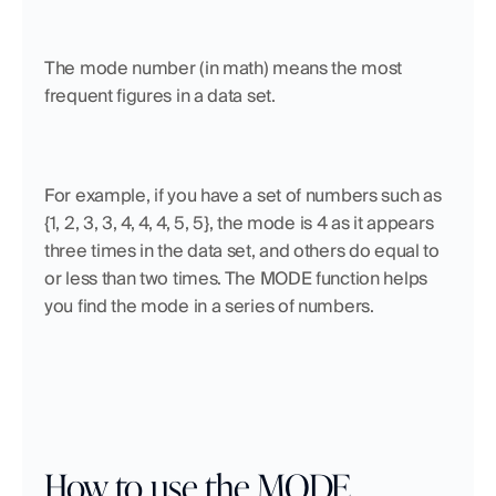
The mode number (in math) means the most 
frequent figures in a data set. 
For example, if you have a set of numbers such as 
{1, 2, 3, 3, 4, 4, 4, 5, 5}, the mode is 4 as it appears 
three times in the data set, and others do equal to 
or less than two times. The MODE function helps 
you find the mode in a series of numbers.
How to use the MODE 