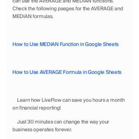
can use the AVERAGE and MEDIAN functions. 
Check the following pasges for the AVERAGE and 
MEDIAN formulas.
How to Use MEDIAN Function in Google Sheets
How to Use AVERAGE Formula in Google Sheets
    Learn how LiveFlow can save you hours a month 
on financial reporting!
    Just 30 minutes can change the way your 
business operates forever.