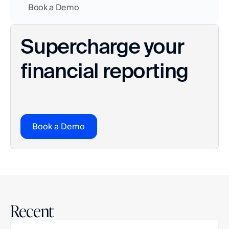
    Book a Demo
Supercharge your 
financial reporting
Book a Demo
Recent