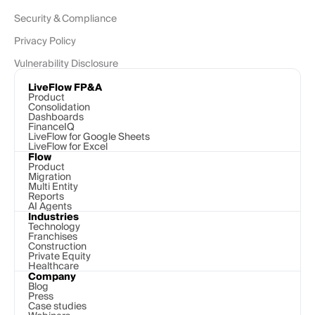
Security & Compliance
Privacy Policy
Vulnerability Disclosure
LiveFlow FP&A
Product
Consolidation
Dashboards
FinanceIQ
LiveFlow for Google Sheets
LiveFlow for Excel
Flow
Product
Migration
Multi Entity
Reports
AI Agents
Industries
Technology 
Franchises
Construction
Private Equity
Healthcare
Company
Blog
Press
Case studies