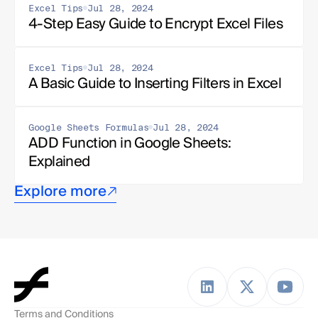
Excel Tips
Jul 28, 2024
4-Step Easy Guide to Encrypt Excel Files
Excel Tips
Jul 28, 2024
A Basic Guide to Inserting Filters in Excel
Google Sheets Formulas
Jul 28, 2024
ADD Function in Google Sheets: 
Explained
Explore more
Terms and Conditions