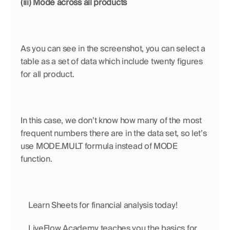
(iii) Mode across all products
As you can see in the screenshot, you can select a 
table as a set of data which include twenty figures 
for all product. 
In this case, we don’t know how many of the most 
frequent numbers there are in the data set, so let’s 
use MODE.MULT formula instead of MODE 
function. 
    Learn Sheets for financial analysis today!
    LiveFlow Academy teaches you the basics for 