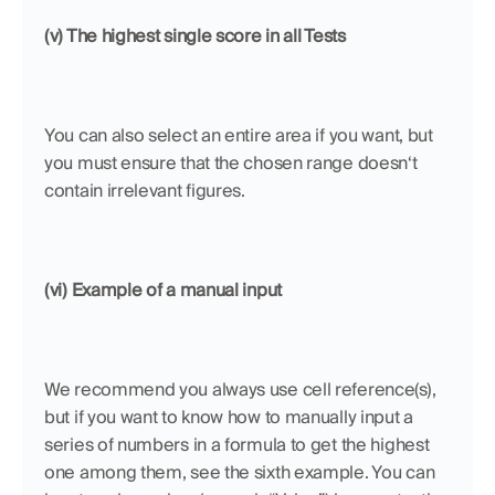
(v) The highest single score in all Tests
You can also select an entire area if you want, but 
you must ensure that the chosen range doesn‘t 
contain irrelevant figures.
(vi) Example of a manual input
We recommend you always use cell reference(s), 
but if you want to know how to manually input a 
series of numbers in a formula to get the highest 
one among them, see the sixth example. You can 