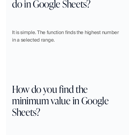
do in Google Sheets?
It is simple. The function finds the highest number 
in a selected range.
How do you find the 
minimum value in Google 
Sheets?