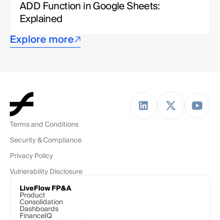
ADD Function in Google Sheets: 
Explained
Explore more
Terms and Conditions
Security & Compliance
Privacy Policy
Vulnerability Disclosure
LiveFlow FP&A
Product
Consolidation
Dashboards
FinanceIQ