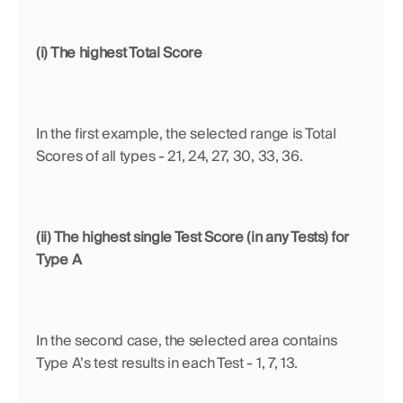
(i) The highest Total Score
In the first example, the selected range is Total 
Scores of all types - 21, 24, 27, 30, 33, 36.
(ii) The highest single Test Score (in any Tests) for 
Type A
In the second case, the selected area contains 
Type A’s test results in each Test - 1, 7, 13.