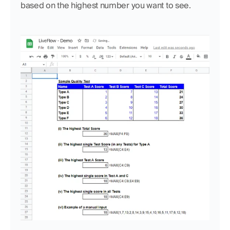
based on the highest number you want to see.