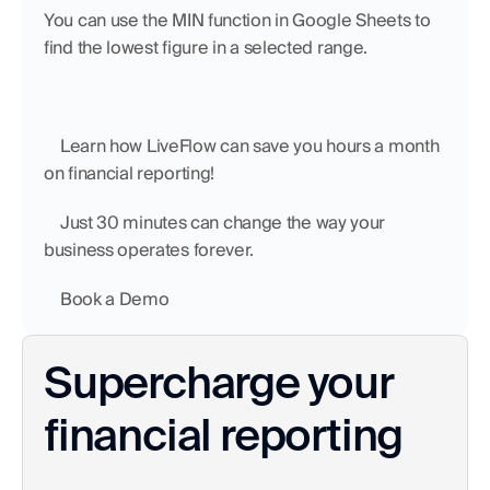
You can use the MIN function in Google Sheets to 
find the lowest figure in a selected range. 
    Learn how LiveFlow can save you hours a month 
on financial reporting!
    Just 30 minutes can change the way your 
business operates forever.
    Book a Demo
Supercharge your 
financial reporting