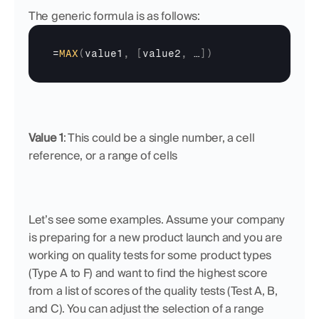
The generic formula is as follows:
=
MAX
(
value1
,
[
value2
,
…
]
)
Value 1
: This could be a single number, a cell 
reference, or a range of cells
Let’s see some examples. Assume your company 
is preparing for a new product launch and you are 
working on quality tests for some product types 
(Type A to F) and want to find the highest score 
from a list of scores of the quality tests (Test A, B, 
and C). You can adjust the selection of a range 