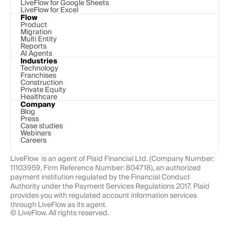
LiveFlow for Google Sheets
LiveFlow for Excel
Flow
Product
Migration
Multi Entity
Reports
AI Agents
Industries
Technology 
Franchises
Construction
Private Equity
Healthcare
Company
Blog
Press
Case studies
Webinars
Careers
LiveFlow  is an agent of Plaid Financial Ltd. (Company Number: 
11103959, Firm Reference Number: 804718), an authorized 
payment institution regulated by the Financial Conduct 
Authority under the Payment Services Regulations 2017. Plaid 
provides you with regulated account information services 
through LiveFlow as its agent.
© LiveFlow. All rights reserved.