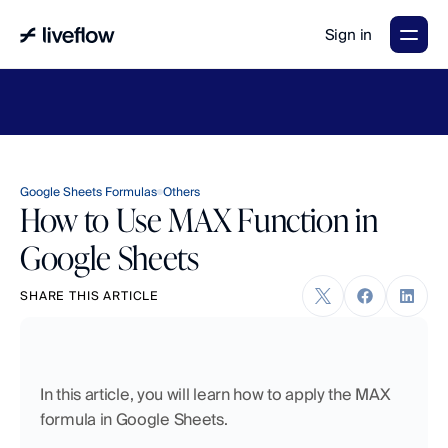
Sign in
LiveFlow's
2026
Finance
in
the
AI
Era
report
is
here.
Download
now
→
Google Sheets Formulas
Others
How to Use MAX Function in
Google Sheets
SHARE THIS ARTICLE
In this article, you will learn how to apply the MAX 
formula in Google Sheets.