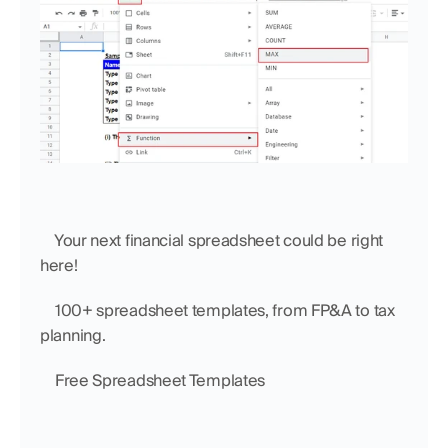
    Your next financial spreadsheet could be right 
here!
    100+ spreadsheet templates, from FP&A to tax 
planning.
    Free Spreadsheet Templates