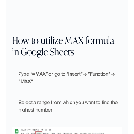
How to utilize MAX formula 
in Google Sheets
Type 
“=MAX”
 or go to 
“Insert”
 → 
”Function”
 → 
"MAX“
.
Select a range from which you want to find the 
highest number.