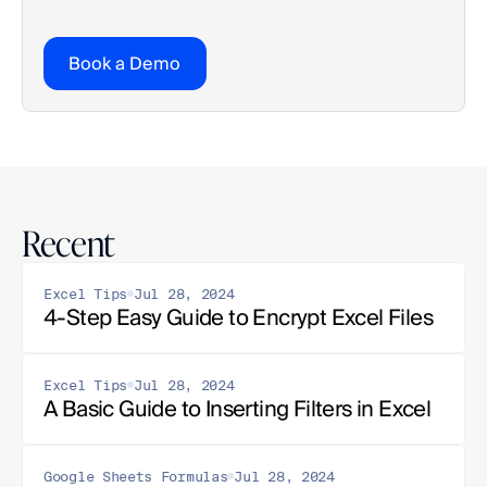
Book a Demo
Recent
Excel Tips
Jul 28, 2024
4-Step Easy Guide to Encrypt Excel Files
Excel Tips
Jul 28, 2024
A Basic Guide to Inserting Filters in Excel
Google Sheets Formulas
Jul 28, 2024