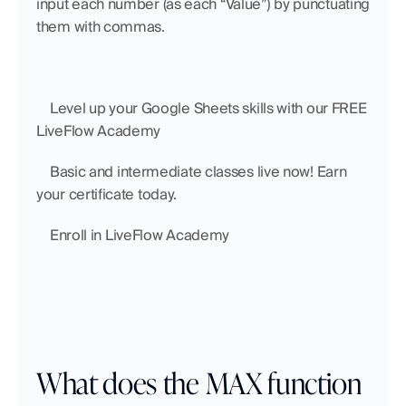
input each number (as each “Value”) by punctuating 
them with commas.
    Level up your Google Sheets skills with our FREE 
LiveFlow Academy
    Basic and intermediate classes live now! Earn 
your certificate today.
    Enroll in LiveFlow Academy
What does the MAX function 