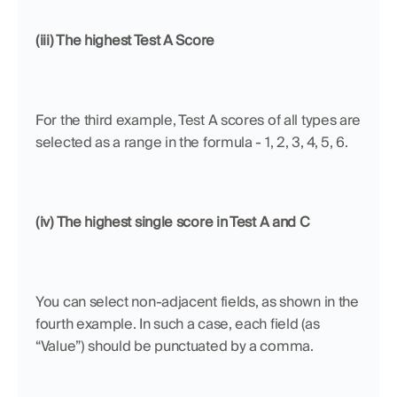
(iii) The highest Test A Score
For the third example, Test A scores of all types are 
selected as a range in the formula - 1, 2, 3, 4, 5, 6.
(iv) The highest single score in Test A and C
You can select non-adjacent fields, as shown in the 
fourth example. In such a case, each field (as 
“Value”) should be punctuated by a comma.