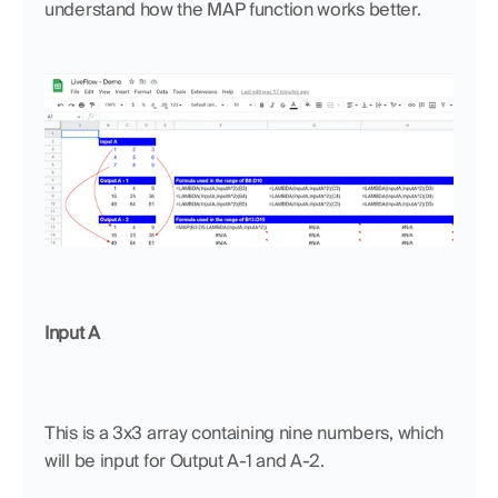
understand how the MAP function works better.
Input A
This is a 3x3 array containing nine numbers, which 
will be input for Output A-1 and A-2.