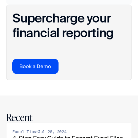
Supercharge your 
financial reporting
Book a Demo
Recent
Excel Tips
Jul 28, 2024