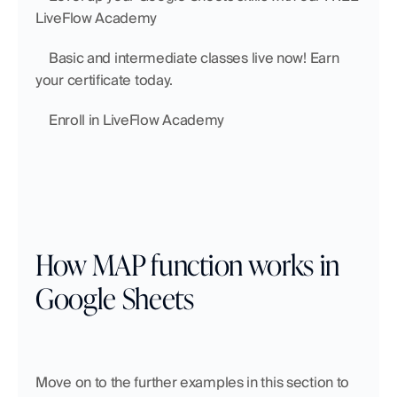
LiveFlow Academy
    Basic and intermediate classes live now! Earn 
your certificate today.
    Enroll in LiveFlow Academy
How MAP function works in 
Google Sheets
Move on to the further examples in this section to 