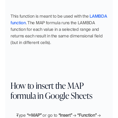
This function is meant to be used with the 
LAMBDA 
function
. The MAP formula runs the LAMBDA 
function for each value in a selected range and 
returns each result in the same dimensional field 
(but in different cells).
How to insert the MAP 
formula in Google Sheets
Type 
“=MAP”
 or go to 
“Insert”
 → 
“Function”
 → 