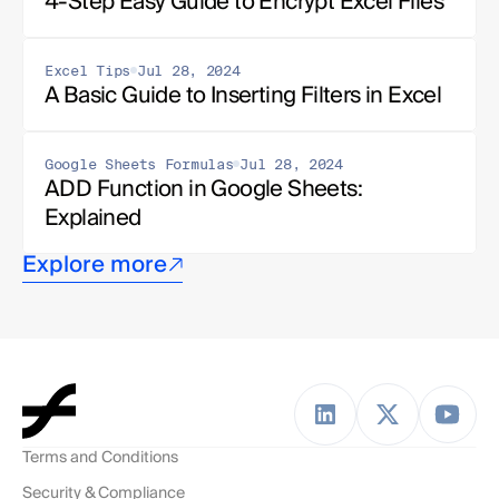
4-Step Easy Guide to Encrypt Excel Files
Excel Tips
Jul 28, 2024
A Basic Guide to Inserting Filters in Excel
Google Sheets Formulas
Jul 28, 2024
ADD Function in Google Sheets: 
Explained
Explore more
Terms and Conditions
Security & Compliance