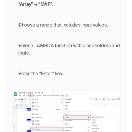
“Array”
 → 
“MAP”
.
Choose a range that includes input values.
Enter a LAMBDA function with placeholders and 
logic.
Press the “Enter” key.