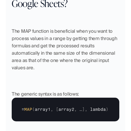
Google Sheets?
The MAP function is beneficial when you want to 
process values in a range by getting them through 
formulas and get the processed results 
automatically in the same size of the dimensional 
area as that of the one where the original input 
values are.
The generic syntax is as follows:
=
MAP
(
array1
,
[
array2
,
…
]
,
lambda
)