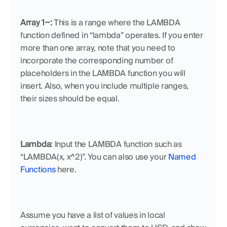
Array 1~: 
This is a range where the LAMBDA 
function defined in “lambda” operates. If you enter 
more than one array, note that you need to 
incorporate the corresponding number of 
placeholders in the LAMBDA function you will 
insert. Also, when you include multiple ranges, 
their sizes should be equal.
Lambda
: Input the LAMBDA function such as 
“LAMBDA(x, x^2)”. You can also use your 
Named 
Functions
 here.
Assume you have a list of values in local 