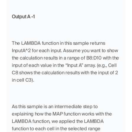
Output A -1
The LAMBDA function in this sample returns 
InputA^2 for each input. Assume you want to show 
the calculation results in a range of B8:D10 with the 
input of each value in the “Input A” array. (e.g., Cell 
C8 shows the calculation results with the input of 2 
in cell C3). 
As this sample is an intermediate step to 
explaining how the MAP function works with the 
LAMBDA function, we applied the LAMBDA 
function to each cell in the selected range 