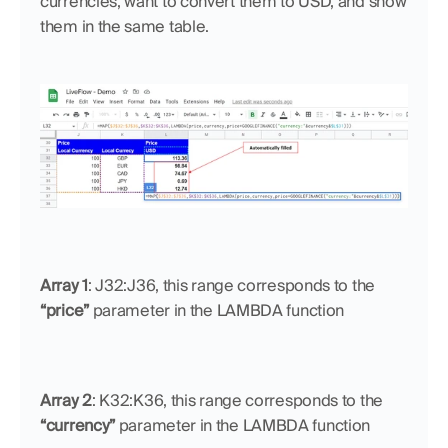
currencies, want to convert them to USD, and show 
them in the same table.
Array 1
: J32:J36, this range corresponds to the 
“price”
 parameter in the LAMBDA function
Array 2
: K32:K36, this range corresponds to the 
“currency”
 parameter in the LAMBDA function