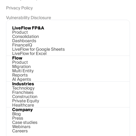
Privacy Policy
Vulnerability Disclosure
LiveFlow FP&A
Product
Consolidation
Dashboards
FinanceIQ
LiveFlow for Google Sheets
LiveFlow for Excel
Flow
Product
Migration
Multi Entity
Reports
AI Agents
Industries
Technology 
Franchises
Construction
Private Equity
Healthcare
Company
Blog
Press
Case studies
Webinars
Careers