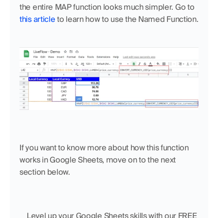
the entire MAP function looks much simpler. Go to 
this article
 to learn how to use the Named Function.
If you want to know more about how this function 
works in Google Sheets, move on to the next 
section below.
    Level up your Google Sheets skills with our FREE 