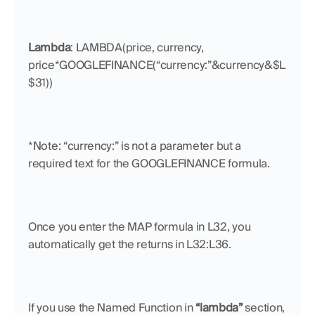
Lambda
: LAMBDA(price, currency, 
price*GOOGLEFINANCE(“currency:”&currency&$L
$31))
*Note: “currency:” is not a parameter but a 
required text for the GOOGLEFINANCE formula.
Once you enter the MAP formula in L32, you 
automatically get the returns in L32:L36.
If you use the Named Function in 
“lambda”
 section, 