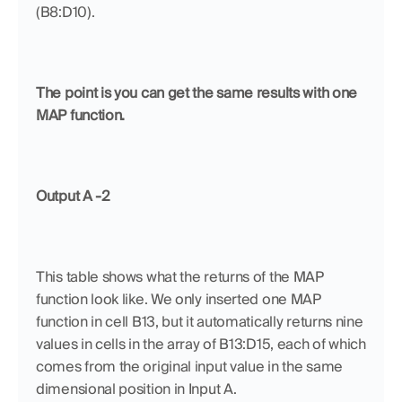
(B8:D10).
The point is you can get the same results with one 
MAP function.
Output A -2
This table shows what the returns of the MAP 
function look like. We only inserted one MAP 
function in cell B13, but it automatically returns nine 
values in cells in the array of B13:D15, each of which 
comes from the original input value in the same 
dimensional position in Input A.