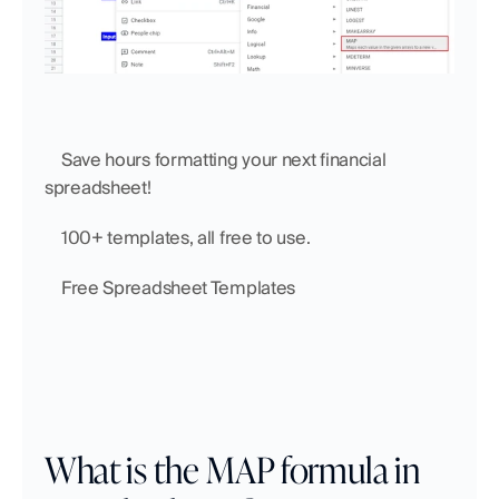
    Save hours formatting your next financial 
spreadsheet!
    100+ templates, all free to use.
    Free Spreadsheet Templates
What is the MAP formula in 