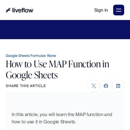
Sign in
LiveFlow's
2026
Finance
in
the
AI
Era
report
is
here.
Download
now
→
Google Sheets Formulas
None
How to Use MAP Function in
Google Sheets
SHARE THIS ARTICLE
In this article, you will learn the MAP function and 
how to use it in Google Sheets. 