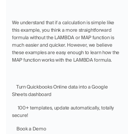
We understand that if a calculation is simple like 
this example, you think a more straightforward 
formula without the LAMBDA or MAP function is 
much easier and quicker. However, we believe 
these examples are easy enough to learn how the 
MAP function works with the LAMBDA formula.
    Turn Quickbooks Online data into a Google 
Sheets dashboard
     100+ templates, update automatically, totally 
secure!
    Book a Demo