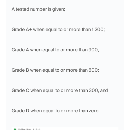
A tested number is given;
Grade A+ when equal to or more than 1,200;
Grade A when equal to or more than 900; 
Grade B when equal to or more than 600; 
Grade C when equal to or more than 300, and 
Grade D when equal to or more than zero.