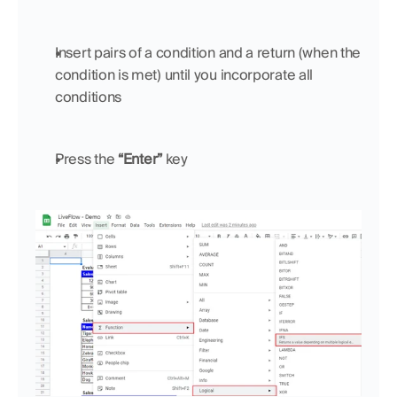
Insert pairs of a condition and a return (when the 
condition is met) until you incorporate all 
conditions
Press the 
“Enter”
 key