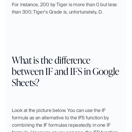
For instance, 200 by Tiger is more than 0 but less 
than 300; Tiger’s Grade is, unfortunately, D. 
What is the difference 
between IF and IFS in Google 
Sheets?
Look at the picture below. You can use the IF 
formula as an alternative to the IFS function by 
combining the IF formulas repeatedly in one IF 