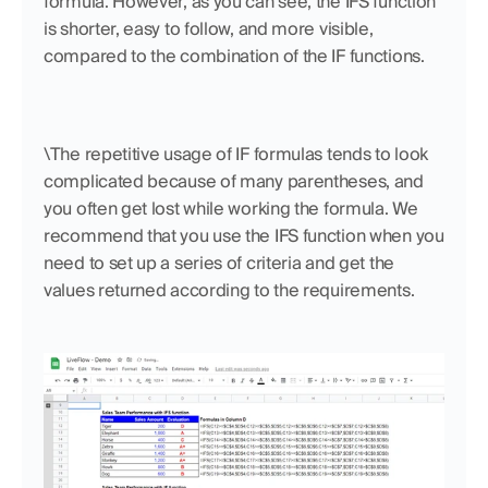
formula. However, as you can see, the IFS function 
is shorter, easy to follow, and more visible, 
compared to the combination of the IF functions. 
\The repetitive usage of IF formulas tends to look 
complicated because of many parentheses, and 
you often get lost while working the formula. We 
recommend that you use the IFS function when you 
need to set up a series of criteria and get the 
values returned according to the requirements.