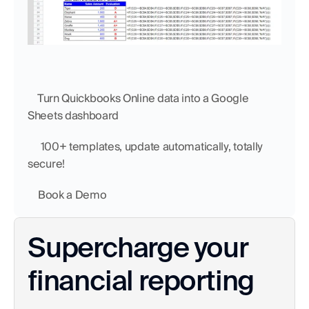
    Turn Quickbooks Online data into a Google 
Sheets dashboard
     100+ templates, update automatically, totally 
secure!
    Book a Demo
Supercharge your 
financial reporting