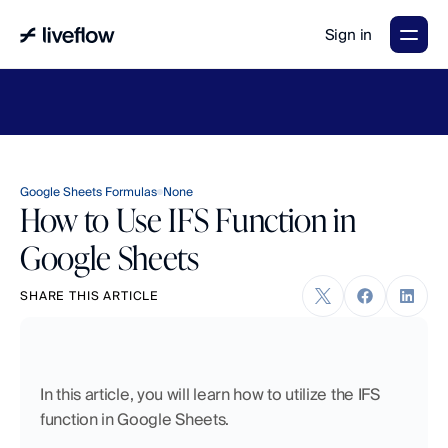
Sign in
LiveFlow's
2026
Finance
in
the
AI
Era
report
is
here.
Download
now
→
Google Sheets Formulas
None
How to Use IFS Function in
Google Sheets
SHARE THIS ARTICLE
In this article, you will learn how to utilize the IFS 
function in Google Sheets. 