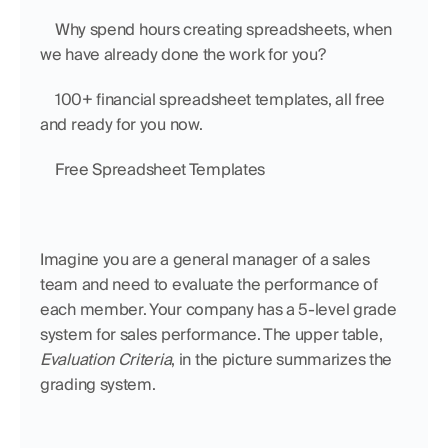
    Why spend hours creating spreadsheets, when 
we have already done the work for you?
    100+ financial spreadsheet templates, all free 
and ready for you now.
    Free Spreadsheet Templates
Imagine you are a general manager of a sales 
team and need to evaluate the performance of 
each member. Your company has a 5-level grade 
system for sales performance. The upper table, 
Evaluation Criteria
, in the picture summarizes the 
grading system. 