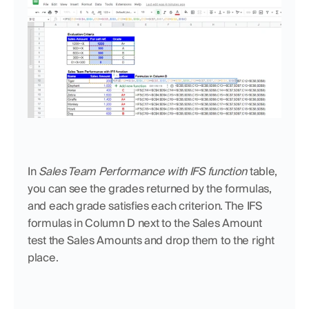
In 
Sales Team Performance with IFS function
 table, 
you can see the grades returned by the formulas, 
and each grade satisfies each criterion. The IFS 
formulas in Column D next to the Sales Amount 
test the Sales Amounts and drop them to the right 
place. 