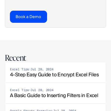
Book a Demo
Recent
Excel Tips
Jul 28, 2024
4-Step Easy Guide to Encrypt Excel Files
Excel Tips
Jul 28, 2024
A Basic Guide to Inserting Filters in Excel
Google Sheets Formulas
Jul 28, 2024