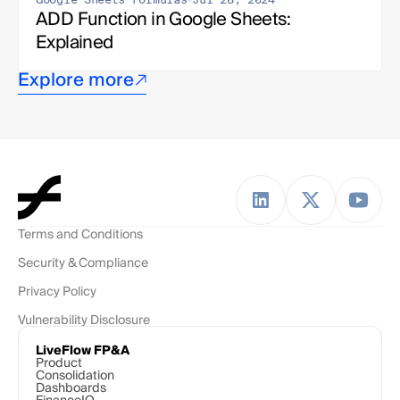
ADD Function in Google Sheets: 
Explained
Explore more
Terms and Conditions
Security & Compliance
Privacy Policy
Vulnerability Disclosure
LiveFlow FP&A
Product
Consolidation
Dashboards