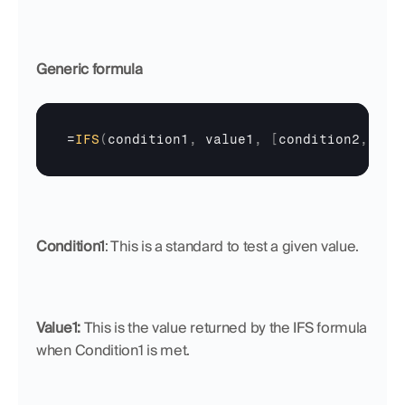
Generic formula
=
IFS
(
condition1
,
value1
,
[
condition2
,
…
]
,
Condition1
: This is a standard to test a given value.
Value1: 
This is the value returned by the IFS formula 
when Condition1 is met.