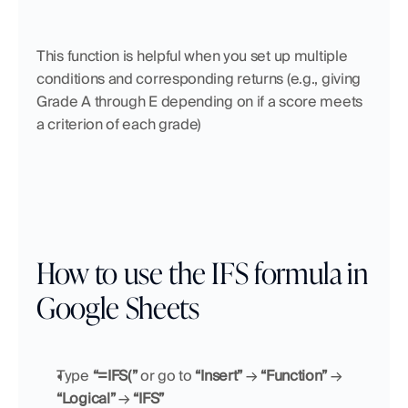
This function is helpful when you set up multiple 
conditions and corresponding returns (e.g., giving 
Grade A through E depending on if a score meets 
a criterion of each grade)
How to use the IFS formula in 
Google Sheets
Type
 “=IFS(”
 or go to 
“Insert”
 → 
“Function”
 → 
“Logical”
 → 
“IFS”