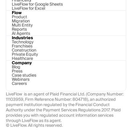
FinanceIQ
LiveFlow for Google Sheets
LiveFlow for Excel
Flow
Product
Migration
Multi Entity
Reports
AI Agents
Industries
Technology 
Franchises
Construction
Private Equity
Healthcare
Company
Blog
Press
Case studies
Webinars
Careers
LiveFlow  is an agent of Plaid Financial Ltd. (Company Number: 
11103959, Firm Reference Number: 804718), an authorized 
payment institution regulated by the Financial Conduct 
Authority under the Payment Services Regulations 2017. Plaid 
provides you with regulated account information services 
through LiveFlow as its agent.
© LiveFlow. All rights reserved.