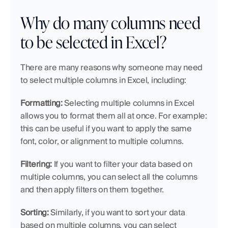
Why do many columns need 
to be selected in Excel?
There are many reasons why someone may need 
to select multiple columns in Excel, including:
Formatting:
 Selecting multiple columns in Excel 
allows you to format them all at once. For example: 
this can be useful if you want to apply the same 
font, color, or alignment to multiple columns.
Filtering:
 If you want to filter your data based on 
multiple columns, you can select all the columns 
and then apply filters on them together.
Sorting:
 Similarly, if you want to sort your data 
based on multiple columns, you can select 