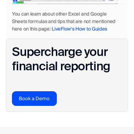
You can learn about other Excel and Google 
Sheets formulas and tips that are not mentioned 
here on this page: 
LiveFlow‘s How to Guides
Supercharge your 
financial reporting
Book a Demo