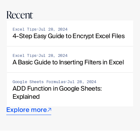
Recent
Excel Tips
Jul 28, 2024
4-Step Easy Guide to Encrypt Excel Files
Excel Tips
Jul 28, 2024
A Basic Guide to Inserting Filters in Excel
Google Sheets Formulas
Jul 28, 2024
ADD Function in Google Sheets: 
Explained
Explore more