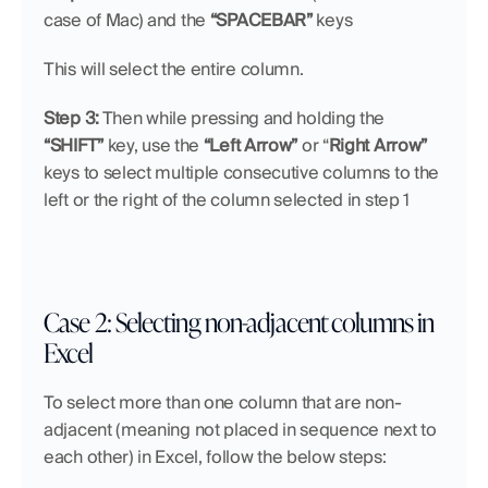
case of Mac) and the 
“SPACEBAR”
 keys
This will select the entire column.
Step 3:
 Then while pressing and holding the 
“SHIFT”
 key, use the 
“Left Arrow”
 or “
Right Arrow”
keys to select multiple consecutive columns to the 
left or the right of the column selected in step 1
Case 2: Selecting non-adjacent columns in 
Excel 
To select more than one column that are non-
adjacent (meaning not placed in sequence next to 
each other) in Excel, follow the below steps: