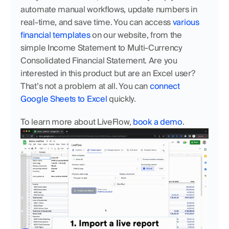
automate manual workflows, update numbers in 
real-time, and save time. You can access 
various 
financial templates
 on our website, from the 
simple Income Statement to Multi-Currency 
Consolidated Financial Statement. Are you 
interested in this product but are an Excel user? 
That’s not a problem at all. You can 
connect 
Google Sheets to Excel
 quickly. 
To learn more about LiveFlow, 
book a demo
.