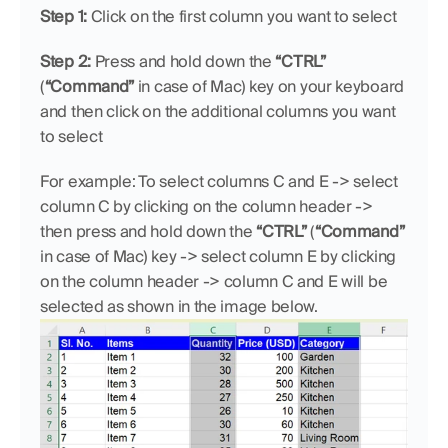
Step 1:
 Click on the first column you want to select
Step 2:
 Press and hold down the 
“CTRL”
(
“Command”
 in case of Mac) key on your keyboard 
and then click on the additional columns you want 
to select
For example: To select columns C and E -> select 
column C by clicking on the column header -> 
then press and hold down the 
“CTRL”
 (
“Command”
in case of Mac) key -> select column E by clicking 
on the column header -> column C and E will be 
selected as shown in the image below.