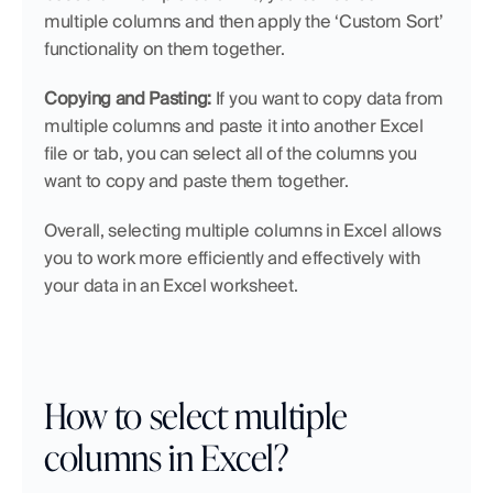
multiple columns and then apply the ‘Custom Sort’ 
functionality on them together.
Copying and Pasting:
 If you want to copy data from 
multiple columns and paste it into another Excel 
file or tab, you can select all of the columns you 
want to copy and paste them together.
Overall, selecting multiple columns in Excel allows 
you to work more efficiently and effectively with 
your data in an Excel worksheet.
How to select multiple 
columns in Excel?