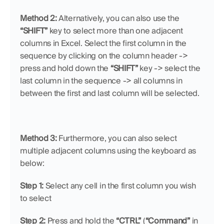
Method 2: 
Alternatively, you can also use the 
“SHIFT” 
key to select more than one adjacent 
columns in Excel. Select the first column in the 
sequence by clicking on the column header -> 
press and hold down the 
“SHIFT”
 key -> select the 
last column in the sequence -> all columns in 
between the first and last column will be selected.
Method 3:
 Furthermore, you can also select 
multiple adjacent columns using the keyboard as 
below:
Step 1: 
Select any cell in the first column you wish 
to select
Step 2:
 Press and hold the 
“CTRL”
 (
“Command”
 in 