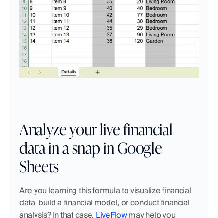
Analyze your live financial 
data in a snap in Google 
Sheets
Are you learning this formula to visualize financial 
data, build a financial model, or conduct financial 
analysis? In that case, 
LiveFlow
 may help you 