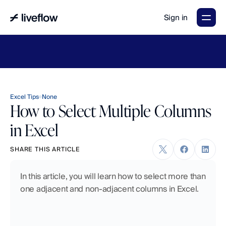
Sign in
LiveFlow's
2026
Finance
in
the
AI
Era
report
is
here.
Download
now
→
Excel Tips
None
How to Select Multiple Columns
in Excel
SHARE THIS ARTICLE
In this article, you will learn how to select more than 
one adjacent and non-adjacent columns in Excel.