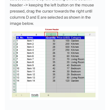
header -> keeping the left button on the mouse 
pressed, drag the cursor towards the right until 
columns D and E are selected as shown in the 
image below.