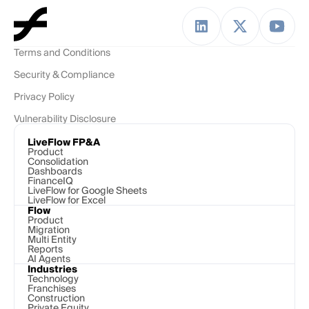
Terms and Conditions
Security & Compliance
Privacy Policy
Vulnerability Disclosure
LiveFlow FP&A
Product
Consolidation
Dashboards
FinanceIQ
LiveFlow for Google Sheets
LiveFlow for Excel
Flow
Product
Migration
Multi Entity
Reports
AI Agents
Industries
Technology 
Franchises
Construction
Private Equity