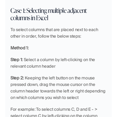
Case 1: Selecting multiple adjacent 
columns in Excel 
To select columns that are placed next to each 
other in order, follow the below steps:
Method 1:
Step 1:
 Select a column by left-clicking on the 
relevant column header
Step 2:
 Keeping the left button on the mouse 
pressed down, drag the mouse cursor on the 
column header towards the left or right depending 
on which columns you wish to select
For example: To select columns C, D and E - > 
select column C by left-clicking on the column 