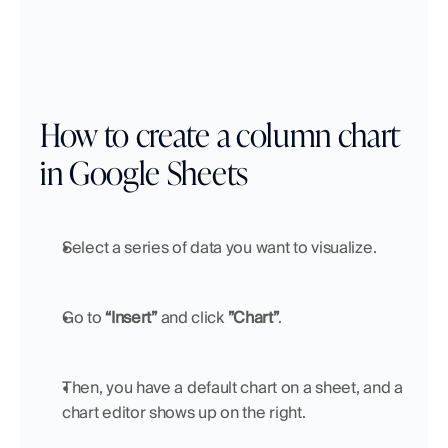
How to create a column chart 
in Google Sheets
Select a series of data you want to visualize.
Go to 
“Insert”
 and click 
”Chart”
.
Then, you have a default chart on a sheet, and a 
chart editor shows up on the right.