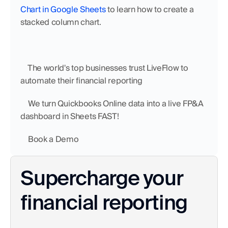
Chart in Google Sheets
 to learn how to create a 
stacked column chart. 
    The world's top businesses trust LiveFlow to 
automate their financial reporting
    We turn Quickbooks Online data into a live FP&A 
dashboard in Sheets FAST!
    Book a Demo
Supercharge your 
financial reporting