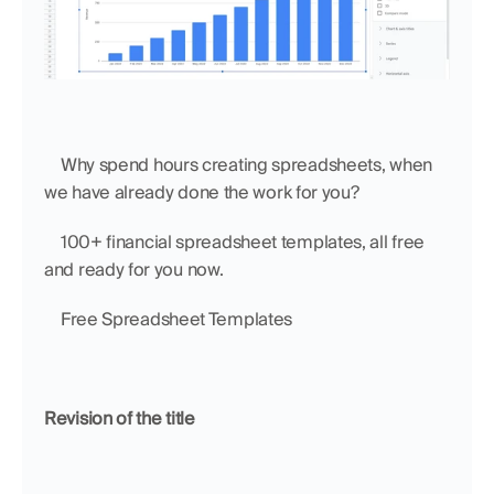
    Why spend hours creating spreadsheets, when 
we have already done the work for you?
    100+ financial spreadsheet templates, all free 
and ready for you now.
    Free Spreadsheet Templates
Revision of the title