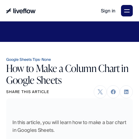
Sign in
LiveFlow's
2026
Finance
in
the
AI
Era
report
is
here.
Download
now
→
Google Sheets Tips
None
How to Make a Column Chart in
Google Sheets
SHARE THIS ARTICLE
In this article, you will learn how to make a bar chart 
in Googles Sheets. 