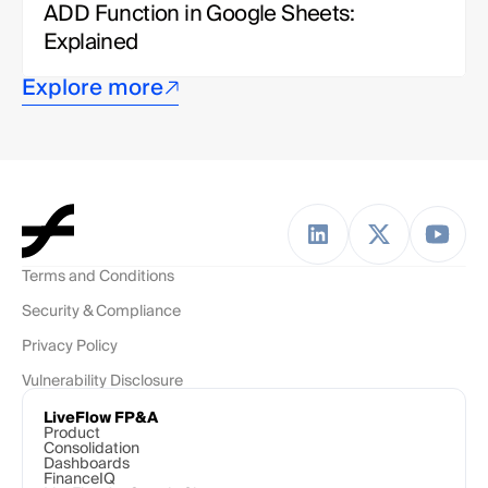
ADD Function in Google Sheets: 
Explained
Explore more
Terms and Conditions
Security & Compliance
Privacy Policy
Vulnerability Disclosure
LiveFlow FP&A
Product
Consolidation
Dashboards
FinanceIQ