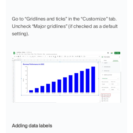
Go to “Gridlines and ticks” in the “Customize” tab. 
Uncheck “Major gridlines” (if checked as a default 
setting).
Adding data labels