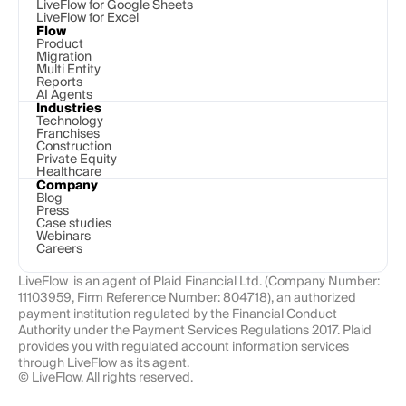
LiveFlow for Google Sheets
LiveFlow for Excel
Flow
Product
Migration
Multi Entity
Reports
AI Agents
Industries
Technology 
Franchises
Construction
Private Equity
Healthcare
Company
Blog
Press
Case studies
Webinars
Careers
LiveFlow  is an agent of Plaid Financial Ltd. (Company Number: 
11103959, Firm Reference Number: 804718), an authorized 
payment institution regulated by the Financial Conduct 
Authority under the Payment Services Regulations 2017. Plaid 
provides you with regulated account information services 
through LiveFlow as its agent.
© LiveFlow. All rights reserved.