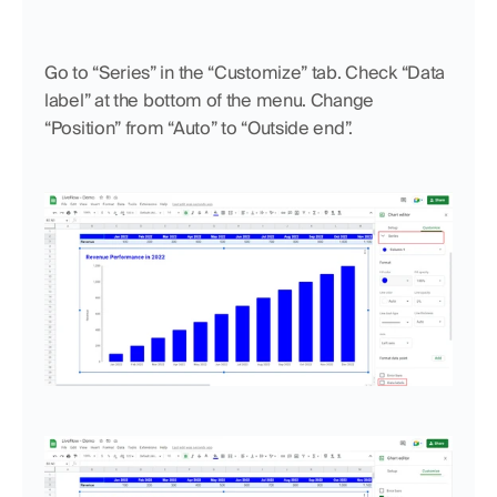
Go to “Series” in the “Customize” tab. Check “Data 
label” at the bottom of the menu. Change 
“Position” from “Auto” to “Outside end”.