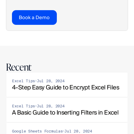
Book a Demo
Recent
Excel Tips
Jul 28, 2024
4-Step Easy Guide to Encrypt Excel Files
Excel Tips
Jul 28, 2024
A Basic Guide to Inserting Filters in Excel
Google Sheets Formulas
Jul 28, 2024