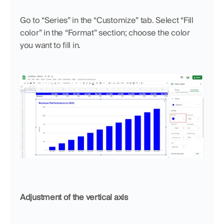
Go to “Series” in the “Customize” tab. Select “Fill 
color” in the “Format” section; choose the color 
you want to fill in.
Adjustment of the vertical axis