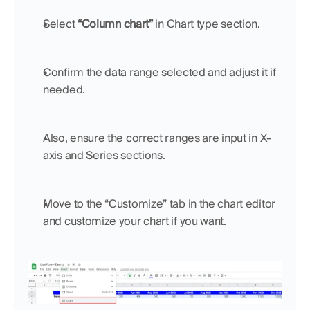
Select 
“Column chart”
 in Chart type section.
Confirm the data range selected and adjust it if 
needed.
Also, ensure the correct ranges are input in X-
axis and Series sections.
Move to the “Customize” tab in the chart editor 
and customize your chart if you want.