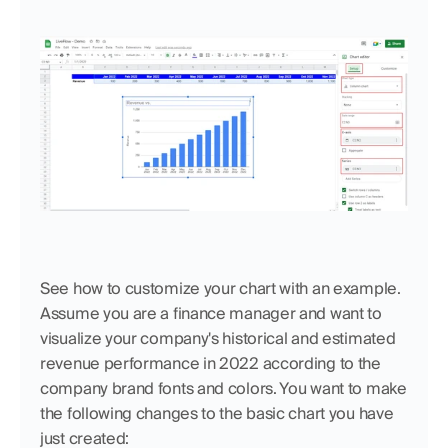
See how to customize your chart with an example. 
Assume you are a finance manager and want to 
visualize your company's historical and estimated 
revenue performance in 2022 according to the 
company brand fonts and colors. You want to make 
the following changes to the basic chart you have 
just created: