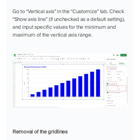
Go to “Vertical axis” in the “Customize” tab. Check 
“Show axis line” (if unchecked as a default setting), 
and input specific values for the minimum and 
maximum of the vertical axis range.
Removal of the gridlines