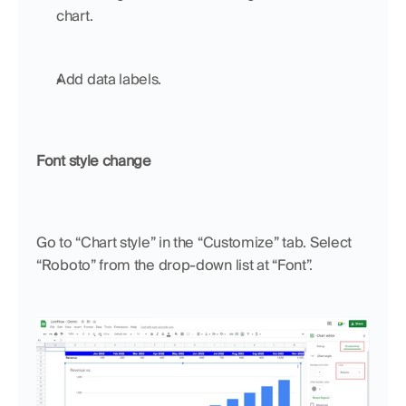
chart.
Add data labels.
Font style change
Go to “Chart style” in the “Customize” tab. Select 
“Roboto” from the drop-down list at “Font”.