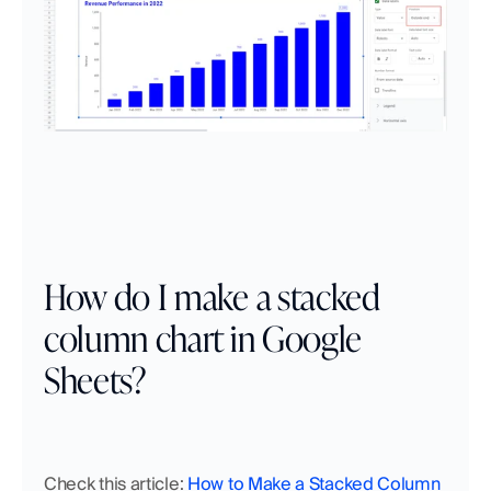
How do I make a stacked 
column chart in Google 
Sheets?
Check this article: 
How to Make a Stacked Column 