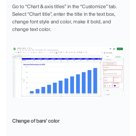
Go to “Chart & axis titles” in the “Customize” tab. 
Select “Chart title”, enter the title in the text box, 
change font style and color, make it bold, and 
change text color.
Change of bars’ color