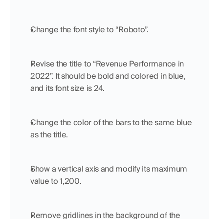
Change the font style to “Roboto”.
Revise the title to “Revenue Performance in 
2022”. It should be bold and colored in blue, 
and its font size is 24.
Change the color of the bars to the same blue 
as the title.
Show a vertical axis and modify its maximum 
value to 1,200.
Remove gridlines in the background of the 