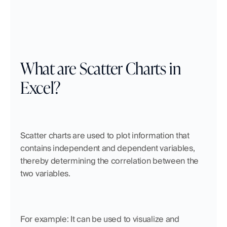
What are Scatter Charts in 
Excel?
Scatter charts are used to plot information that 
contains independent and dependent variables, 
thereby determining the correlation between the 
two variables.
For example: It can be used to visualize and 