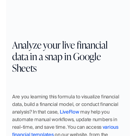
Analyze your live financial 
data in a snap in Google 
Sheets
Are you learning this formula to visualize financial 
data, build a financial model, or conduct financial 
analysis? In that case, 
LiveFlow
 may help you 
automate manual workflows, update numbers in 
real-time, and save time. You can access 
various 
financial templates
 on our website, from the 