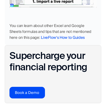
You can learn about other Excel and Google 
Sheets formulas and tips that are not mentioned 
here on this page: 
LiveFlow‘s How to Guides
Supercharge your 
financial reporting
Book a Demo