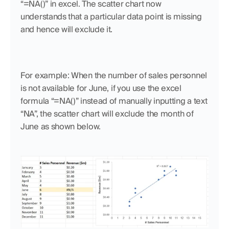
“=NA()” in excel. The scatter chart now 
understands that a particular data point is missing 
and hence will exclude it.
For example: When the number of sales personnel 
is not available for June, if you use the excel 
formula “=NA()” instead of manually inputting a text 
“NA”, the scatter chart will exclude the month of 
June as shown below.