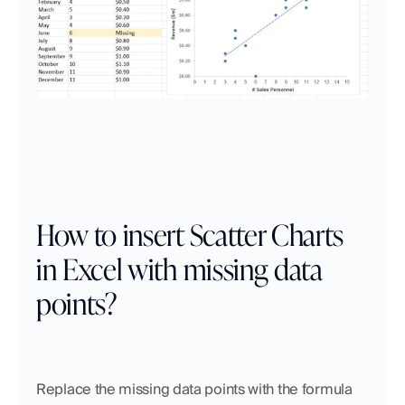
How to insert Scatter Charts 
in Excel with missing data 
points?
Replace the missing data points with the formula 