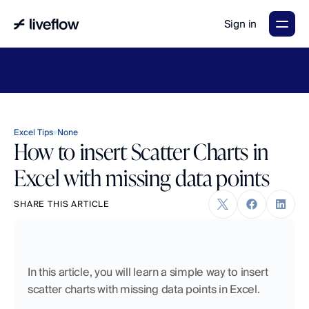
Sign in
LiveFlow's
2026
Finance
in
the
AI
Era
report
is
here.
Download
now
→
Excel Tips
None
How to insert Scatter Charts in
Excel with missing data points
SHARE THIS ARTICLE
In this article, you will learn a simple way to insert 
scatter charts with missing data points in Excel.