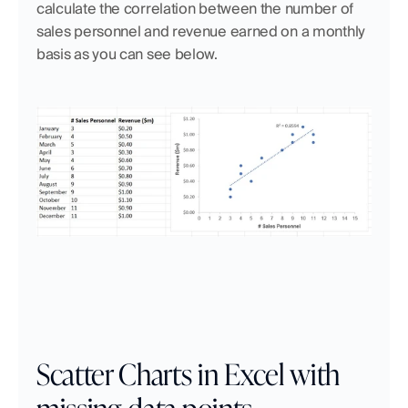
calculate the correlation between the number of 
sales personnel and revenue earned on a monthly 
basis as you can see below.
Scatter Charts in Excel with 
missing data points