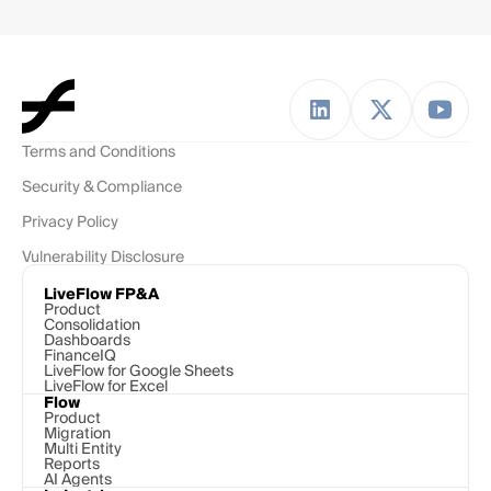
Terms and Conditions
Security & Compliance
Privacy Policy
Vulnerability Disclosure
LiveFlow FP&A
Product
Consolidation
Dashboards
FinanceIQ
LiveFlow for Google Sheets
LiveFlow for Excel
Flow
Product
Migration
Multi Entity
Reports
AI Agents