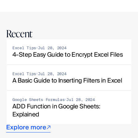
Recent
Excel Tips
Jul 28, 2024
4-Step Easy Guide to Encrypt Excel Files
Excel Tips
Jul 28, 2024
A Basic Guide to Inserting Filters in Excel
Google Sheets Formulas
Jul 28, 2024
ADD Function in Google Sheets: 
Explained
Explore more