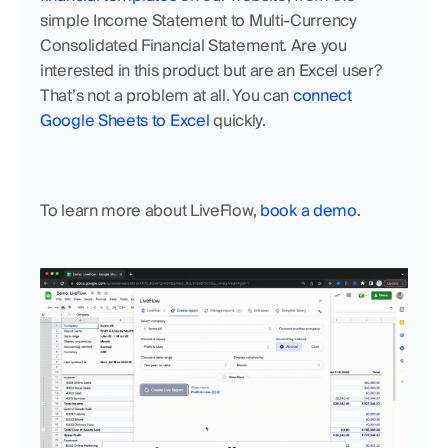
simple Income Statement to Multi-Currency 
Consolidated Financial Statement. Are you 
interested in this product but are an Excel user? 
That’s not a problem at all. You can 
connect 
Google Sheets to Excel
 quickly. 
To learn more about LiveFlow, 
book a demo
.