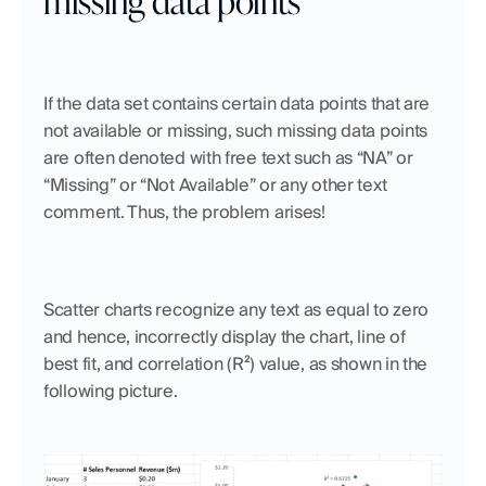
If the data set contains certain data points that are 
not available or missing, such missing data points 
are often denoted with free text such as “NA” or 
“Missing” or “Not Available” or any other text 
comment. Thus, the problem arises!
Scatter charts recognize any text as equal to zero 
and hence, incorrectly display the chart, line of 
best fit, and correlation (R²) value, as shown in the 
following picture.