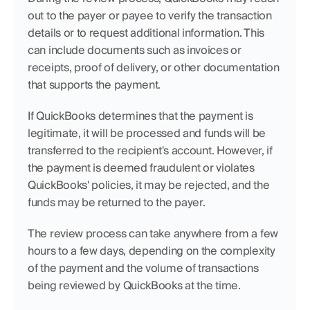
out to the payer or payee to verify the transaction 
details or to request additional information. This 
can include documents such as invoices or 
receipts, proof of delivery, or other documentation 
that supports the payment.
If QuickBooks determines that the payment is 
legitimate, it will be processed and funds will be 
transferred to the recipient's account. However, if 
the payment is deemed fraudulent or violates 
QuickBooks' policies, it may be rejected, and the 
funds may be returned to the payer.
The review process can take anywhere from a few 
hours to a few days, depending on the complexity 
of the payment and the volume of transactions 
being reviewed by QuickBooks at the time.