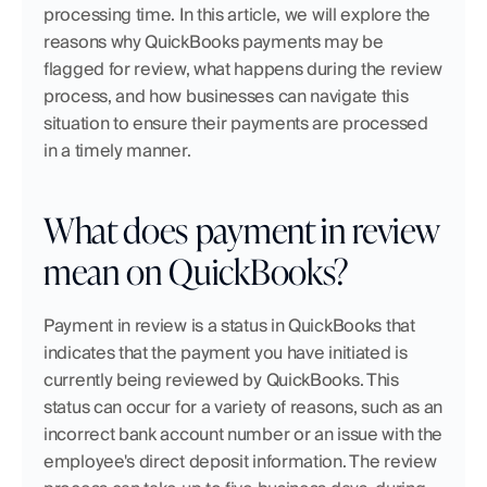
processing time. In this article, we will explore the 
reasons why QuickBooks payments may be 
flagged for review, what happens during the review 
process, and how businesses can navigate this 
situation to ensure their payments are processed 
in a timely manner.
What does payment in review 
mean on QuickBooks?
Payment in review is a status in QuickBooks that 
indicates that the payment you have initiated is 
currently being reviewed by QuickBooks. This 
status can occur for a variety of reasons, such as an 
incorrect bank account number or an issue with the 
employee's direct deposit information. The review 