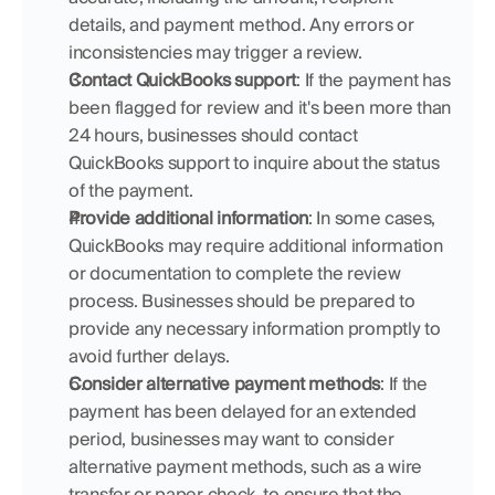
details, and payment method. Any errors or 
inconsistencies may trigger a review.
Contact QuickBooks support
: If the payment has 
been flagged for review and it's been more than 
24 hours, businesses should contact 
QuickBooks support to inquire about the status 
of the payment.
Provide additional information
: In some cases, 
QuickBooks may require additional information 
or documentation to complete the review 
process. Businesses should be prepared to 
provide any necessary information promptly to 
avoid further delays.
Consider alternative payment methods
: If the 
payment has been delayed for an extended 
period, businesses may want to consider 
alternative payment methods, such as a wire 
transfer or paper check, to ensure that the 