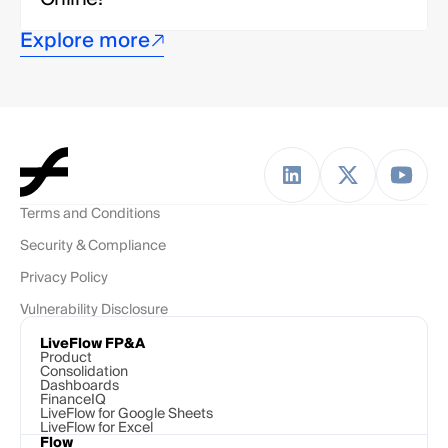
Explore more
Terms and Conditions
Security & Compliance
Privacy Policy
Vulnerability Disclosure
LiveFlow FP&A
Product
Consolidation
Dashboards
FinanceIQ
LiveFlow for Google Sheets
LiveFlow for Excel
Flow