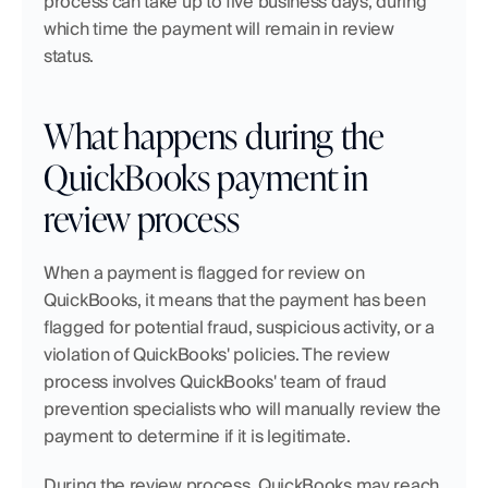
process can take up to five business days, during 
which time the payment will remain in review 
status.
What happens during the 
QuickBooks payment in 
review process
When a payment is flagged for review on 
QuickBooks, it means that the payment has been 
flagged for potential fraud, suspicious activity, or a 
violation of QuickBooks' policies. The review 
process involves QuickBooks' team of fraud 
prevention specialists who will manually review the 
payment to determine if it is legitimate.
During the review process, QuickBooks may reach 