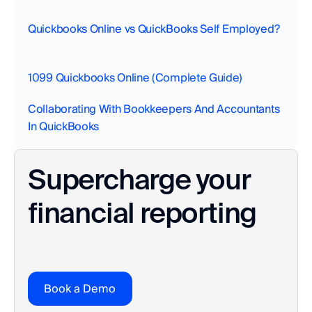
Quickbooks Online vs QuickBooks Self Employed?
1099 Quickbooks Online (Complete Guide)
Collaborating With Bookkeepers And Accountants 
In QuickBooks‍
Supercharge your 
financial reporting
Book a Demo