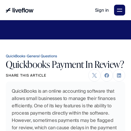
Sign in
LiveFlow's
2026
Finance
in
the
AI
Era
report
is
here.
Download
now
→
QuickBooks
General Questions
Quickbooks Payment In Review?
SHARE THIS ARTICLE
QuickBooks is an online accounting software that 
allows small businesses to manage their finances 
efficiently. One of its key features is the ability to 
process payments directly within the software. 
However, sometimes payments may be flagged 
for review, which can cause delays in the payment 