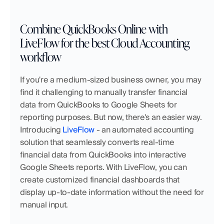
Combine QuickBooks Online with 
LiveFlow for the best Cloud Accounting 
workflow
If you're a medium-sized business owner, you may 
find it challenging to manually transfer financial 
data from QuickBooks to Google Sheets for 
reporting purposes. But now, there's an easier way. 
Introducing 
LiveFlow
 - an automated accounting 
solution that seamlessly converts real-time 
financial data from QuickBooks into interactive 
Google Sheets reports. With LiveFlow, you can 
create customized financial dashboards that 
display up-to-date information without the need for 
manual input.