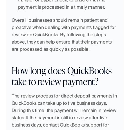
payment is processed in a timely manner.
Overall, businesses should remain patient and 
proactive when dealing with payments flagged for 
review on QuickBooks. By following the steps 
above, they can help ensure that their payments 
are processed as quickly as possible.
How long does QuickBooks 
take to review payment?
The review process for direct deposit payments in 
QuickBooks can take up to five business days. 
During this time, the payment will remain in review 
status. If the payment is still in review after five 
business days, contact QuickBooks support for 