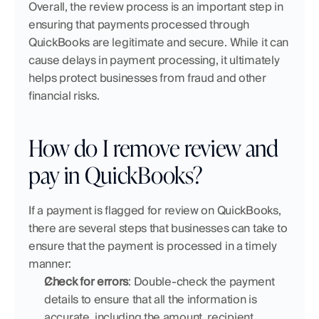
Overall, the review process is an important step in 
ensuring that payments processed through 
QuickBooks are legitimate and secure. While it can 
cause delays in payment processing, it ultimately 
helps protect businesses from fraud and other 
financial risks.
How do I remove review and 
pay in QuickBooks?
If a payment is flagged for review on QuickBooks, 
there are several steps that businesses can take to 
ensure that the payment is processed in a timely 
manner:
Check for errors
: Double-check the payment 
details to ensure that all the information is 
accurate, including the amount, recipient 