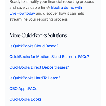
Ready to simplify your financial reporting process 
and save valuable time? 
Book a demo with 
LiveFlow today
 and discover how it can help 
streamline your reporting process.
More QuickBooks Solutions
Is QuickBooks Cloud Based?
QuickBooks for Medium Sized Business FAQs?
QuickBooks Direct Deposit Issues?
Is QuickBooks Hard To Learn?
QBO Apps FAQs
QuickBooks Books