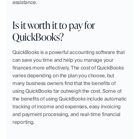
assistance.
Is it worth it to pay for 
QuickBooks?
QuickBooks is a powerful accounting software that 
can save you time and help you manage your 
finances more effectively. The cost of QuickBooks 
varies depending on the plan you choose, but 
many business owners find that the benefits of 
using QuickBooks far outweigh the cost. Some of 
the benefits of using QuickBooks include automatic 
tracking of income and expenses, easy invoicing 
and payment processing, and real-time financial 
reporting.