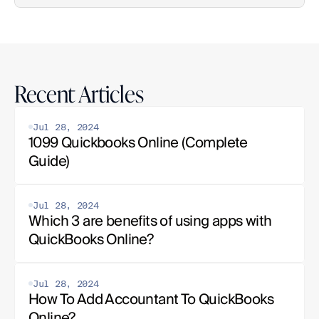
Recent Articles
Jul 28, 2024
1099 Quickbooks Online (Complete 
Guide)
Jul 28, 2024
Which 3 are benefits of using apps with 
QuickBooks Online?
Jul 28, 2024
How To Add Accountant To QuickBooks 
Online?