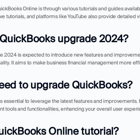
ickBooks Online is through various tutorials and guides availabl
ve tutorials, and platforms like YouTube also provide detailed 
e QuickBooks upgrade 2024?
 2024 is expected to introduce new features and improvemen
lity. It aims to make business financial management more effic
 need to upgrade QuickBooks?
essential to leverage the latest features and improvements. It
t tools and functionalities, enhancing your overall user experi
QuickBooks Online tutorial?