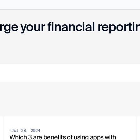
ge your financial reporti
Jul 28, 2024
Which 3 are benefits of using apps with 