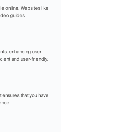
e online. Websites like 
video guides.
ts, enhancing user 
ient and user-friendly.
 ensures that you have 
ence.