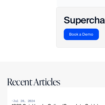
Superchar
Book a Demo
Recent Articles
Jul 28, 2024