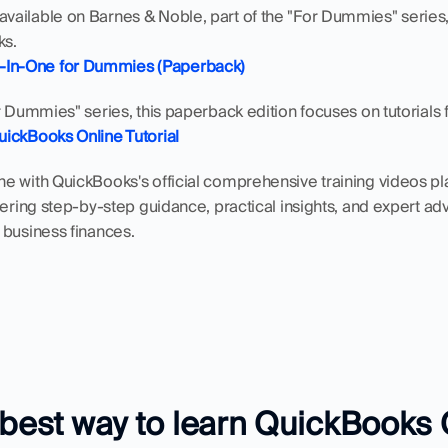
ailable on Barnes & Noble, part of the "For Dummies" series, 
ks.
-In-One for Dummies (Paperback)
r Dummies" series, this paperback edition focuses on tutorial
QuickBooks Online Tutorial
 with QuickBooks's official comprehensive training videos playli
fering step-by-step guidance, practical insights, and expert ad
 business finances.
 best way to learn QuickBooks 