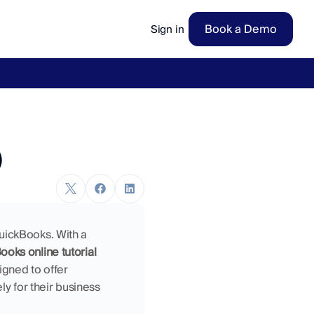
Book a Demo
Sign in
ow
→
)
uickBooks. With a 
oks online tutorial 
gned to offer 
ely for their business 