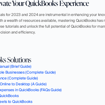
evate Your QuickBooks Experience
ials for 2023 and 2024 are instrumental in enhancing your kno
With a wealth of resources available, mastering QuickBooks has
ese tutorials and unlock the full potential of QuickBooks for ma
cision and efficiency.
s Solutions
nual (Brief Guide)
iple Businesses (Complete Guide)
lance (Complete Guide)
Online to Desktop (A Guide)
xpenses in QuickBooks (FAQs Guide)‍
QuickBooks
eets to QuickBooks