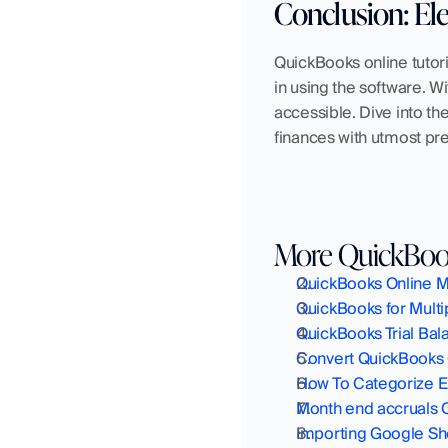
Conclusion: El
QuickBooks online tutor
in using the software. 
accessible. Dive into th
finances with utmost pre
More QuickBook
QuickBooks Online Ma
QuickBooks for Mult
QuickBooks Trial Ba
Convert QuickBooks 
How To Categorize E
Month end accruals 
Importing Google Sh