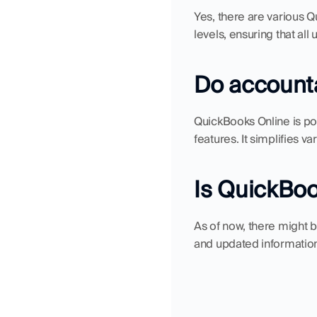
Yes, there are various Q
levels, ensuring that al
Do accounta
QuickBooks Online is po
features. It simplifies v
Is QuickBoo
As of now, there might 
and updated information, 