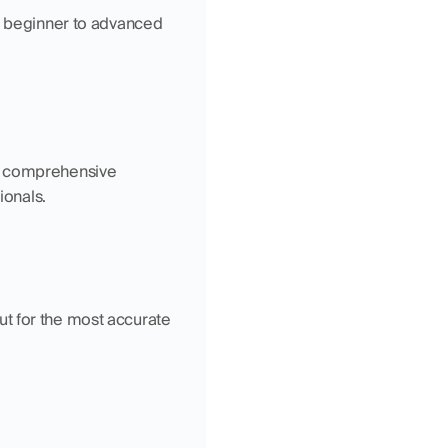
m beginner to advanced 
d comprehensive 
ionals.
t for the most accurate 