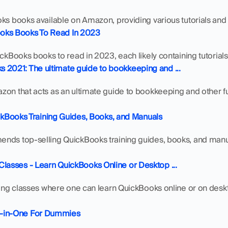
oks books available on Amazon, providing various tutorials and
oks Books To Read In 2023
ickBooks books to read in 2023, each likely containing tutorials 
 2021: The ultimate guide to bookkeeping and ...
on that acts as an ultimate guide to bookkeeping and other func
ooks Training Guides, Books, and Manuals
nds top-selling QuickBooks training guides, books, and manual
Classes - Learn QuickBooks Online or Desktop ...
ning classes where one can learn QuickBooks online or on deskto
l-in-One For Dummies