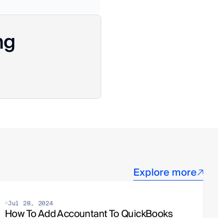
ng
Explore more
Jul 28, 2024
How To Add Accountant To QuickBooks 