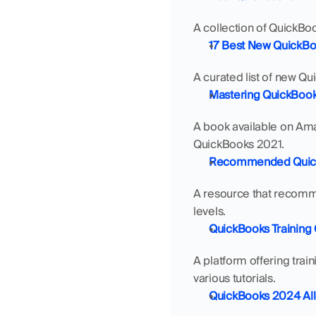
A collection of QuickBo
17 Best New QuickBo
A curated list of new Qu
Mastering QuickBooks
A book available on Amaz
QuickBooks 2021.
Recommended QuickB
A resource that recomme
levels.
QuickBooks Training 
A platform offering trai
various tutorials.
QuickBooks 2024 Al