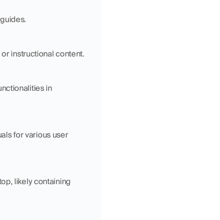
 guides.
or instructional content.
tionalities in 
s for various user 
p, likely containing 