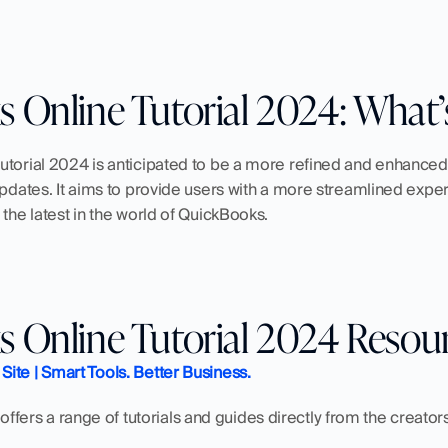
 Online Tutorial 2024: What
utorial 2024 is anticipated to be a more refined and enhanced
updates. It aims to provide users with a more streamlined exper
 the latest in the world of QuickBooks.
 Online Tutorial 2024 Resou
 Site | Smart Tools. Better Business.
ely offers a range of tutorials and guides directly from the creato