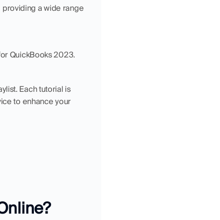
providing a wide range 
s for QuickBooks 2023.
st. Each tutorial is 
vice to enhance your 
Online?