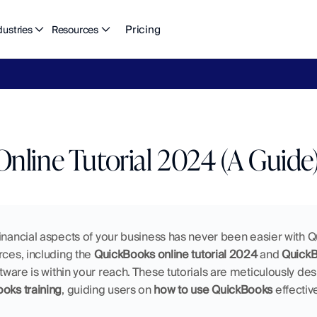
Pricing
dustries
Resources
eFlow's
2026
Finance
in
the
AI
Era
report
is
here.
Download
n
nline Tutorial 2024 (A Guide
inancial aspects of your business has never been easier with Q
rces, including the 
QuickBooks online tutorial 2024
 and 
QuickBo
tware is within your reach. These tutorials are meticulously desi
oks training
, guiding users on 
how to use QuickBooks
 effectiv