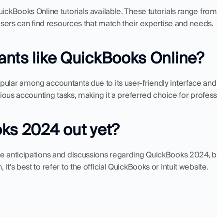
uickBooks Online tutorials available. These tutorials range fro
l users can find resources that match their expertise and needs.
nts like QuickBooks Online?
pular among accountants due to its user-friendly interface an
arious accounting tasks, making it a preferred choice for profess
ks 2024 out yet?
be anticipations and discussions regarding QuickBooks 2024, bu
it's best to refer to the official QuickBooks or Intuit website.