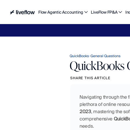
Flow Agentic Accounting
LiveFlow FP&A
In
Liv
QuickBooks
General Questions
QuickBooks O
SHARE THIS ARTICLE
Navigating through the f
plethora of online resou
2023
, mastering the sof
comprehensive 
QuickBo
needs.