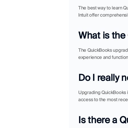
The best way to learn Qu
Intuit offer comprehensi
What is th
The QuickBooks upgrade
experience and functiona
Do I really
Upgrading QuickBooks is 
access to the most recen
Is there a 