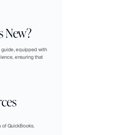
’s New?
 guide, equipped with 
ience, ensuring that 
rces
rs of QuickBooks.