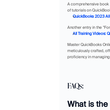
A comprehensive book av
of tutorials on QuickBoo
QuickBooks 2023 All
Another entry in the "Fo
All Training Videos: 
Master QuickBooks Online
meticulously crafted, of
proficiency in managing
FAQs: 
What is the