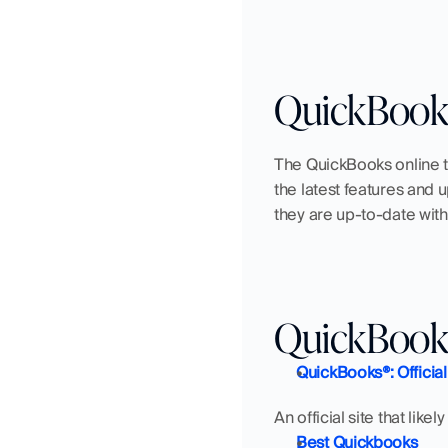
QuickBooks
The QuickBooks online t
the latest features and 
they are up-to-date with
QuickBooks
QuickBooks®: Official
An official site that lik
Best Quickbooks