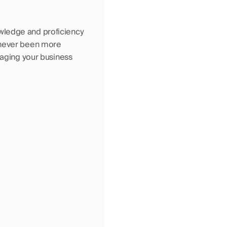
wledge and proficiency 
 never been more 
naging your business 