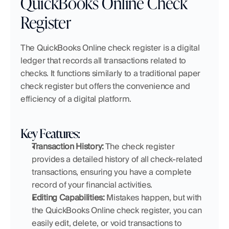
QuickBooks Online Check 
Register
The QuickBooks Online check register is a digital 
ledger that records all transactions related to 
checks. It functions similarly to a traditional paper 
check register but offers the convenience and 
efficiency of a digital platform.
Key Features:
Transaction History:
 The check register 
provides a detailed history of all check-related 
transactions, ensuring you have a complete 
record of your financial activities.
Editing Capabilities:
 Mistakes happen, but with 
the QuickBooks Online check register, you can 
easily edit, delete, or void transactions to 