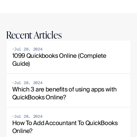
Recent Articles
Jul 28, 2024
1099 Quickbooks Online (Complete 
Guide)
Jul 28, 2024
Which 3 are benefits of using apps with 
QuickBooks Online?
Jul 28, 2024
How To Add Accountant To QuickBooks 
Online?