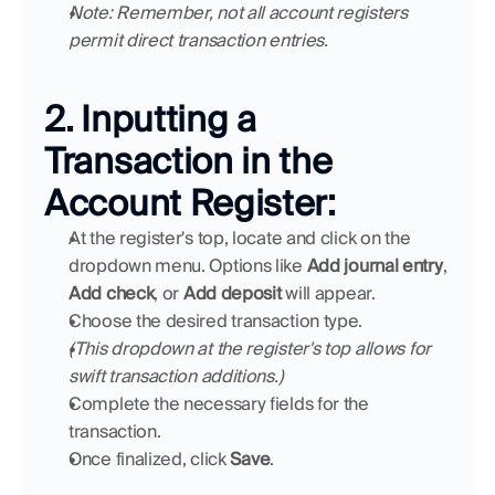
Note: Remember, not all account registers 
permit direct transaction entries.
2. Inputting a 
Transaction in the 
Account Register:
At the register's top, locate and click on the 
dropdown menu. Options like 
Add journal entry
, 
Add check
, or 
Add deposit
 will appear.
Choose the desired transaction type.
(This dropdown at the register's top allows for 
swift transaction additions.)
Complete the necessary fields for the 
transaction.
Once finalized, click 
Save
.