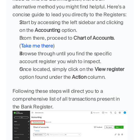
alternative method you might find helpful. Here's a 
concise guide to lead you directly to the Registers:
Start by accessing the left sidebar and clicking 
on the 
Accounting
 option.
From there, proceed to 
Chart of Accounts
. 
(
Take me there
)
Browse through until you find the specific 
account register you wish to inspect.
Once located, simply click on the 
View register
option found under the 
Action
 column.
Following these steps will direct you to a 
comprehensive list of all transactions present in 
the Bank Register.