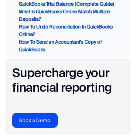
QuickBooks Trial Balance (Complete Guide)
What Is QuickBooks Online Match Multiple 
Deposits?
How To Undo Reconciliation In QuickBooks 
Online?
How To Send an Accountant's Copy of 
QuickBooks
Supercharge your 
financial reporting
Book a Demo