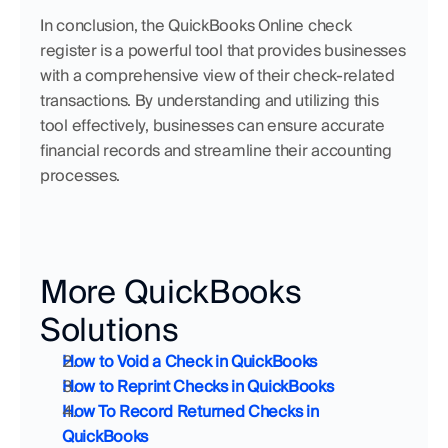
In conclusion, the QuickBooks Online check 
register is a powerful tool that provides businesses 
with a comprehensive view of their check-related 
transactions. By understanding and utilizing this 
tool effectively, businesses can ensure accurate 
financial records and streamline their accounting 
processes.
More QuickBooks 
Solutions
How to Void a Check in QuickBooks
How to Reprint Checks in QuickBooks
How To Record Returned Checks in 
QuickBooks