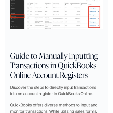
Guide to Manually Inputting 
Transactions in QuickBooks 
Online Account Registers
Discover the steps to directly input transactions 
into an account register in QuickBooks Online.
QuickBooks offers diverse methods to input and 
monitor transactions. While utilizing sales forms, 