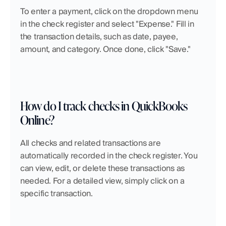
To enter a payment, click on the dropdown menu 
in the check register and select "Expense." Fill in 
the transaction details, such as date, payee, 
amount, and category. Once done, click "Save."
How do I track checks in QuickBooks 
Online?
All checks and related transactions are 
automatically recorded in the check register. You 
can view, edit, or delete these transactions as 
needed. For a detailed view, simply click on a 
specific transaction.