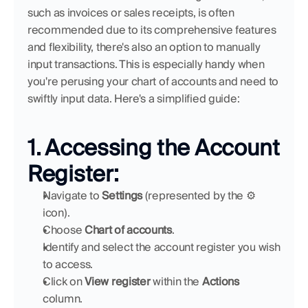
such as invoices or sales receipts, is often 
recommended due to its comprehensive features 
and flexibility, there's also an option to manually 
input transactions. This is especially handy when 
you're perusing your chart of accounts and need to 
swiftly input data. Here's a simplified guide:
1. Accessing the Account 
Register:
Navigate to 
Settings
 (represented by the ⚙ 
icon).
Choose 
Chart of accounts
.
Identify and select the account register you wish 
to access.
Click on 
View register
 within the 
Actions
column.