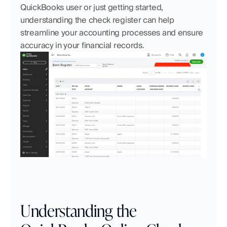
QuickBooks user or just getting started, 
understanding the check register can help 
streamline your accounting processes and ensure 
accuracy in your financial records.
Understanding the 