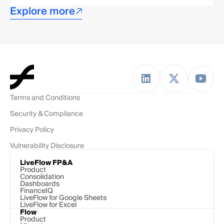
Explore more
Terms and Conditions
Security & Compliance
Privacy Policy
Vulnerability Disclosure
LiveFlow FP&A
Product
Consolidation
Dashboards
FinanceIQ
LiveFlow for Google Sheets
LiveFlow for Excel
Flow
Product