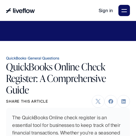
Sign in
LiveFlow's
2026
Finance
in
the
AI
Era
report
is
here.
Download
now
→
QuickBooks
General Questions
QuickBooks Online Check
Register: A Comprehensive
Guide
SHARE THIS ARTICLE
The QuickBooks Online check register is an 
essential tool for businesses to keep track of their 
financial transactions. Whether you're a seasoned 