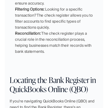
ensure accuracy.
Filtering Options:
 Looking for a specific 
transaction? The check register allows you to 
filter accounts to find specific types of 
transactions quickly.
Reconciliation:
 The check register plays a 
crucial role in the reconciliation process, 
helping businesses match their records with 
bank statements.
Locating the Bank Register in 
QuickBooks Online (QBO)
If you're navigating QuickBooks Online (QBO) and 
need to find the Bank Register, there's an 