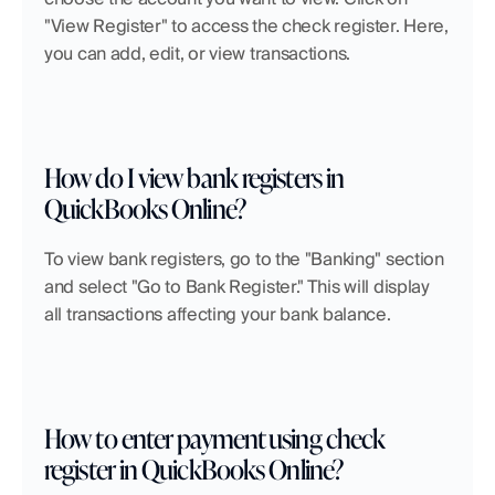
"View Register" to access the check register. Here, 
you can add, edit, or view transactions.
How do I view bank registers in 
QuickBooks Online?
To view bank registers, go to the "Banking" section 
and select "Go to Bank Register." This will display 
all transactions affecting your bank balance.
How to enter payment using check 
register in QuickBooks Online?