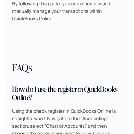
By following this guide, you can efficiently and 
manually manage your transactions within 
QuickBooks Online.
FAQs
How do I use the register in QuickBooks 
Online?
Using the check register in QuickBooks Online is 
straightforward. Navigate to the "Accounting" 
section, select "Chart of Accounts," and then 
choose the account you want to view. Click on 