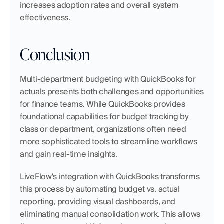
increases adoption rates and overall system 
effectiveness.
Conclusion
Multi-department budgeting with QuickBooks for 
actuals presents both challenges and opportunities 
for finance teams. While QuickBooks provides 
foundational capabilities for budget tracking by 
class or department, organizations often need 
more sophisticated tools to streamline workflows 
and gain real-time insights.
LiveFlow's integration with QuickBooks transforms 
this process by automating budget vs. actual 
reporting, providing visual dashboards, and 
eliminating manual consolidation work. This allows 