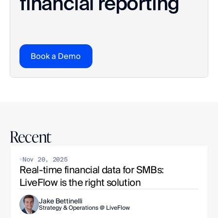
financial reporting
Book a Demo
Recent
Nov 20, 2025
Real-time financial data for SMBs: 
LiveFlow is the right solution
Jake Bettinelli
Strategy & Operations @ LiveFlow