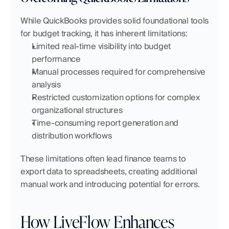
While QuickBooks provides solid foundational tools 
for budget tracking, it has inherent limitations:
Limited real-time visibility into budget 
performance
Manual processes required for comprehensive 
analysis
Restricted customization options for complex 
organizational structures
Time-consuming report generation and 
distribution workflows
These limitations often lead finance teams to 
export data to spreadsheets, creating additional 
manual work and introducing potential for errors.
How LiveFlow Enhances 