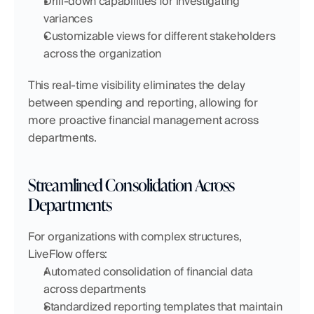
Drill-down capabilities for investigating 
variances
Customizable views for different stakeholders 
across the organization
This real-time visibility eliminates the delay 
between spending and reporting, allowing for 
more proactive financial management across 
departments.
Streamlined Consolidation Across 
Departments
For organizations with complex structures, 
LiveFlow offers:
Automated consolidation of financial data 
across departments
Standardized reporting templates that maintain 