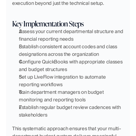
execution beyond just the technical setup.
Key Implementation Steps
Assess your current departmental structure and 
financial reporting needs
Establish consistent account codes and class 
designations across the organization
Configure QuickBooks with appropriate classes 
and budget structures
Set up LiveFlow integration to automate 
reporting workflows
Train department managers on budget 
monitoring and reporting tools
Establish regular budget review cadences with 
stakeholders
This systematic approach ensures that your multi-