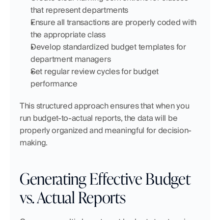
that represent departments
Ensure all transactions are properly coded with 
the appropriate class
Develop standardized budget templates for 
department managers
Set regular review cycles for budget 
performance
This structured approach ensures that when you 
run budget-to-actual reports, the data will be 
properly organized and meaningful for decision-
making.
Generating Effective Budget 
vs. Actual Reports