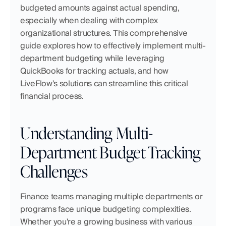
budgeted amounts against actual spending, 
especially when dealing with complex 
organizational structures. This comprehensive 
guide explores how to effectively implement multi-
department budgeting while leveraging 
QuickBooks for tracking actuals, and how 
LiveFlow's solutions can streamline this critical 
financial process.
Understanding Multi-
Department Budget Tracking 
Challenges
Finance teams managing multiple departments or 
programs face unique budgeting complexities. 
Whether you're a growing business with various 