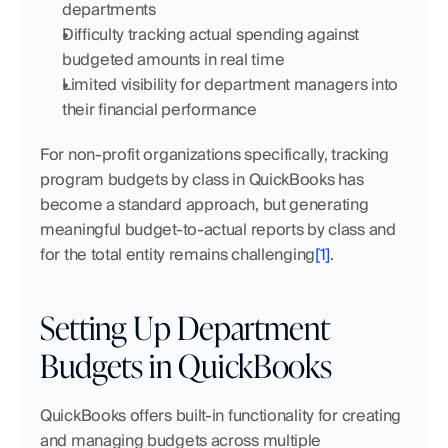
departments
Difficulty tracking actual spending against 
budgeted amounts in real time
Limited visibility for department managers into 
their financial performance
For non-profit organizations specifically, tracking 
program budgets by class in QuickBooks has 
become a standard approach, but generating 
meaningful budget-to-actual reports by class and 
for the total entity remains challenging
[1]
.
Setting Up Department 
Budgets in QuickBooks
QuickBooks offers built-in functionality for creating 
and managing budgets across multiple 