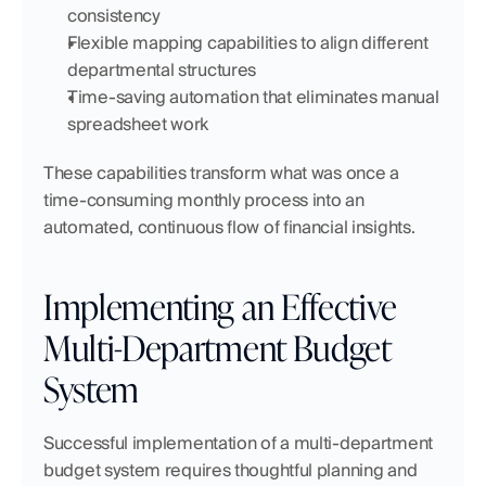
consistency
Flexible mapping capabilities to align different 
departmental structures
Time-saving automation that eliminates manual 
spreadsheet work
These capabilities transform what was once a 
time-consuming monthly process into an 
automated, continuous flow of financial insights.
Implementing an Effective 
Multi-Department Budget 
System
Successful implementation of a multi-department 
budget system requires thoughtful planning and 