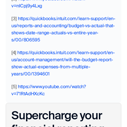
v=nICpj9y4Lxg
[3]
 https://quickbooks.intuit.com/learn-support/en-
us/reports-and-accounting/budget-vs-actual-that-
shows-date-range-actuals-vs-entire-year-
s/00/806595
[4]
 https://quickbooks.intuit.com/learn-support/en-
us/account-management/will-the-budget-report-
show-actual-expenses-from-multiple-
years/00/1394601
[5]
 https://www.youtube.com/watch?
v=71RtAdHXcKc
Supercharge your 