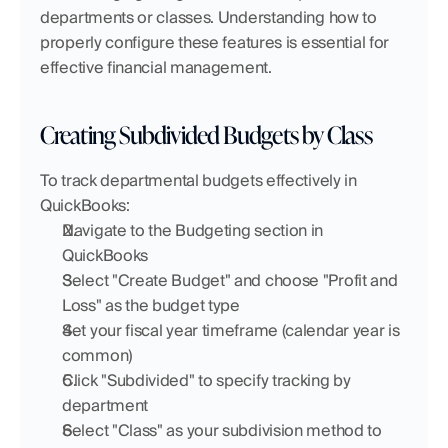
departments or classes. Understanding how to 
properly configure these features is essential for 
effective financial management.
Creating Subdivided Budgets by Class
To track departmental budgets effectively in 
QuickBooks:
Navigate to the Budgeting section in 
QuickBooks
Select "Create Budget" and choose "Profit and 
Loss" as the budget type
Set your fiscal year timeframe (calendar year is 
common)
Click "Subdivided" to specify tracking by 
department
Select "Class" as your subdivision method to 