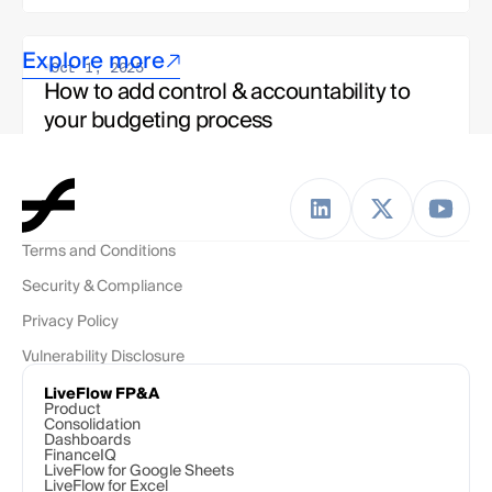
Explore more
Oct 1, 2025
How to add control & accountability to 
your budgeting process
Jake Bettinelli
Strategy & Ops, LiveFlow Team 
Terms and Conditions
Oct 1, 2025
Security & Compliance
To budget or not to budget? The modern 
finance team's dilemma
Privacy Policy
Vulnerability Disclosure
Esha Kashyap
Solutions Engineer, LiveFlow Team
LiveFlow FP&A
Product
Consolidation
Dashboards
FinanceIQ
LiveFlow for Google Sheets
LiveFlow for Excel