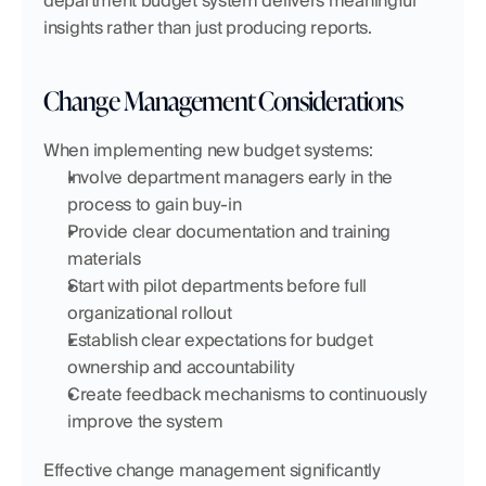
department budget system delivers meaningful 
insights rather than just producing reports.
Change Management Considerations
When implementing new budget systems:
Involve department managers early in the 
process to gain buy-in
Provide clear documentation and training 
materials
Start with pilot departments before full 
organizational rollout
Establish clear expectations for budget 
ownership and accountability
Create feedback mechanisms to continuously 
improve the system
Effective change management significantly 