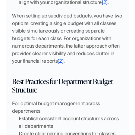
align with your organizational structure
[2]
.
When setting up subdivided budgets, you have two 
options: creating a single budget with all classes 
visible simultaneously or creating separate 
budgets for each class. For organizations with 
numerous departments, the latter approach often 
provides clearer visibility and reduces clutter in 
your financial reports
[2]
.
Best Practices for Department Budget 
Structure
For optimal budget management across 
departments:
Establish consistent account structures across 
all departments
Create clear naming conventions for classes 