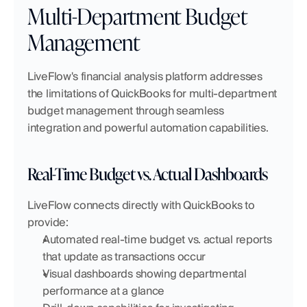
Multi-Department Budget 
Management
LiveFlow's financial analysis platform addresses 
the limitations of QuickBooks for multi-department 
budget management through seamless 
integration and powerful automation capabilities.
Real-Time Budget vs. Actual Dashboards
LiveFlow connects directly with QuickBooks to 
provide:
Automated real-time budget vs. actual reports 
that update as transactions occur
Visual dashboards showing departmental 
performance at a glance