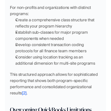
For non-profits and organizations with distinct 
programs:
Create a comprehensive class structure that 
reflects your program hierarchy
Establish sub-classes for major program 
components when needed
Develop consistent transaction coding 
protocols for all finance team members
Consider using location tracking as an 
additional dimension for multi-site programs
This structured approach allows for sophisticated 
reporting that shows both program-specific 
performance and consolidated organizational 
results
[2]
.
Overcoming QuickBooks Limitations