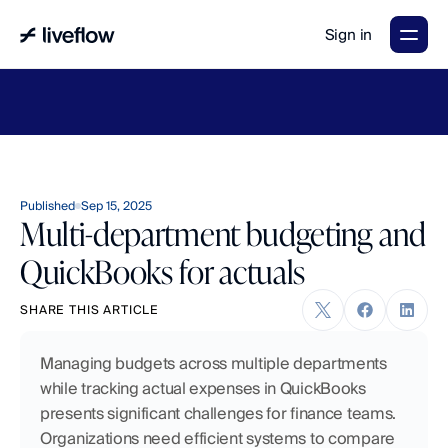
Sign in
LiveFlow's
2026
Finance
in
the
AI
Era
report
is
here.
Download
now
→
Published
Sep 15, 2025
Multi-department budgeting and
QuickBooks for actuals
SHARE THIS ARTICLE
Managing budgets across multiple departments 
while tracking actual expenses in QuickBooks 
presents significant challenges for finance teams. 
Organizations need efficient systems to compare 