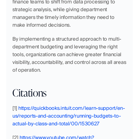
finance teams to shift from data processing to 
strategic analysis, while giving department 
managers the timely information they need to 
make informed decisions.
By implementing a structured approach to multi-
department budgeting and leveraging the right 
tools, organizations can achieve greater financial 
visibility, accountability, and control across all areas 
of operation.
Citations
[1]
 https://quickbooks.intuit.com/learn-support/en-
us/reports-and-accounting/running-budgets-to-
actual-by-class-and-total/00/1530627
[2]
 https://www.youtube.com/watch?