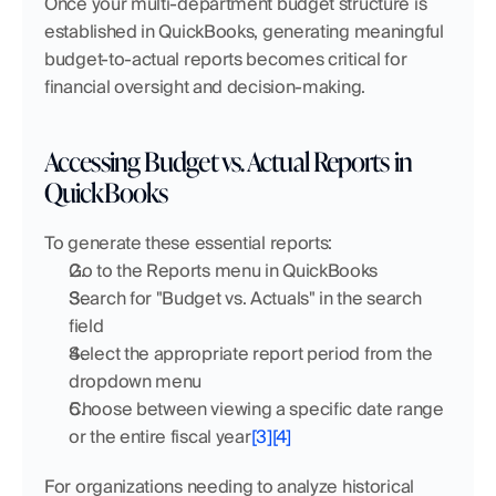
Once your multi-department budget structure is 
established in QuickBooks, generating meaningful 
budget-to-actual reports becomes critical for 
financial oversight and decision-making.
Accessing Budget vs. Actual Reports in 
QuickBooks
To generate these essential reports:
Go to the Reports menu in QuickBooks
Search for "Budget vs. Actuals" in the search 
field
Select the appropriate report period from the 
dropdown menu
Choose between viewing a specific date range 
or the entire fiscal year
[3]
[4]
For organizations needing to analyze historical 