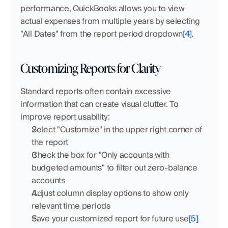
performance, QuickBooks allows you to view 
actual expenses from multiple years by selecting 
"All Dates" from the report period dropdown
[4]
.
Customizing Reports for Clarity
Standard reports often contain excessive 
information that can create visual clutter. To 
improve report usability:
Select "Customize" in the upper right corner of 
the report
Check the box for "Only accounts with 
budgeted amounts" to filter out zero-balance 
accounts
Adjust column display options to show only 
relevant time periods
Save your customized report for future use
[5]