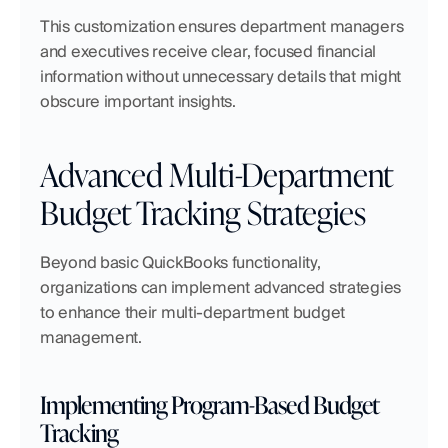
This customization ensures department managers 
and executives receive clear, focused financial 
information without unnecessary details that might 
obscure important insights.
Advanced Multi-Department 
Budget Tracking Strategies
Beyond basic QuickBooks functionality, 
organizations can implement advanced strategies 
to enhance their multi-department budget 
management.
Implementing Program-Based Budget 
Tracking