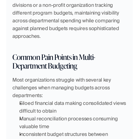
divisions or a non-profit organization tracking 
different program budgets, maintaining visibility 
across departmental spending while comparing 
against planned budgets requires sophisticated 
approaches.
Common Pain Points in Multi-
Department Budgeting
Most organizations struggle with several key 
challenges when managing budgets across 
departments:
Siloed financial data making consolidated views 
difficult to obtain
Manual reconciliation processes consuming 
valuable time
Inconsistent budget structures between 