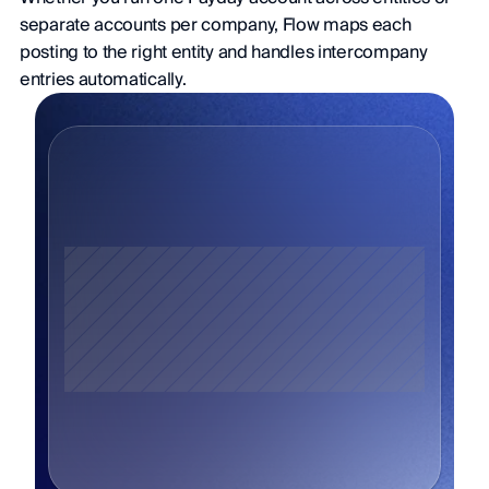
separate accounts per company, Flow maps each 
posting to the right entity and handles intercompany 
entries automatically.