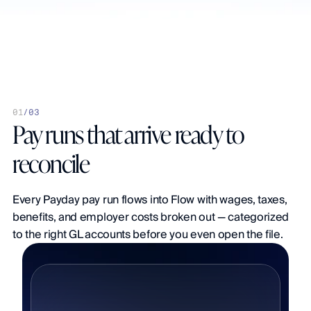
urnal detail
Multi-entity
Auto-mapping
Real-time sync
0
1
/
03
Pay runs that arrive ready to 
reconcile
Every Payday pay run flows into Flow with wages, taxes, 
benefits, and employer costs broken out — categorized 
to the right GL accounts before you even open the file.