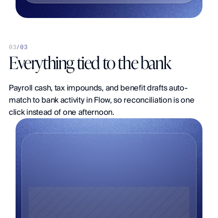
0
3
/
03
Everything tied to the bank
Payroll cash, tax impounds, and benefit drafts auto-
match to bank activity in Flow, so reconciliation is one 
click instead of one afternoon.