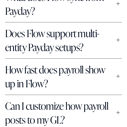
Payday?
Does Flow support multi-
entity Payday setups?
How fast does payroll show 
up in Flow?
Can I customize how payroll 
posts to my GL?