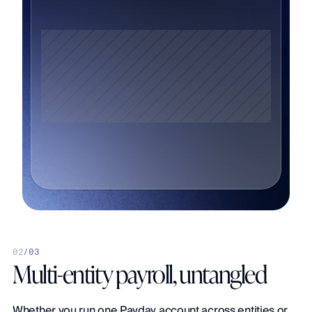
0
2
/
03
Multi-entity payroll, untangled
Whether you run one Payday account across entities or 