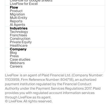
LiveFlow for Google Sheets
LiveFlow for Excel
Flow
Product
Migration
Multi Entity
Reports
AI Agents
Industries
Technology 
Franchises
Construction
Private Equity
Healthcare
Company
Blog
Press
Case studies
Webinars
Careers
LiveFlow  is an agent of Plaid Financial Ltd. (Company Number: 
11103959, Firm Reference Number: 804718), an authorized 
payment institution regulated by the Financial Conduct 
Authority under the Payment Services Regulations 2017. Plaid 
provides you with regulated account information services 
through LiveFlow as its agent.
© LiveFlow. All rights reserved.