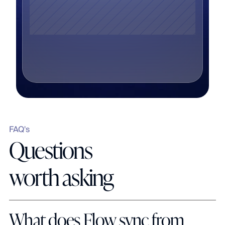
FAQ's
Questions 
worth asking
What does Flow sync from 