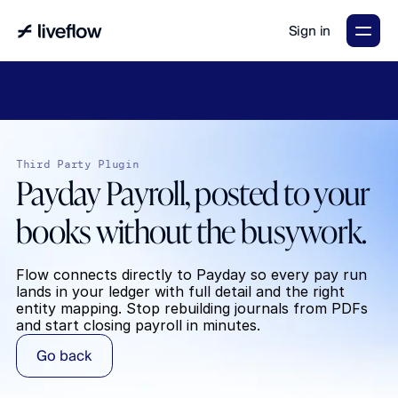
Sign in
LiveFlow's
2026
Finance
in
the
AI
Era
report
is
here.
Download
now
→
Third Party Plugin
Payday Payroll, posted to your 
books without the busywork.
Flow connects directly to Payday so every pay run 
lands in your ledger with full detail and the right 
entity mapping. Stop rebuilding journals from PDFs 
and start closing payroll in minutes.
Go back