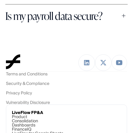
Is my payroll data secure?
Terms and Conditions
Security & Compliance
Privacy Policy
Vulnerability Disclosure
LiveFlow FP&A
Product
Consolidation
Dashboards
FinanceIQ