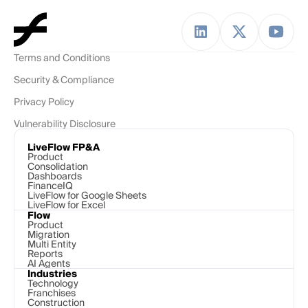
Terms and Conditions
Security & Compliance
Privacy Policy
Vulnerability Disclosure
LiveFlow FP&A
Product
Consolidation
Dashboards
FinanceIQ
LiveFlow for Google Sheets
LiveFlow for Excel
Flow
Product
Migration
Multi Entity
Reports
AI Agents
Industries
Technology 
Franchises
Construction