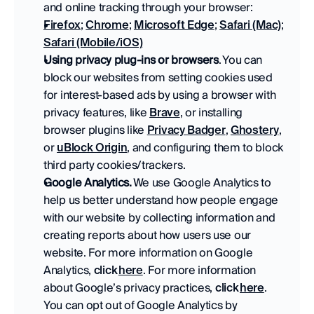
and online tracking through your browser:
Firefox
; 
Chrome
; 
Microsoft Edge
; 
Safari (Mac)
; 
Safari (Mobile/iOS)
Using privacy plug-ins or browsers
. You can 
block our websites from setting cookies used 
for interest-based ads by using a browser with 
privacy features, like 
Brave
, or installing 
browser plugins like 
Privacy Badger
, 
Ghostery
, 
or 
uBlock Origin
, and configuring them to block 
third party cookies/trackers. 
Google Analytics. 
We use Google Analytics to 
help us better understand how people engage 
with our website by collecting information and 
creating reports about how users use our 
website. For more information on Google 
Analytics, 
click 
here
. For more information 
about Google’s privacy practices, 
click 
here
. 
You can opt out of Google Analytics by 