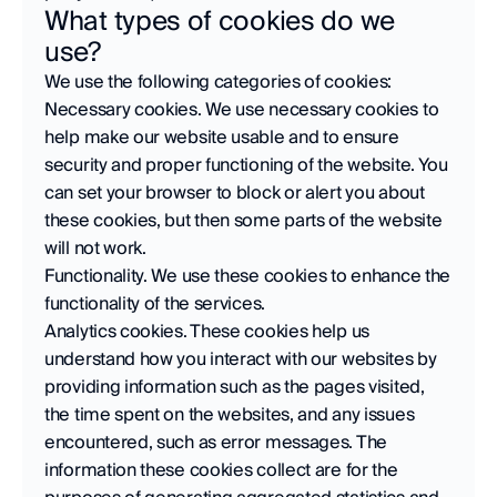
What types of cookies do we 
use?
We use the following categories of cookies:
Necessary cookies. We use necessary cookies to 
help make our website usable and to ensure 
security and proper functioning of the website. You 
can set your browser to block or alert you about 
these cookies, but then some parts of the website 
will not work.
Functionality. We use these cookies to enhance the 
functionality of the services.
Analytics cookies. These cookies help us 
understand how you interact with our websites by 
providing information such as the pages visited, 
the time spent on the websites, and any issues 
encountered, such as error messages. The 
information these cookies collect are for the 