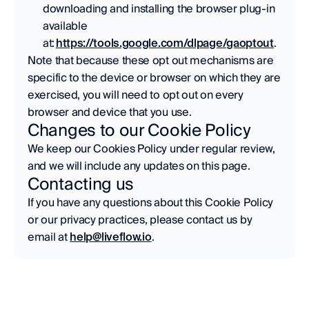
downloading and installing the browser plug-in 
available 
at: 
https://tools.google.com/dlpage/gaoptout
. 
Note that because these opt out mechanisms are 
specific to the device or browser on which they are 
exercised, you will need to opt out on every 
browser and device that you use.
Changes to our Cookie Policy
We keep our Cookies Policy under regular review, 
and we will include any updates on this page.  
Contacting us
If you have any questions about this Cookie Policy 
or our privacy practices, please contact us by 
email at 
help@liveflow.io
.