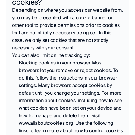
cookies?
Depending on where you access our website from, 
you may be presented with a cookie banner or 
other tool to provide permissions prior to cookies 
that are not strictly necessary being set. In this 
case, we only set cookies that are not strictly 
necessary with your consent.  
You can also limit online tracking by:
Blocking cookies in your browser. Most 
browsers let you remove or reject cookies. To 
do this, follow the instructions in your browser 
settings. Many browsers accept cookies by 
default until you change your settings. For more 
information about cookies, including how to see 
what cookies have been set on your device and 
how to manage and delete them, visit 
www.allaboutcookies.org. Use the following 
links to learn more about how to control cookies 