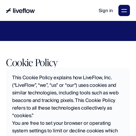
Sign in
LiveFlow's
2026
Finance
in
the
AI
Era
report
is
here.
Download
now
→
Cookie Policy
This Cookie Policy explains how LiveFlow, Inc. 
(“LiveFlow”, “we”, “us” or “our“) uses cookies and 
similar technologies, including tools such as web 
beacons and tracking pixels. This Cookie Policy 
refers to all these technologies collectively as 
“cookies.”
You are free to set your browser or operating 
system settings to limit or decline cookies which 