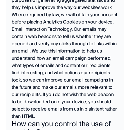
purposes of generating aggregated statistics and 
they help us improve the way our websites work. 
Where required by law, we will obtain your consent 
before placing Analytics Cookies on your device.
Email Interaction Technology. Our emails may 
contain web beacons to tell us whether they are 
opened and verify any clicks through to links within 
an email. We use this information to help us 
understand how an email campaign performed, 
what types of emails and content our recipients 
find interesting, and what actions our recipients 
took, so we can improve our email campaigns in 
the future and make our emails more relevant to 
our recipients. If you do not wish the web beacon 
to be downloaded onto your device, you should 
select to receive emails from us in plain text rather 
than HTML.
How can you control the use of 