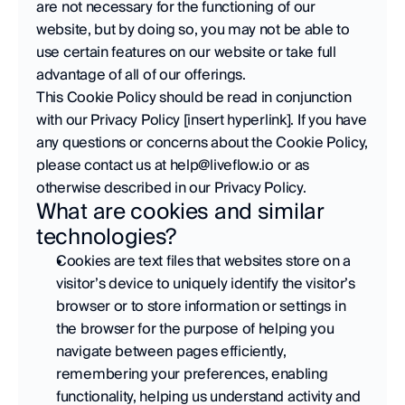
are not necessary for the functioning of our 
website, but by doing so, you may not be able to 
use certain features on our website or take full 
advantage of all of our offerings.  
This Cookie Policy should be read in conjunction 
with our Privacy Policy [insert hyperlink]. If you have 
any questions or concerns about the Cookie Policy, 
please contact us at help@liveflow.io or as 
otherwise described in our Privacy Policy.
What are cookies and similar 
technologies?
Cookies are text files that websites store on a 
visitor’s device to uniquely identify the visitor’s 
browser or to store information or settings in 
the browser for the purpose of helping you 
navigate between pages efficiently, 
remembering your preferences, enabling 
functionality, helping us understand activity and 