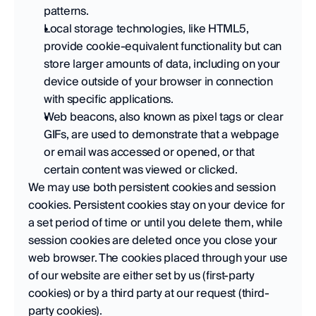
patterns. 
Local storage technologies, like HTML5, 
provide cookie-equivalent functionality but can 
store larger amounts of data, including on your 
device outside of your browser in connection 
with specific applications. 
Web beacons, also known as pixel tags or clear 
GIFs, are used to demonstrate that a webpage 
or email was accessed or opened, or that 
certain content was viewed or clicked.
We may use both persistent cookies and session 
cookies. Persistent cookies stay on your device for 
a set period of time or until you delete them, while 
session cookies are deleted once you close your 
web browser. The cookies placed through your use 
of our website are either set by us (first-party 
cookies) or by a third party at our request (third-
party cookies).