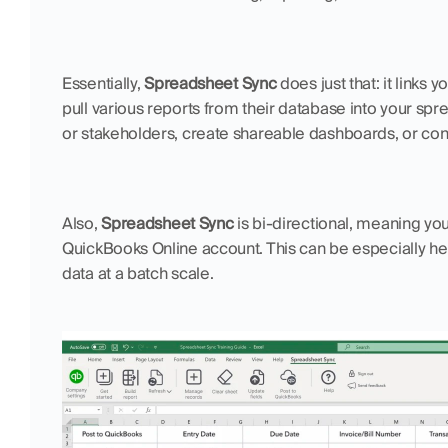
Essentially, 
Spreadsheet Sync
 does just that: it links
pull various reports from their database into your spre
or stakeholders, create shareable dashboards, or cons
Also, 
Spreadsheet Sync
 is bi-directional, meaning y
QuickBooks Online account. This can be especially hel
data at a batch scale.