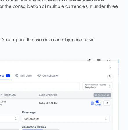
for the consolidation of multiple currencies in under three 
et’s compare the two on a case-by-case basis.