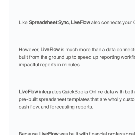
Like 
Spreadsheet Sync
, 
LiveFlow
 also connects your 
However, 
LiveFlow
 is much more than a data connector.
built from the ground up to speed up reporting workfl
impactful reports in minutes.
LiveFlow 
integrates QuickBooks Online data with both
pre-built spreadsheet templates that are wholly custom
cash flow, and forecasting reports.
Because 
LiveFlow
 was built with financial professiona