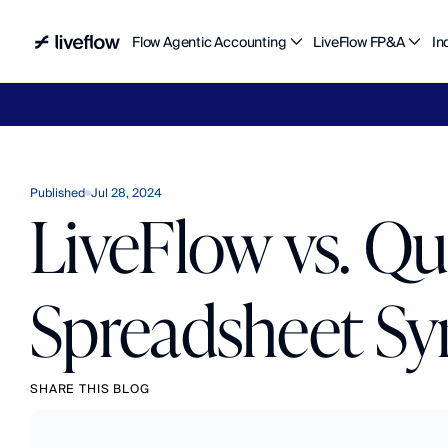
Flow Agentic Accounting
LiveFlow FP&A
In
Liv
Published
Jul 28, 2024
LiveFlow vs. Q
Spreadsheet Sy
SHARE THIS BLOG