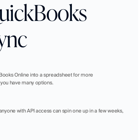
QuickBooks 
ync
ckBooks Online into a spreadsheet for more 
, you have many options.
nyone with API access can spin one up in a few weeks, 