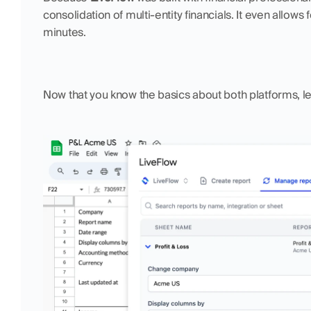
consolidation of multi-entity financials. It even allows 
minutes. 
Now that you know the basics about both platforms, l