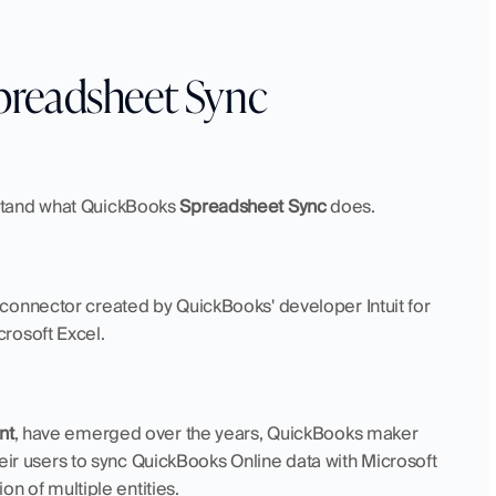
preadsheet Sync
stand what QuickBooks 
Spreadsheet Sync
 does.
a connector created by QuickBooks' developer Intuit for 
rosoft Excel.
nt
, have emerged over the years, QuickBooks maker 
their users to sync QuickBooks Online data with Microsoft 
on of multiple entities.