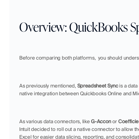
Overview: QuickBooks S
Before comparing both platforms,  you should under
As previously mentioned, 
Spreadsheet Sync
 is a dat
native integration between Quickbooks Online and Mic
As various data connectors, like 
G-Accon
 or 
Coefficie
Intuit decided to roll out a native connector to allow 
Excel for easier data slicing, reporting, and consolidati