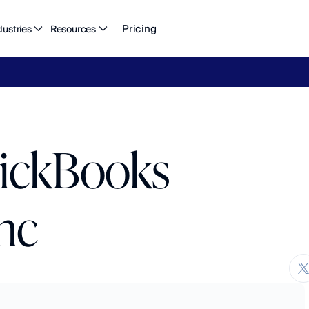
Pricing
dustries
Resources
eFlow's
2026
Finance
in
the
AI
Era
report
is
here.
Download
n
uickBooks
nc