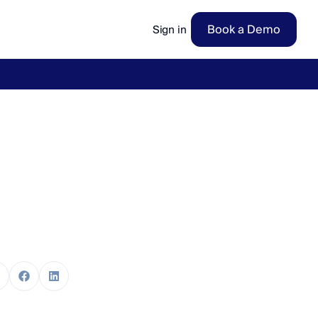
Book a Demo
Sign in
ow
→