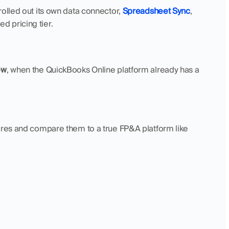
olled out its own data connector, 
Spreadsheet Sync
, 
d pricing tier.
ow
, when the QuickBooks Online platform already has a 
 key features and compare them to a true FP&A platform like 