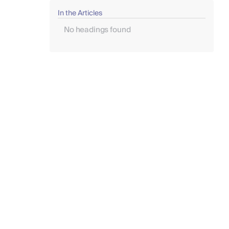
In the Articles
No headings found