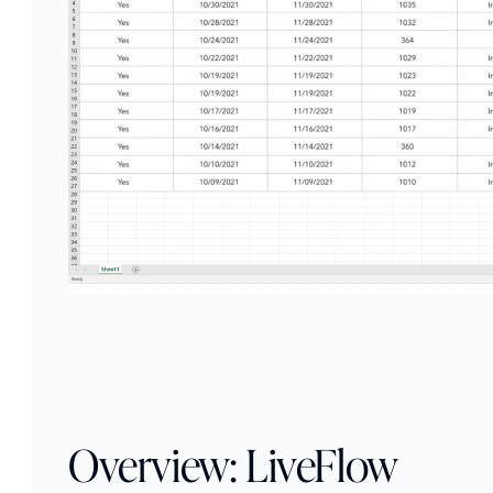
Overview: LiveFlow