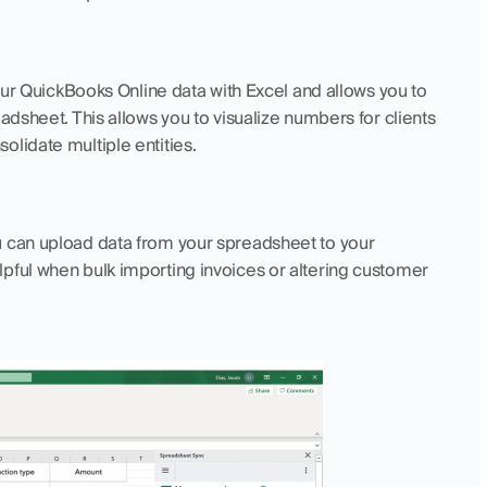
 your QuickBooks Online data with Excel and allows you to 
adsheet. This allows you to visualize numbers for clients 
olidate multiple entities.
ou can upload data from your spreadsheet to your 
pful when bulk importing invoices or altering customer 