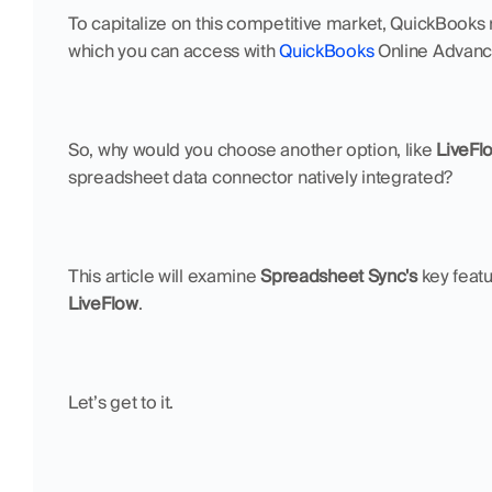
To capitalize on this competitive market, QuickBooks r
which you can access with 
QuickBooks
 Online Advance
So, why would you choose another option, like 
LiveFl
spreadsheet data connector natively integrated?
This article will examine 
Spreadsheet Sync's
LiveFlow
.
Let’s get to it.