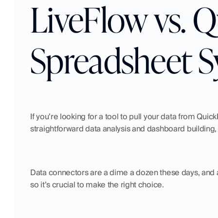
LiveFlow vs. 
Spreadsheet S
If you’re looking for a tool to pull your data from Qui
straightforward data analysis and dashboard building
Data connectors are a dime a dozen these days, and a
so it’s crucial to make the right choice.