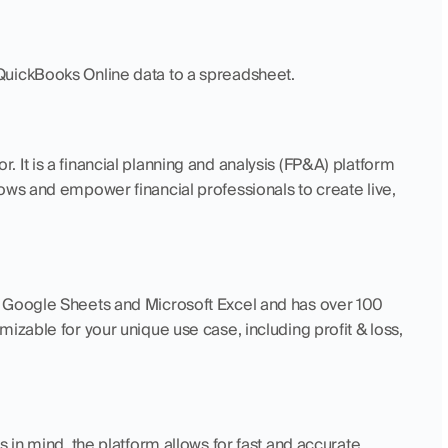
QuickBooks Online data to a spreadsheet. 
 It is a financial planning and analysis (FP&A) platform 
ows and empower financial professionals to create live, 
 Google Sheets and Microsoft Excel and has over 100 
izable for your unique use case, including profit & loss, 
ls in mind, the platform allows for fast and accurate 