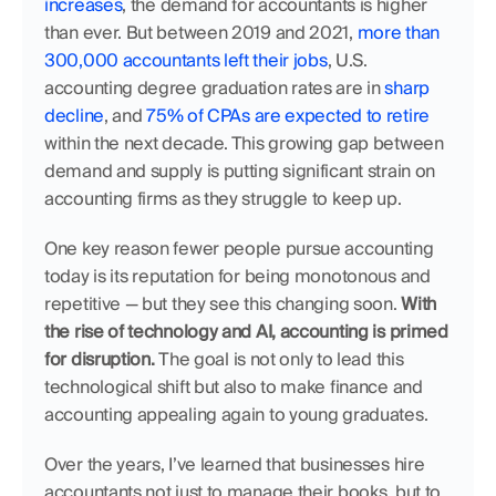
increases
, the demand for accountants is higher 
than ever. But between 2019 and 2021, 
more than 
300,000 accountants left their jobs
, U.S. 
accounting degree graduation rates are in 
sharp 
decline
, and 
75% of CPAs are expected to retire
within the next decade. This growing gap between 
demand and supply is putting significant strain on 
accounting firms as they struggle to keep up.
One key reason fewer people pursue accounting 
today is its reputation for being monotonous and 
repetitive — but they see this changing soon. 
With 
the rise of technology and AI, accounting is primed 
for disruption. 
The goal is not only to lead this 
technological shift but also to make finance and 
accounting appealing again to young graduates. 
Over the years, I’ve learned that businesses hire 
accountants not just to manage their books, but to 