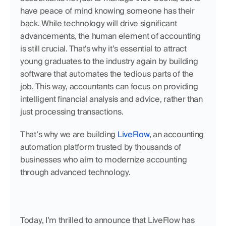
have peace of mind knowing someone has their 
back. While technology will drive significant 
advancements, the human element of accounting 
is still crucial. That's why it’s essential to attract 
young graduates to the industry again by building 
software that automates the tedious parts of the 
job. This way, accountants can focus on providing 
intelligent financial analysis and advice, rather than 
just processing transactions. 
That’s why we are building 
LiveFlow
, an accounting 
automation platform trusted by thousands of 
businesses who aim to modernize accounting 
through advanced technology.
Today, I’m thrilled to announce that LiveFlow has 