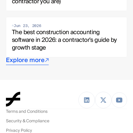
contractor you are)
Jun 23, 2026
The best construction accounting 
software in 2026: a contractor's guide by 
growth stage
Explore more
Terms and Conditions
Security & Compliance
Privacy Policy