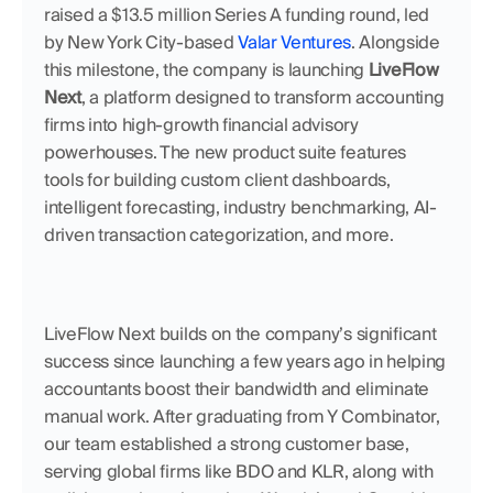
raised a $13.5 million Series A funding round, led 
by New York City-based 
Valar Ventures
. Alongside 
this milestone, the company is launching 
LiveFlow 
Next
, a platform designed to transform accounting 
firms into high-growth financial advisory 
powerhouses. The new product suite features 
tools for building custom client dashboards, 
intelligent forecasting, industry benchmarking, AI-
driven transaction categorization, and more.
LiveFlow Next builds on the company’s significant 
success since launching a few years ago in helping 
accountants boost their bandwidth and eliminate 
manual work. After graduating from Y Combinator, 
our team established a strong customer base, 
serving global firms like BDO and KLR, along with 