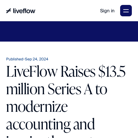
Sign in
LiveFlow's
2026
Finance
in
the
AI
Era
report
is
here.
Download
now
→
Published
Sep 24, 2024
LiveFlow Raises $13.5
million Series A to
modernize
accounting and