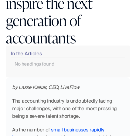
inspire the next
generation of
accountants
In the Articles
No headings found
by Lasse Kalkar, CEO, LiveFlow
The accounting industry is undoubtedly facing 
major challenges, with one of the most pressing 
being a severe talent shortage.
As the number of 
small businesses rapidly 