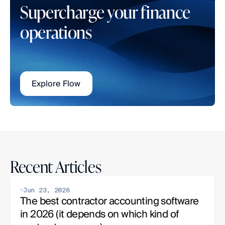
Supercharge your finance 
operations
Explore Flow
Recent Articles
Jun 23, 2026
The best contractor accounting software 
in 2026 (it depends on which kind of 