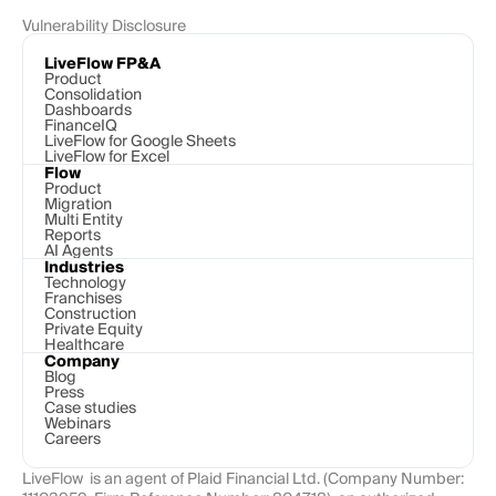
Vulnerability Disclosure
LiveFlow FP&A
Product
Consolidation
Dashboards
FinanceIQ
LiveFlow for Google Sheets
LiveFlow for Excel
Flow
Product
Migration
Multi Entity
Reports
AI Agents
Industries
Technology 
Franchises
Construction
Private Equity
Healthcare
Company
Blog
Press
Case studies
Webinars
Careers
LiveFlow  is an agent of Plaid Financial Ltd. (Company Number: 