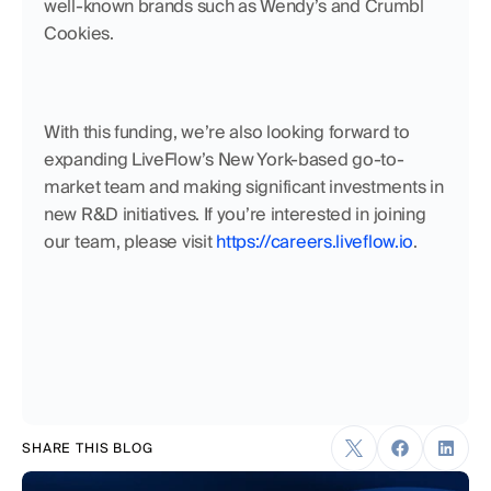
well-known brands such as Wendy’s and Crumbl 
Cookies.
With this funding, we’re also looking forward to 
expanding LiveFlow’s New York-based go-to-
market team and making significant investments in 
new R&D initiatives. If you’re interested in joining 
our team, please visit 
https://careers.liveflow.io
.
SHARE THIS BLOG