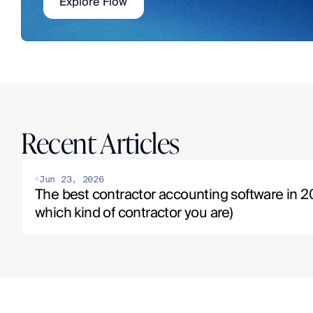
Explore Flow
Recent Articles
Jun 23, 2026
The best contractor accounting software in 20
which kind of contractor you are)