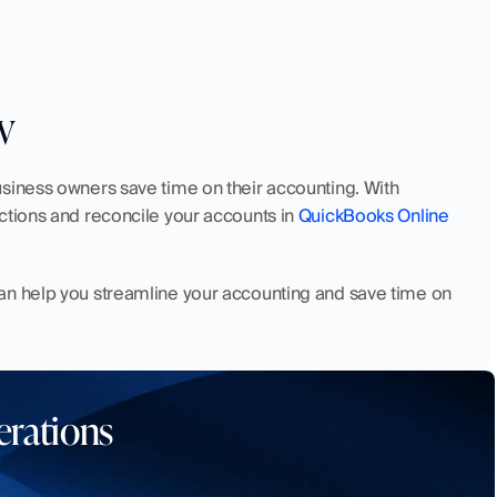
w
siness owners save time on their accounting. With 
ctions and reconcile your accounts in 
QuickBooks Online
can help you streamline your accounting and save time on 
erations