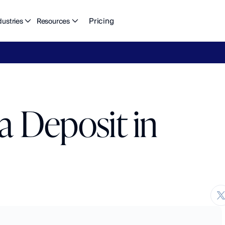
Pricing
dustries
Resources
eFlow's
2026
Finance
in
the
AI
Era
report
is
here.
Download
n
a Deposit in