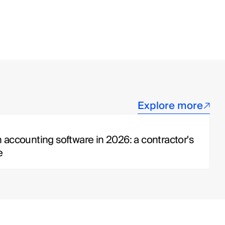
Explore more
 accounting software in 2026: a contractor's 
e