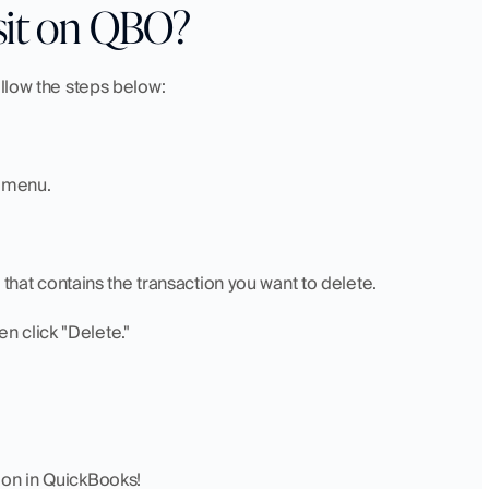
sit on QBO?
ollow the steps below:
" menu.
 that contains the transaction you want to delete.
hen click "Delete."
ion in QuickBooks!