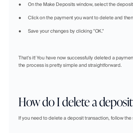
●  	On the Make Deposits window, select the depos
●  	Click on the payment you want to delete and the
●  	Save your changes by clicking "OK."
That's it! You have now successfully deleted a paymen
the process is pretty simple and straightforward.
How do I delete a deposit
If you need to delete a deposit transaction, follow the