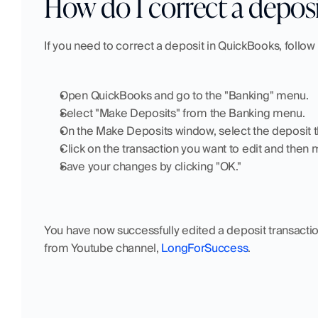
How do I correct a depos
If you need to correct a deposit in QuickBooks, follow
Open QuickBooks and go to the "Banking" menu.
Select "Make Deposits" from the Banking menu.
On the Make Deposits window, select the deposit th
Click on the transaction you want to edit and then
Save your changes by clicking "OK."
You have now successfully edited a deposit transaction
from Youtube channel, 
LongForSuccess
.