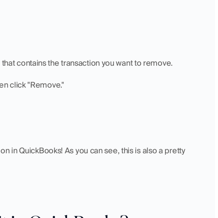
t that contains the transaction you want to remove.
then click "Remove."
n in QuickBooks! As you can see, this is also a pretty 