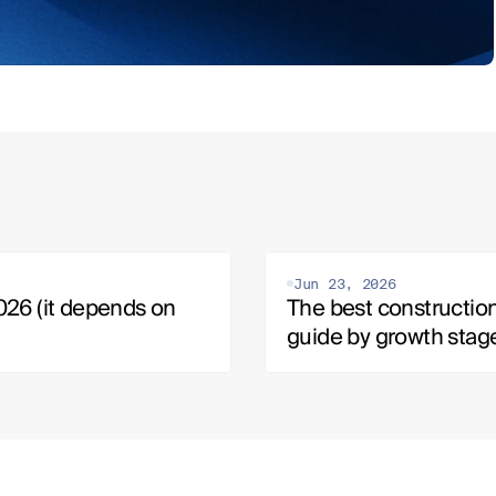
Jun 23, 2026
26 (it depends on 
The best construction
guide by growth stag