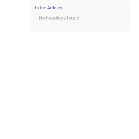
In the Articles
No headings found