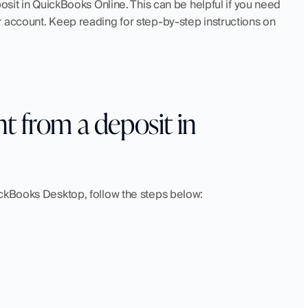
osit in QuickBooks Online. This can be helpful if you need 
 account. Keep reading for step-by-step instructions on 
 from a deposit in 
ickBooks Desktop, follow the steps below: