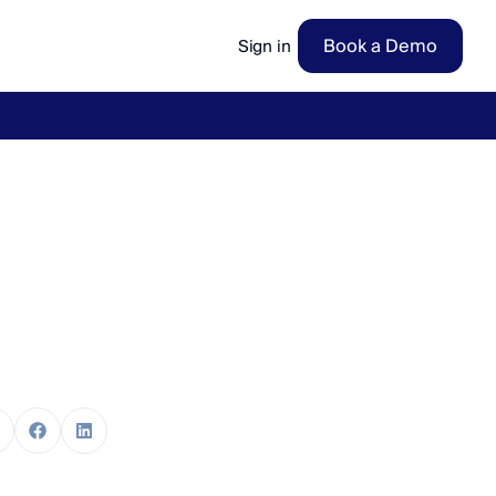
Book a Demo
Sign in
ow
→