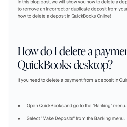
In this blog post, we will show you how to delete a dep
to remove an incorrect or duplicate deposit from your
how to delete a deposit in QuickBooks Online!
How do I delete a payment
QuickBooks desktop?
If you need to delete a payment from a deposit in Qu
●  	Open QuickBooks and go to the "Banking" menu.
●  	Select "Make Deposits" from the Banking menu.