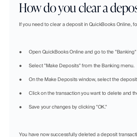
How do you clear a depo
If you need to clear a deposit in QuickBooks Online, f
●  	Open QuickBooks Online and go to the "Banking
●  	Select "Make Deposits" from the Banking menu.
●  	On the Make Deposits window, select the deposit
●  	Click on the transaction you want to delete and t
●  	Save your changes by clicking "OK."
You have now successfully deleted a deposit transact