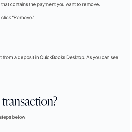
it that contains the payment you want to remove.
n click "Remove."
t from a deposit in QuickBooks Desktop. As you can see, 
 transaction?
 steps below: