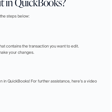
it in QuickBooks?
 the steps below:
at contains the transaction you want to edit.
 make your changes.
 in QuickBooks! For further assistance, here’s a video 