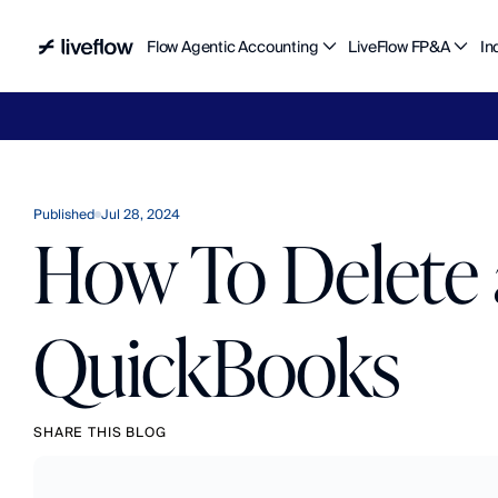
Flow Agentic Accounting
LiveFlow FP&A
In
Liv
Published
Jul 28, 2024
How To Delete 
QuickBooks
SHARE THIS BLOG