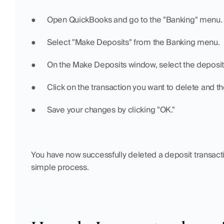
●  	Open QuickBooks and go to the "Banking" menu.
●  	Select "Make Deposits" from the Banking menu.
●  	On the Make Deposits window, select the deposi
●  	Click on the transaction you want to delete and 
●  	Save your changes by clicking "OK."
You have now successfully deleted a deposit transactio
simple process.