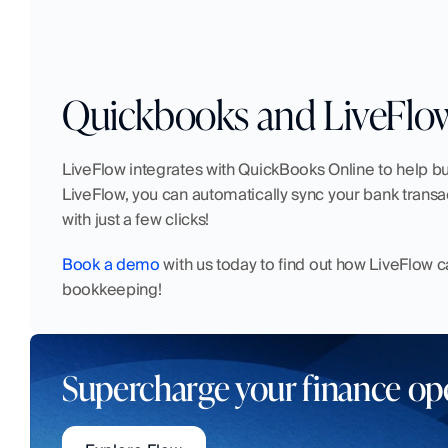
Quickbooks and LiveFlo
LiveFlow integrates with QuickBooks Online to help bu
LiveFlow, you can automatically sync your bank transa
with just a few clicks!
Book a demo
 with us today to find out how LiveFlow 
bookkeeping!
Supercharge your finance op