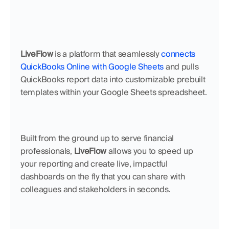
LiveFlow
 is a platform that seamlessly 
connects 
QuickBooks Online with Google Sheets
 and pulls 
QuickBooks report data into customizable prebuilt 
templates within your Google Sheets spreadsheet.
Built from the ground up to serve financial 
professionals, 
LiveFlow
 allows you to speed up 
your reporting and create live, impactful 
dashboards on the fly that you can share with 
colleagues and stakeholders in seconds.