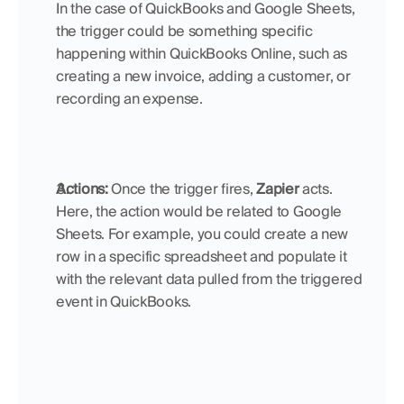
In the case of QuickBooks and Google Sheets, 
the trigger could be something specific 
happening within QuickBooks Online, such as 
creating a new invoice, adding a customer, or 
recording an expense.
Actions:
 Once the trigger fires, 
Zapier
 acts. 
Here, the action would be related to Google 
Sheets. For example, you could create a new 
row in a specific spreadsheet and populate it 
with the relevant data pulled from the triggered 
event in QuickBooks.