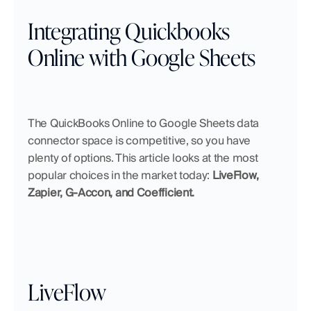
Integrating Quickbooks 
Online with Google Sheets
The QuickBooks Online to Google Sheets data 
connector space is competitive, so you have 
plenty of options. This article looks at the most 
popular choices in the market today: 
LiveFlow, 
Zapier, G-Accon, and Coefficient.
LiveFlow 