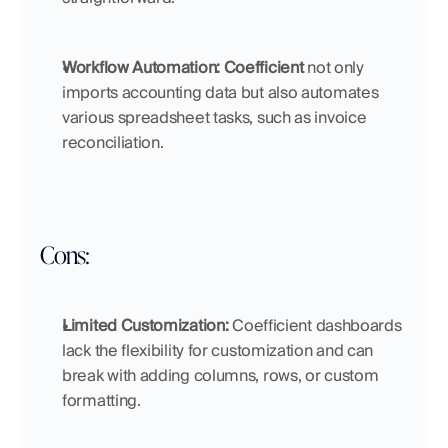
Workflow Automation: Coefficient
 not only 
imports accounting data but also automates 
various spreadsheet tasks, such as invoice 
reconciliation.
Cons:
Limited Customization: 
Coefficient dashboards 
lack the flexibility for customization and can 
break with adding columns, rows, or custom 
formatting.