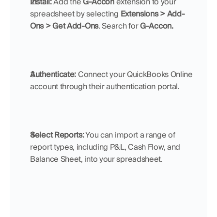
Install:
 Add the 
G-Accon
 extension to your 
spreadsheet by selecting 
Extensions > Add-
Ons >
Get Add-Ons
. Search for 
G-Accon.
Authenticate:
 Connect your QuickBooks Online 
account through their authentication portal.
Select Reports:
 You can import a range of 
report types, including P&L, Cash Flow, and 
Balance Sheet, into your spreadsheet.