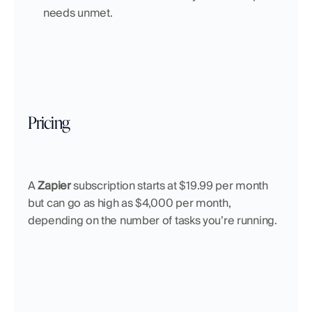
needs unmet.
Pricing
A 
Zapier
 subscription starts at $19.99 per month 
but can go as high as $4,000 per month, 
depending on the number of tasks you’re running.