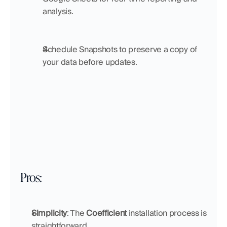
analysis.
Schedule Snapshots to preserve a copy of 
your data before updates.
Pros:
Simplicity
: The 
Coefficient
 installation process is 
straightforward.