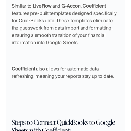
Similar to 
LiveFlow 
and
 G-Accon, Coefficient
features pre-built templates designed specifically 
for QuickBooks data. These templates eliminate 
the guesswork from data import and formatting, 
ensuring a smooth transition of your financial 
information into Google Sheets.
Coefficient
 also allows for automatic data 
refreshing, meaning your reports stay up to date.
Steps to Connect QuickBooks to Google 
Sheets with Coefficient: