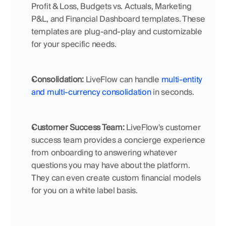
Profit & Loss, Budgets vs. Actuals, Marketing 
P&L, and Financial Dashboard templates. These 
templates are plug-and-play and customizable 
for your specific needs.
Consolidation: 
LiveFlow can handle 
multi-entity 
and multi-currency consolidation
 in seconds. 
Customer Success Team: 
LiveFlow's customer 
success team provides a concierge experience 
from onboarding to answering whatever 
questions you may have about the platform. 
They can even create custom financial models 
for you on a white label basis.