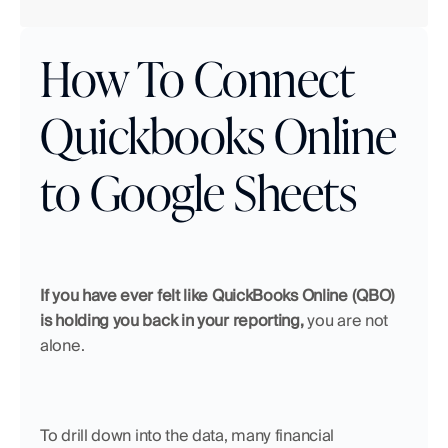
How To Connect 
Quickbooks Online 
to Google Sheets
If you have ever felt like QuickBooks Online (QBO) 
is holding you back in your reporting,
 you are not 
alone. 
To drill down into the data, many financial 