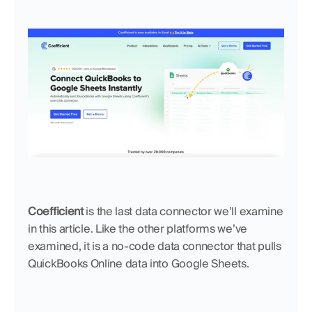
Coefficient
 is the last data connector we’ll examine 
in this article. Like the other platforms we’ve 
examined, it is a no-code data connector that pulls 
QuickBooks Online data into Google Sheets.