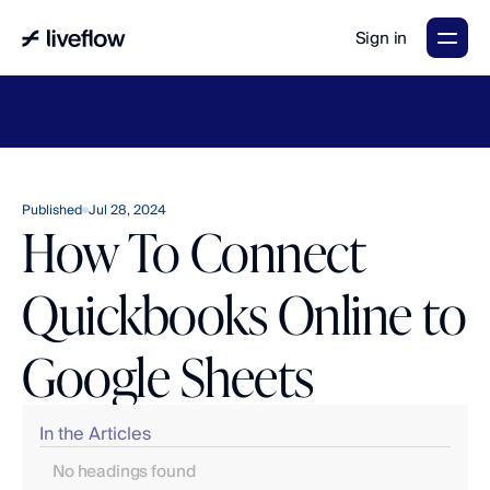
Sign in
LiveFlow's
2026
Finance
in
the
AI
Era
report
is
here.
Download
now
→
Published
Jul 28, 2024
How To Connect
Quickbooks Online to
Google Sheets
In the Articles
No headings found