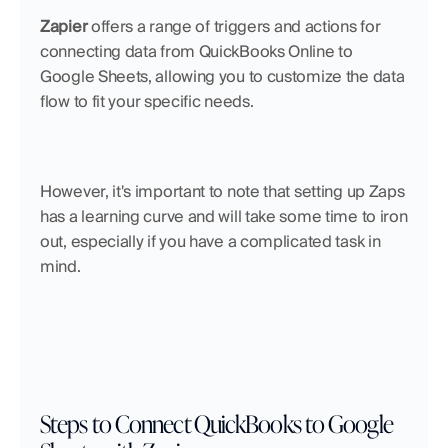
Zapier
 offers a range of triggers and actions for 
connecting data from QuickBooks Online to 
Google Sheets, allowing you to customize the data 
flow to fit your specific needs. 
However, it's important to note that setting up Zaps 
has a learning curve and will take some time to iron 
out, especially if you have a complicated task in 
mind.
Steps to Connect QuickBooks to Google 