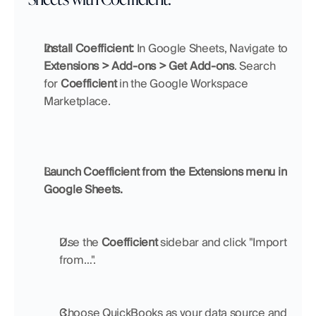
Install Coefficient:
 In Google Sheets, Navigate to 
Extensions > Add-ons > Get Add-ons
. Search 
for 
Coefficient 
in the Google Workspace 
Marketplace.
Launch Coefficient from the Extensions menu in 
Google Sheets.
Use the 
Coefficient 
sidebar and click "Import 
from…".
Choose QuickBooks as your data source and 