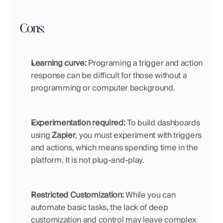
Cons:
Learning curve: 
Programing a trigger and action 
response can be difficult for those without a 
programming or computer background.
Experimentation required: 
To build dashboards 
using 
Zapier
, you must experiment with triggers 
and actions, which means spending time in the 
platform. It is not plug-and-play.
Restricted Customization:
 While you can 
automate basic tasks, the lack of deep 
customization and control may leave complex 