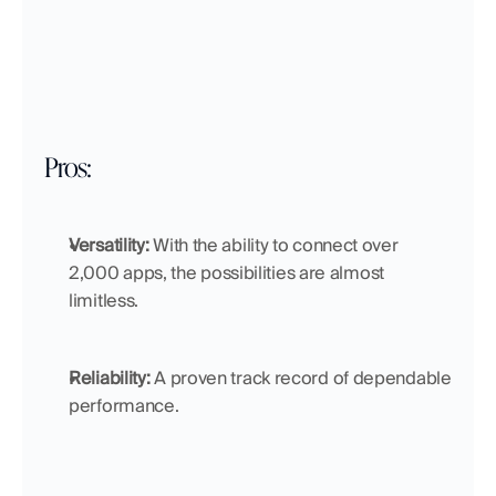
Pros:
Versatility:
 With the ability to connect over 
2,000 apps, the possibilities are almost 
limitless.
Reliability:
 A proven track record of dependable 
performance.