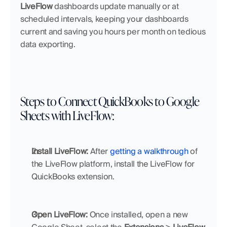
LiveFlow
 dashboards update manually or at 
scheduled intervals, keeping your dashboards 
current and saving you hours per month on tedious 
data exporting.
Steps to Connect QuickBooks to Google 
Sheets with LiveFlow:
Install LiveFlow:
 After 
getting a walkthrough
 of 
the LiveFlow platform, install the LiveFlow for 
QuickBooks extension. 
Open LiveFlow:
 Once installed, open a new 