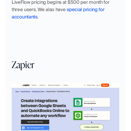
LiveFlow pricing begins at $500 per month for 
three users. We also have 
special pricing for 
accountants
.
Zapier