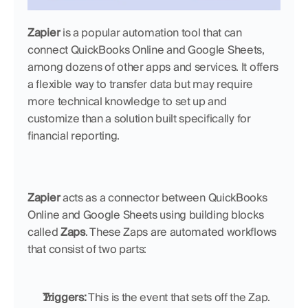
Zapier
 is a popular automation tool that can 
connect QuickBooks Online and Google Sheets, 
among dozens of other apps and services. It offers 
a flexible way to transfer data but may require 
more technical knowledge to set up and 
customize than a solution built specifically for 
financial reporting.
Zapier
 acts as a connector between QuickBooks 
Online and Google Sheets using building blocks 
called 
Zaps
. These Zaps are automated workflows 
that consist of two parts:
Triggers:
 This is the event that sets off the Zap. 