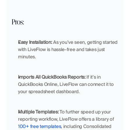
Pros:
Easy Installation:
 As you’ve seen, getting started 
with LiveFlow is hassle-free and takes just 
minutes.
Imports All QuickBooks Reports:
 If it’s in 
QuickBooks Online, LiveFlow can connect it to 
your spreadsheet dashboard.
Multiple Templates:
 To further speed up your 
reporting workflow, LiveFlow offers a library of 
100+ free templates
, including Consolidated 