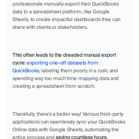
professionals manually export their QuickBooks 
data to a spreadsheet platform, like Google 
Sheets, to create impactful dashboards they can 
share with clients or stakeholders.
This often leads to the dreaded manual export 
cycle: 
exporting one-off datasets from 
QuickBooks
, labeling them poorly in a rush, and 
spending way too much time mapping data and 
creating a spreadsheet from scratch.
Thankfully, there's a better way! Various third-party 
applications can seamlessly sync your QuickBooks 
Online data with Google Sheets, automating the 
entire process and 
saving countless hours.