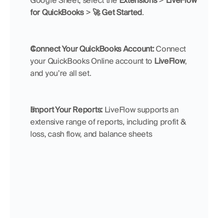
Google Sheet, select the 
Extensions
 > 
LiveFlow 
for QuickBooks
 > 
🚀 Get Started
. 
Connect Your QuickBooks Account: 
Connect 
your QuickBooks Online account to 
LiveFlow
, 
and you’re all set.
Import Your Reports:
 LiveFlow supports an 
extensive range of reports, including profit & 
loss, cash flow, and balance sheets