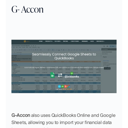
G- Accon
G-Accon
 also uses QuickBooks Online and Google 
Sheets, allowing you to import your financial data 