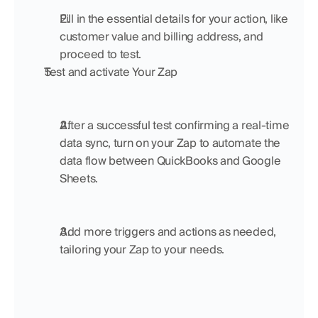
Fill in the essential details for your action, like 
customer value and billing address, and 
proceed to test.
Test and activate Your Zap
After a successful test confirming a real-time 
data sync, turn on your Zap to automate the 
data flow between QuickBooks and Google 
Sheets.
Add more triggers and actions as needed, 
tailoring your Zap to your needs.