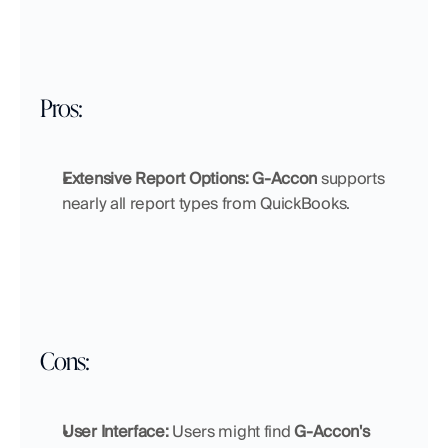
Pros:
Extensive Report Options:
G-Accon
 supports 
nearly all report types from QuickBooks.
Cons:
User Interface:
 Users might find 
G-Accon's