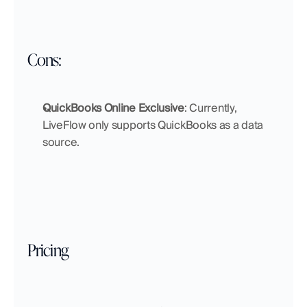
Cons:
QuickBooks Online Exclusive
: Currently, 
LiveFlow only supports QuickBooks as a data 
source. 
Pricing