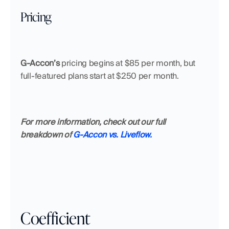
Pricing
G-Accon’s 
pricing begins at $85 per month, but 
full-featured plans start at $250 per month.
For more information, check out our full 
breakdown of 
G-Accon vs. Liveflow.
Coefficient