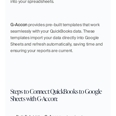
into your spreadsheets.
G-Accon
 provides pre-built templates that work 
seamlessly with your QuickBooks data. These 
templates import your data directly into Google 
Sheets and refresh automatically, saving time and 
ensuring your reports are current.
Steps to Connect QuickBooks to Google 
Sheets with G-Accon: