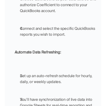
authorize Coefficient to connect to your 
QuickBooks account.
Connect and select the specific QuickBooks 
reports you wish to import.
Automate Data Refreshing:
Set up an auto-refresh schedule for hourly, 
daily, or weekly updates.
You’ll have synchronization of live data into 
Google Sheets for real-time reporting and 