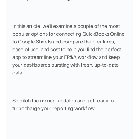
In this article, we'll examine a couple of the most 
popular options for connecting QuickBooks Online 
to Google Sheets and compare their features, 
ease of use, and cost to help you find the perfect 
app to streamline your FP&A workflow and keep 
your dashboards bursting with fresh, up-to-date 
data. 
So ditch the manual updates and get ready to 
turbocharge your reporting workflow!