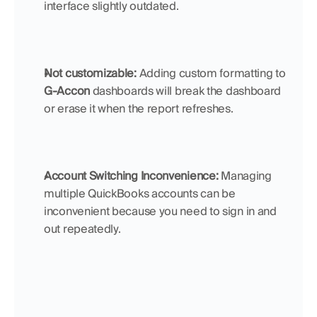
interface slightly outdated.
Not customizable:
 Adding custom formatting to 
G-Accon
 dashboards will break the dashboard 
or erase it when the report refreshes.
Account Switching Inconvenience: 
Managing 
multiple QuickBooks accounts can be 
inconvenient because you need to sign in and 
out repeatedly.