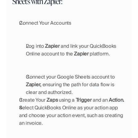
Sheets with Zapier:
Connect Your Accounts
Log into 
Zapier
 and link your QuickBooks 
Online account to the 
Zapier
 platform.
Connect your Google Sheets account to 
Zapier,
 ensuring the path for data flow is 
clear and authorized.
Create Your 
Zaps
 using a 
Trigger 
and an 
Action.
Select QuickBooks Online as your action app 
and choose your action event, such as creating 
an invoice.