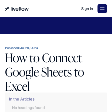
Sign in
LiveFlow's
2026
Finance
in
the
AI
Era
report
is
here.
Download
now
→
Published
Jul 28, 2024
How to Connect
Google Sheets to
Excel
In the Articles
No headings found