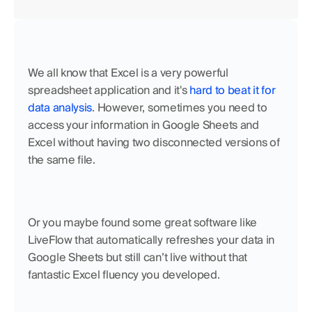
We all know that Excel is a very powerful 
spreadsheet application and it's 
hard to beat it for 
data analysis
. However, sometimes you need to 
access your information in Google Sheets and 
Excel without having two disconnected versions of 
the same file.
Or you maybe found some great software like 
LiveFlow that automatically refreshes your data in 
Google Sheets but still can’t live without that 
fantastic Excel fluency you developed.