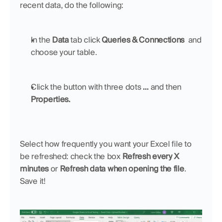
recent data, do the following:
In the 
Data
 tab click 
Queries & Connections  
and 
choose your table.
Click the button with three dots 
… 
and then 
Properties.
Select how frequently you want your Excel file to 
be refreshed: check the box 
Refresh every X 
minutes 
or 
Refresh data when opening the file
. 
Save it!