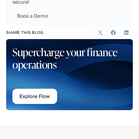
secure!
    Book a Demo
SHARE THIS BLOG
Supercharge your finance 
operations
Explore Flow