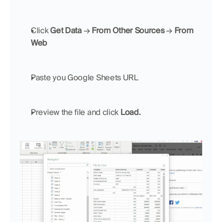
Click 
Get Data 
→ 
From Other Sources 
→ 
From 
Web
Paste you Google Sheets URL
Preview the file and click 
Load.