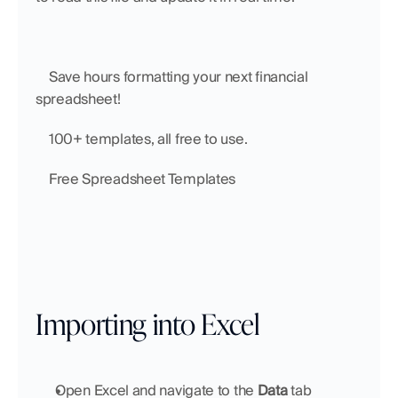
    Save hours formatting your next financial 
spreadsheet!
    100+ templates, all free to use.
    Free Spreadsheet Templates
Importing into Excel
Open Excel and navigate to the 
Data
 tab