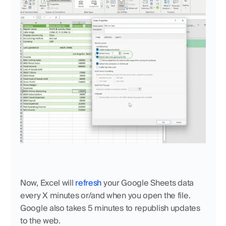
Now, Excel will 
refresh
 your Google Sheets data 
every X minutes or/and when you open the file. 
Google also takes 5 minutes to republish updates 
to the web.