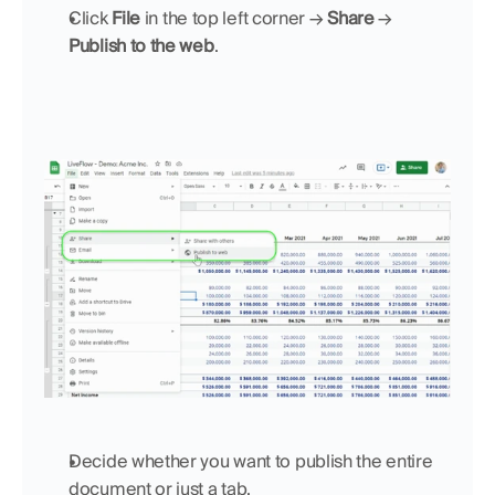
Click 
File
 in the top left corner → 
Share
 → 
Publish to the web
.
Decide whether you want to publish the entire 
document or just a tab.