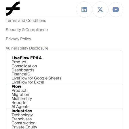
Terms and Conditions
Security & Compliance
Privacy Policy
Vulnerability Disclosure
LiveFlow FP&A
Product
Consolidation
Dashboards
FinanceIQ
LiveFlow for Google Sheets
LiveFlow for Excel
Flow
Product
Migration
Multi Entity
Reports
AI Agents
Industries
Technology 
Franchises
Construction
Private Equity