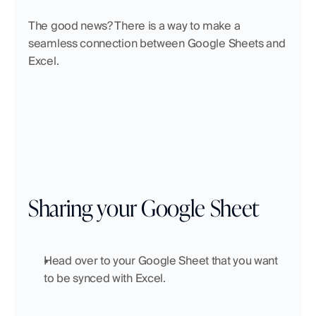
The good news? There is a way to make a 
seamless connection between Google Sheets and 
Excel. 
Sharing your Google Sheet
Head over to your Google Sheet that you want 
to be synced with Excel.