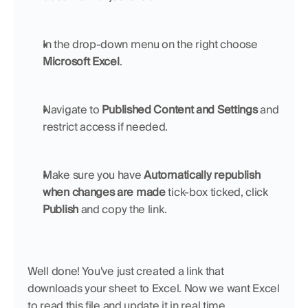
In the drop-down menu on the right choose 
Microsoft Excel
.
Navigate to 
Published Content and Settings 
and 
restrict access if needed.
Make sure you have 
Automatically republish 
when changes are made 
tick-box ticked, click 
Publish
 and copy the link.
Well done! You've just created a link that 
downloads your sheet to Excel. Now we want Excel 
to read this file and update it in real time.