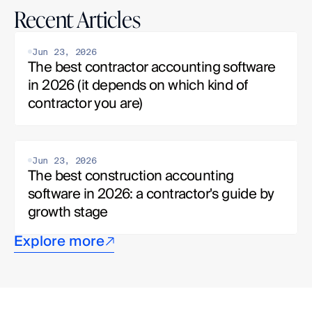
Recent Articles
Jun 23, 2026
The best contractor accounting software 
in 2026 (it depends on which kind of 
contractor you are)
Jun 23, 2026
The best construction accounting 
software in 2026: a contractor's guide by 
growth stage
Explore more