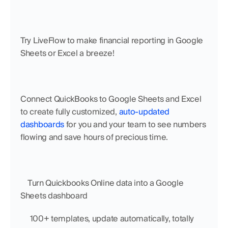
Try LiveFlow to make financial reporting in Google 
Sheets or Excel a breeze!
Connect QuickBooks to Google Sheets and Excel 
to create fully customized, 
auto-updated 
dashboards
 for you and your team to see numbers 
flowing and save hours of precious time.
    Turn Quickbooks Online data into a Google 
Sheets dashboard
     100+ templates, update automatically, totally 