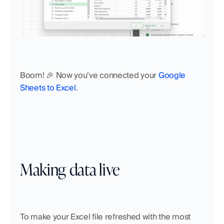
Boom! 🎉 Now you’ve connected your 
Google 
Sheets to Excel
. 
Making data live
To make your Excel file refreshed with the most 