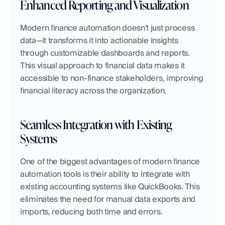
Enhanced Reporting and Visualization
Modern finance automation doesn't just process 
data—it transforms it into actionable insights 
through customizable dashboards and reports. 
This visual approach to financial data makes it 
accessible to non-finance stakeholders, improving 
financial literacy across the organization.
Seamless Integration with Existing 
Systems
One of the biggest advantages of modern finance 
automation tools is their ability to integrate with 
existing accounting systems like QuickBooks. This 
eliminates the need for manual data exports and 
imports, reducing both time and errors.