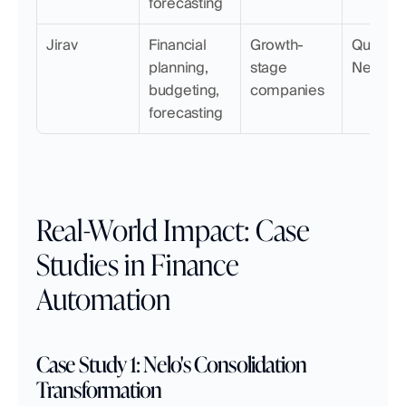
forecasting
Jirav
Financial 
Growth-
QuickBoo
planning, 
stage 
NetSuit
budgeting, 
companies
forecasting
Real-World Impact: Case 
Studies in Finance 
Automation
Case Study 1: Nelo's Consolidation 
Transformation