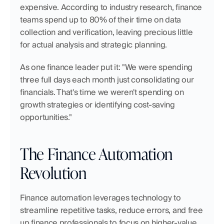
expensive. According to industry research, finance 
teams spend up to 80% of their time on data 
collection and verification, leaving precious little 
for actual analysis and strategic planning.
As one finance leader put it: "We were spending 
three full days each month just consolidating our 
financials. That's time we weren't spending on 
growth strategies or identifying cost-saving 
opportunities."
The Finance Automation 
Revolution
Finance automation leverages technology to 
streamline repetitive tasks, reduce errors, and free 
up finance professionals to focus on higher-value 