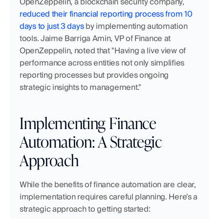
OpenZeppelin, a blockchain security company, 
reduced their financial reporting process from 10 
days to just 3 days
 by implementing automation 
tools. Jaime Barriga Amin, VP of Finance at 
OpenZeppelin, noted that "Having a live view of 
performance across entities not only simplifies 
reporting processes but provides ongoing 
strategic insights to management."
Implementing Finance 
Automation: A Strategic 
Approach
While the benefits of finance automation are clear, 
implementation requires careful planning. Here's a 
strategic approach to getting started: