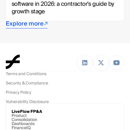
software in 2026: a contractor's guide by 
growth stage
Explore more
Terms and Conditions
Security & Compliance
Privacy Policy
Vulnerability Disclosure
LiveFlow FP&A
Product
Consolidation
Dashboards
FinanceIQ