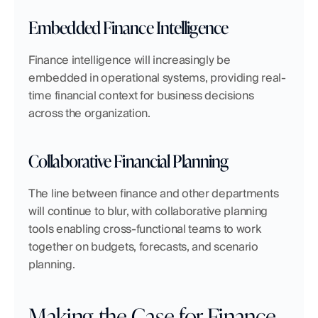
Embedded Finance Intelligence
Finance intelligence will increasingly be 
embedded in operational systems, providing real-
time financial context for business decisions 
across the organization.
Collaborative Financial Planning
The line between finance and other departments 
will continue to blur, with collaborative planning 
tools enabling cross-functional teams to work 
together on budgets, forecasts, and scenario 
planning.
Making the Case for Finance 