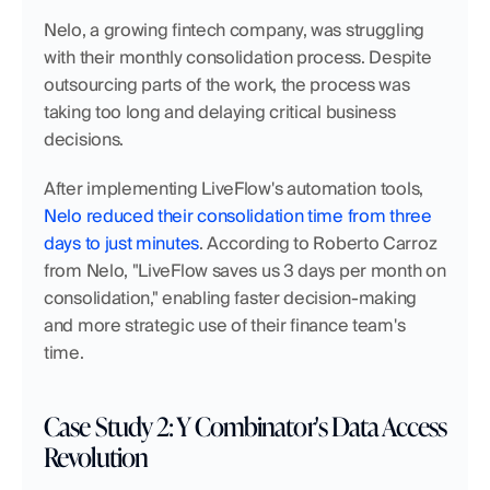
Nelo, a growing fintech company, was struggling 
with their monthly consolidation process. Despite 
outsourcing parts of the work, the process was 
taking too long and delaying critical business 
decisions.
After implementing LiveFlow's automation tools, 
Nelo reduced their consolidation time from three 
days to just minutes
. According to Roberto Carroz 
from Nelo, "LiveFlow saves us 3 days per month on 
consolidation," enabling faster decision-making 
and more strategic use of their finance team's 
time.
Case Study 2: Y Combinator's Data Access 
Revolution