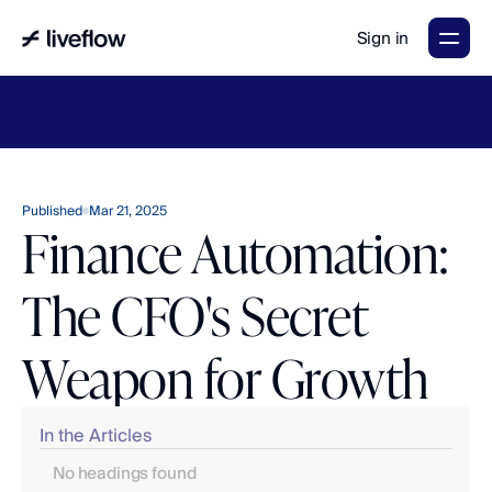
Sign in
LiveFlow's
2026
Finance
in
the
AI
Era
report
is
here.
Download
now
→
Published
Mar 21, 2025
Finance Automation:
The CFO's Secret
Weapon for Growth
In the Articles
No headings found