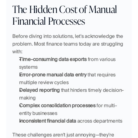
The Hidden Cost of Manual 
Financial Processes
Before diving into solutions, let's acknowledge the 
problem. Most finance teams today are struggling 
with:
Time-consuming data exports
 from various 
systems
Error-prone manual data entry
 that requires 
multiple review cycles
Delayed reporting
 that hinders timely decision-
making
Complex consolidation processes
 for multi-
entity businesses
Inconsistent financial data
 across departments
These challenges aren't just annoying—they're 