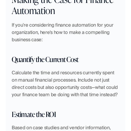
Automation
If you're considering finance automation for your 
organization, here's how to make a compelling 
business case:
Quantify the Current Cost
Calculate the time and resources currently spent 
on manual financial processes. Include not just 
direct costs but also opportunity costs—what could 
your finance team be doing with that time instead?
Estimate the ROI
Based on case studies and vendor information, 