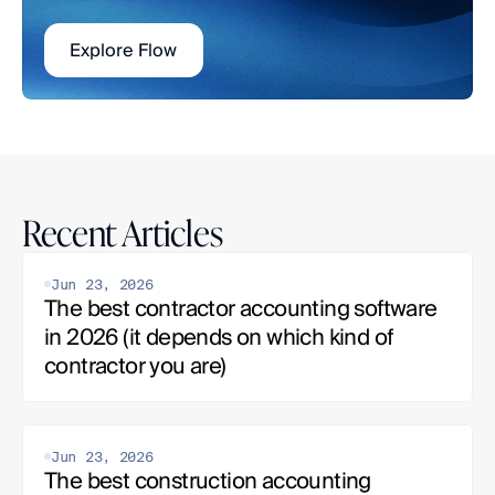
Explore Flow
Recent Articles
Jun 23, 2026
The best contractor accounting software 
in 2026 (it depends on which kind of 
contractor you are)
Jun 23, 2026
The best construction accounting 