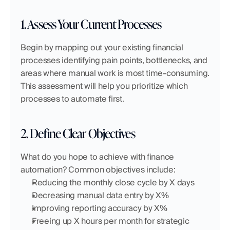
1. Assess Your Current Processes
Begin by mapping out your existing financial 
processes identifying pain points, bottlenecks, and 
areas where manual work is most time-consuming. 
This assessment will help you prioritize which 
processes to automate first.
2. Define Clear Objectives
What do you hope to achieve with finance 
automation? Common objectives include:
Reducing the monthly close cycle by X days
Decreasing manual data entry by X%
Improving reporting accuracy by X%
Freeing up X hours per month for strategic 