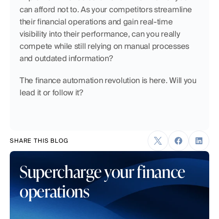
can afford not to. As your competitors streamline 
their financial operations and gain real-time 
visibility into their performance, can you really 
compete while still relying on manual processes 
and outdated information?
The finance automation revolution is here. Will you 
lead it or follow it?
SHARE THIS BLOG
Supercharge your finance 
operations