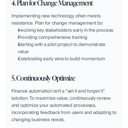
4. Plan for Change Management
Implementing new technology often meets 
resistance. Plan for change management by:
Involving key stakeholders early in the process
Providing comprehensive training
Starting with a pilot project to demonstrate 
value
Celebrating early wins to build momentum
5. Continuously Optimize
Finance automation isn't a "set it and forget it" 
solution. To maximize value, continuously review 
and optimize your automated processes, 
incorporating feedback from users and adapting to 
changing business needs.