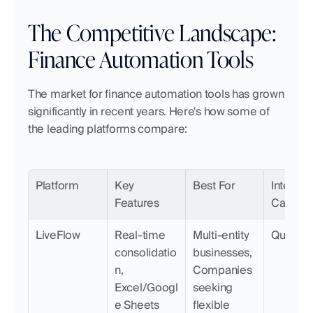
The Competitive Landscape: 
Finance Automation Tools
The market for finance automation tools has grown 
significantly in recent years. Here's how some of 
the leading platforms compare:
Platform
Key 
Best For
Integrati
Features
Capabili
LiveFlow
Real-time 
Multi-entity 
QuickB
consolidatio
businesses, 
n, 
Companies 
Excel/Googl
seeking 
e Sheets 
flexible 