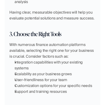
analysis
Having clear, measurable objectives will help you 
evaluate potential solutions and measure success.
3. Choose the Right Tools
With numerous finance automation platforms 
available, selecting the right one for your business 
is crucial. Consider factors such as:
Integration capabilities with your existing 
systems
Scalability as your business grows
User-friendliness for your team
Customization options for your specific needs
Support and training resources