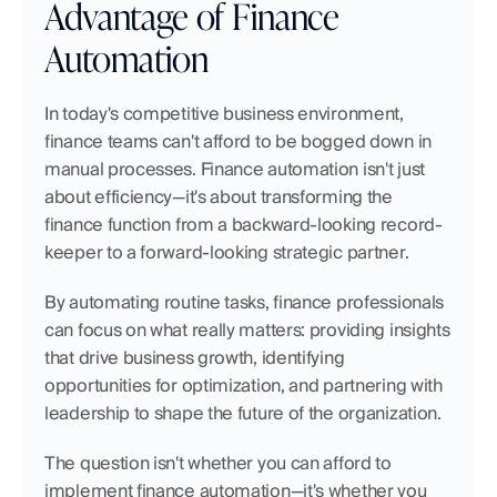
Advantage of Finance 
Automation
In today's competitive business environment, 
finance teams can't afford to be bogged down in 
manual processes. Finance automation isn't just 
about efficiency—it's about transforming the 
finance function from a backward-looking record-
keeper to a forward-looking strategic partner.
By automating routine tasks, finance professionals 
can focus on what really matters: providing insights 
that drive business growth, identifying 
opportunities for optimization, and partnering with 
leadership to shape the future of the organization.
The question isn't whether you can afford to 
implement finance automation—it's whether you 