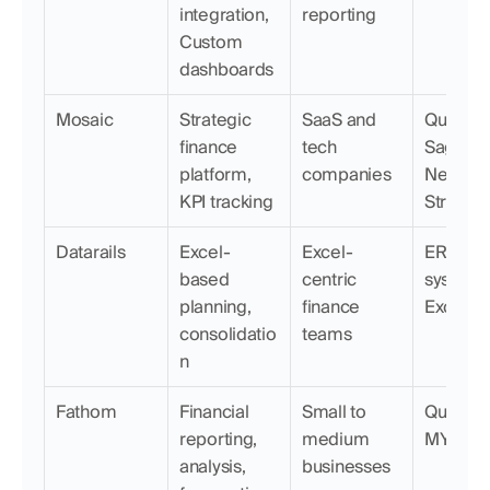
integration, 
reporting
Custom 
dashboards
Mosaic
Strategic 
SaaS and 
QuickBoo
finance 
tech 
Sage, 
platform, 
companies
NetSuite,
KPI tracking
Stripe
Datarails
Excel-
Excel-
ERP 
based 
centric 
systems,
planning, 
finance 
Excel
consolidatio
teams
n
Fathom
Financial 
Small to 
QuickBoo
reporting, 
medium 
MYOB
analysis, 
businesses