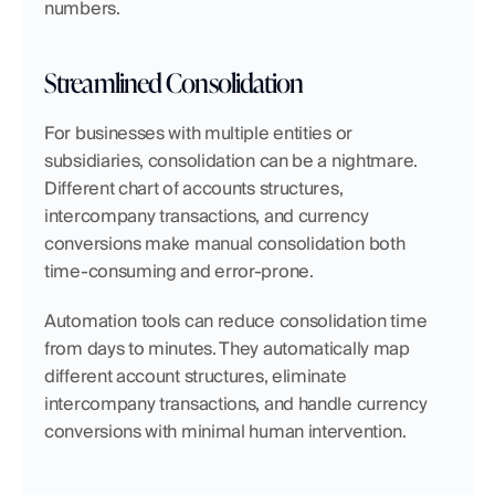
numbers.
Streamlined Consolidation
For businesses with multiple entities or 
subsidiaries, consolidation can be a nightmare. 
Different chart of accounts structures, 
intercompany transactions, and currency 
conversions make manual consolidation both 
time-consuming and error-prone.
Automation tools can reduce consolidation time 
from days to minutes. They automatically map 
different account structures, eliminate 
intercompany transactions, and handle currency 
conversions with minimal human intervention.