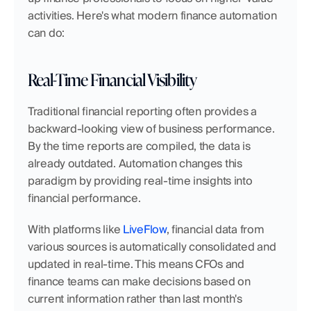
activities. Here's what modern finance automation 
can do:
Real-Time Financial Visibility
Traditional financial reporting often provides a 
backward-looking view of business performance. 
By the time reports are compiled, the data is 
already outdated. Automation changes this 
paradigm by providing real-time insights into 
financial performance.
With platforms like 
LiveFlow
, financial data from 
various sources is automatically consolidated and 
updated in real-time. This means CFOs and 
finance teams can make decisions based on 
current information rather than last month's 