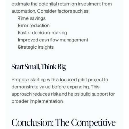
estimate the potential return on investment from 
automation. Consider factors such as:
Time savings
Error reduction
Faster decision-making
Improved cash flow management
Strategic insights
Start Small, Think Big
Propose starting with a focused pilot project to 
demonstrate value before expanding. This 
approach reduces risk and helps build support for 
broader implementation.
Conclusion: The Competitive 