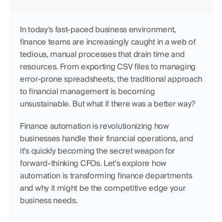
In today's fast-paced business environment, 
finance teams are increasingly caught in a web of 
tedious, manual processes that drain time and 
resources. From exporting CSV files to managing 
error-prone spreadsheets, the traditional approach 
to financial management is becoming 
unsustainable. But what if there was a better way?
Finance automation is revolutionizing how 
businesses handle their financial operations, and 
it's quickly becoming the secret weapon for 
forward-thinking CFOs. Let's explore how 
automation is transforming finance departments 
and why it might be the competitive edge your 
business needs.