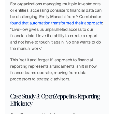
For organizations managing multiple investments 
or entities, accessing consistent financial data can 
be challenging. Emily Manashi from Y Combinator 
found that automation transformed their approach
: 
"LiveFlow gives us unparalleled access to our 
financial data. I love the ability to create a report 
and not have to touch it again. No one wants to do 
the manual work."
This "set it and forget it" approach to financial 
reporting represents a fundamental shift in how 
finance teams operate, moving from data 
processors to strategic advisors.
Case Study 3: OpenZeppelin's Reporting 
Efficiency