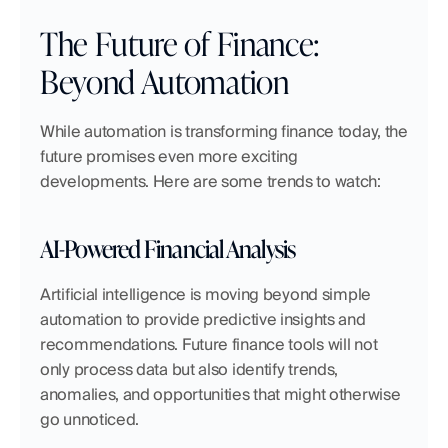
The Future of Finance: 
Beyond Automation
While automation is transforming finance today, the 
future promises even more exciting 
developments. Here are some trends to watch:
AI-Powered Financial Analysis
Artificial intelligence is moving beyond simple 
automation to provide predictive insights and 
recommendations. Future finance tools will not 
only process data but also identify trends, 
anomalies, and opportunities that might otherwise 
go unnoticed.