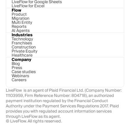
LiveFlow for Google Sheets
LiveFlow for Excel
Flow
Product
Migration
Multi Entity
Reports
AI Agents
Industries
Technology 
Franchises
Construction
Private Equity
Healthcare
Company
Blog
Press
Case studies
Webinars
Careers
LiveFlow  is an agent of Plaid Financial Ltd. (Company Number: 
11103959, Firm Reference Number: 804718), an authorized 
payment institution regulated by the Financial Conduct 
Authority under the Payment Services Regulations 2017. Plaid 
provides you with regulated account information services 
through LiveFlow as its agent.
© LiveFlow. All rights reserved.