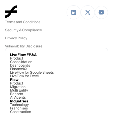
Terms and Conditions
Security & Compliance
Privacy Policy
Vulnerability Disclosure
LiveFlow FP&A
Product
Consolidation
Dashboards
FinanceIQ
LiveFlow for Google Sheets
LiveFlow for Excel
Flow
Product
Migration
Multi Entity
Reports
AI Agents
Industries
Technology 
Franchises
Construction