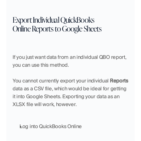
Export Individual QuickBooks 
Online Reports to Google Sheets
If you just want data from an individual QBO report, 
you can use this method.
You cannot currently export your individual 
Reports
data as a CSV file, which would be ideal for getting 
it into Google Sheets. Exporting your data as an 
XLSX file will work, however.
Log into QuickBooks Online