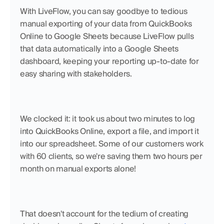
With LiveFlow, you can say goodbye to tedious 
manual exporting of your data from QuickBooks 
Online to Google Sheets because LiveFlow pulls 
that data automatically into a Google Sheets 
dashboard, keeping your reporting up-to-date for 
easy sharing with stakeholders.
We clocked it: it took us about two minutes to log 
into QuickBooks Online, export a file, and import it 
into our spreadsheet. Some of our customers work 
with 60 clients, so we're saving them two hours per 
month on manual exports alone!
That doesn't account for the tedium of creating 