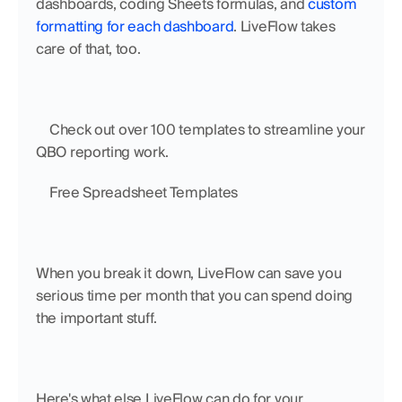
dashboards, coding Sheets formulas, and 
custom 
formatting for each dashboard
. LiveFlow takes 
care of that, too.
    Check out over 100 templates to streamline your 
QBO reporting work.
    Free Spreadsheet Templates
When you break it down, LiveFlow can save you 
serious time per month that you can spend doing 
the important stuff.
Here's what else LiveFlow can do for your 