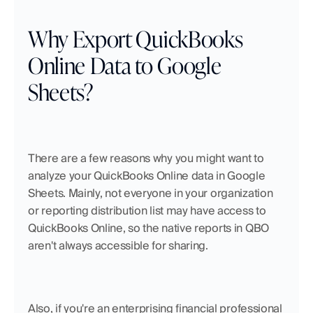
Why Export QuickBooks 
Online Data to Google 
Sheets?
There are a few reasons why you might want to 
analyze your QuickBooks Online data in Google 
Sheets. Mainly, not everyone in your organization 
or reporting distribution list may have access to 
QuickBooks Online, so the native reports in QBO 
aren't always accessible for sharing.
Also, if you're an enterprising financial professional 