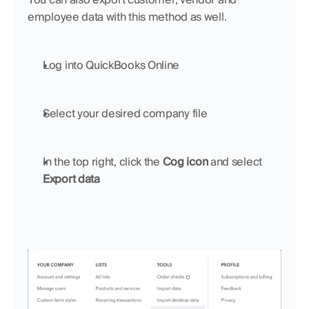
employee data with this method as well.
Log into QuickBooks Online
Select your desired company file
In the top right, click the 
Cog icon 
and select 
Export data