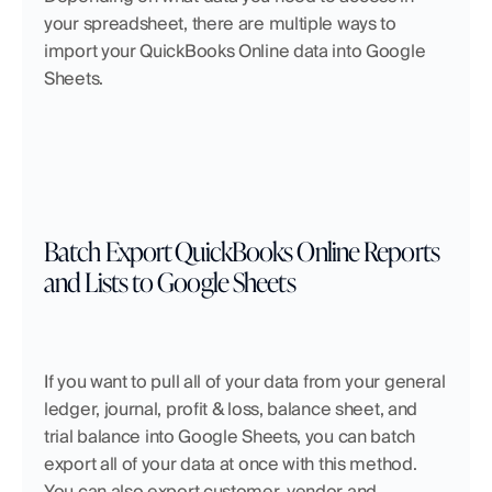
your spreadsheet, there are multiple ways to 
import your QuickBooks Online data into Google 
Sheets.
Batch Export QuickBooks Online Reports 
and Lists to Google Sheets
If you want to pull all of your data from your general 
ledger, journal, profit & loss, balance sheet, and 
trial balance into Google Sheets, you can batch 
export all of your data at once with this method. 
You can also export customer, vendor and 