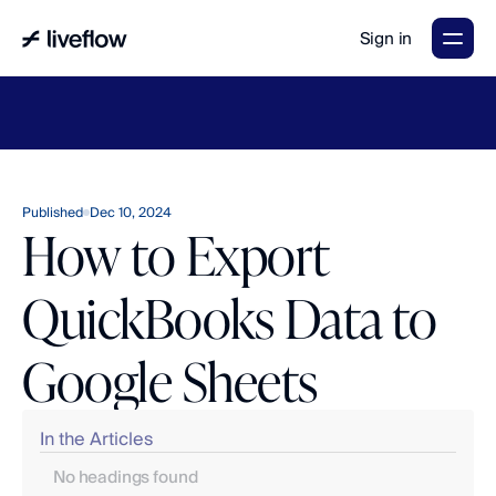
Sign in
LiveFlow's
2026
Finance
in
the
AI
Era
report
is
here.
Download
now
→
Published
Dec 10, 2024
How to Export
QuickBooks Data to
Google Sheets
In the Articles
No headings found