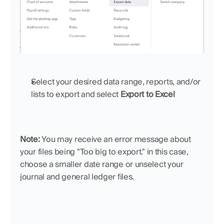
Select your desired data range, reports, and/or 
lists to export and select 
Export to Excel
Note: 
You may receive an error message about 
your files being "Too big to export." in this case, 
choose a smaller date range or unselect your 
journal and general ledger files.