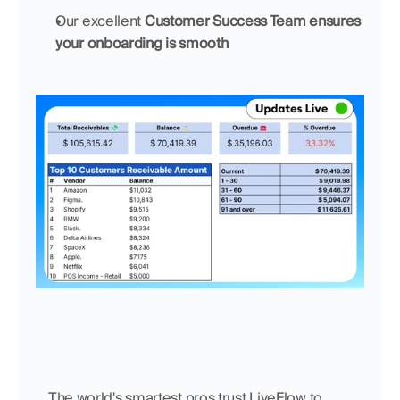
Our excellent 
Customer Success Team ensures 
your onboarding is smooth
    The world's smartest pros trust LiveFlow to 