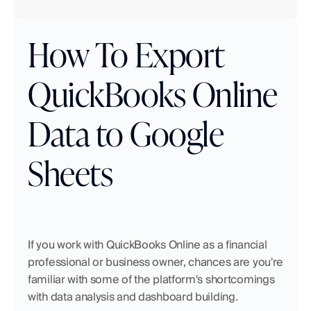
How To Export 
QuickBooks Online 
Data to Google 
Sheets
If you work with QuickBooks Online as a financial 
professional or business owner, chances are you're 
familiar with some of the platform's shortcomings 
with data analysis and dashboard building.