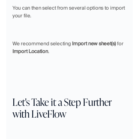
You can then select from several options to import 
your file. 
We recommend selecting 
Import new sheet(s)
 for 
Import Location
.
Let's Take it a Step Further 
with LiveFlow