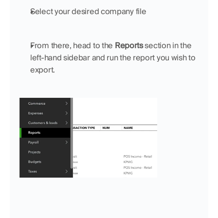
Select your desired company file
From there, head to the 
Reports
 section in the 
left-hand sidebar and run the report you wish to 
export. 