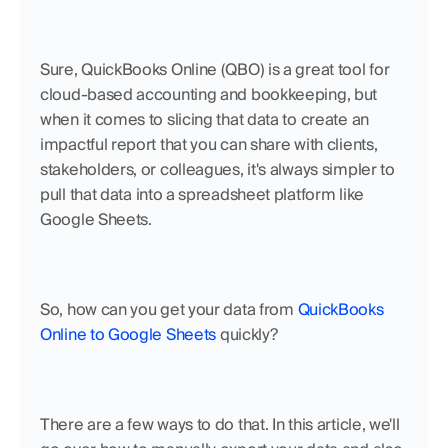
Sure, QuickBooks Online (QBO) is a great tool for 
cloud-based accounting and bookkeeping, but 
when it comes to slicing that data to create an 
impactful report that you can share with clients, 
stakeholders, or colleagues, it's always simpler to 
pull that data into a spreadsheet platform like 
Google Sheets.
So, how can you get your data from 
QuickBooks 
Online to Google Sheets
 quickly? 
There are a few ways to do that. In this article, we'll 