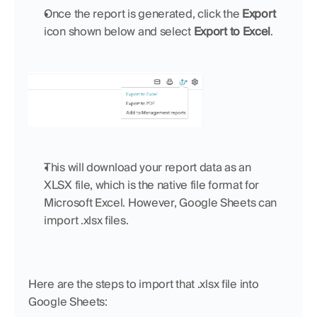
Once the report is generated, click the 
Export
icon shown below and select 
Export to Excel
.
This will download your report data as an 
XLSX file, which is the native file format for 
Microsoft Excel. However, Google Sheets can 
import .xlsx files.
Here are the steps to import that .xlsx file into 
Google Sheets: