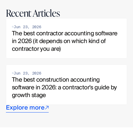
Recent Articles
Jun 23, 2026
The best contractor accounting software 
in 2026 (it depends on which kind of 
contractor you are)
Jun 23, 2026
The best construction accounting 
software in 2026: a contractor's guide by 
growth stage
Explore more