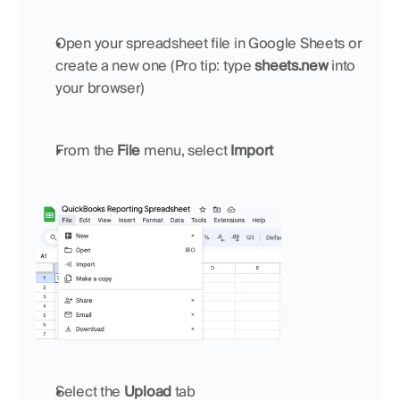
Open your spreadsheet file in Google Sheets or 
create a new one (Pro tip: type 
sheets.new
 into 
your browser)
From the 
File
 menu, select 
Import
Select the 
Upload
 tab