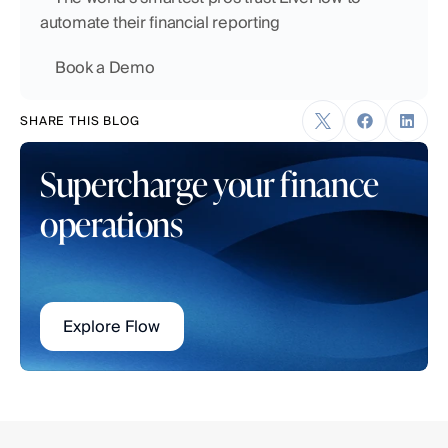
automate their financial reporting
    Book a Demo
SHARE THIS BLOG
Supercharge your finance 
operations
Explore Flow