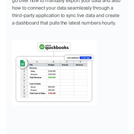
go over how to manually export your data and also 
how to connect your data seamlessly through a 
third-party application to sync live data and create 
a dashboard that pulls the latest numbers hourly.