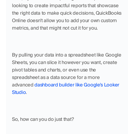
looking to create impactful reports that showcase 
the right data to make quick decisions, QuickBooks 
Online doesn't allow you to add your own custom 
metrics, and that might not cut it for you. 
By pulling your data into a spreadsheet like Google 
Sheets, you can slice it however you want, create 
pivot tables and charts, or even use the 
spreadsheet as a data source for a more 
advanced 
dashboard builder like Google's Looker 
Studio
.
So, how can you do just that?