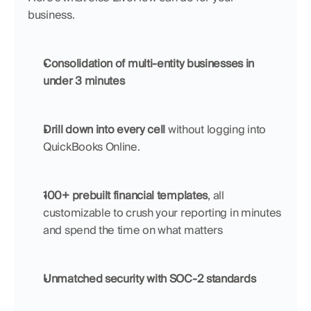
business.
Consolidation of multi-entity businesses in 
under 3 minutes
Drill down into every cell
 without logging into 
QuickBooks Online.
100+ prebuilt financial templates
, all 
customizable to crush your reporting in minutes 
and spend the time on what matters
Unmatched security with SOC-2 standards