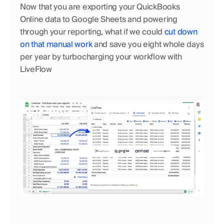
Now that you are exporting your QuickBooks 
Online data to Google Sheets and powering 
through your reporting, what if we could 
cut down 
on that manual work 
and save you eight whole days 
per year by turbocharging your workflow with 
LiveFlow