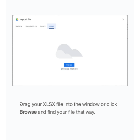
Drag your XLSX file into the window or click 
Browse
 and find your file that way.