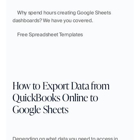
    Why spend hours creating Google Sheets 
dashboards? We have you covered.
    Free Spreadsheet Templates
How to Export Data from 
QuickBooks Online to 
Google Sheets
Depending on what data you need to access in 