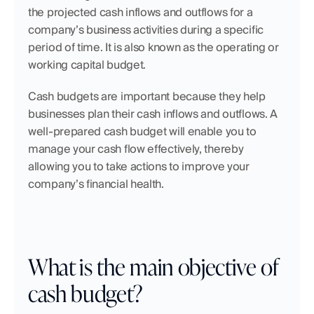
the projected cash inflows and outflows for a 
company’s business activities during a specific 
period of time. It is also known as the operating or 
working capital budget.
Cash budgets are important because they help 
businesses plan their cash inflows and outflows. A 
well-prepared cash budget will enable you to 
manage your cash flow effectively, thereby 
allowing you to take actions to improve your 
company’s financial health.
What is the main objective of 
cash budget?