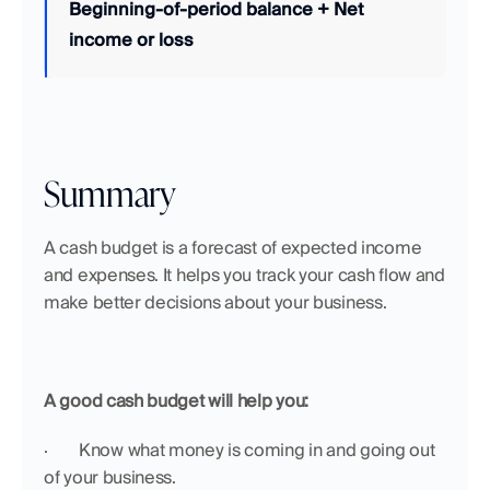
Beginning-of-period balance + Net 
income or loss
Summary
A cash budget is a forecast of expected income 
and expenses. It helps you track your cash flow and 
make better decisions about your business.
A good cash budget will help you:
·  	Know what money is coming in and going out 
of your business.