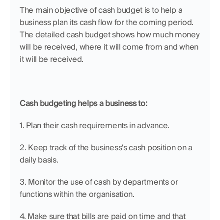
The main objective of cash budget is to help a 
business plan its cash flow for the coming period. 
The detailed cash budget shows how much money 
will be received, where it will come from and when 
it will be received.
Cash budgeting helps a business to:
1. Plan their cash requirements in advance.
2. Keep track of the business's cash position on a 
daily basis.
3. Monitor the use of cash by departments or 
functions within the organisation.
4. Make sure that bills are paid on time and that 