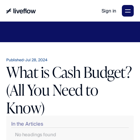
Sign in
LiveFlow's
2026
Finance
in
the
AI
Era
report
is
here.
Download
now
→
Published
Jul 28, 2024
What is Cash Budget?
(All You Need to
Know)
In the Articles
No headings found