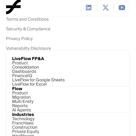
Terms and Conditions
Security & Compliance
Privacy Policy
Vulnerability Disclosure
LiveFlow FP&A
Product
Consolidation
Dashboards
FinanceIQ
LiveFlow for Google Sheets
LiveFlow for Excel
Flow
Product
Migration
Multi Entity
Reports
AI Agents
Industries
Technology 
Franchises
Construction
Private Equity
Healthcare