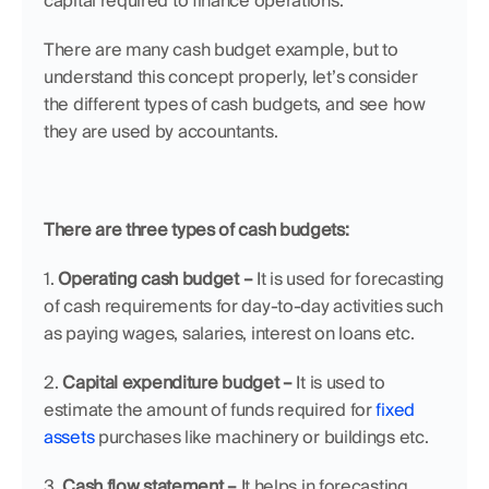
capital required to finance operations.
There are many cash budget example, but to 
understand this concept properly, let’s consider 
the different types of cash budgets, and see how 
they are used by accountants.
There are three types of cash budgets:
1. 
Operating cash budget –
 It is used for forecasting 
of cash requirements for day-to-day activities such 
as paying wages, salaries, interest on loans etc.
2. 
Capital expenditure budget –
 It is used to 
estimate the amount of funds required for 
fixed 
assets
 purchases like machinery or buildings etc.
3. 
Cash flow statement –
 It helps in forecasting 