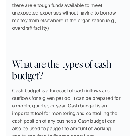
there are enough funds available to meet 
unexpected expenses without having to borrow 
money from elsewhere in the organisation (e.g., 
overdraft facility).
What are the types of cash 
budget?
Cash budget is a forecast of cash inflows and 
outflows for a given period. It can be prepared for 
a month, quarter, or year. Cash budget is an 
important tool for monitoring and controlling the 
cash position of any business. Cash budget can 
also be used to gauge the amount of working 