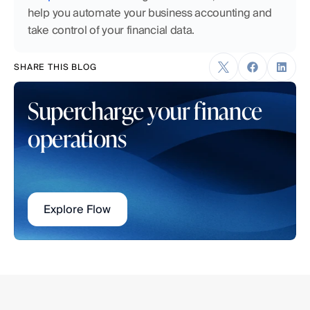
help you automate your business accounting and 
take control of your financial data.
SHARE THIS BLOG
Supercharge your finance 
operations
Explore Flow