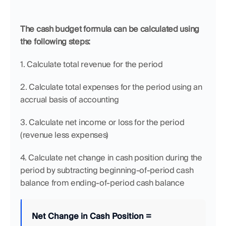
The cash budget formula can be calculated using 
the following steps:
1. Calculate total revenue for the period
2. Calculate total expenses for the period using an 
accrual basis of accounting
3. Calculate net income or loss for the period 
(revenue less expenses)
4. Calculate net change in cash position during the 
period by subtracting beginning-of-period cash 
balance from ending-of-period cash balance 
Net Change in Cash Position
=