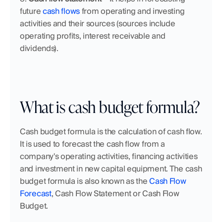
future 
cash flows
 from operating and investing 
activities and their sources (sources include 
operating profits, interest receivable and 
dividends).
What is cash budget formula?
Cash budget formula is the calculation of cash flow. 
It is used to forecast the cash flow from a 
company's operating activities, financing activities 
and investment in new capital equipment. The cash 
budget formula is also known as the 
Cash Flow 
Forecast
, Cash Flow Statement or Cash Flow 
Budget.