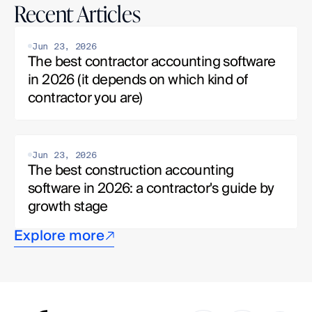
Recent Articles
Jun 23, 2026
The best contractor accounting software 
in 2026 (it depends on which kind of 
contractor you are)
Jun 23, 2026
The best construction accounting 
software in 2026: a contractor's guide by 
growth stage
Explore more