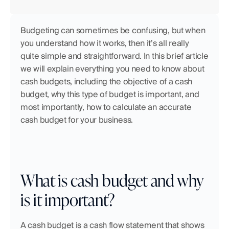
Budgeting can sometimes be confusing, but when 
you understand how it works, then it’s all really 
quite simple and straightforward. In this brief article 
we will explain everything you need to know about 
cash budgets, including the objective of a cash 
budget, why this type of budget is important, and 
most importantly, how to calculate an accurate 
cash budget for your business.
What is cash budget and why 
is it important?
A cash budget is a cash flow statement that shows 