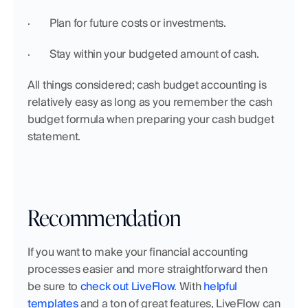
·  	Plan for future costs or investments.
·  	Stay within your budgeted amount of cash.
All things considered; cash budget accounting is 
relatively easy as long as you remember the cash 
budget formula when preparing your cash budget 
statement.
Recommendation
If you want to make your financial accounting 
processes easier and more straightforward then 
be sure to 
check out LiveFlow
. With 
helpful 
templates
 and a ton of great features, LiveFlow can 