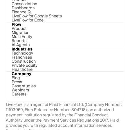
Consolidation
Dashboards
FinanceIQ
LiveFlow for Google Sheets
LiveFlow for Excel
Flow
Product
Migration
Multi Entity
Reports
AI Agents
Industries
Technology 
Franchises
Construction
Private Equity
Healthcare
Company
Blog
Press
Case studies
Webinars
Careers
LiveFlow  is an agent of Plaid Financial Ltd. (Company Number: 
11103959, Firm Reference Number: 804718), an authorized 
payment institution regulated by the Financial Conduct 
Authority under the Payment Services Regulations 2017. Plaid 
provides you with regulated account information services 