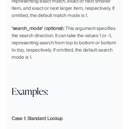
representing exact match, exact or next smaller 
item, and exact or next larger item, respectively. If 
omitted, the default match mode is 1.
‘search_mode’
 (
optional
): This argument specifies 
the search direction. It can take the values 1 or -1, 
representing search from top to bottom or bottom 
to top, respectively. If omitted, the default search 
mode is 1.
Examples:
Case 1: Standard Lookup