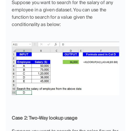
Suppose you want to search for the salary of any 
employee in a given dataset. You can use the 
function to search for a value given the 
conditionality as below:
Case 2: Two-Way lookup usage