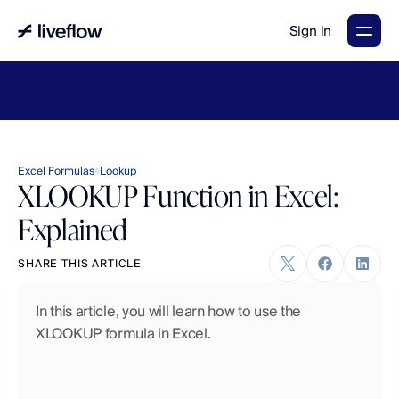
Sign in
LiveFlow's
2026
Finance
in
the
AI
Era
report
is
here.
Download
now
→
Excel Formulas
Lookup
XLOOKUP Function in Excel:
Explained
SHARE THIS ARTICLE
In this article, you will learn how to use the 
XLOOKUP formula in Excel.