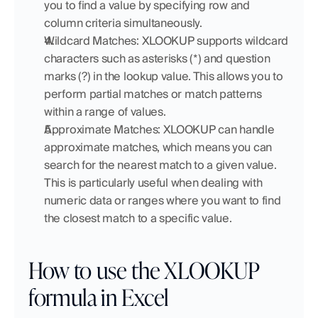
you to find a value by specifying row and 
column criteria simultaneously.
Wildcard Matches: XLOOKUP supports wildcard 
characters such as asterisks (*) and question 
marks (?) in the lookup value. This allows you to 
perform partial matches or match patterns 
within a range of values.
Approximate Matches: XLOOKUP can handle 
approximate matches, which means you can 
search for the nearest match to a given value. 
This is particularly useful when dealing with 
numeric data or ranges where you want to find 
the closest match to a specific value.
How to use the XLOOKUP 
formula in Excel