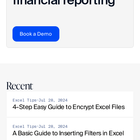
Book a Demo
Recent
Excel Tips
Jul 28, 2024
4-Step Easy Guide to Encrypt Excel Files
Excel Tips
Jul 28, 2024
A Basic Guide to Inserting Filters in Excel