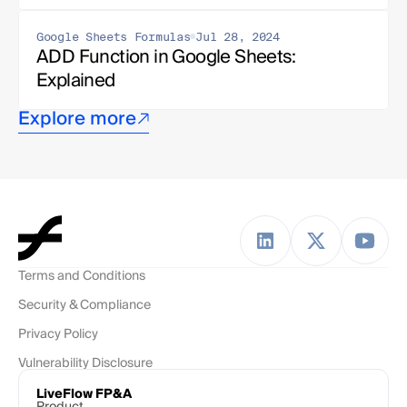
Google Sheets Formulas
Jul 28, 2024
ADD Function in Google Sheets: 
Explained
Explore more
Terms and Conditions
Security & Compliance
Privacy Policy
Vulnerability Disclosure
LiveFlow FP&A
Product