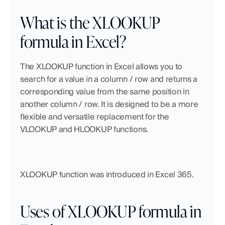
What is the XLOOKUP 
formula in Excel?
The XLOOKUP function in Excel allows you to 
search for a value in a column / row and returns a 
corresponding value from the same position in 
another column / row. It is designed to be a more 
flexible and versatile replacement for the 
VLOOKUP and HLOOKUP functions.
XLOOKUP function was introduced in Excel 365.
Uses of XLOOKUP formula in 