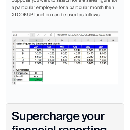
Suppose you want to search for the sales figure for 
a particular employee for a particular month then 
XLOOKUP function can be used as follows:
Supercharge your 
financial reporting