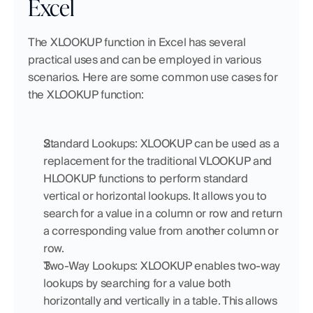
Excel
The XLOOKUP function in Excel has several 
practical uses and can be employed in various 
scenarios. Here are some common use cases for 
the XLOOKUP function:
Standard Lookups: XLOOKUP can be used as a 
replacement for the traditional VLOOKUP and 
HLOOKUP functions to perform standard 
vertical or horizontal lookups. It allows you to 
search for a value in a column or row and return 
a corresponding value from another column or 
row.
Two-Way Lookups: XLOOKUP enables two-way 
lookups by searching for a value both 
horizontally and vertically in a table. This allows 