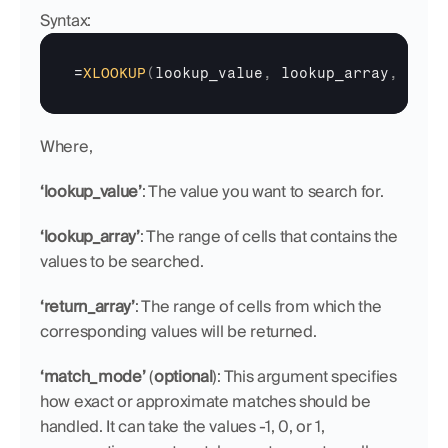
Syntax: 
=
XLOOKUP
(
lookup_value
,
lookup_array
,
retu
Where, 
‘lookup_value’
: The value you want to search for.
‘lookup_array’
: The range of cells that contains the 
values to be searched.
‘return_array’
: The range of cells from which the 
corresponding values will be returned.
‘match_mode’
 (
optional
): This argument specifies 
how exact or approximate matches should be 
handled. It can take the values -1, 0, or 1, 