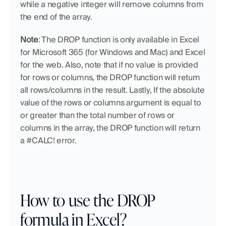
while a negative integer will remove columns from 
the end of the array.
Note
: The DROP function is only available in Excel 
for Microsoft 365 (for Windows and Mac) and Excel 
for the web. Also, note that if no value is provided 
for rows or columns, the DROP function will return 
all rows/columns in the result. Lastly, If the absolute 
value of the rows or columns argument is equal to 
or greater than the total number of rows or 
columns in the array, the DROP function will return 
a #CALC! error.
How to use the DROP 
formula in Excel?