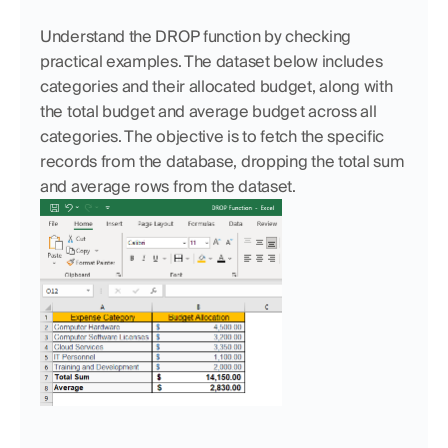
Understand the DROP function by checking 
practical examples. The dataset below includes 
categories and their allocated budget, along with 
the total budget and average budget across all 
categories. The objective is to fetch the specific 
records from the database, dropping the total sum 
and average rows from the dataset.