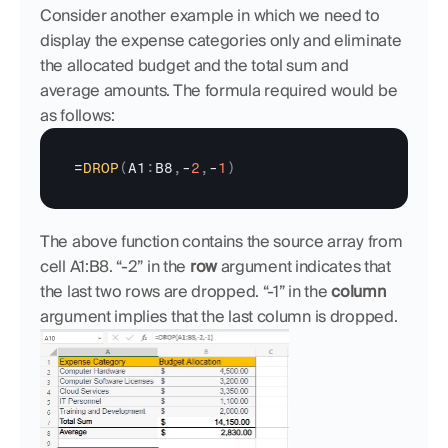
Consider another example in which we need to 
display the expense categories only and eliminate 
the allocated budget and the total sum and 
average amounts. The formula required would be 
as follows:
=
DROP
(
A1
:
B8
,
-
2
,
-
1
)
The above function contains the source array from 
cell A1:B8. “-2” in the 
row
 argument indicates that 
the last two rows are dropped. “-1” in the 
column
argument implies that the last column is dropped. 