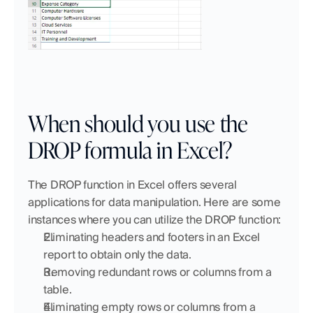
When should you use the 
DROP formula in Excel? 
The DROP function in Excel offers several 
applications for data manipulation. Here are some 
instances where you can utilize the DROP function:
Eliminating headers and footers in an Excel 
report to obtain only the data.
Removing redundant rows or columns from a 
table.
Eliminating empty rows or columns from a 