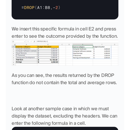
=
DROP
(
A1
:
B8
,
-
2
)
We insert this specific formula in cell E2 and press 
enter to see the outcome provided by the function.
As you can see, the results returned by the DROP 
function do not contain the total and average rows.
Look at another sample case in which we must 
display the dataset, excluding the headers. We can 
enter the following formula in a cell.