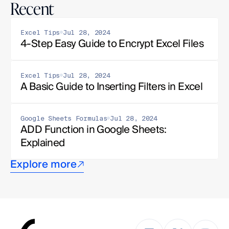
Recent
Excel Tips
Jul 28, 2024
4-Step Easy Guide to Encrypt Excel Files
Excel Tips
Jul 28, 2024
A Basic Guide to Inserting Filters in Excel
Google Sheets Formulas
Jul 28, 2024
ADD Function in Google Sheets: 
Explained
Explore more