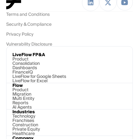
Terms and Conditions
Security & Compliance
Privacy Policy
Vulnerability Disclosure
LiveFlow FP&A
Product
Consolidation
Dashboards
FinanceIQ
LiveFlow for Google Sheets
LiveFlow for Excel
Flow
Product
Migration
Multi Entity
Reports
AI Agents
Industries
Technology 
Franchises
Construction
Private Equity
Healthcare
Company