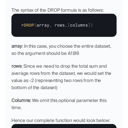
The syntax of the DROP formula is as follows:
=
DROP
(
array
,
rows
,
[
columns
]
)
array
: In this case, you choose the entire dataset, 
so the argument should be A1:B8
rows
: Since we need to drop the total sum and 
average rows from the dataset, we would set the 
value as -2 (representing two rows from the 
bottom of the dataset)
Columns
: We omit this optional parameter this 
time.
Hence our complete function would look below: