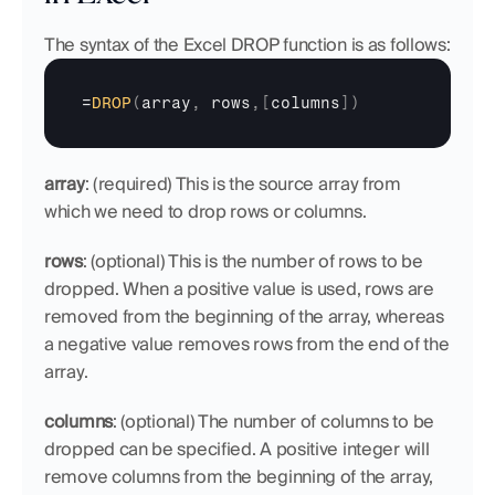
The syntax of the Excel DROP function is as follows:
=
DROP
(
array
,
rows
,
[
columns
]
)
array
: (required) This is the source array from 
which we need to drop rows or columns.
rows
: (optional) This is the number of rows to be 
dropped. When a positive value is used, rows are 
removed from the beginning of the array, whereas 
a negative value removes rows from the end of the 
array. 
columns
: (optional) The number of columns to be 
dropped can be specified. A positive integer will 
remove columns from the beginning of the array, 