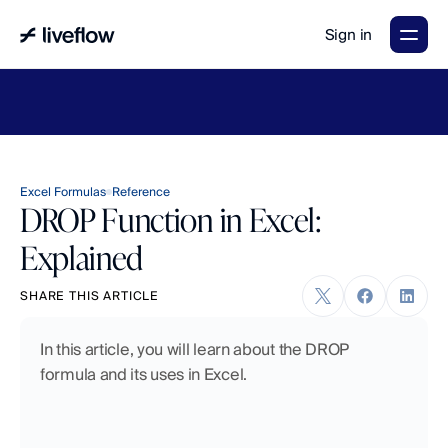
Sign in
LiveFlow's
2026
Finance
in
the
AI
Era
report
is
here.
Download
now
→
Excel Formulas
Reference
DROP Function in Excel:
Explained
SHARE THIS ARTICLE
In this article, you will learn about the DROP 
formula and its uses in Excel.