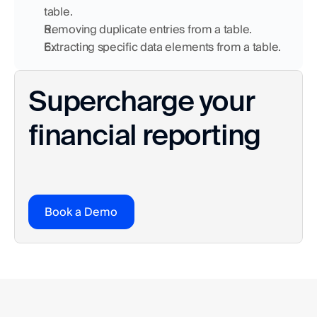
table.
Removing duplicate entries from a table.
Extracting specific data elements from a table.
Supercharge your 
financial reporting
Book a Demo