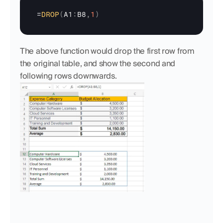
=
DROP
(
A1
:
B8
,
1
)
The above function would drop the first row from 
the original table, and show the second and 
following rows downwards.