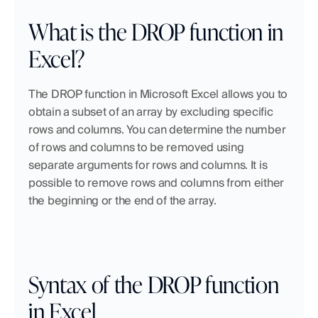
What is the DROP function in 
Excel?
The DROP function in Microsoft Excel allows you to 
obtain a subset of an array by excluding specific 
rows and columns. You can determine the number 
of rows and columns to be removed using 
separate arguments for rows and columns. It is 
possible to remove rows and columns from either 
the beginning or the end of the array.
Syntax of the DROP function 
in Excel