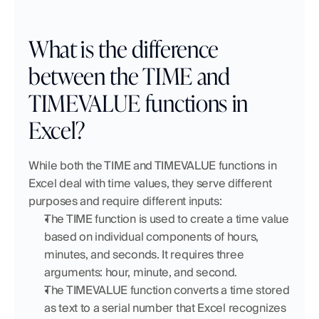
What is the difference 
between the TIME and 
TIMEVALUE functions in 
Excel?
While both the TIME and TIMEVALUE functions in 
Excel deal with time values, they serve different 
purposes and require different inputs:
The TIME function is used to create a time value 
based on individual components of hours, 
minutes, and seconds. It requires three 
arguments: hour, minute, and second. 
The TIMEVALUE function converts a time stored 
as text to a serial number that Excel recognizes 