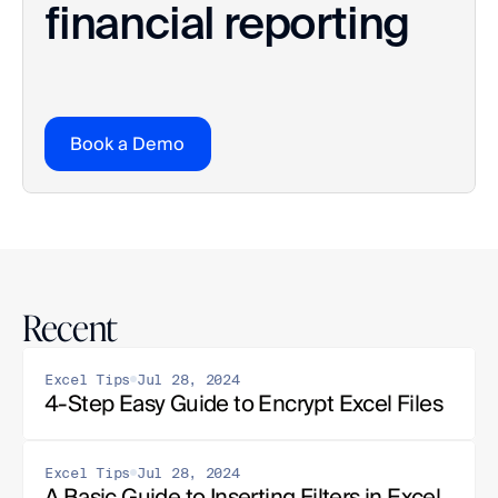
financial reporting
Book a Demo
Recent
Excel Tips
Jul 28, 2024
4-Step Easy Guide to Encrypt Excel Files
Excel Tips
Jul 28, 2024
A Basic Guide to Inserting Filters in Excel