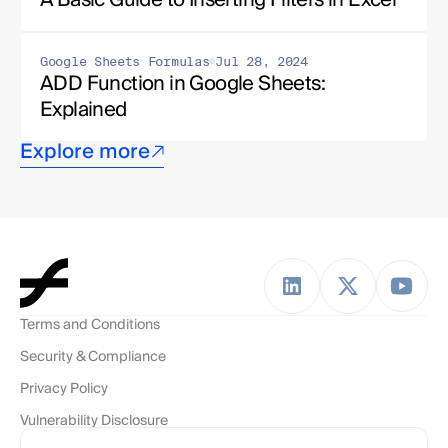
Google Sheets Formulas
Jul 28, 2024
ADD Function in Google Sheets: 
Explained
Explore more
Terms and Conditions
Security & Compliance
Privacy Policy
Vulnerability Disclosure