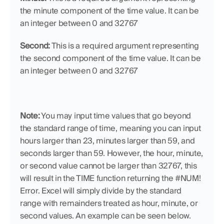
the minute component of the time value. It can be 
an integer between 0 and 32767
Second:
 This is a required argument representing 
the second component of the time value. It can be 
an integer between 0 and 32767
Note:
 You may input time values that go beyond 
the standard range of time, meaning you can input 
hours larger than 23, minutes larger than 59, and 
seconds larger than 59. However, the hour, minute, 
or second value cannot be larger than 32767, this 
will result in the TIME function returning the #NUM! 
Error. Excel will simply divide by the standard 
range with remainders treated as hour, minute, or 
second values. An example can be seen below.