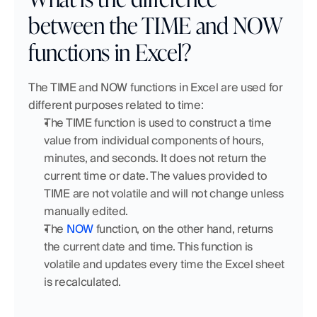
between the TIME and NOW 
functions in Excel?
The TIME and NOW functions in Excel are used for 
different purposes related to time:
The TIME function is used to construct a time 
value from individual components of hours, 
minutes, and seconds. It does not return the 
current time or date. The values provided to 
TIME are not volatile and will not change unless 
manually edited.
The 
NOW
 function, on the other hand, returns 
the current date and time. This function is 
volatile and updates every time the Excel sheet 
is recalculated.