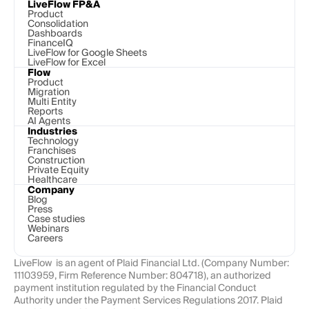
LiveFlow FP&A
Product
Consolidation
Dashboards
FinanceIQ
LiveFlow for Google Sheets
LiveFlow for Excel
Flow
Product
Migration
Multi Entity
Reports
AI Agents
Industries
Technology 
Franchises
Construction
Private Equity
Healthcare
Company
Blog
Press
Case studies
Webinars
Careers
LiveFlow  is an agent of Plaid Financial Ltd. (Company Number: 
11103959, Firm Reference Number: 804718), an authorized 
payment institution regulated by the Financial Conduct 
Authority under the Payment Services Regulations 2017. Plaid 