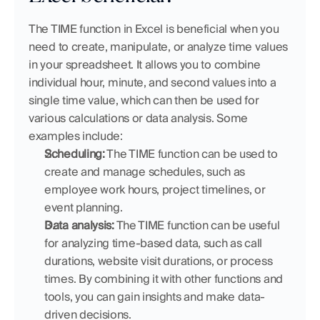
The TIME function in Excel is beneficial when you 
need to create, manipulate, or analyze time values 
in your spreadsheet. It allows you to combine 
individual hour, minute, and second values into a 
single time value, which can then be used for 
various calculations or data analysis. Some 
examples include:
Scheduling:
 The TIME function can be used to 
create and manage schedules, such as 
employee work hours, project timelines, or 
event planning.
Data analysis:
 The TIME function can be useful 
for analyzing time-based data, such as call 
durations, website visit durations, or process 
times. By combining it with other functions and 
tools, you can gain insights and make data-
driven decisions.