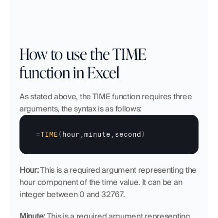
How to use the TIME 
function in Excel
As stated above, the TIME function requires three 
arguments, the syntax is as follows:
=
TIME
(
hour
,
minute
,
second
)
Hour:
 This is a required argument representing the 
hour component of the time value. It can be an 
integer between 0 and 32767.
Minute:
 This is a required argument representing 