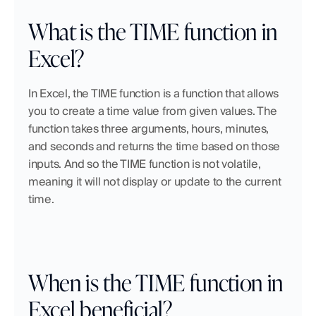
What is the TIME function in 
Excel?
In Excel, the TIME function is a function that allows 
you to create a time value from given values. The 
function takes three arguments, hours, minutes, 
and seconds and returns the time based on those 
inputs. And so the TIME function is not volatile, 
meaning it will not display or update to the current 
time.
When is the TIME function in 
Excel beneficial?