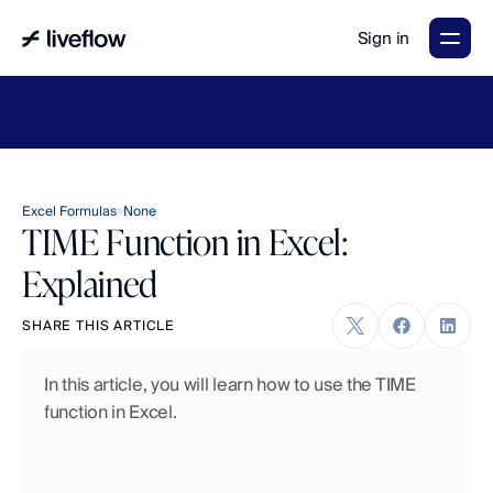
Sign in
LiveFlow's
2026
Finance
in
the
AI
Era
report
is
here.
Download
now
→
Excel Formulas
None
TIME Function in Excel:
Explained
SHARE THIS ARTICLE
In this article, you will learn how to use the TIME 
function in Excel.