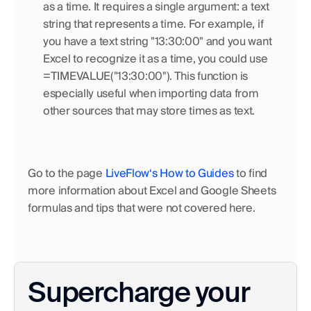
as a time. It requires a single argument: a text 
string that represents a time. For example, if 
you have a text string "13:30:00" and you want 
Excel to recognize it as a time, you could use 
=TIMEVALUE("13:30:00"). This function is 
especially useful when importing data from 
other sources that may store times as text.
Go to the page 
LiveFlow‘s How to Guides
 to find 
more information about Excel and Google Sheets 
formulas and tips that were not covered here.
Supercharge your 