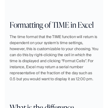
Formatting of TIME in Excel
The time format that the TIME function will return is 
dependent on your system's time settings, 
however, this is customizable to your choosing. You 
can do this by right-clicking the cell in which the 
time is displayed and clicking “Format Cells”. For 
instance, Excel may return a serial number 
representative of the fraction of the day such as 
0.5 but you would want to display it as 12:00 pm. 
What is the difference 