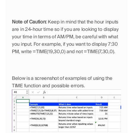
Note of Caution:
 Keep in mind that the hour inputs 
are in 24-hour time so if you are looking to display 
your time in terms of AM/PM, be careful with what 
you input. For example, if you want to display 7:30 
PM, write =TIME(19,30,0) and not =TIME(7,30,0).
Below is a screenshot of examples of using the 
TIME function and possible errors.