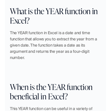
What is the YEAR function in 
Excel? 
The YEAR function in Excel is a date and time 
function that allows you to extract the year from a 
given date. The function takes a date as its 
argument and returns the year as a four-digit 
number.
When is the YEAR function 
beneficial in Excel? 
This YEAR function can be useful in a variety of 