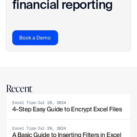
financial reporting
Book a Demo
Recent
Excel Tips
Jul 28, 2024
4-Step Easy Guide to Encrypt Excel Files
Excel Tips
Jul 28, 2024
A Basic Guide to Inserting Filters in Excel