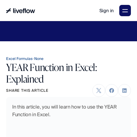
Sign in
LiveFlow's
2026
Finance
in
the
AI
Era
report
is
here.
Download
now
→
Excel Formulas
None
YEAR Function in Excel:
Explained
SHARE THIS ARTICLE
In this article, you will learn how to use the YEAR 
Function in Excel.