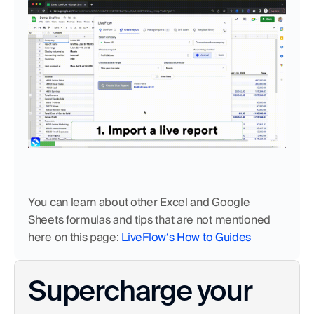
You can learn about other Excel and Google 
Sheets formulas and tips that are not mentioned 
here on this page:
 LiveFlow‘s How to Guides
Supercharge your 