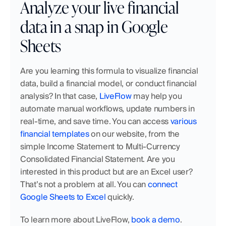
Analyze your live financial 
data in a snap in Google 
Sheets
Are you learning this formula to visualize financial 
data, build a financial model, or conduct financial 
analysis? In that case, 
LiveFlow
 may help you 
automate manual workflows, update numbers in 
real-time, and save time. You can access 
various 
financial templates
 on our website, from the 
simple Income Statement to Multi-Currency 
Consolidated Financial Statement. Are you 
interested in this product but are an Excel user? 
That’s not a problem at all. You can 
connect 
Google Sheets to Excel
 quickly. 
To learn more about LiveFlow, 
book a demo
.