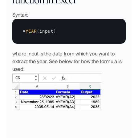
Syntax:
=
YEAR
(
input
)
where input is the date from which you want to 
extract the year. See below for how the formula is 
used: