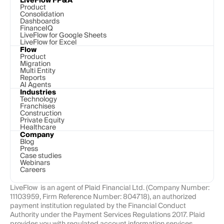
LiveFlow FP&A
Product
Consolidation
Dashboards
FinanceIQ
LiveFlow for Google Sheets
LiveFlow for Excel
Flow
Product
Migration
Multi Entity
Reports
AI Agents
Industries
Technology 
Franchises
Construction
Private Equity
Healthcare
Company
Blog
Press
Case studies
Webinars
Careers
LiveFlow  is an agent of Plaid Financial Ltd. (Company Number: 
11103959, Firm Reference Number: 804718), an authorized 
payment institution regulated by the Financial Conduct 
Authority under the Payment Services Regulations 2017. Plaid 
provides you with regulated account information services 