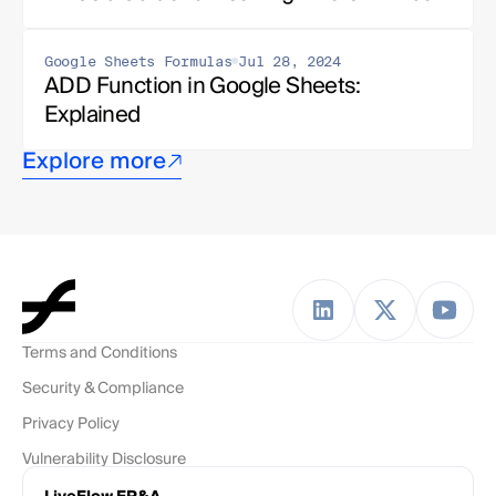
Google Sheets Formulas
Jul 28, 2024
ADD Function in Google Sheets: 
Explained
Explore more
Terms and Conditions
Security & Compliance
Privacy Policy
Vulnerability Disclosure