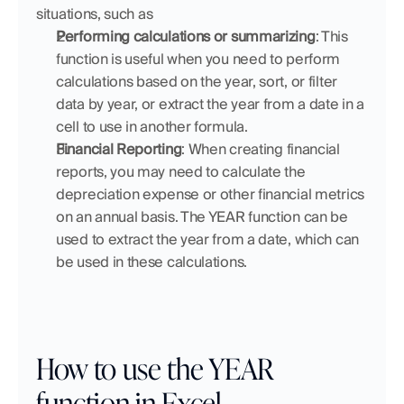
situations, such as
Performing calculations or summarizing
: This 
function is useful when you need to perform 
calculations based on the year, sort, or filter 
data by year, or extract the year from a date in a 
cell to use in another formula.
Financial Reporting
: When creating financial 
reports, you may need to calculate the 
depreciation expense or other financial metrics 
on an annual basis. The YEAR function can be 
used to extract the year from a date, which can 
be used in these calculations.
How to use the YEAR 
function in Excel