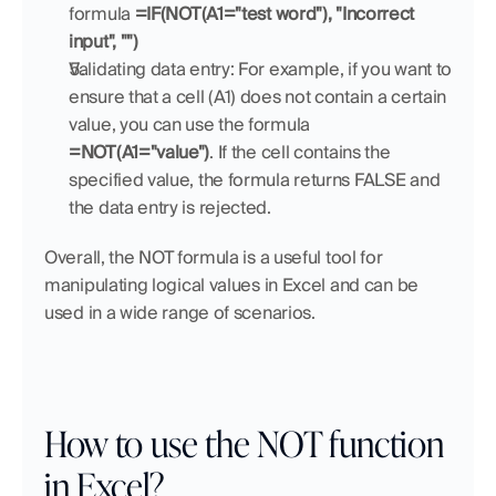
formula 
=IF(NOT(A1="test word"), "Incorrect 
input", "")
Validating data entry: For example, if you want to 
ensure that a cell (A1) does not contain a certain 
value, you can use the formula 
=NOT(A1="value")
. If the cell contains the 
specified value, the formula returns FALSE and 
the data entry is rejected.
Overall, the NOT formula is a useful tool for 
manipulating logical values in Excel and can be 
used in a wide range of scenarios.
How to use the NOT function 
in Excel?