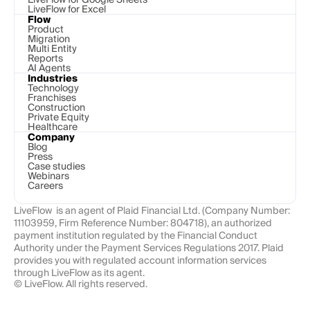
LiveFlow for Excel
Flow
Product
Migration
Multi Entity
Reports
AI Agents
Industries
Technology 
Franchises
Construction
Private Equity
Healthcare
Company
Blog
Press
Case studies
Webinars
Careers
LiveFlow  is an agent of Plaid Financial Ltd. (Company Number: 
11103959, Firm Reference Number: 804718), an authorized 
payment institution regulated by the Financial Conduct 
Authority under the Payment Services Regulations 2017. Plaid 
provides you with regulated account information services 
through LiveFlow as its agent.
© LiveFlow. All rights reserved.