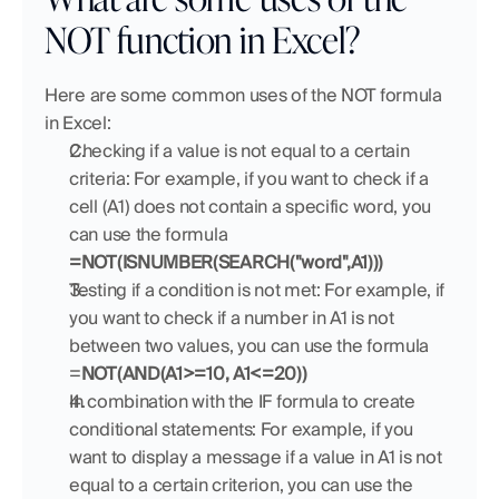
NOT function in Excel?
Here are some common uses of the NOT formula 
in Excel:
Checking if a value is not equal to a certain 
criteria: For example, if you want to check if a 
cell (A1) does not contain a specific word, you 
can use the formula 
=NOT(ISNUMBER(SEARCH("word",A1)))
Testing if a condition is not met: For example, if 
you want to check if a number in A1 is not 
between two values, you can use the formula 
=
NOT(AND(A1>=10, A1<=20))
In combination with the IF formula to create 
conditional statements: For example, if you 
want to display a message if a value in A1 is not 
equal to a certain criterion, you can use the 