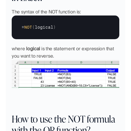
The syntax of the NOT function is:
=
NOT
(
logical
)
where 
logical
 is the statement or expression that 
you want to reverse.
How to use the NOT formula 
with the OR function?