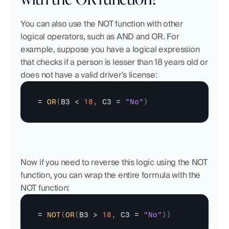
You can also use the NOT function with other 
logical operators, such as AND and OR. For 
example, suppose you have a logical expression 
that checks if a person is lesser than 18 years old or 
does not have a valid driver's license:
= 
OR
(
B3
 < 
18
,
C3
 = 
"No"
)
Now if you need to reverse this logic using the NOT 
function, you can wrap the entire formula with the 
NOT function:
= 
NOT
(
OR
(
B3
 > 
18
,
C3
 = 
"No"
)
)