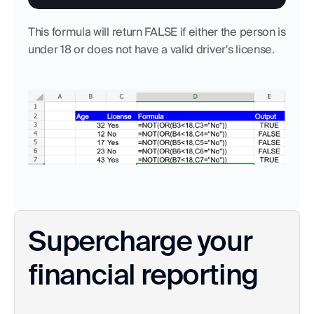
This formula will return FALSE if either the person is 
under 18 or does not have a valid driver's license.
Supercharge your 
financial reporting