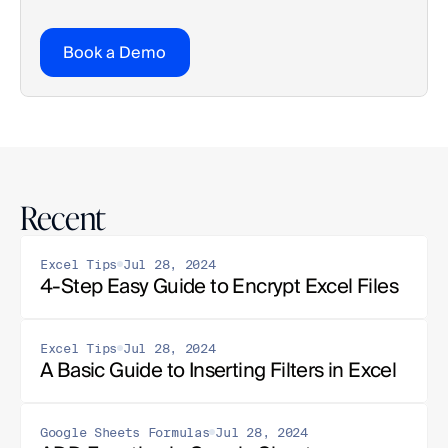
Book a Demo
Recent
Excel Tips
Jul 28, 2024
4-Step Easy Guide to Encrypt Excel Files
Excel Tips
Jul 28, 2024
A Basic Guide to Inserting Filters in Excel
Google Sheets Formulas
Jul 28, 2024