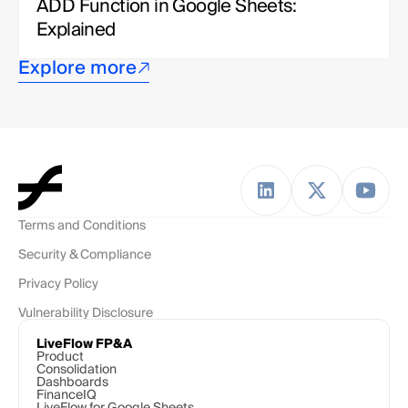
ADD Function in Google Sheets: 
Explained
Explore more
Terms and Conditions
Security & Compliance
Privacy Policy
Vulnerability Disclosure
LiveFlow FP&A
Product
Consolidation
Dashboards
FinanceIQ
LiveFlow for Google Sheets