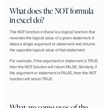
What does the NOT formula 
in excel do?
The NOT function in Excel is a logical function that 
reverses the logical value of a given statement. It 
takes a single argument or statement and returns 
the opposite logical value of that statement.
For example, if the argument or statement is TRUE, 
then the NOT function will return FALSE. Similarly, if 
the argument or statement is FALSE, then the NOT 
function will return TRUE.
What are some uses of the 