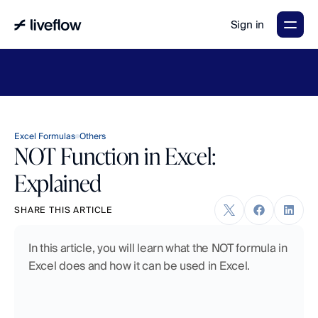
Sign in
LiveFlow's
2026
Finance
in
the
AI
Era
report
is
here.
Download
now
→
Excel Formulas
Others
NOT Function in Excel:
Explained
SHARE THIS ARTICLE
In this article, you will learn what the NOT formula in 
Excel does and how it can be used in Excel.